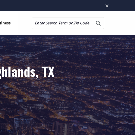
×
siness
Search
ghlands, TX