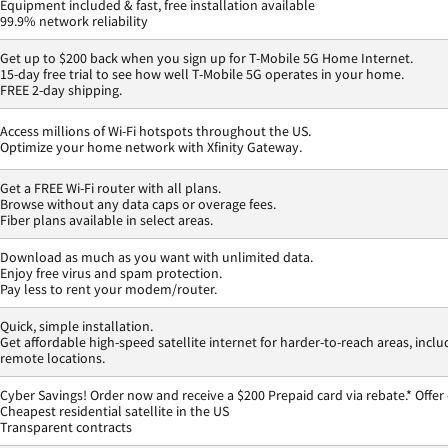
Equipment included & fast, free installation available
99.9% network reliability
Get up to $200 back when you sign up for T-Mobile 5G Home Internet.
15-day free trial to see how well T-Mobile 5G operates in your home.
FREE 2-day shipping.
Access millions of Wi-Fi hotspots throughout the US.
Optimize your home network with Xfinity Gateway.
Get a FREE Wi-Fi router with all plans.
Browse without any data caps or overage fees.
Fiber plans available in select areas.
Download as much as you want with unlimited data.
Enjoy free virus and spam protection.
Pay less to rent your modem/router.
Quick, simple installation.
Get affordable high-speed satellite internet for harder-to-reach areas, inclu
remote locations.
Cyber Savings! Order now and receive a $200 Prepaid card via rebate.* Offer
Cheapest residential satellite in the US
Transparent contracts