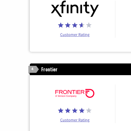
Customer Rating
Frontier
4
Customer Rating