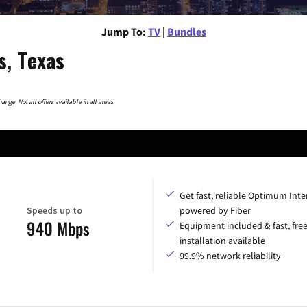
Jump To:
TV
|
Bundles
s, Texas
nge. Not all offers available in all areas.
Get fast, reliable Optimum Inte
Speeds up to
powered by Fiber
940 Mbps
Equipment included & fast, fre
installation available
99.9% network reliability