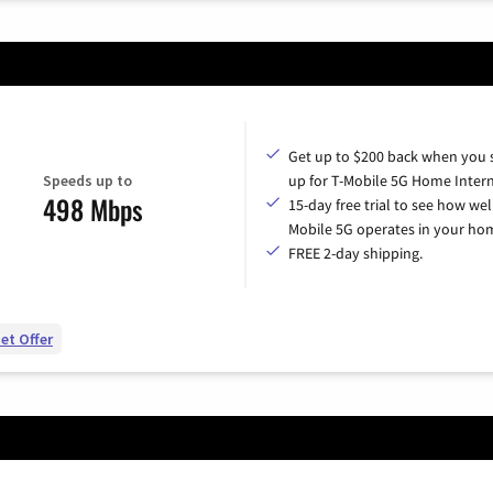
Get up to $200 back when you 
Speeds up to
up for T-Mobile 5G Home Intern
498 Mbps
15-day free trial to see how wel
Mobile 5G operates in your ho
FREE 2-day shipping.
et Offer