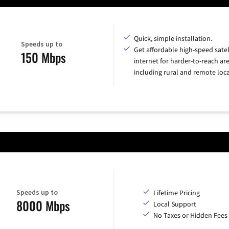
Quick, simple installation.
Speeds up to
Get affordable high-speed satel
150 Mbps
internet for harder-to-reach are
including rural and remote loca
Speeds up to
Lifetime Pricing
8000 Mbps
Local Support
No Taxes or Hidden Fees