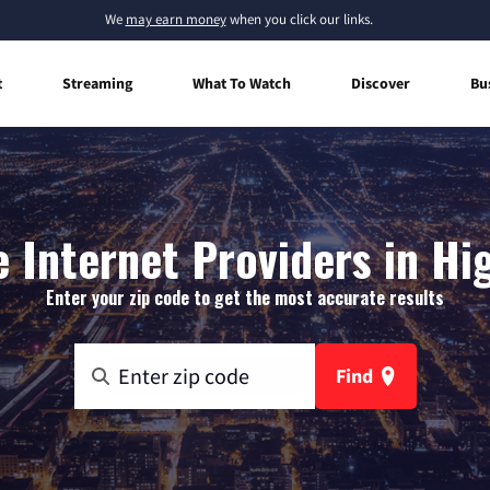
We
may earn money
when you click our links.
t
Streaming
What To Watch
Discover
Bu
Internet Providers in Hi
Enter your zip code to get the most accurate results
Find