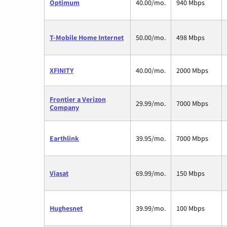
Optimum
40.00/mo.
940 Mbps
T-Mobile Home Internet
50.00/mo.
498 Mbps
XFINITY
40.00/mo.
2000 Mbps
Frontier a Verizon
29.99/mo.
7000 Mbps
Company
Earthlink
39.95/mo.
7000 Mbps
Viasat
69.99/mo.
150 Mbps
Hughesnet
39.99/mo.
100 Mbps