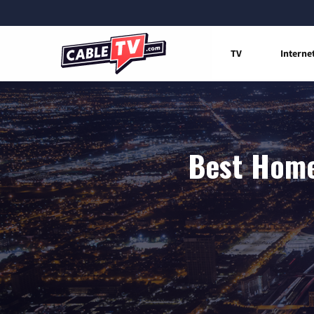
TV
Interne
Best Home 