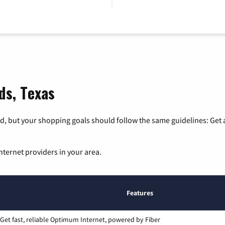
ds, Texas
, but your shopping goals should follow the same guidelines: Get a
nternet providers in your area.
Features
Get fast, reliable Optimum Internet, powered by Fiber