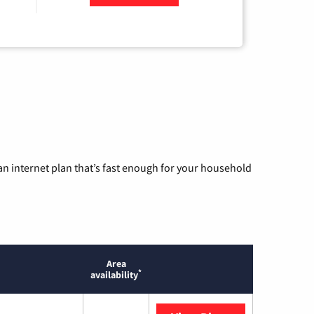
n internet plan that’s fast enough for your household
Area
*
availability