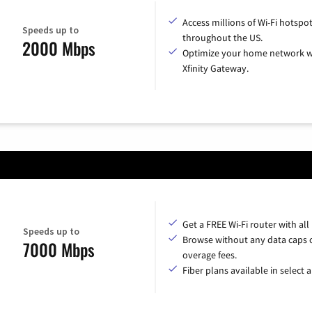
Access millions of Wi-Fi hotspo
Speeds up to
throughout the US.
2000 Mbps
Optimize your home network w
Xfinity Gateway.
Get a FREE Wi-Fi router with all
Speeds up to
Browse without any data caps 
7000 Mbps
overage fees.
Fiber plans available in select a