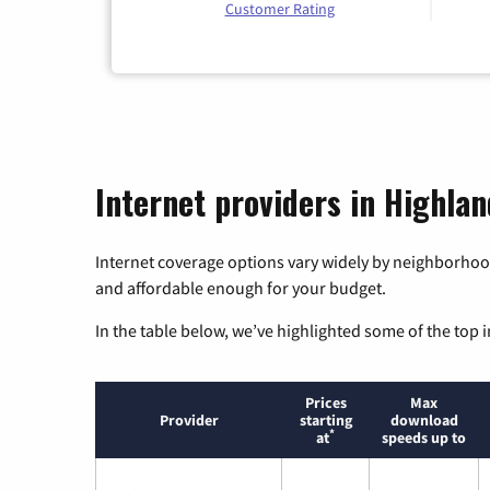
Customer Rating
Internet providers in Highlan
Internet coverage options vary widely by neighborhood
and affordable enough for your budget.
In the table below, we’ve highlighted some of the top i
Prices
Max
Provider
starting
download
*
at
speeds up to