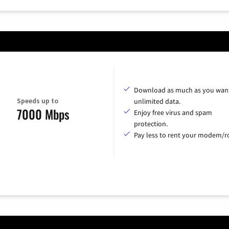
Download as much as you want
Speeds up to
unlimited data.
7000 Mbps
Enjoy free virus and spam
protection.
Pay less to rent your modem/ro