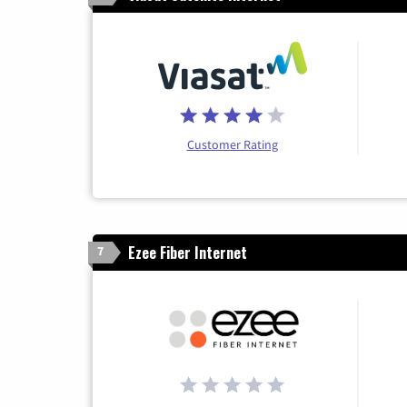
Customer Rating
Ezee Fiber Internet
7