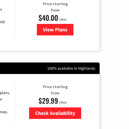
Price starting
ts
from
$40.00
/mo.
ith
View Plans
for Xfinity Internet from Comcas
100% available in Highlands
Price starting
 plans.
from
$29.99
or
/mo.
reas.
Check Availability
Zip Code