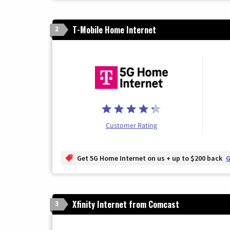
T-Mobile Home Internet
2
Customer Rating
Get 5G Home Internet on us + up to $200 back
G
Xfinity Internet from Comcast
3