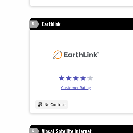
Earthlink
5
Customer Rating
No Contract
Viasat Satellite Internet
6