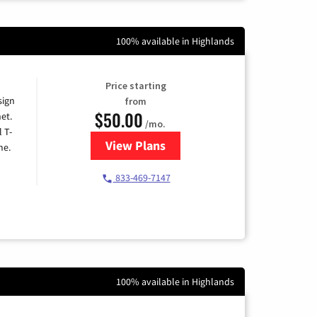
100% available in Highlands
Price starting
sign
from
$50.00
et.
/mo.
l T-
View Plans
for T-Mobile Home Internet
me.
833-469-7147
100% available in Highlands