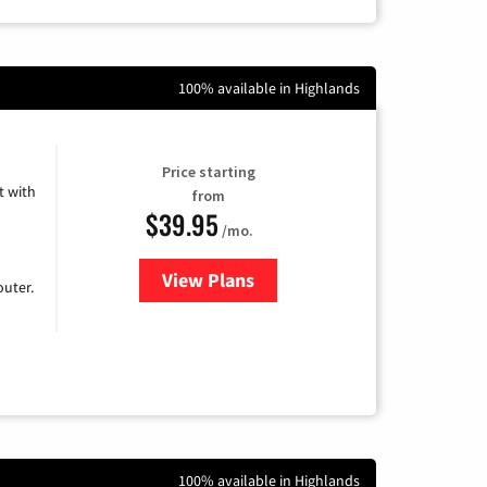
100% available in Highlands
Price starting
 with
from
$39.95
/mo.
View Plans
for Earthlink
uter.
100% available in Highlands