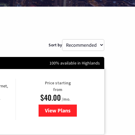
Sort by
100% available in Highlands
Price starting
rnet,
from
$40.00
/mo.
e
View Plans
for Optimum