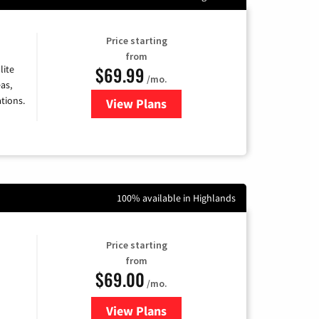
Price starting
from
$69.99
lite
/mo.
as,
tions.
View Plans
for Viasat Satellite Internet
100% available in Highlands
Price starting
from
$69.00
/mo.
View Plans
for Ezee Fiber Internet