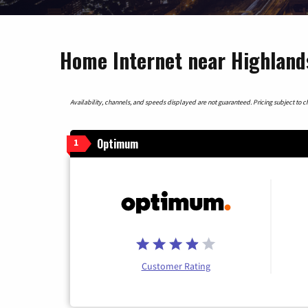
Home Internet near Highland
Availability, channels, and speeds displayed are not guaranteed. Pricing subject to cha
Optimum
1
Customer Rating