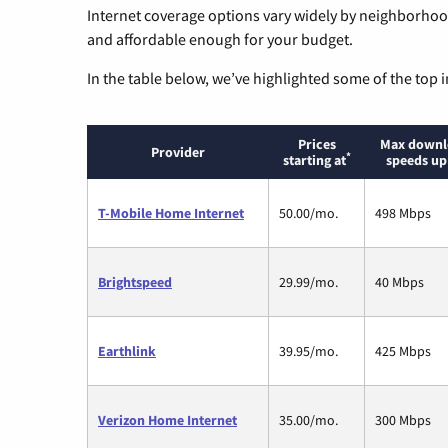
Internet coverage options vary widely by neighborhood
and affordable enough for your budget.
In the table below, we’ve highlighted some of the top i
Prices
Max downl
Provider
*
starting at
speeds up
T-Mobile Home Internet
50.00/mo.
498 Mbps
Brightspeed
29.99/mo.
40 Mbps
Earthlink
39.95/mo.
425 Mbps
Verizon Home Internet
35.00/mo.
300 Mbps