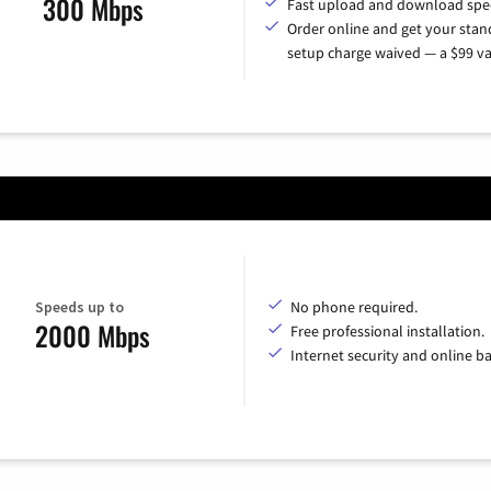
300 Mbps
Fast upload and download spe
Order online and get your sta
setup charge waived — a $99 va
Speeds up to
No phone required.
2000 Mbps
Free professional installation.
Internet security and online b