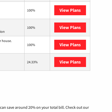
View Plans
Kinetic
100%
View Plans
Starlink
100%
tion
r house.
View Plans
Nextlink Intern
100%
View Plans
AT&T Internet A
24.33%
can save around 20% on your total bill. Check out our