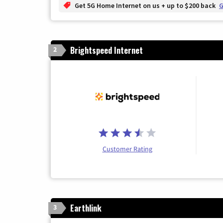
Get 5G Home Internet on us + up to $200 back
G
Brightspeed Internet
2
Customer Rating
Earthlink
3