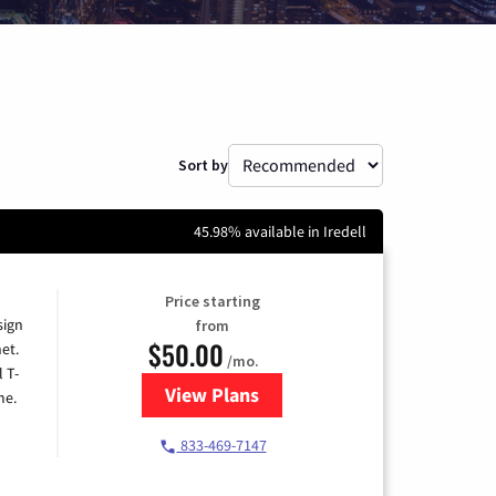
Sort by
45.98% available in Iredell
Price starting
sign
from
$50.00
et.
/mo.
l T-
View Plans
for T-Mobile Home Internet
me.
833-469-7147