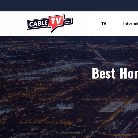
TV
Interne
Best Hom