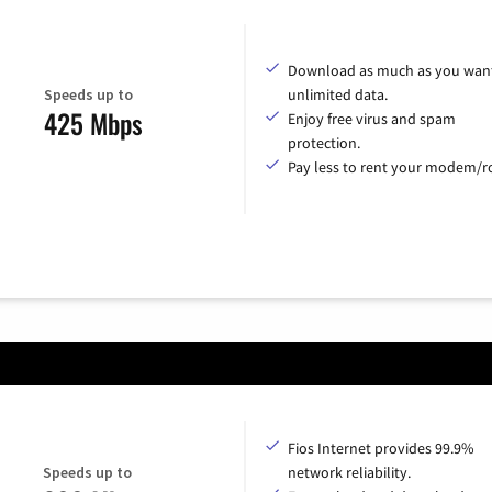
Download as much as you want
Speeds up to
unlimited data.
425 Mbps
Enjoy free virus and spam
protection.
Pay less to rent your modem/ro
Fios Internet provides 99.9%
Speeds up to
network reliability.