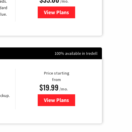
/mo.
eds.
ndard
View Plans
for Verizon
lue.
100% available in Iredell
Price starting
from
$19.99
/mo.
ackup.
View Plans
for Kinetic High-Speed Internet