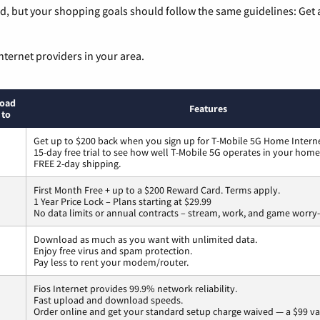
, but your shopping goals should follow the same guidelines: Get a
nternet providers in your area.
oad
Features
 to
Get up to $200 back when you sign up for T-Mobile 5G Home Interne
15-day free trial to see how well T-Mobile 5G operates in your home
FREE 2-day shipping.
First Month Free + up to a $200 Reward Card. Terms apply.
1 Year Price Lock – Plans starting at $29.99
No data limits or annual contracts – stream, work, and game worry-
Download as much as you want with unlimited data.
Enjoy free virus and spam protection.
Pay less to rent your modem/router.
Fios Internet provides 99.9% network reliability.
Fast upload and download speeds.
Order online and get your standard setup charge waived — a $99 va