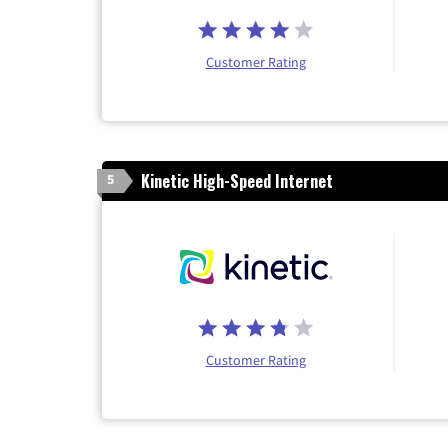
Customer Rating
Kinetic High-Speed Internet
5
Customer Rating