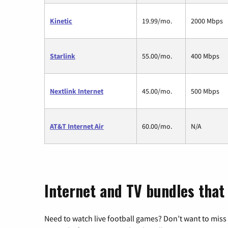
Kinetic
19.99/mo.
2000 Mbps
Starlink
55.00/mo.
400 Mbps
Nextlink Internet
45.00/mo.
500 Mbps
AT&T Internet Air
60.00/mo.
N/A
Internet and TV bundles that 
Need to watch live football games? Don’t want to miss