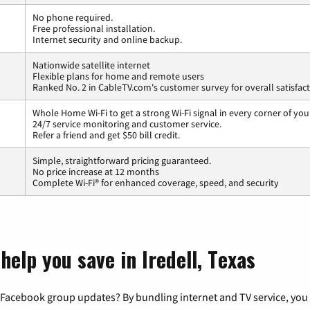
No phone required.
Free professional installation.
Internet security and online backup.
Nationwide satellite internet
Flexible plans for home and remote users
Ranked No. 2 in CableTV.com's customer survey for overall satisfac
Whole Home Wi-Fi to get a strong Wi-Fi signal in every corner of you
24/7 service monitoring and customer service.
Refer a friend and get $50 bill credit.
Simple, straightforward pricing guaranteed.
No price increase at 12 months
Complete Wi-Fi® for enhanced coverage, speed, and security
help you save in Iredell, Texas
 Facebook group updates? By bundling internet and TV service, you 