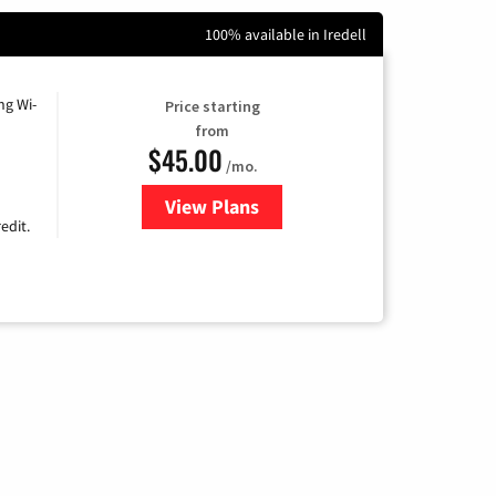
100% available in Iredell
ng Wi-
Price starting
from
$45.00
/mo.
View Plans
for Nextlink Internet
edit.