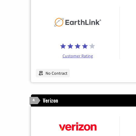
Customer Rating
No Contract
Verizon
4