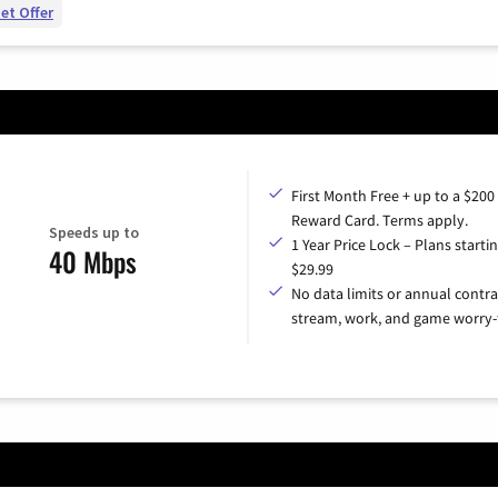
et Offer
First Month Free + up to a $200
Reward Card. Terms apply.
Speeds up to
1 Year Price Lock – Plans startin
40 Mbps
$29.99
No data limits or annual contra
stream, work, and game worry-