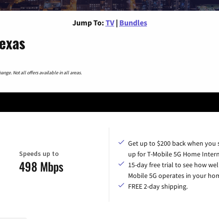
Jump To:
TV
|
Bundles
Texas
nge. Not all offers available in all areas.
Get up to $200 back when you 
Speeds up to
up for T-Mobile 5G Home Intern
498 Mbps
15-day free trial to see how wel
Mobile 5G operates in your ho
FREE 2-day shipping.