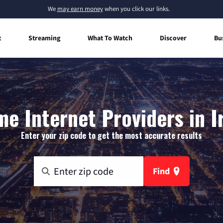
We
may earn money
when you click our links.
t
Streaming
What To Watch
Discover
Bu
e Internet Providers in Ir
Enter your zip code to get the most accurate results
Find