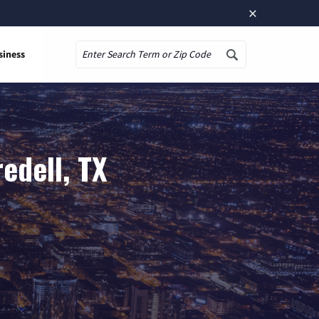
×
siness
Search
edell, TX