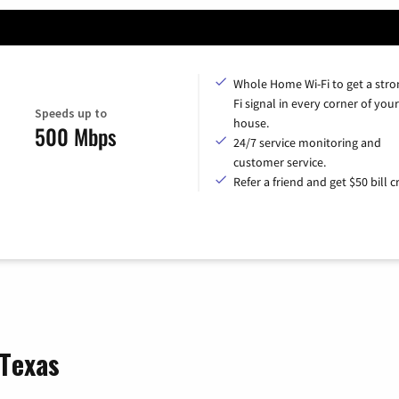
Whole Home Wi-Fi to get a stro
Fi signal in every corner of your
Speeds up to
house.
500 Mbps
24/7 service monitoring and
customer service.
Refer a friend and get $50 bill cr
 Texas