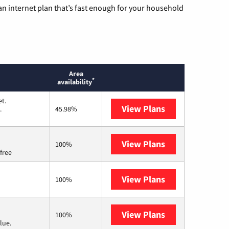
n internet plan that’s fast enough for your household
Area
*
availability
t.
View Plans
T-Mobile Home 
.
45.98%
View Plans
Brightspeed
100%
free
View Plans
Earthlink
100%
View Plans
Verizon Home I
100%
lue.