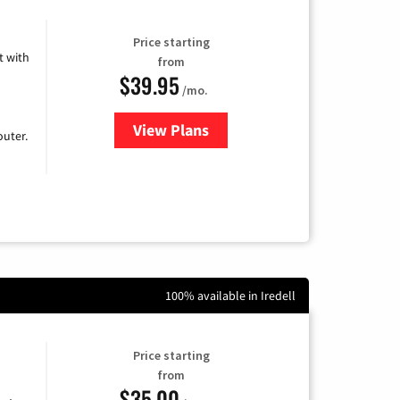
Price starting
 with
from
$39.95
/mo.
View Plans
for Earthlink
uter.
100% available in Iredell
Price starting
from
$35.00