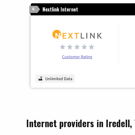
Nextlink Internet
6
Customer Rating
Unlimited Data
Internet providers in Iredell,