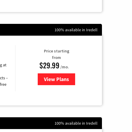
100% available in Iredell
Price starting
from
$29.99
g at
/mo.
cts –
View Plans
for Brightspeed Internet
free
100% available in Iredell