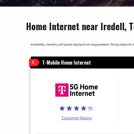
Home Internet near Iredell, 
Availability, channels, and speeds displayed are not guaranteed. Pricing subject to cha
T-Mobile Home Internet
1
Customer Rating