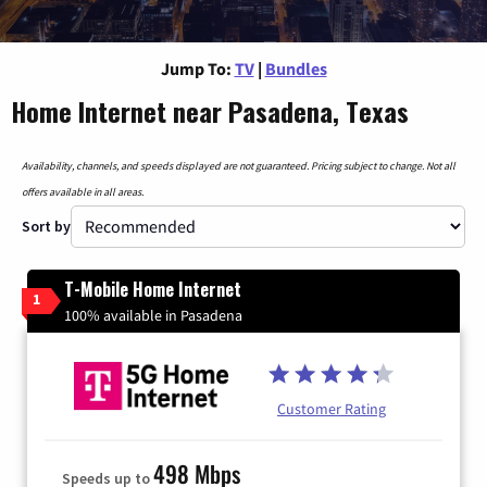
Jump To:
TV
|
Bundles
Home Internet near Pasadena, Texas
Availability, channels, and speeds displayed are not guaranteed. Pricing subject to change. Not all
offers available in all areas.
Sort by
T-Mobile Home Internet
1
100% available in Pasadena
Customer Rating
498 Mbps
Speeds up to