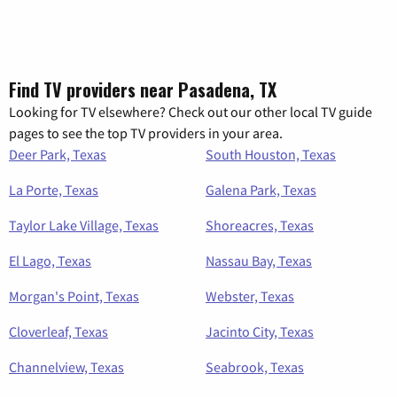
Find TV providers near Pasadena, TX
Looking for TV elsewhere? Check out our other local TV guide
pages to see the top TV providers in your area.
Deer Park, Texas
South Houston, Texas
La Porte, Texas
Galena Park, Texas
Taylor Lake Village, Texas
Shoreacres, Texas
El Lago, Texas
Nassau Bay, Texas
Morgan's Point, Texas
Webster, Texas
Cloverleaf, Texas
Jacinto City, Texas
Channelview, Texas
Seabrook, Texas