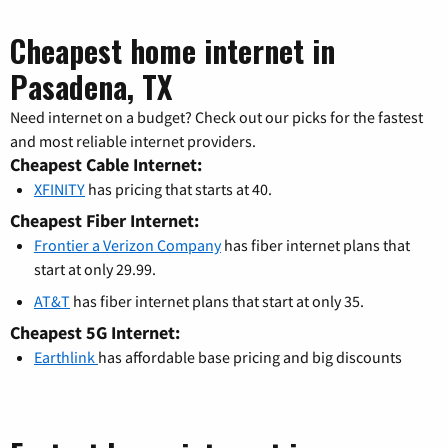
Cheapest home internet in
Pasadena, TX
Need internet on a budget? Check out our picks for the fastest
and most reliable internet providers.
Cheapest Cable Internet:
XFINITY
has pricing that starts at 40.
Cheapest Fiber Internet:
Frontier a Verizon Company
has fiber internet plans that
start at only 29.99.
AT&T
has fiber internet plans that start at only 35.
Cheapest 5G Internet:
Earthlink
has affordable base pricing and big discounts