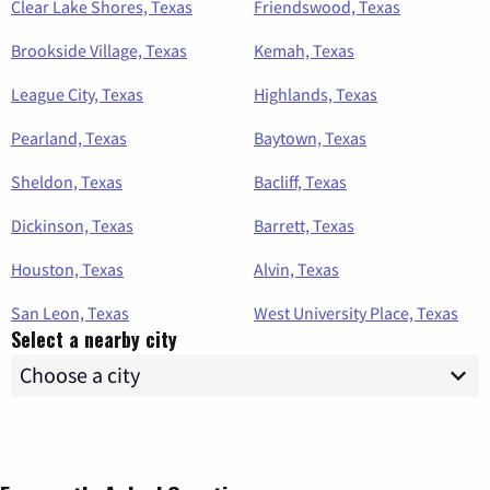
Clear Lake Shores, Texas
Friendswood, Texas
Brookside Village, Texas
Kemah, Texas
League City, Texas
Highlands, Texas
Pearland, Texas
Baytown, Texas
Sheldon, Texas
Bacliff, Texas
Dickinson, Texas
Barrett, Texas
Houston, Texas
Alvin, Texas
San Leon, Texas
West University Place, Texas
Select a nearby city