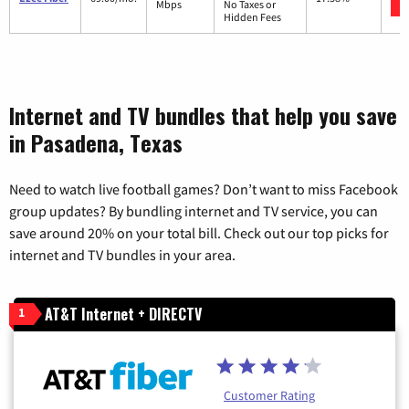
Mbps
No Taxes or
Hidden Fees
Internet and TV bundles that help you save
in Pasadena, Texas
Need to watch live football games? Don’t want to miss Facebook
group updates? By bundling internet and TV service, you can
save around 20% on your total bill. Check out our top picks for
internet and TV bundles in your area.
AT&T Internet + DIRECTV
1
Customer Rating