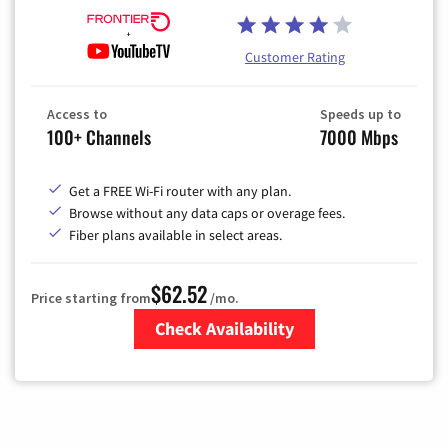
Customer Rating
Access to
Speeds up to
100+ Channels
7000 Mbps
Get a FREE Wi-Fi router with any plan.
Browse without any data caps or overage fees.
Fiber plans available in select areas.
$62.52
Price starting from
/mo.
Check Availability
Zip Code