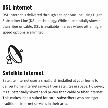
DSL Internet
DSL internet is delivered through a telephone line using Digital
Subscriber Line (DSL) technology. While substantially slower
than fiber or cable, DSL is available in areas where other high-
speed options are limited.
Satellite Internet
Satellite internet uses a small dish installed at your home to
deliver home internet service from satellites in space. However,
it’s substantially slower and pricier than cable or fiber internet.
This makes it best suited for rural subscribers who can’t get
traditional internet services in their area.