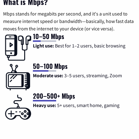
What is Mbps?
Mbps stands for megabits per second, and it's a unit used to
measure internet speed or bandwidth—basically, how fast data
moves from the internet to your device (or vice versa).
10–50 Mbps
Light use:
Best for 1–2 users, basic browsing
50–100 Mbps
Moderate use:
3–5 users, streaming, Zoom
200–500+ Mbps
Heavy use:
5+ users, smart home, gaming