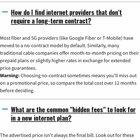
How do I find internet providers that don't
require a long-term contract?
Most fiber and 5G providers (like Google Fiber or T-Mobile) have
moved to a no-contract model by default. Similarly, many
traditional cable companies offer month-to-month pricing on their
prepaid plans or slightly higher rates in exchange for extended
price guarantees.
Warning:
Choosing no-contract sometimes means you'll miss out
on a promotional price, so compare the total cost over 12 months
before deciding.
What are the common "hidden fees" to look for
in a new internet plan?
The advertised price isn't always the final bill. Look out for these