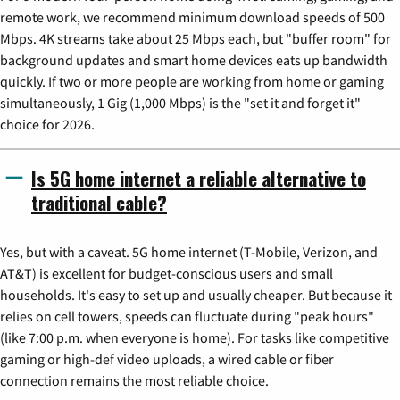
remote work, we recommend minimum download speeds of 500
Mbps. 4K streams take about 25 Mbps each, but "buffer room" for
background updates and smart home devices eats up bandwidth
quickly. If two or more people are working from home or gaming
simultaneously, 1 Gig (1,000 Mbps) is the "set it and forget it"
choice for 2026.
Is 5G home internet a reliable alternative to
traditional cable?
Yes, but with a caveat. 5G home internet (T-Mobile, Verizon, and
AT&T) is excellent for budget-conscious users and small
households. It's easy to set up and usually cheaper. But because it
relies on cell towers, speeds can fluctuate during "peak hours"
(like 7:00 p.m. when everyone is home). For tasks like competitive
gaming or high-def video uploads, a wired cable or fiber
connection remains the most reliable choice.