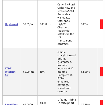
Cyber Savings!
Order now and
receive a $200
Prepaid card
via rebate.*
Offer ends
Hughesnet
39.99/mo.
100 Mbps
12/8/25.
100%
Cheapest
residential
satellite in the
US
Transparent
contracts
Simple,
straightforward
pricing
guaranteed.
No price
AT&T
increase at 12
Internet
60.00/mo.
N/A
months
62.96%
Air
Complete Wi-
Fi® for
enhanced
coverage,
speed, and
security
Lifetime Pricing
8000
Local Support
Ezee Fiber
69.00/mo.
17.38%