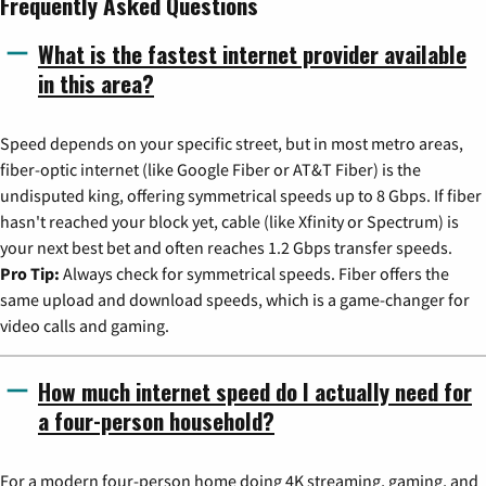
Frequently Asked Questions
What is the fastest internet provider available
in this area?
Speed depends on your specific street, but in most metro areas,
fiber-optic internet (like Google Fiber or AT&T Fiber) is the
undisputed king, offering symmetrical speeds up to 8 Gbps. If fiber
hasn't reached your block yet, cable (like Xfinity or Spectrum) is
your next best bet and often reaches 1.2 Gbps transfer speeds.
Pro Tip:
Always check for symmetrical speeds. Fiber offers the
same upload and download speeds, which is a game-changer for
video calls and gaming.
How much internet speed do I actually need for
a four-person household?
For a modern four-person home doing 4K streaming, gaming, and