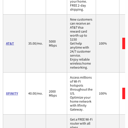
your home.
FREE 2-day
shipping.
New customers
can receive an
AT&T Visa
reward card
worth up to
$150
5000
AT&T
35.00/mo.
Get help
100%
Mbps
anytime with
24/7 customer
service.
Enjoy reliable
wireless home
networking.
Access millions
of Wi-Fi
hotspots
throughout the
2000
XFINITY
40.00/mo.
US.
100%
Mbps
Optimize your
home network
with Xfinity
Gateway.
Get a FREE Wi-Fi
router with all
plans.