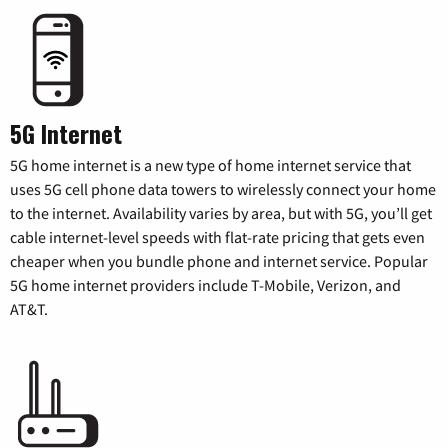
5G Internet
5G home internet is a new type of home internet service that
uses 5G cell phone data towers to wirelessly connect your home
to the internet. Availability varies by area, but with 5G, you’ll get
cable internet-level speeds with flat-rate pricing that gets even
cheaper when you bundle phone and internet service. Popular
5G home internet providers include T-Mobile, Verizon, and
AT&T.