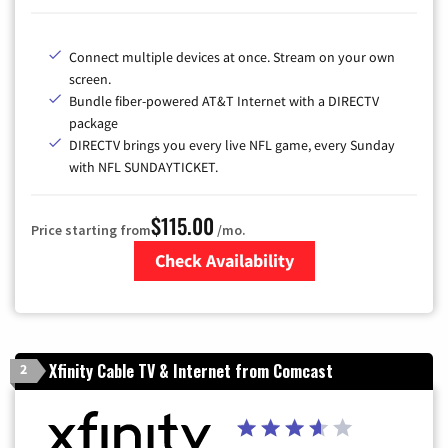
Connect multiple devices at once. Stream on your own
screen.
Bundle fiber-powered AT&T Internet with a DIRECTV
package
DIRECTV brings you every live NFL game, every Sunday
with NFL SUNDAYTICKET.
$115.00
Price starting from
/mo.
Check Availability
Zip Code
Xfinity Cable TV & Internet from Comcast
2