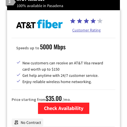
2
100% available in Pasadena
Customer Rating
5000 Mbps
Speeds up to
New customers can receive an AT&T Visa reward
card worth up to $150
Get help anytime with 24/7 customer service.
Enjoy reliable wireless home networking.
$35.00
Price starting from
/mo.
Check Availability
Zip Code
No Contract