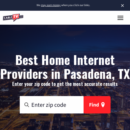
×
We
may earn money
when you click our links.
Best Home Internet
Providers in Pasadena, TX
Enter your zip code to get the most accurate results
Find