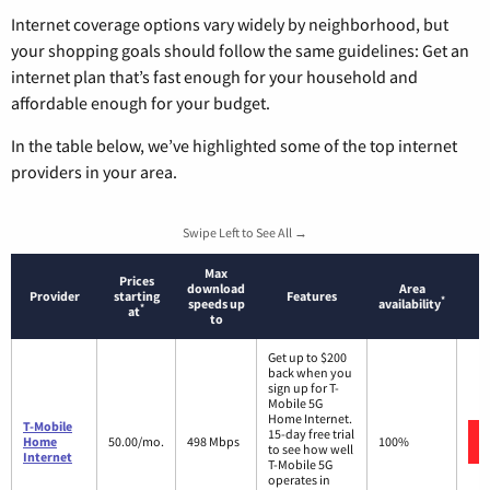
Internet coverage options vary widely by neighborhood, but
your shopping goals should follow the same guidelines: Get an
internet plan that’s fast enough for your household and
affordable enough for your budget.
In the table below, we’ve highlighted some of the top internet
providers in your area.
Swipe Left to See All →
Max
Prices
download
Area
Provider
starting
Features
*
speeds up
availability
*
at
to
Get up to $200
back when you
sign up for T-
Mobile 5G
Home Internet.
T-Mobile
15-day free trial
Home
50.00/mo.
498 Mbps
100%
to see how well
Internet
T-Mobile 5G
operates in