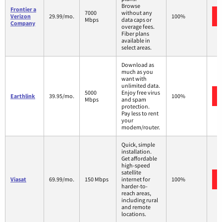
Browse
Frontier a
7000
without any
Verizon
29.99/mo.
100%
Mbps
data caps or
Company
overage fees.
Fiber plans
available in
select areas.
Download as
much as you
want with
unlimited data.
5000
Enjoy free virus
Earthlink
39.95/mo.
100%
Mbps
and spam
protection.
Pay less to rent
your
modem/router.
Quick, simple
installation.
Get affordable
high-speed
satellite
Viasat
69.99/mo.
150 Mbps
internet for
100%
harder-to-
reach areas,
including rural
and remote
locations.