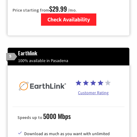
$29.99
Price starting from
/mo.
Check Availability
Zip Code
Earthlink
5
100% available in Pasadena
Customer Rating
5000 Mbps
Speeds up to
Download as much as you want with unlimited