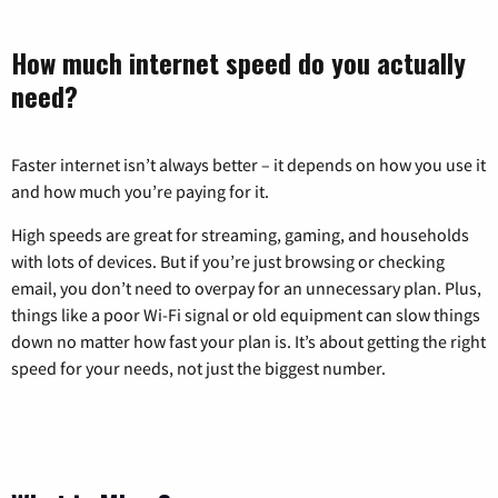
How much internet speed do you actually
need?
Faster internet isn’t always better – it depends on how you use it
and how much you’re paying for it.
High speeds are great for streaming, gaming, and households
with lots of devices. But if you’re just browsing or checking
email, you don’t need to overpay for an unnecessary plan. Plus,
things like a poor Wi-Fi signal or old equipment can slow things
down no matter how fast your plan is. It’s about getting the right
speed for your needs, not just the biggest number.