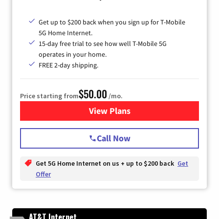
Get up to $200 back when you sign up for T-Mobile
5G Home Internet.
15-day free trial to see how well T-Mobile 5G
operates in your home.
FREE 2-day shipping.
$50.00
Price starting from
/mo.
View Plans
for T-Mobile Home Internet
Call Now
Get 5G Home Internet on us + up to $200 back
Get
Offer
AT&T Internet