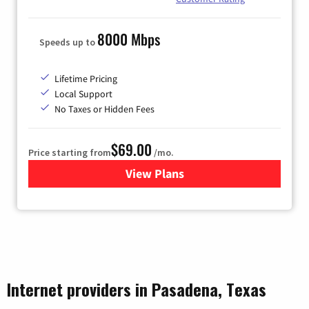
8000 Mbps
Speeds up to
Lifetime Pricing
Local Support
No Taxes or Hidden Fees
$69.00
Price starting from
/mo.
View Plans
for Ezee Fiber Internet
Internet providers in Pasadena, Texas