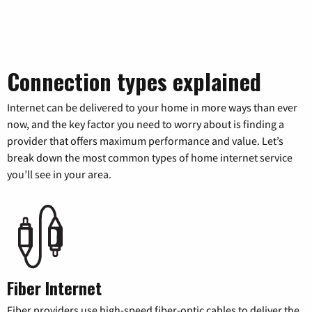
Connection types explained
Internet can be delivered to your home in more ways than ever
now, and the key factor you need to worry about is finding a
provider that offers maximum performance and value. Let’s
break down the most common types of home internet service
you’ll see in your area.
Fiber Internet
Fiber providers use high-speed fiber-optic cables to deliver the