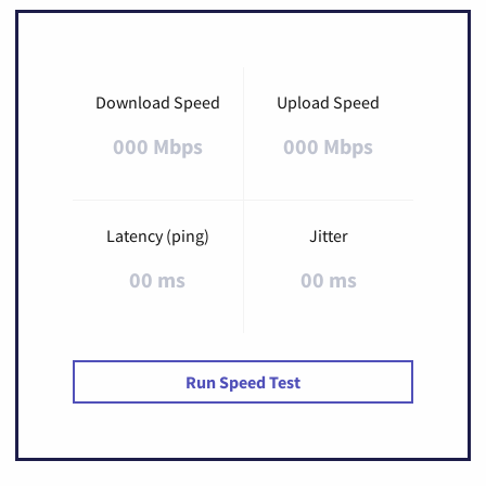
Download Speed
Upload Speed
000 Mbps
000 Mbps
Latency (ping)
Jitter
00 ms
00 ms
Run Speed Test