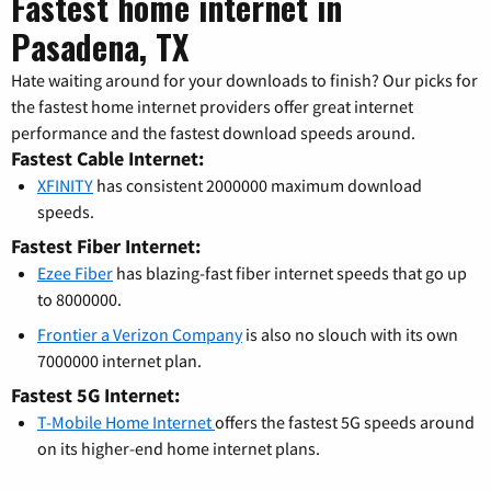
Fastest home internet in
Pasadena, TX
Hate waiting around for your downloads to finish? Our picks for
the fastest home internet providers offer great internet
performance and the fastest download speeds around.
Fastest Cable Internet:
XFINITY
has consistent 2000000 maximum download
speeds.
Fastest Fiber Internet:
Ezee Fiber
has blazing-fast fiber internet speeds that go up
to 8000000.
Frontier a Verizon Company
is also no slouch with its own
7000000 internet plan.
Fastest 5G Internet:
T-Mobile Home Internet
offers the fastest 5G speeds around
on its higher-end home internet plans.