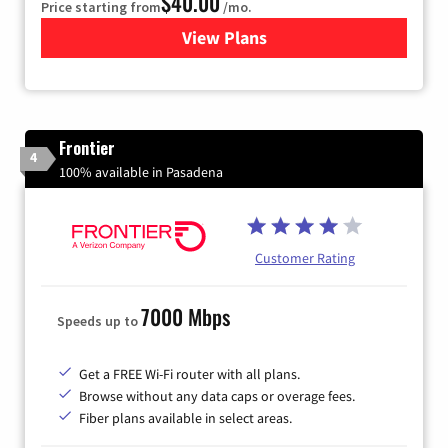
$40.00
Price starting from
/mo.
View Plans
for Xfinity Internet from Co
Frontier
4
100% available in Pasadena
Customer Rating
7000 Mbps
Speeds up to
Get a FREE Wi-Fi router with all plans.
Browse without any data caps or overage fees.
Fiber plans available in select areas.