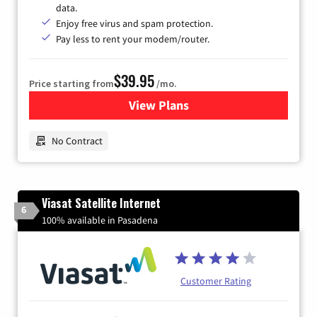
data.
Enjoy free virus and spam protection.
Pay less to rent your modem/router.
$39.95
Price starting from
/mo.
View Plans
for Earthlink
No Contract
Viasat Satellite Internet
6
100% available in Pasadena
Customer Rating