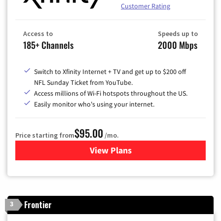
Customer Rating
Access to
Speeds up to
185+ Channels
2000 Mbps
Switch to Xfinity Internet + TV and get up to $200 off
NFL Sunday Ticket from YouTube.
Access millions of Wi-Fi hotspots throughout the US.
Easily monitor who's using your internet.
$95.00
Price starting from
/mo.
View Plans
for Xfinity Cable TV & Inter
Frontier
3