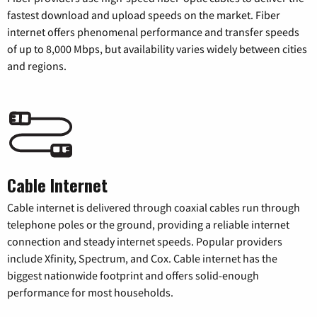
fastest download and upload speeds on the market. Fiber
internet offers phenomenal performance and transfer speeds
of up to 8,000 Mbps, but availability varies widely between cities
and regions.
Cable Internet
Cable internet is delivered through coaxial cables run through
telephone poles or the ground, providing a reliable internet
connection and steady internet speeds. Popular providers
include Xfinity, Spectrum, and Cox. Cable internet has the
biggest nationwide footprint and offers solid-enough
performance for most households.