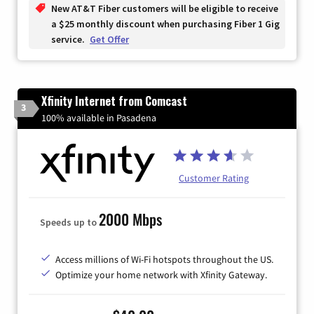
New AT&T Fiber customers will be eligible to receive
a $25 monthly discount when purchasing Fiber 1 Gig
service.
Get Offer
Xfinity Internet from Comcast
3
100% available in Pasadena
Customer Rating
2000 Mbps
Speeds up to
Access millions of Wi-Fi hotspots throughout the US.
Optimize your home network with Xfinity Gateway.