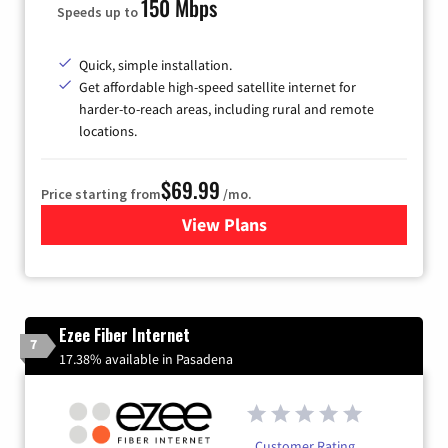
150 Mbps
Speeds up to
Quick, simple installation.
Get affordable high-speed satellite internet for
harder-to-reach areas, including rural and remote
locations.
$69.99
Price starting from
/mo.
View Plans
for Viasat Satellite Internet
Ezee Fiber Internet
7
17.38% available in Pasadena
Customer Rating