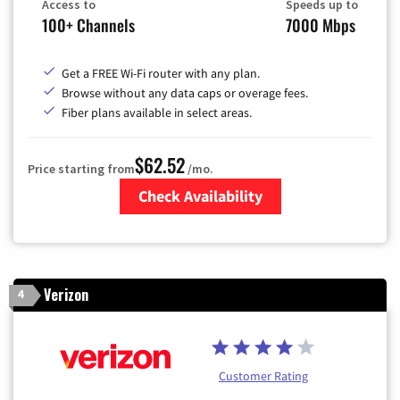
Access to
Speeds up to
100+ Channels
7000 Mbps
Get a FREE Wi-Fi router with any plan.
Browse without any data caps or overage fees.
Fiber plans available in select areas.
$62.52
Price starting from
/mo.
Check Availability
Zip Code
Verizon
4
Customer Rating