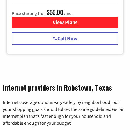
$55.00
Price starting from
/mo.
View Plans
for Starlink Internet
Call Now
Internet providers in Robstown, Texas
Internet coverage options vary widely by neighborhood, but
your shopping goals should follow the same guidelines: Get an
internet plan that’s fast enough for your household and
affordable enough for your budget.