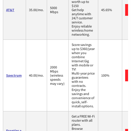
worth up to
$150
5000
AT&T
35.00/mo.
Get help
45.65%
Mbps
anytime with
24/7 customer
service.
Enjoy reliable
wireless home
networking.
Score savings
up to $360/year
when you
combine
Internet Gig
with mobile or
2000
TV!
Mbps
Multi-year price
Spectrum
40.00/mo.
(wireless
100%
guarantees
speeds
with no
may vary)
contracts.
Enjoy the
savings and
convenience of
quick, self-
install options.
Get a FREE Wi-Fi
router with all
plans.
Browse
Frontier a