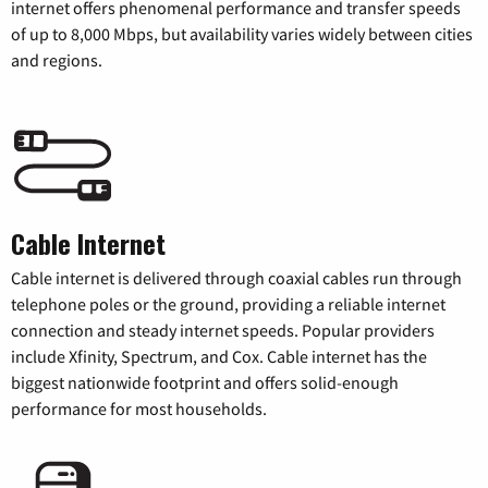
internet offers phenomenal performance and transfer speeds
of up to 8,000 Mbps, but availability varies widely between cities
and regions.
Cable Internet
Cable internet is delivered through coaxial cables run through
telephone poles or the ground, providing a reliable internet
connection and steady internet speeds. Popular providers
include Xfinity, Spectrum, and Cox. Cable internet has the
biggest nationwide footprint and offers solid-enough
performance for most households.