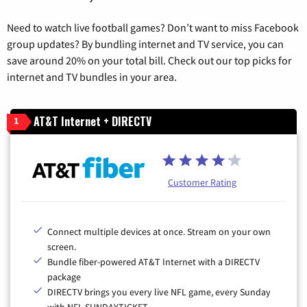
Need to watch live football games? Don’t want to miss Facebook
group updates? By bundling internet and TV service, you can
save around 20% on your total bill. Check out our top picks for
internet and TV bundles in your area.
AT&T Internet + DIRECTV
1
Customer Rating
Connect multiple devices at once. Stream on your own
screen.
Bundle fiber-powered AT&T Internet with a DIRECTV
package
DIRECTV brings you every live NFL game, every Sunday