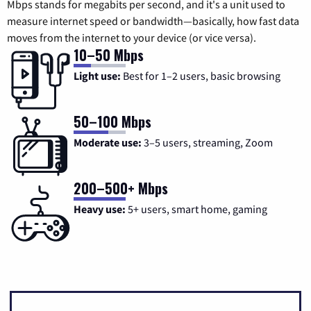
Mbps stands for megabits per second, and it's a unit used to
measure internet speed or bandwidth—basically, how fast data
moves from the internet to your device (or vice versa).
10–50 Mbps
Light use:
Best for 1–2 users, basic browsing
50–100 Mbps
Moderate use:
3–5 users, streaming, Zoom
200–500+ Mbps
Heavy use:
5+ users, smart home, gaming