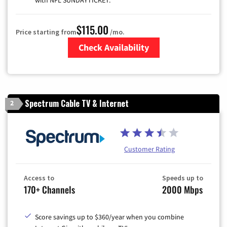
with NFL SUNDAYTICKET.
$115.00
Price starting from
/mo.
Check Availability
Zip Code
Spectrum Cable TV & Internet
2
Customer Rating
Access to
Speeds up to
170+ Channels
2000 Mbps
Score savings up to $360/year when you combine