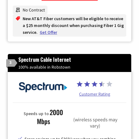
Zip Code
No Contract
New AT&T Fiber customers will be eligible to receive
a $25 monthly discount when purchasing Fiber 1 Gig
service.
Get Offer
Spectrum Cable Internet
3
100% available in Robstown
Customer Rating
2000
Speeds up to
(wireless speeds may
Mbps
vary)