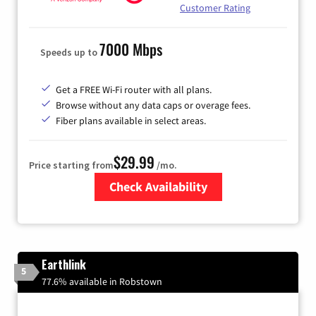
Customer Rating
7000 Mbps
Speeds up to
Get a FREE Wi-Fi router with all plans.
Browse without any data caps or overage fees.
Fiber plans available in select areas.
$29.99
Price starting from
/mo.
Check Availability
Zip Code
Earthlink
5
77.6% available in Robstown