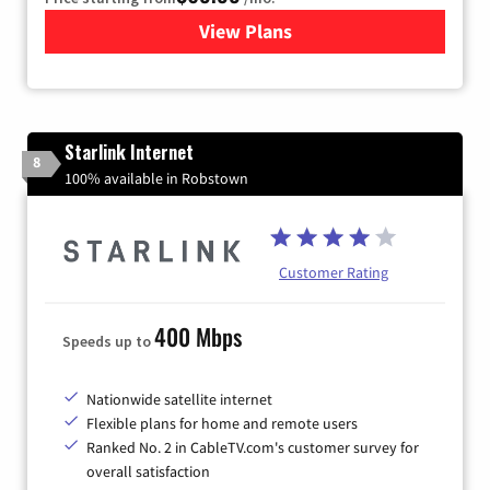
View Plans
for Viasat Satellite Internet
Starlink Internet
8
100% available in Robstown
Customer Rating
400 Mbps
Speeds up to
Nationwide satellite internet
Flexible plans for home and remote users
Ranked No. 2 in CableTV.com's customer survey for
overall satisfaction