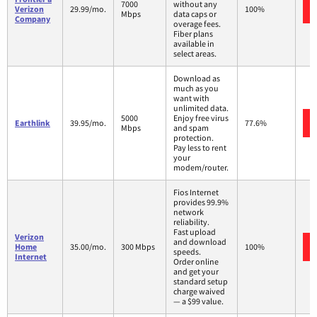
7000
without any
Verizon
29.99/mo.
100%
Mbps
data caps or
Company
overage fees.
Fiber plans
available in
select areas.
Download as
much as you
want with
unlimited data.
5000
Enjoy free virus
Earthlink
39.95/mo.
77.6%
Mbps
and spam
protection.
Pay less to rent
your
modem/router.
Fios Internet
provides 99.9%
network
reliability.
Fast upload
Verizon
and download
Home
35.00/mo.
300 Mbps
100%
speeds.
Internet
Order online
and get your
standard setup
charge waived
— a $99 value.