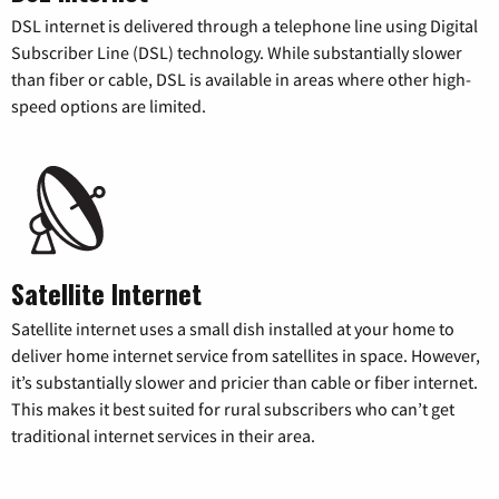
DSL internet is delivered through a telephone line using Digital
Subscriber Line (DSL) technology. While substantially slower
than fiber or cable, DSL is available in areas where other high-
speed options are limited.
Satellite Internet
Satellite internet uses a small dish installed at your home to
deliver home internet service from satellites in space. However,
it’s substantially slower and pricier than cable or fiber internet.
This makes it best suited for rural subscribers who can’t get
traditional internet services in their area.