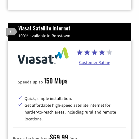
Viasat Satellite Internet
7
100% available in Robstown
Customer Rating
150 Mbps
Speeds up to
Quick, simple installation.
Get affordable high-speed satellite internet for
harder-to-reach areas, including rural and remote
locations.
$69.99
Price starting from
/mo.