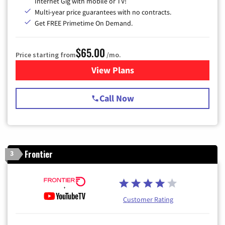
Internet Gig with mobile or TV!
Multi-year price guarantees with no contracts.
Get FREE Primetime On Demand.
$65.00
Price starting from
/mo.
View Plans
for Spectrum Cable TV & Int
Call Now
Frontier
3
Customer Rating