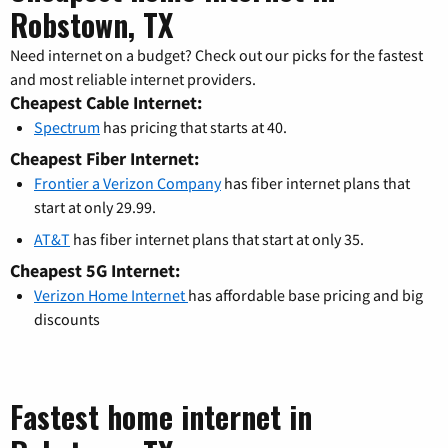
Robstown, TX
Need internet on a budget? Check out our picks for the fastest
and most reliable internet providers.
Cheapest Cable Internet:
Spectrum
has pricing that starts at 40.
Cheapest Fiber Internet:
Frontier a Verizon Company
has fiber internet plans that
start at only 29.99.
AT&T
has fiber internet plans that start at only 35.
Cheapest 5G Internet:
Verizon Home Internet
has affordable base pricing and big
discounts
Fastest home internet in