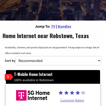
Jump To:
TV
|
Bundles
Home Internet near Robstown, Texas
Availability, channels, and speeds displayed are not guaranteed. Pricing subject to change. Not all
offers available in all areas.
Sort by
T-Mobile Home Internet
1
100% available in Robstown
Customer Rating