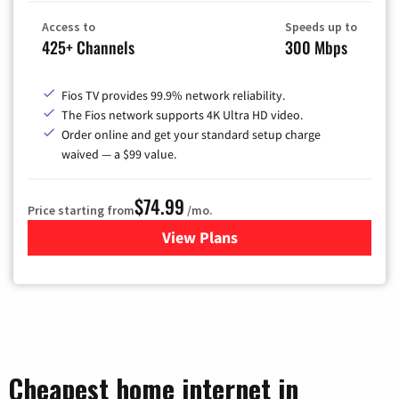
Access to
Speeds up to
425+ Channels
300 Mbps
Fios TV provides 99.9% network reliability.
The Fios network supports 4K Ultra HD video.
Order online and get your standard setup charge
waived — a $99 value.
$74.99
Price starting from
/mo.
View Plans
for Verizon
Cheapest home internet in