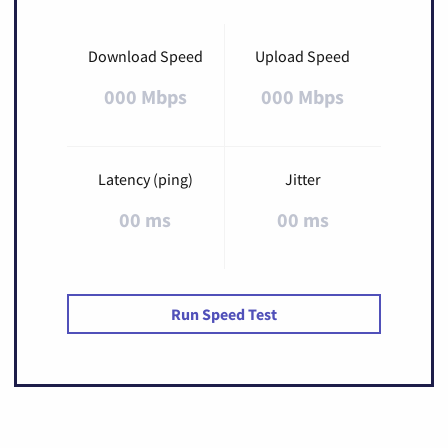
Download Speed
Upload Speed
000 Mbps
000 Mbps
Latency (ping)
Jitter
00 ms
00 ms
Run Speed Test