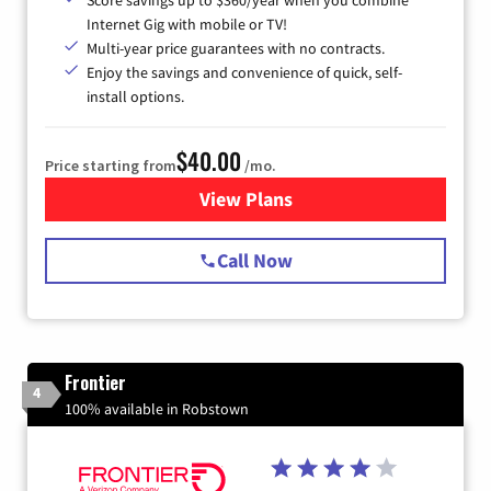
Score savings up to $360/year when you combine
Internet Gig with mobile or TV!
Multi-year price guarantees with no contracts.
Enjoy the savings and convenience of quick, self-
install options.
$40.00
Price starting from
/mo.
View Plans
for Spectrum Cable Internet
Call Now
Frontier
4
100% available in Robstown