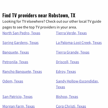
Find TV providers near Robstown, TX
Looking for TV elsewhere? Check out our other local TV guide
pages to see the top TV providers in your area.
North San Pedro, Texas
Tierra Verde, Texas
Spring Gardens, Texas
La Paloma-Lost Creek, Texas
Banquete, Texas
Tierra Grande, Texas
Petronila, Texas
Driscoll, Texas
Rancho Banquete, Texas
Edroy, Texas
Odem, Texas
Sandy Hollow-Escondidas,
Texas
San Patricio, Texas
Bishop, Texas
Morgan Farm, Texas
Corp Christi, Texas