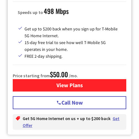
498 Mbps
Speeds up to
Get up to $200 back when you sign up for T-Mobile
5G Home Internet.
15-day free trial to see how well T-Mobile 5G
operates in your home.
FREE 2-day shipping.
$50.00
Price starting from
/mo.
View Plans
for T-Mobile Home Internet
Call Now
Get 5G Home Internet on us + up to $200 back
Get
Offer