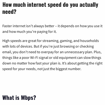
How much internet speed do you actually
need?
Faster internet isn’t always better – it depends on how you use it
and how much you’re paying for it.
High speeds are great for streaming, gaming, and households
with lots of devices. But if you’re just browsing or checking
email, you don’t need to overpay for an unnecessary plan. Plus,
things like a poor Wi-Fi signal or old equipment can slow things
down no matter how fast your plan is. It’s about getting the right
speed for your needs, not just the biggest number.
What is Mbps?