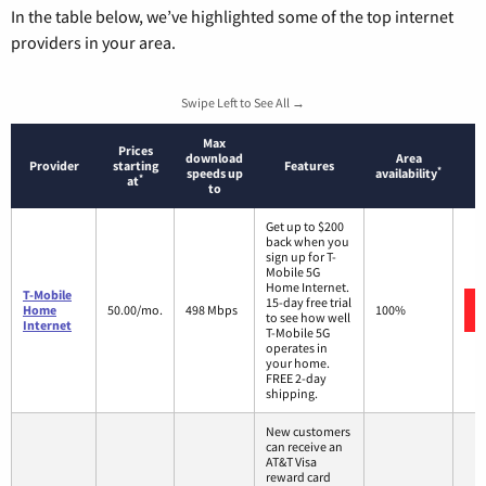
In the table below, we’ve highlighted some of the top internet
providers in your area.
Swipe Left to See All →
Max
Prices
download
Area
Provider
starting
Features
*
speeds up
availability
*
at
to
Get up to $200
back when you
sign up for T-
Mobile 5G
Home Internet.
T-Mobile
15-day free trial
Home
50.00/mo.
498 Mbps
100%
to see how well
Internet
T-Mobile 5G
operates in
your home.
FREE 2-day
shipping.
New customers
can receive an
AT&T Visa
reward card