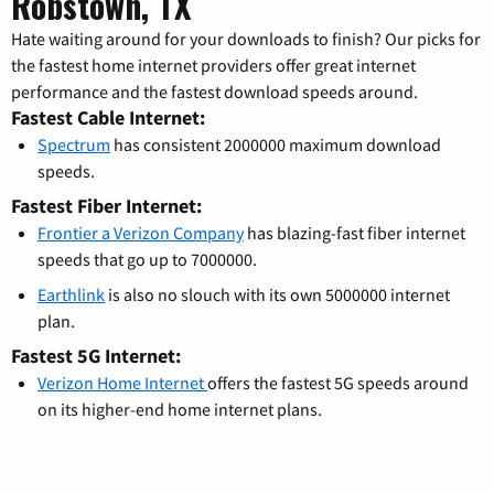
Robstown, TX
Hate waiting around for your downloads to finish? Our picks for
the fastest home internet providers offer great internet
performance and the fastest download speeds around.
Fastest Cable Internet:
Spectrum
has consistent 2000000 maximum download
speeds.
Fastest Fiber Internet:
Frontier a Verizon Company
has blazing-fast fiber internet
speeds that go up to 7000000.
Earthlink
is also no slouch with its own 5000000 internet
plan.
Fastest 5G Internet:
Verizon Home Internet
offers the fastest 5G speeds around
on its higher-end home internet plans.