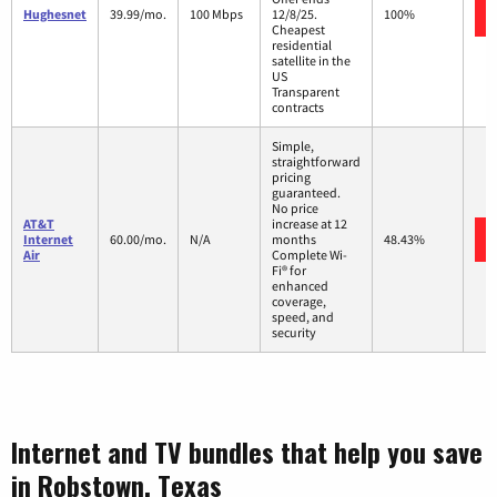
Hughesnet
39.99/mo.
100 Mbps
12/8/25.
100%
Cheapest
residential
satellite in the
US
Transparent
contracts
Simple,
straightforward
pricing
guaranteed.
No price
AT&T
increase at 12
Internet
60.00/mo.
N/A
months
48.43%
Air
Complete Wi-
Fi® for
enhanced
coverage,
speed, and
security
Internet and TV bundles that help you save
in Robstown, Texas