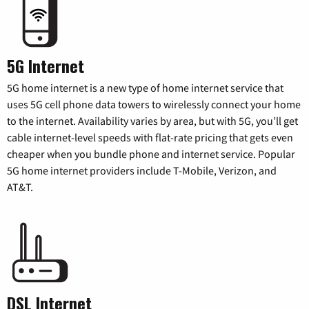
5G Internet
5G home internet is a new type of home internet service that
uses 5G cell phone data towers to wirelessly connect your home
to the internet. Availability varies by area, but with 5G, you’ll get
cable internet-level speeds with flat-rate pricing that gets even
cheaper when you bundle phone and internet service. Popular
5G home internet providers include T-Mobile, Verizon, and
AT&T.
DSL Internet