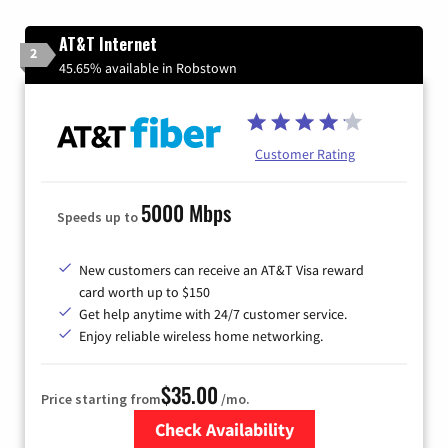
AT&T Internet
2
45.65% available in Robstown
Customer Rating
5000 Mbps
Speeds up to
New customers can receive an AT&T Visa reward
card worth up to $150
Get help anytime with 24/7 customer service.
Enjoy reliable wireless home networking.
$35.00
Price starting from
/mo.
Check Availability