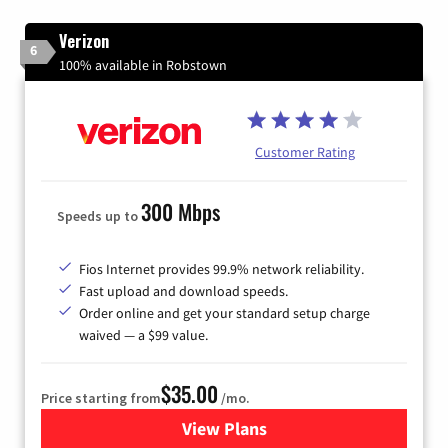
Verizon
6
100% available in Robstown
Customer Rating
300 Mbps
Speeds up to
Fios Internet provides 99.9% network reliability.
Fast upload and download speeds.
Order online and get your standard setup charge
waived — a $99 value.
$35.00
Price starting from
/mo.
View Plans
for Verizon