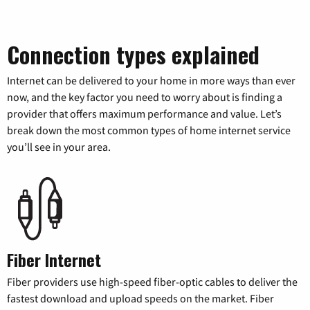
Connection types explained
Internet can be delivered to your home in more ways than ever
now, and the key factor you need to worry about is finding a
provider that offers maximum performance and value. Let’s
break down the most common types of home internet service
you’ll see in your area.
Fiber Internet
Fiber providers use high-speed fiber-optic cables to deliver the
fastest download and upload speeds on the market. Fiber