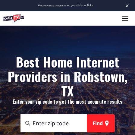
×
We
may earn money
when you click our links.
Best Home Internet
Providers in Robstown,
TX
Enter your zip code to get the most accurate results
Find