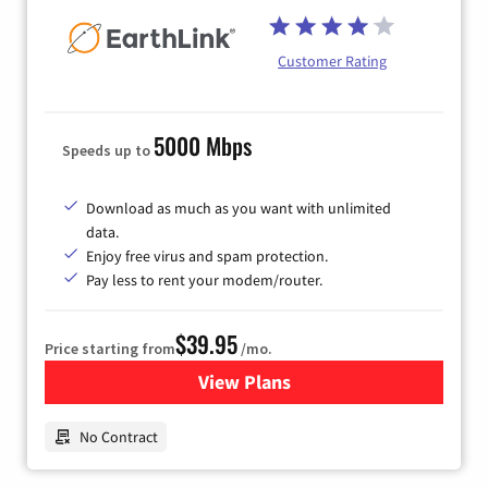
Customer Rating
5000 Mbps
Speeds up to
Download as much as you want with unlimited
data.
Enjoy free virus and spam protection.
Pay less to rent your modem/router.
$39.95
Price starting from
/mo.
View Plans
for Earthlink
No Contract