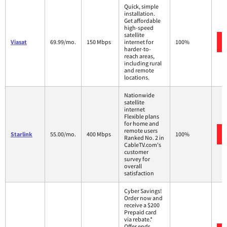
Quick, simple
installation.
Get affordable
high-speed
satellite
Viasat
69.99/mo.
150 Mbps
internet for
100%
harder-to-
reach areas,
including rural
and remote
locations.
Nationwide
satellite
internet
Flexible plans
for home and
remote users
Starlink
55.00/mo.
400 Mbps
100%
Ranked No. 2 in
CableTV.com's
customer
survey for
overall
satisfaction
Cyber Savings!
Order now and
receive a $200
Prepaid card
via rebate.*
Offer ends