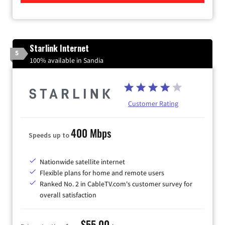
Starlink Internet
5
100% available in Sandia
Customer Rating
400 Mbps
Speeds up to
Nationwide satellite internet
Flexible plans for home and remote users
Ranked No. 2 in CableTV.com's customer survey for
overall satisfaction
$55.00