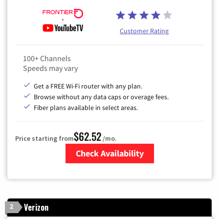
Customer Rating
100+ Channels
Speeds may vary
Get a FREE Wi-Fi router with any plan.
Browse without any data caps or overage fees.
Fiber plans available in select areas.
$62.52
Price starting from
/mo.
Check Availability
Zip Code
Verizon
2