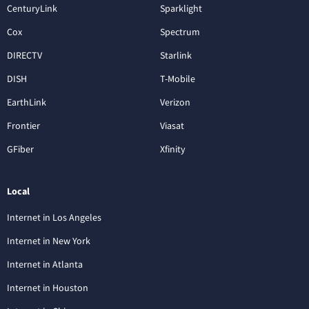
CenturyLink
Sparklight
Cox
Spectrum
DIRECTV
Starlink
DISH
T-Mobile
EarthLink
Verizon
Frontier
Viasat
GFiber
Xfinity
Local
Internet in Los Angeles
Internet in New York
Internet in Atlanta
Internet in Houston