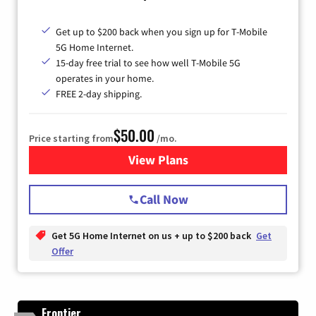
Get up to $200 back when you sign up for T-Mobile
5G Home Internet.
15-day free trial to see how well T-Mobile 5G
operates in your home.
FREE 2-day shipping.
$50.00
Price starting from
/mo.
View Plans
for T-Mobile Home Internet
Call Now
Get 5G Home Internet on us + up to $200 back
Get
Offer
Frontier