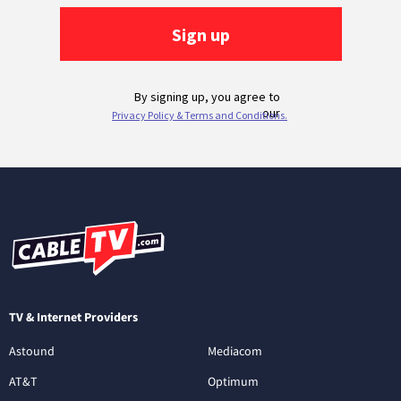
TV & Internet Providers
Astound
Mediacom
AT&T
Optimum