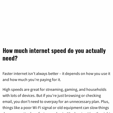
How much internet speed do you actually
need?
Faster internet isn’t always better – it depends on how you use it
and how much you’re paying for it.
High speeds are great for streaming, gaming, and households
with lots of devices. But if you’re just browsing or checking
email, you don’t need to overpay for an unnecessary plan. Plus,
things like a poor Wi-Fi signal or old equipment can slow things