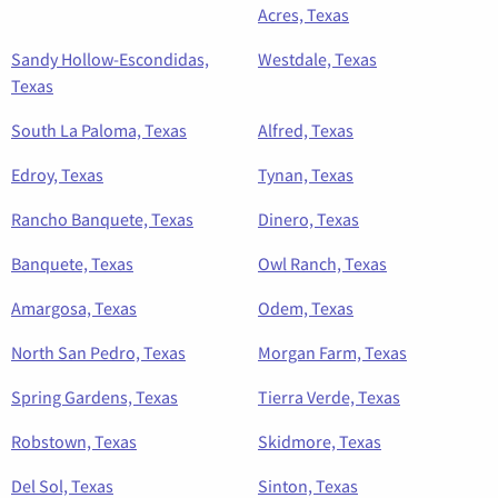
Acres, Texas
Sandy Hollow-Escondidas,
Westdale, Texas
Texas
South La Paloma, Texas
Alfred, Texas
Edroy, Texas
Tynan, Texas
Rancho Banquete, Texas
Dinero, Texas
Banquete, Texas
Owl Ranch, Texas
Amargosa, Texas
Odem, Texas
North San Pedro, Texas
Morgan Farm, Texas
Spring Gardens, Texas
Tierra Verde, Texas
Robstown, Texas
Skidmore, Texas
Del Sol, Texas
Sinton, Texas