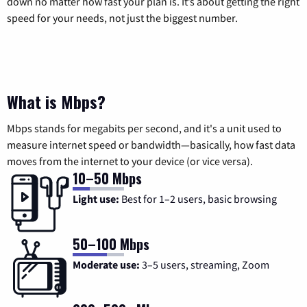
down no matter how fast your plan is. It’s about getting the right
speed for your needs, not just the biggest number.
What is Mbps?
Mbps stands for megabits per second, and it's a unit used to
measure internet speed or bandwidth—basically, how fast data
moves from the internet to your device (or vice versa).
10–50 Mbps
Light use:
Best for 1–2 users, basic browsing
50–100 Mbps
Moderate use:
3–5 users, streaming, Zoom