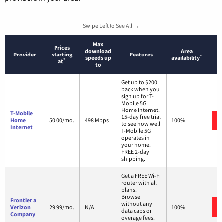
Swipe Left to See All →
Max
Prices
download
Area
Provider
starting
Features
*
speeds up
availability
*
at
to
Get up to $200
back when you
sign up for T-
Mobile 5G
Home Internet.
T-Mobile
15-day free trial
Home
50.00/mo.
498 Mbps
100%
to see how well
Internet
T-Mobile 5G
operates in
your home.
FREE 2-day
shipping.
Get a FREE Wi-Fi
router with all
plans.
Browse
Frontier a
without any
Verizon
29.99/mo.
N/A
100%
data caps or
Company
overage fees.