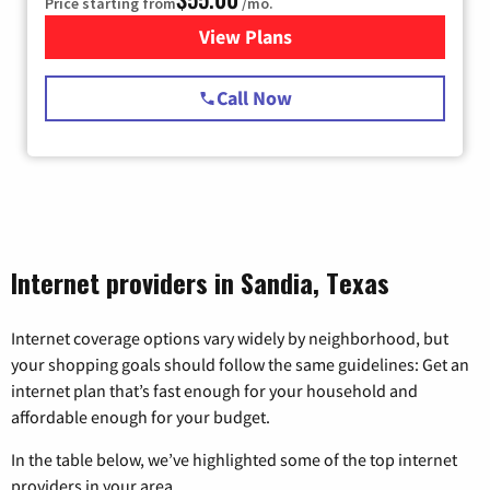
Price starting from
/mo.
View Plans
for Starlink Internet
Call Now
Internet providers in Sandia, Texas
Internet coverage options vary widely by neighborhood, but
your shopping goals should follow the same guidelines: Get an
internet plan that’s fast enough for your household and
affordable enough for your budget.
In the table below, we’ve highlighted some of the top internet
providers in your area.