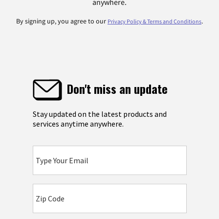
anywhere.
By signing up, you agree to our
.
Privacy Policy & Terms and Conditions