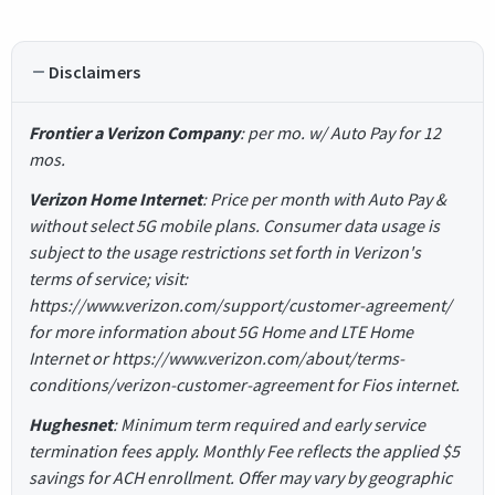
Disclaimers
Frontier a Verizon Company
: per mo. w/ Auto Pay for 12
mos.
Verizon Home Internet
: Price per month with Auto Pay &
without select 5G mobile plans. Consumer data usage is
subject to the usage restrictions set forth in Verizon's
terms of service; visit:
https://www.verizon.com/support/customer-agreement/
for more information about 5G Home and LTE Home
Internet or https://www.verizon.com/about/terms-
conditions/verizon-customer-agreement for Fios internet.
Hughesnet
: Minimum term required and early service
termination fees apply. Monthly Fee reflects the applied $5
savings for ACH enrollment. Offer may vary by geographic