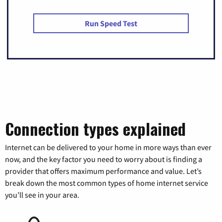
Run Speed Test
Connection types explained
Internet can be delivered to your home in more ways than ever
now, and the key factor you need to worry about is finding a
provider that offers maximum performance and value. Let’s
break down the most common types of home internet service
you’ll see in your area.