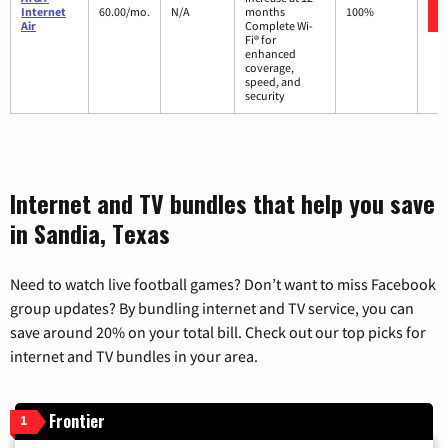
Internet
60.00/mo.
N/A
months
100%
Air
Complete Wi-
Fi® for
enhanced
coverage,
speed, and
security
Internet and TV bundles that help you save
in Sandia, Texas
Need to watch live football games? Don’t want to miss Facebook
group updates? By bundling internet and TV service, you can
save around 20% on your total bill. Check out our top picks for
internet and TV bundles in your area.
Frontier
1