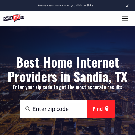
×
We
may earn money
when you click our links.
Best Home Internet
Providers in Sandia, TX
Enter your zip code to get the most accurate results
Find