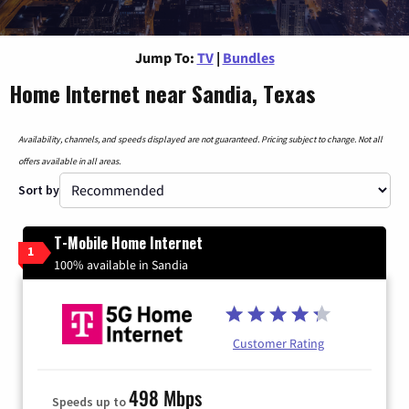
Jump To:
TV
|
Bundles
Home Internet near Sandia, Texas
Availability, channels, and speeds displayed are not guaranteed. Pricing subject to change. Not all
offers available in all areas.
Sort by
T-Mobile Home Internet
1
100% available in Sandia
Customer Rating
498 Mbps
Speeds up to