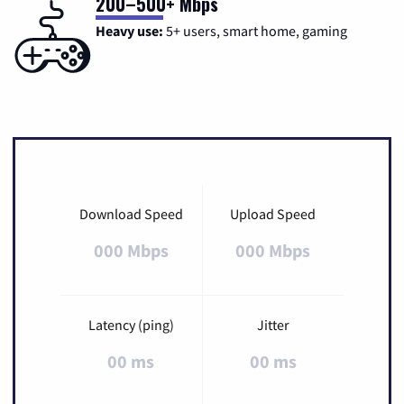
200–500+ Mbps
Heavy use:
5+ users, smart home, gaming
Download Speed
Upload Speed
000 Mbps
000 Mbps
Latency (ping)
Jitter
00 ms
00 ms