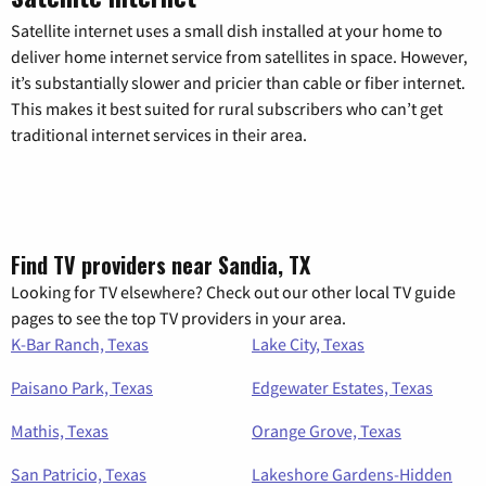
Satellite internet uses a small dish installed at your home to
deliver home internet service from satellites in space. However,
it’s substantially slower and pricier than cable or fiber internet.
This makes it best suited for rural subscribers who can’t get
traditional internet services in their area.
Find TV providers near Sandia, TX
Looking for TV elsewhere? Check out our other local TV guide
pages to see the top TV providers in your area.
K-Bar Ranch, Texas
Lake City, Texas
Paisano Park, Texas
Edgewater Estates, Texas
Mathis, Texas
Orange Grove, Texas
San Patricio, Texas
Lakeshore Gardens-Hidden