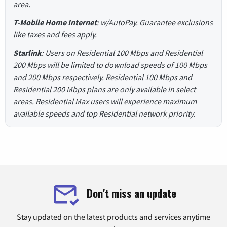
area.
T-Mobile Home Internet
: w/AutoPay. Guarantee exclusions
like taxes and fees apply.
Starlink
: Users on Residential 100 Mbps and Residential
200 Mbps will be limited to download speeds of 100 Mbps
and 200 Mbps respectively. Residential 100 Mbps and
Residential 200 Mbps plans are only available in select
areas. Residential Max users will experience maximum
available speeds and top Residential network priority.
Don't miss an update
Stay updated on the latest products and services anytime