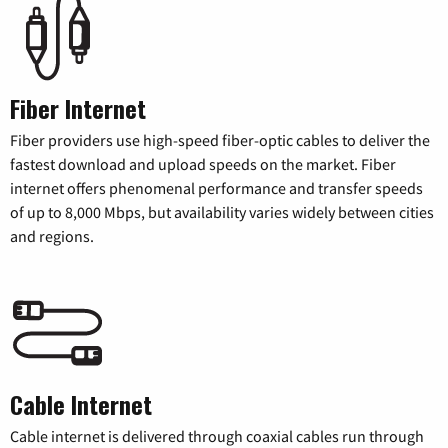
Fiber Internet
Fiber providers use high-speed fiber-optic cables to deliver the
fastest download and upload speeds on the market. Fiber
internet offers phenomenal performance and transfer speeds
of up to 8,000 Mbps, but availability varies widely between cities
and regions.
Cable Internet
Cable internet is delivered through coaxial cables run through