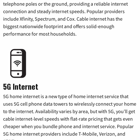
telephone poles or the ground, providing a reliable internet
connection and steady internet speeds. Popular providers
include Xfinity, Spectrum, and Cox. Cable internet has the
biggest nationwide footprint and offers solid-enough
performance for most households.
5G Internet
5G home internet is a new type of home internet service that
uses 5G cell phone data towers to wirelessly connect your home
to the internet. Availability varies by area, but with 5G, you’ll get
cable internet-level speeds with flat-rate pricing that gets even
cheaper when you bundle phone and internet service. Popular
5G home internet providers include T-Mobile, Verizon, and