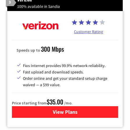
3
100% available in Sandia
Customer Rating
300 Mbps
Speeds up to
Fios Internet provides 99.9% network reliability.
Fast upload and download speeds.
Order online and get your standard setup charge
waived — a $99 value.
$35.00
Price starting from
/mo.
View Plans
for Verizon