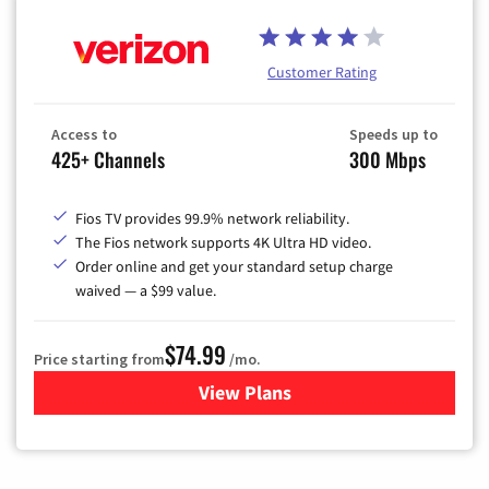
Customer Rating
Access to
Speeds up to
425+ Channels
300 Mbps
Fios TV provides 99.9% network reliability.
The Fios network supports 4K Ultra HD video.
Order online and get your standard setup charge
waived — a $99 value.
$74.99
Price starting from
/mo.
View Plans
for Verizon