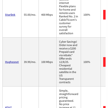
internet
Flexible plans
for home and
remote users
Starlink
55.00/mo.
400 Mbps
100%
Ranked No. 2 in
CableTV.com's
customer
survey for
overall
satisfaction
Cyber Savings!
Order now and
receive a $200
Prepaid card
via rebate.*
Offer ends
Hughesnet
39.99/mo.
100 Mbps
12/8/25.
100%
Cheapest
residential
satellite in the
US
Transparent
contracts
Simple,
straightforward
pricing
guaranteed.
No price
AT&T
increase at 12