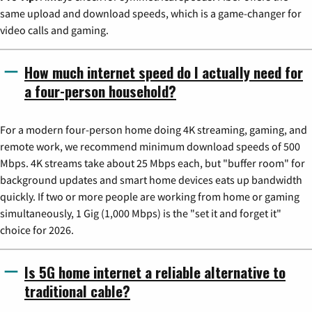
same upload and download speeds, which is a game-changer for
video calls and gaming.
How much internet speed do I actually need for
a four-person household?
For a modern four-person home doing 4K streaming, gaming, and
remote work, we recommend minimum download speeds of 500
Mbps. 4K streams take about 25 Mbps each, but "buffer room" for
background updates and smart home devices eats up bandwidth
quickly. If two or more people are working from home or gaming
simultaneously, 1 Gig (1,000 Mbps) is the "set it and forget it"
choice for 2026.
Is 5G home internet a reliable alternative to
traditional cable?