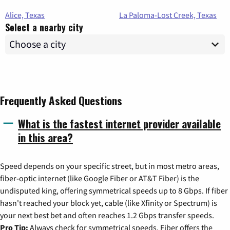
Alice, Texas
La Paloma-Lost Creek, Texas
Select a nearby city
Frequently Asked Questions
What is the fastest internet provider available
in this area?
Speed depends on your specific street, but in most metro areas,
fiber-optic internet (like Google Fiber or AT&T Fiber) is the
undisputed king, offering symmetrical speeds up to 8 Gbps. If fiber
hasn't reached your block yet, cable (like Xfinity or Spectrum) is
your next best bet and often reaches 1.2 Gbps transfer speeds.
Pro Tip:
Always check for symmetrical speeds. Fiber offers the