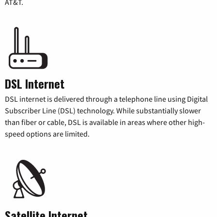
AT&T.
DSL Internet
DSL internet is delivered through a telephone line using Digital
Subscriber Line (DSL) technology. While substantially slower
than fiber or cable, DSL is available in areas where other high-
speed options are limited.
Satellite Internet