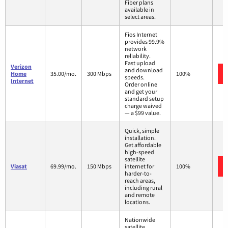
Fiber plans
available in
select areas.
Fios Internet
provides 99.9%
network
reliability.
Fast upload
Verizon
and download
Home
35.00/mo.
300 Mbps
100%
speeds.
Internet
Order online
and get your
standard setup
charge waived
— a $99 value.
Quick, simple
installation.
Get affordable
high-speed
satellite
Viasat
69.99/mo.
150 Mbps
internet for
100%
harder-to-
reach areas,
including rural
and remote
locations.
Nationwide
satellite