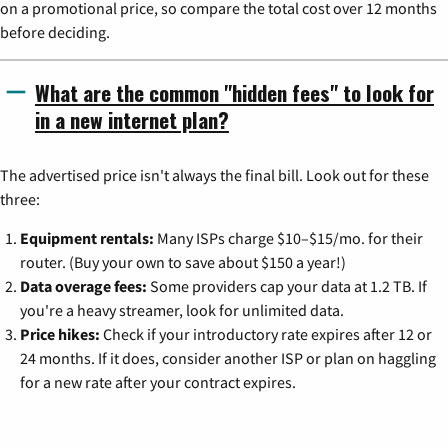
on a promotional price, so compare the total cost over 12 months
before deciding.
What are the common "hidden fees" to look for
in a new internet plan?
The advertised price isn't always the final bill. Look out for these
three:
Equipment rentals:
Many ISPs charge $10–$15/mo. for their
router. (Buy your own to save about $150 a year!)
Data overage fees:
Some providers cap your data at 1.2 TB. If
you're a heavy streamer, look for unlimited data.
Price hikes:
Check if your introductory rate expires after 12 or
24 months. If it does, consider another ISP or plan on haggling
for a new rate after your contract expires.