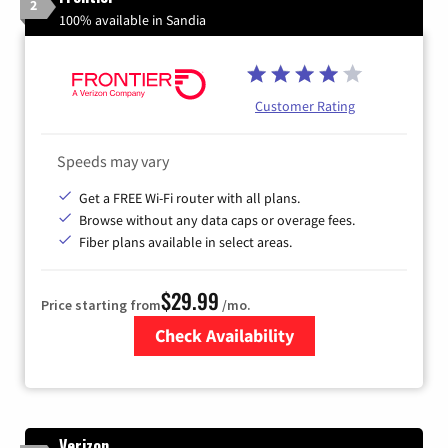
2
100% available in Sandia
Customer Rating
Speeds may vary
Get a FREE Wi-Fi router with all plans.
Browse without any data caps or overage fees.
Fiber plans available in select areas.
$29.99
Price starting from
/mo.
Check Availability
Zip Code
Verizon