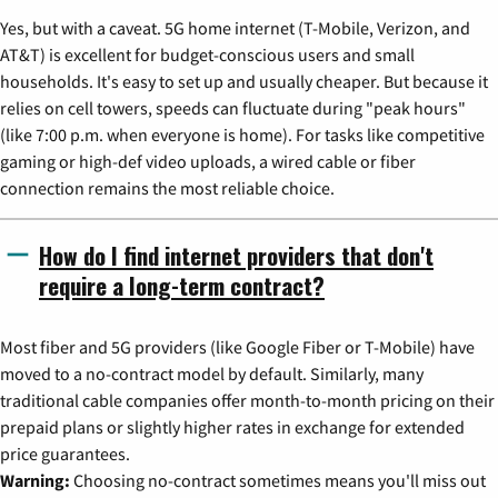
Yes, but with a caveat. 5G home internet (T-Mobile, Verizon, and
AT&T) is excellent for budget-conscious users and small
households. It's easy to set up and usually cheaper. But because it
relies on cell towers, speeds can fluctuate during "peak hours"
(like 7:00 p.m. when everyone is home). For tasks like competitive
gaming or high-def video uploads, a wired cable or fiber
connection remains the most reliable choice.
How do I find internet providers that don't
require a long-term contract?
Most fiber and 5G providers (like Google Fiber or T-Mobile) have
moved to a no-contract model by default. Similarly, many
traditional cable companies offer month-to-month pricing on their
prepaid plans or slightly higher rates in exchange for extended
price guarantees.
Warning:
Choosing no-contract sometimes means you'll miss out