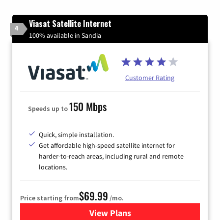
Viasat Satellite Internet
4
100% available in Sandia
Customer Rating
150 Mbps
Speeds up to
Quick, simple installation.
Get affordable high-speed satellite internet for
harder-to-reach areas, including rural and remote
locations.
$69.99
Price starting from
/mo.
View Plans
for Viasat Satellite Internet