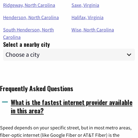
Ridgeway, North Carolina
Saxe, Virginia
Henderson, North Carolina
Halifax, Virginia
South Henderson, North
Wise, North Carolina
Carolina
Select a nearby city
Frequently Asked Questions
What is the fastest internet provider available
in this area?
Speed depends on your specific street, but in most metro areas,
fiber-optic internet (like Google Fiber or AT&T Fiber) is the