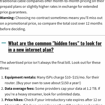
traditional cable companies offer month-to-month pricing on their
prepaid plans or slightly higher rates in exchange for extended
price guarantees.
Warning:
Choosing no-contract sometimes means you'll miss out
on a promotional price, so compare the total cost over 12 months
before deciding.
What are the common "hidden fees" to look for
in a new internet plan?
The advertised price isn't always the final bill. Look out for these
three:
Equipment rentals:
Many ISPs charge $10–$15/mo. for their
router. (Buy your own to save about $150 a year!)
Data overage fees:
Some providers cap your data at 1.2 TB. If
you're a heavy streamer, look for unlimited data.
Price hikes:
Check if your introductory rate expires after 12 or