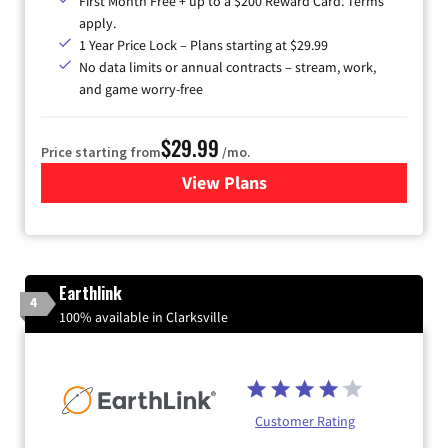
First Month Free + up to a $200 Reward Card. Terms
apply.
1 Year Price Lock – Plans starting at $29.99
No data limits or annual contracts – stream, work,
and game worry-free
$29.99
Price starting from
/mo.
View Plans
for Brightspeed Internet
Earthlink
4
100% available in Clarksville
Customer Rating