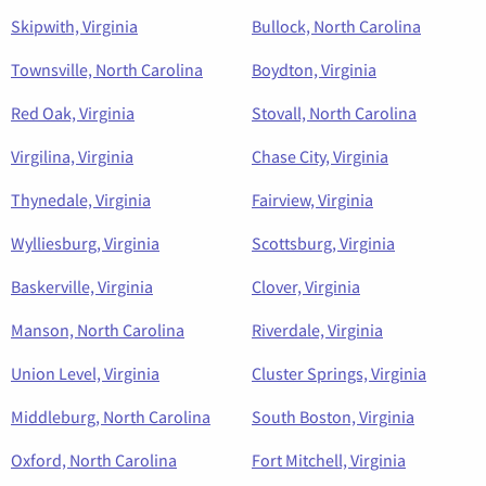
Skipwith, Virginia
Bullock, North Carolina
Townsville, North Carolina
Boydton, Virginia
Red Oak, Virginia
Stovall, North Carolina
Virgilina, Virginia
Chase City, Virginia
Thynedale, Virginia
Fairview, Virginia
Wylliesburg, Virginia
Scottsburg, Virginia
Baskerville, Virginia
Clover, Virginia
Manson, North Carolina
Riverdale, Virginia
Union Level, Virginia
Cluster Springs, Virginia
Middleburg, North Carolina
South Boston, Virginia
Oxford, North Carolina
Fort Mitchell, Virginia