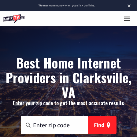
×
We
may earn money
when you click our links.
Best Home Internet
Providers in Clarksville,
VA
Enter your zip code to get the most accurate results
Find