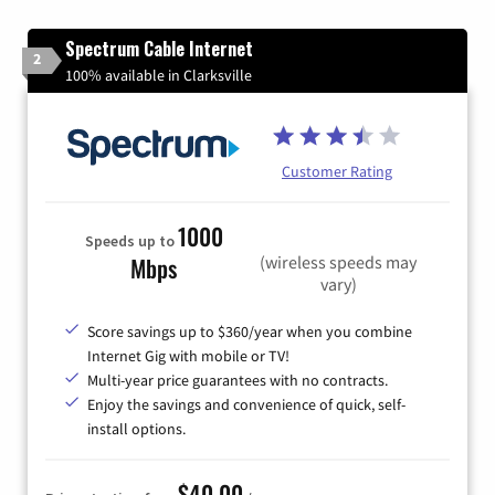
Spectrum Cable Internet
2
100% available in Clarksville
Customer Rating
1000
Speeds up to
(wireless speeds may
Mbps
vary)
Score savings up to $360/year when you combine
Internet Gig with mobile or TV!
Multi-year price guarantees with no contracts.
Enjoy the savings and convenience of quick, self-
install options.
$40.00