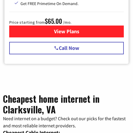
Get FREE Primetime On Demand.
$65.00
Price starting from
/mo.
View Plans
for Spectrum Cable TV & Int
Call Now
Cheapest home internet in
Clarksville, VA
Need internet on a budget? Check out our picks for the fastest
and most reliable internet providers.
Cheapest Cable Internet: