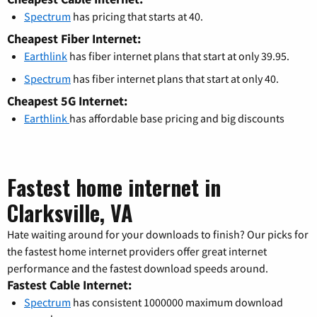
Spectrum
has pricing that starts at 40.
Cheapest Fiber Internet:
Earthlink
has fiber internet plans that start at only 39.95.
Spectrum
has fiber internet plans that start at only 40.
Cheapest 5G Internet:
Earthlink
has affordable base pricing and big discounts
Fastest home internet in
Clarksville, VA
Hate waiting around for your downloads to finish? Our picks for
the fastest home internet providers offer great internet
performance and the fastest download speeds around.
Fastest Cable Internet:
Spectrum
has consistent 1000000 maximum download