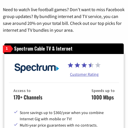
Need to watch live football games? Don’t want to miss Facebook
group updates? By bundling internet and TV service, you can
save around 20% on your total bill. Check out our top picks for
internet and TV bundles in your area.
Spectrum Cable TV & Internet
1
Customer Rating
Access to
Speeds up to
170+ Channels
1000 Mbps
Score savings up to $360/year when you combine
Internet Gig with mobile or TV!
Multi-year price guarantees with no contracts.