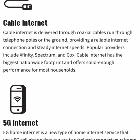
Cable Internet
Cable internet is delivered through coaxial cables run through
telephone poles or the ground, providing a reliable internet
connection and steady internet speeds. Popular providers
include Xfinity, Spectrum, and Cox. Cable internet has the
biggest nationwide footprint and offers solid-enough
performance for most households.
5G Internet
5G home internet is a new type of home internet service that
uses 5G cell phone data towers to wirelessly connect your home