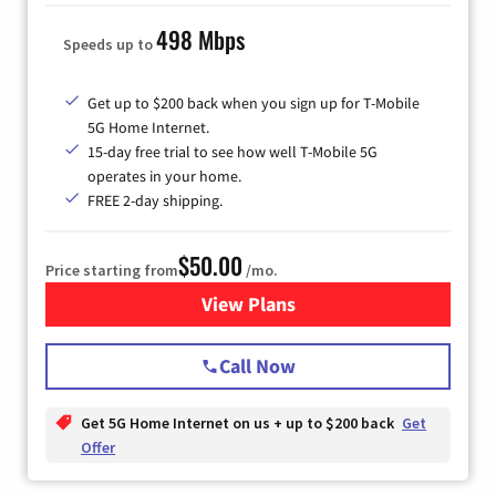
498 Mbps
Speeds up to
Get up to $200 back when you sign up for T-Mobile
5G Home Internet.
15-day free trial to see how well T-Mobile 5G
operates in your home.
FREE 2-day shipping.
$50.00
Price starting from
/mo.
View Plans
for T-Mobile Home Internet
Call Now
Get 5G Home Internet on us + up to $200 back
Get
Offer