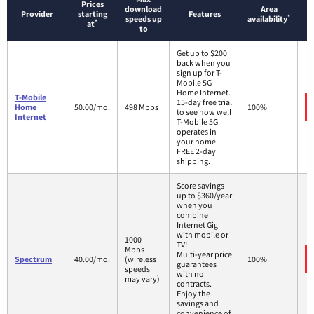
Prices
download
Area
Provider
starting
Features
*
speeds up
availability
*
at
to
Get up to $200
back when you
sign up for T-
Mobile 5G
Home Internet.
T-Mobile
15-day free trial
Home
50.00/mo.
498 Mbps
100%
to see how well
Internet
T-Mobile 5G
operates in
your home.
FREE 2-day
shipping.
Score savings
up to $360/year
when you
combine
Internet Gig
with mobile or
1000
TV!
Mbps
Multi-year price
Spectrum
40.00/mo.
(wireless
100%
guarantees
speeds
with no
may vary)
contracts.
Enjoy the
savings and
convenience of