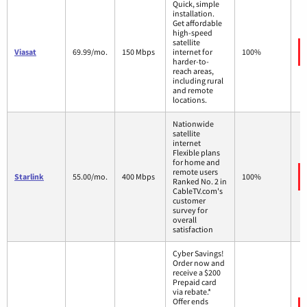
Quick, simple
installation.
Get affordable
high-speed
satellite
Viasat
69.99/mo.
150 Mbps
internet for
100%
harder-to-
reach areas,
including rural
and remote
locations.
Nationwide
satellite
internet
Flexible plans
for home and
remote users
Starlink
55.00/mo.
400 Mbps
100%
Ranked No. 2 in
CableTV.com's
customer
survey for
overall
satisfaction
Cyber Savings!
Order now and
receive a $200
Prepaid card
via rebate.*
Offer ends