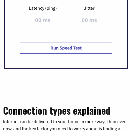
Latency (ping)
Jitter
00 ms
00 ms
Run Speed Test
Connection types explained
Internet can be delivered to your home in more ways than ever
now, and the key factor you need to worry about is finding a