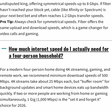
undisputed king, offering symmetrical speeds up to 8 Gbps. If fiber
hasn't reached your block yet, cable (like Xfinity or Spectrum) is
your next best bet and often reaches 1.2 Gbps transfer speeds.
Pro Tip:
Always check for symmetrical speeds. Fiber offers the
same upload and download speeds, which is a game-changer for
video calls and gaming.
How much internet speed do I actually need for
a four-person household?
For a modern four-person home doing 4K streaming, gaming, and
remote work, we recommend minimum download speeds of 500
Mbps. 4K streams take about 25 Mbps each, but "buffer room" for
background updates and smart home devices eats up bandwidth
quickly. If two or more people are working from home or gaming
simultaneously, 1 Gig (1,000 Mbps) is the "set it and forget it"
choice for 2026.