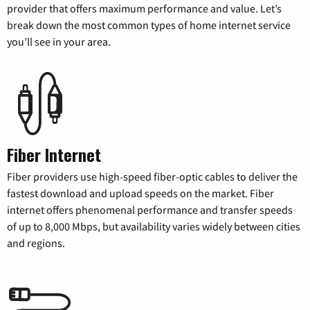
provider that offers maximum performance and value. Let’s
break down the most common types of home internet service
you’ll see in your area.
Fiber Internet
Fiber providers use high-speed fiber-optic cables to deliver the
fastest download and upload speeds on the market. Fiber
internet offers phenomenal performance and transfer speeds
of up to 8,000 Mbps, but availability varies widely between cities
and regions.