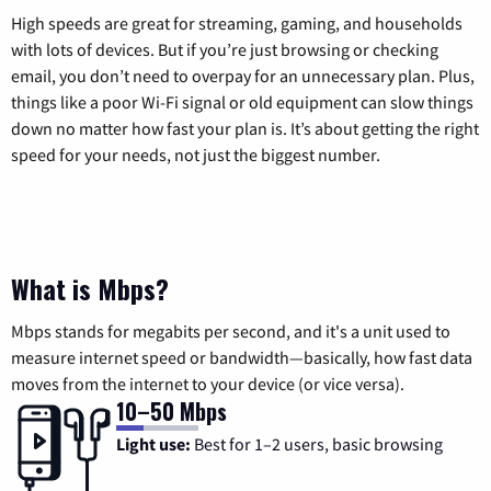
High speeds are great for streaming, gaming, and households
with lots of devices. But if you’re just browsing or checking
email, you don’t need to overpay for an unnecessary plan. Plus,
things like a poor Wi-Fi signal or old equipment can slow things
down no matter how fast your plan is. It’s about getting the right
speed for your needs, not just the biggest number.
What is Mbps?
Mbps stands for megabits per second, and it's a unit used to
measure internet speed or bandwidth—basically, how fast data
moves from the internet to your device (or vice versa).
10–50 Mbps
Light use:
Best for 1–2 users, basic browsing