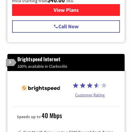
Price starting from
/mo.
View Plans
for Spectrum Cable Internet
Call Now
Brightspeed Internet
3
100% available in Clarksville
Customer Rating
40 Mbps
Speeds up to