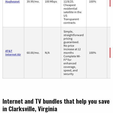
Hughesnet
39.99/mo.
100 Mbps
12/8/25.
100%
Cheapest
residential
satellite in the
US
Transparent
contracts
Simple,
straightforward
pricing
guaranteed.
No price
increase at 12
AT&T
60.00/mo.
N/A
months
100%
Internet Air
Complete Wi-
Fi® for
enhanced
coverage,
speed, and
security
Internet and TV bundles that help you save
in Clarksville, Virginia