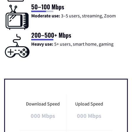
50–100 Mbps
Moderate use:
3–5 users, streaming, Zoom
200–500+ Mbps
Heavy use:
5+ users, smart home, gaming
Download Speed
Upload Speed
000 Mbps
000 Mbps