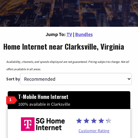
Jump To:
TV
|
Bundles
Home Internet near Clarksville, Virginia
Availability, channels, and speeds displayed are not guaranteed. Pricing subject to change. Not all
offers available in all areas.
Sort by
T-Mobile Home Internet
1
100% available in Clarksville
Customer Rating