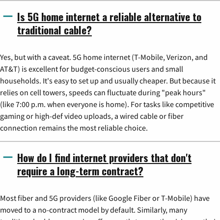
Is 5G home internet a reliable alternative to
traditional cable?
Yes, but with a caveat. 5G home internet (T-Mobile, Verizon, and
AT&T) is excellent for budget-conscious users and small
households. It's easy to set up and usually cheaper. But because it
relies on cell towers, speeds can fluctuate during "peak hours"
(like 7:00 p.m. when everyone is home). For tasks like competitive
gaming or high-def video uploads, a wired cable or fiber
connection remains the most reliable choice.
How do I find internet providers that don't
require a long-term contract?
Most fiber and 5G providers (like Google Fiber or T-Mobile) have
moved to a no-contract model by default. Similarly, many