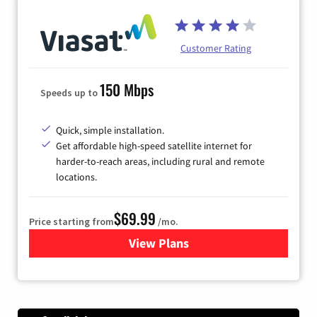
Customer Rating
150 Mbps
Speeds up to
Quick, simple installation.
Get affordable high-speed satellite internet for
harder-to-reach areas, including rural and remote
locations.
$69.99
Price starting from
/mo.
View Plans
for Viasat Satellite Internet