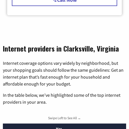
Internet providers in Clarksville, Virginia
Internet coverage options vary widely by neighborhood, but
your shopping goals should follow the same guidelines: Get an
internet plan that’s fast enough for your household and
affordable enough for your budget.
In the table below, we’ve highlighted some of the top internet
providers in your area.
Swipe Left to See All →
Max