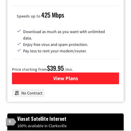
425 Mbps
Speeds up to
Download as much as you want with unlimited
data.
Enjoy free virus and spam protection.
Pay less to rent your modem/router.
$39.95
Price starting from
/mo.
View Plans
for Earthlink
No Contract
Viasat Satellite Internet
5
100% available in Clarksville