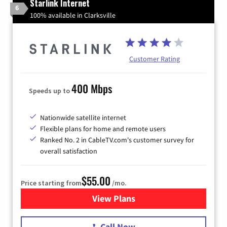
Starlink Internet
6
100% available in Clarksville
Customer Rating
400 Mbps
Speeds up to
Nationwide satellite internet
Flexible plans for home and remote users
Ranked No. 2 in CableTV.com's customer survey for
overall satisfaction
$55.00
Price starting from
/mo.
View Plans
for Starlink Internet
Call Now