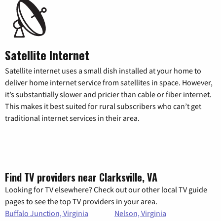
Satellite Internet
Satellite internet uses a small dish installed at your home to
deliver home internet service from satellites in space. However,
it’s substantially slower and pricier than cable or fiber internet.
This makes it best suited for rural subscribers who can’t get
traditional internet services in their area.
Find TV providers near Clarksville, VA
Looking for TV elsewhere? Check out our other local TV guide
pages to see the top TV providers in your area.
Buffalo Junction, Virginia
Nelson, Virginia