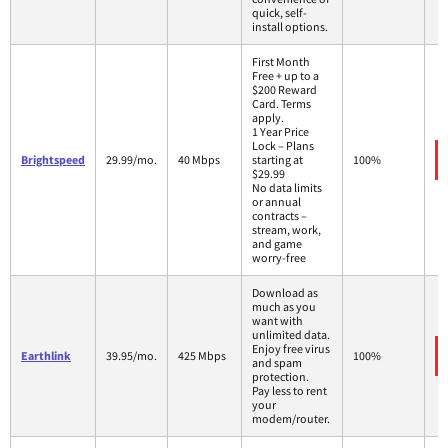
quick, self-
install options.
First Month
Free + up to a
$200 Reward
Card. Terms
apply.
1 Year Price
Lock – Plans
Brightspeed
29.99/mo.
40 Mbps
starting at
100%
$29.99
No data limits
or annual
contracts –
stream, work,
and game
worry-free
Download as
much as you
want with
unlimited data.
Enjoy free virus
Earthlink
39.95/mo.
425 Mbps
100%
and spam
protection.
Pay less to rent
your
modem/router.