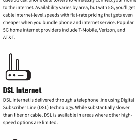
to the internet. Availability varies by area, but with 5G, you’ll get
cable internet-level speeds with flat-rate pricing that gets even
cheaper when you bundle phone and internet service. Popular
5G home internet providers include T-Mobile, Verizon, and
AT&T.
DSL Internet
DSL internet is delivered through a telephone line using Digital
Subscriber Line (DSL) technology. While substantially slower
than fiber or cable, DSL is available in areas where other high-
speed options are limited.