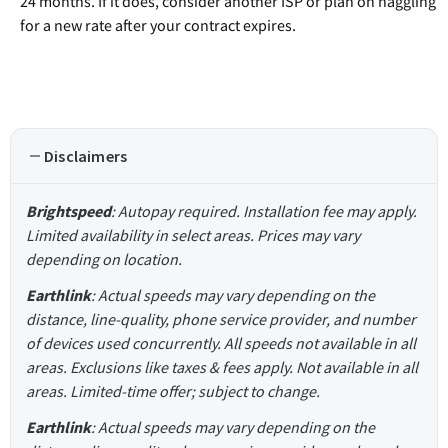
24 months. If it does, consider another ISP or plan on haggling
for a new rate after your contract expires.
Disclaimers
Brightspeed
: Autopay required. Installation fee may apply.
Limited availability in select areas. Prices may vary
depending on location.
Earthlink
: Actual speeds may vary depending on the
distance, line-quality, phone service provider, and number
of devices used concurrently. All speeds not available in all
areas. Exclusions like taxes & fees apply. Not available in all
areas. Limited-time offer; subject to change.
Earthlink
: Actual speeds may vary depending on the