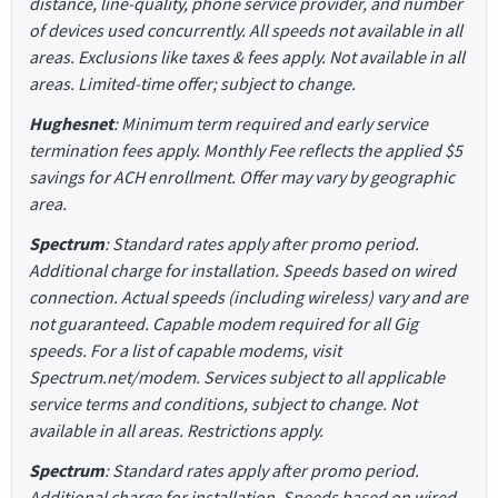
distance, line-quality, phone service provider, and number
of devices used concurrently. All speeds not available in all
areas. Exclusions like taxes & fees apply. Not available in all
areas. Limited-time offer; subject to change.
Hughesnet
: Minimum term required and early service
termination fees apply. Monthly Fee reflects the applied $5
savings for ACH enrollment. Offer may vary by geographic
area.
Spectrum
: Standard rates apply after promo period.
Additional charge for installation. Speeds based on wired
connection. Actual speeds (including wireless) vary and are
not guaranteed. Capable modem required for all Gig
speeds. For a list of capable modems, visit
Spectrum.net/modem. Services subject to all applicable
service terms and conditions, subject to change. Not
available in all areas. Restrictions apply.
Spectrum
: Standard rates apply after promo period.
Additional charge for installation. Speeds based on wired