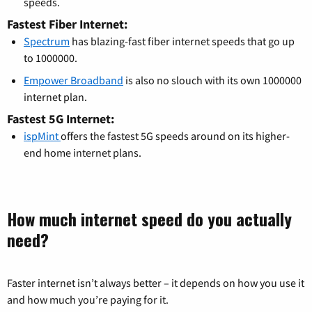
speeds.
Fastest Fiber Internet:
Spectrum
has blazing-fast fiber internet speeds that go up
to 1000000.
Empower Broadband
is also no slouch with its own 1000000
internet plan.
Fastest 5G Internet:
ispMint
offers the fastest 5G speeds around on its higher-
end home internet plans.
How much internet speed do you actually
need?
Faster internet isn’t always better – it depends on how you use it
and how much you’re paying for it.