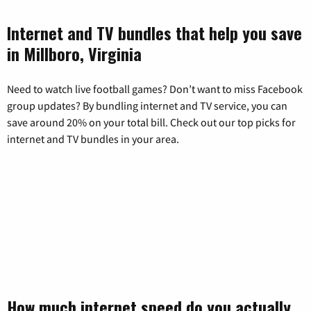
Internet and TV bundles that help you save
in Millboro, Virginia
Need to watch live football games? Don’t want to miss Facebook
group updates? By bundling internet and TV service, you can
save around 20% on your total bill. Check out our top picks for
internet and TV bundles in your area.
How much internet speed do you actually