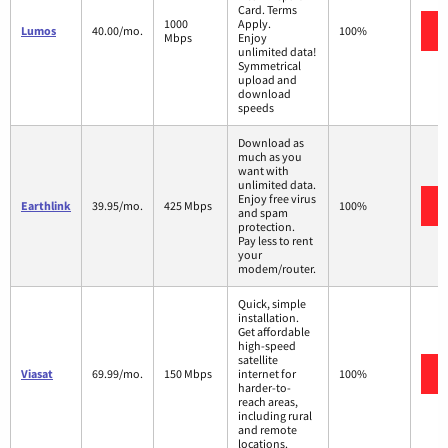
Card. Terms
1000
Apply.
Lumos
40.00/mo.
100%
Mbps
Enjoy
unlimited data!
Symmetrical
upload and
download
speeds
Download as
much as you
want with
unlimited data.
Enjoy free virus
Earthlink
39.95/mo.
425 Mbps
100%
and spam
protection.
Pay less to rent
your
modem/router.
Quick, simple
installation.
Get affordable
high-speed
satellite
Viasat
69.99/mo.
150 Mbps
internet for
100%
harder-to-
reach areas,
including rural
and remote
locations.