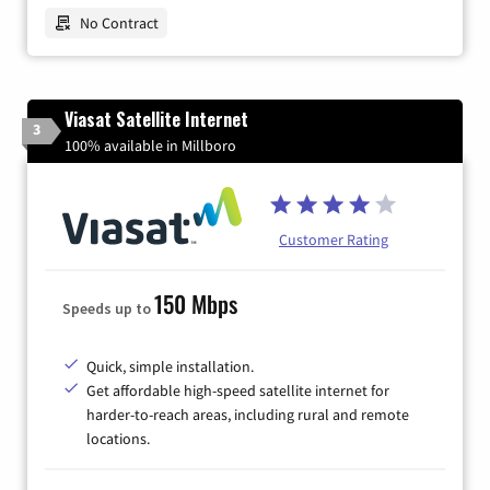
No Contract
Viasat Satellite Internet
3
100% available in Millboro
Customer Rating
150 Mbps
Speeds up to
Quick, simple installation.
Get affordable high-speed satellite internet for
harder-to-reach areas, including rural and remote
locations.