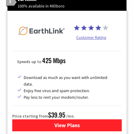
2
100% available in Millboro
Customer Rating
425 Mbps
Speeds up to
Download as much as you want with unlimited
data.
Enjoy free virus and spam protection.
Pay less to rent your modem/router.
$39.95
Price starting from
/mo.
View Plans
for Earthlink