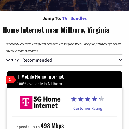
Jump To:
TV
|
Bundles
Home Internet near Millboro, Virginia
Availability, channels, and speeds displayed are not guaranteed. Pricing subject to change. Not all
offers available in all areas.
Sort by
T-Mobile Home Internet
1
100% available in Millboro
Customer Rating
498 Mbps
Speeds up to