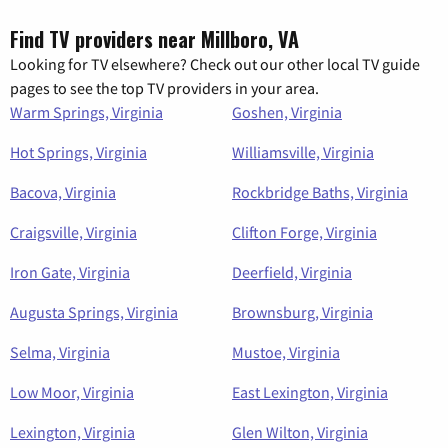
Find TV providers near Millboro, VA
Looking for TV elsewhere? Check out our other local TV guide
pages to see the top TV providers in your area.
Warm Springs, Virginia
Goshen, Virginia
Hot Springs, Virginia
Williamsville, Virginia
Bacova, Virginia
Rockbridge Baths, Virginia
Craigsville, Virginia
Clifton Forge, Virginia
Iron Gate, Virginia
Deerfield, Virginia
Augusta Springs, Virginia
Brownsburg, Virginia
Selma, Virginia
Mustoe, Virginia
Low Moor, Virginia
East Lexington, Virginia
Lexington, Virginia
Glen Wilton, Virginia