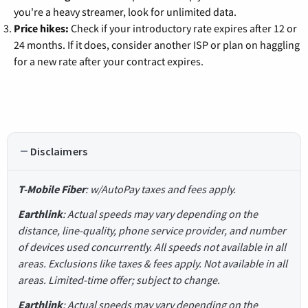
you're a heavy streamer, look for unlimited data.
Price hikes:
Check if your introductory rate expires after 12 or
24 months. If it does, consider another ISP or plan on haggling
for a new rate after your contract expires.
Disclaimers
T-Mobile Fiber
: w/AutoPay taxes and fees apply.
Earthlink
: Actual speeds may vary depending on the
distance, line-quality, phone service provider, and number
of devices used concurrently. All speeds not available in all
areas. Exclusions like taxes & fees apply. Not available in all
areas. Limited-time offer; subject to change.
Earthlink
: Actual speeds may vary depending on the