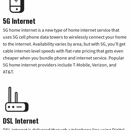
5G Internet
5G home internet is a new type of home internet service that
uses 5G cell phone data towers to wirelessly connect your home
to the internet. Availability varies by area, but with 5G, you’ll get
cable internet-level speeds with flat-rate pricing that gets even
cheaper when you bundle phone and internet service. Popular
5G home internet providers include T-Mobile, Verizon, and
AT&T.
DSL Internet
DSL internet is delivered through a telephone line using Digital