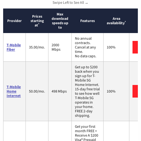
Swipe Left to See All →
Max
Prices
download
Area
Provider
starting
Features
*
speeds up
availability
*
at
to
No annual
contracts.
T-Mobile
2000
35.00/mo.
Cancel at any
100%
Fiber
Mbps
time.
No data caps.
Get up to $200
back when you
sign up for T-
Mobile 5G
Home Internet.
T-Mobile
15-day free trial
Home
50.00/mo.
498 Mbps
100%
to see how well
Internet
T-Mobile 5G
operates in
your home.
FREE 2-day
shipping.
Get your first
month FREE +
Receive A $200
Visa® Prepaid