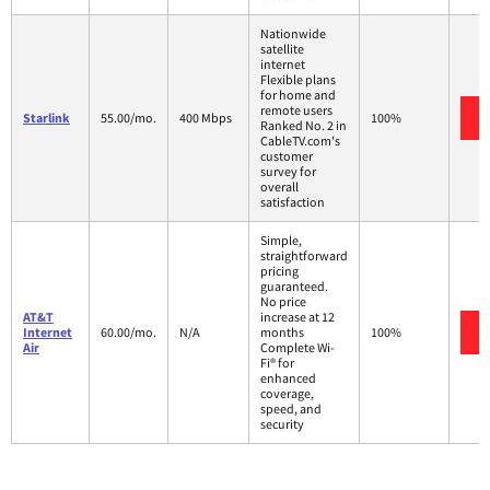
Nationwide
satellite
internet
Flexible plans
for home and
remote users
Starlink
55.00/mo.
400 Mbps
100%
Ranked No. 2 in
CableTV.com's
customer
survey for
overall
satisfaction
Simple,
straightforward
pricing
guaranteed.
No price
AT&T
increase at 12
Internet
60.00/mo.
N/A
months
100%
Air
Complete Wi-
Fi® for
enhanced
coverage,
speed, and
security