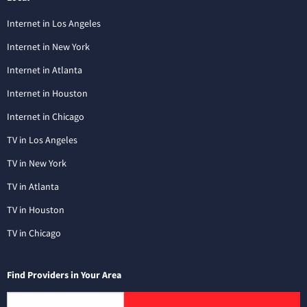
Internet in Los Angeles
Internet in New York
Internet in Atlanta
Internet in Houston
Internet in Chicago
TV in Los Angeles
TV in New York
TV in Atlanta
TV in Houston
TV in Chicago
Find Providers in Your Area