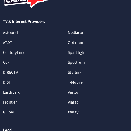
TV & Internet Providers
Astound
Mediacom
AT&T
Optimum
CenturyLink
Sparklight
Cox
Spectrum
DIRECTV
Starlink
DISH
T-Mobile
EarthLink
Verizon
Frontier
Viasat
GFiber
Xfinity
Local