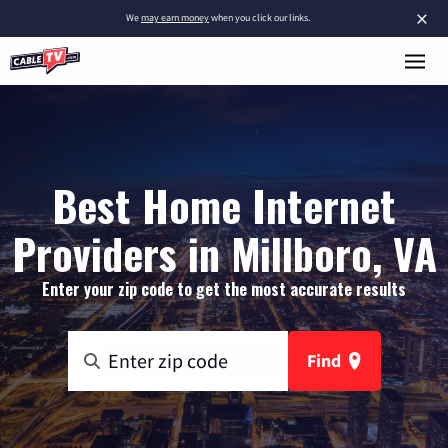
×
We
may earn money
when you click our links.
Best Home Internet
Providers in Millboro, VA
Enter your zip code to get the most accurate results
Find