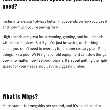
need?
Faster internet isn’t always better – it depends on how you use it
and how much you’re paying for it.
High speeds are great for streaming, gaming, and households
with lots of devices. But if you’re just browsing or checking
email, you don’t need to overpay for an unnecessary plan. Plus,
things like a poor Wi-Fi signal or old equipment can slow things
down no matter how fast your plan is. It’s about getting the right
speed for your needs, not just the biggest number.
What is Mbps?
Mbps stands for megabits per second, and it's a unit used to