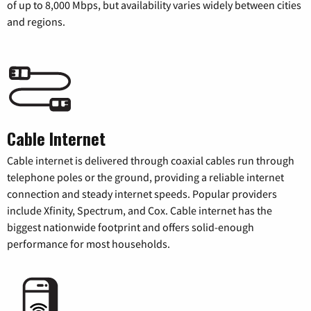
of up to 8,000 Mbps, but availability varies widely between cities
and regions.
Cable Internet
Cable internet is delivered through coaxial cables run through
telephone poles or the ground, providing a reliable internet
connection and steady internet speeds. Popular providers
include Xfinity, Spectrum, and Cox. Cable internet has the
biggest nationwide footprint and offers solid-enough
performance for most households.