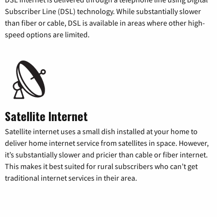
Subscriber Line (DSL) technology. While substantially slower
than fiber or cable, DSL is available in areas where other high-
speed options are limited.
Satellite Internet
Satellite internet uses a small dish installed at your home to
deliver home internet service from satellites in space. However,
it’s substantially slower and pricier than cable or fiber internet.
This makes it best suited for rural subscribers who can’t get
traditional internet services in their area.