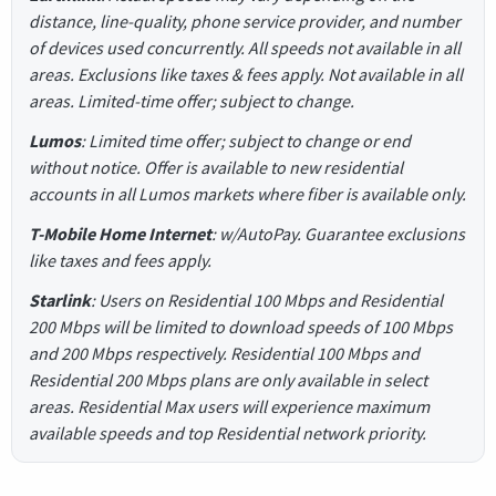
distance, line-quality, phone service provider, and number
of devices used concurrently. All speeds not available in all
areas. Exclusions like taxes & fees apply. Not available in all
areas. Limited-time offer; subject to change.
Lumos
: Limited time offer; subject to change or end
without notice. Offer is available to new residential
accounts in all Lumos markets where fiber is available only.
T-Mobile Home Internet
: w/AutoPay. Guarantee exclusions
like taxes and fees apply.
Starlink
: Users on Residential 100 Mbps and Residential
200 Mbps will be limited to download speeds of 100 Mbps
and 200 Mbps respectively. Residential 100 Mbps and
Residential 200 Mbps plans are only available in select
areas. Residential Max users will experience maximum
available speeds and top Residential network priority.