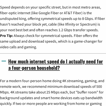
Speed depends on your specific street, but in most metro areas,
fiber-optic internet (like Google Fiber or AT&T Fiber) is the
undisputed king, offering symmetrical speeds up to 8 Gbps. If fiber
hasn't reached your block yet, cable (like Xfinity or Spectrum) is
your next best bet and often reaches 1.2 Gbps transfer speeds.
Pro Tip:
Always check for symmetrical speeds. Fiber offers the
same upload and download speeds, which is a game-changer for
video calls and gaming.
How much internet speed do I actually need for
a four-person household?
For a modern four-person home doing 4K streaming, gaming, and
remote work, we recommend minimum download speeds of 500
Mbps. 4K streams take about 25 Mbps each, but "buffer room" for
background updates and smart home devices eats up bandwidth
quickly. If two or more people are working from home or gaming