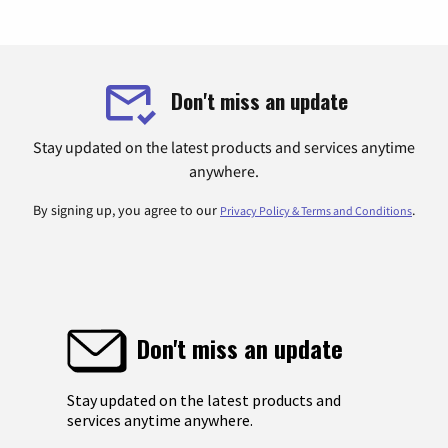
Don't miss an update
Stay updated on the latest products and services anytime
anywhere.
By signing up, you agree to our
.
Privacy Policy & Terms and Conditions