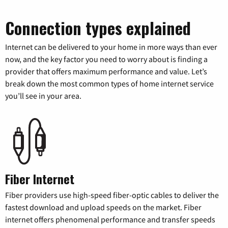
Connection types explained
Internet can be delivered to your home in more ways than ever
now, and the key factor you need to worry about is finding a
provider that offers maximum performance and value. Let’s
break down the most common types of home internet service
you’ll see in your area.
Fiber Internet
Fiber providers use high-speed fiber-optic cables to deliver the
fastest download and upload speeds on the market. Fiber
internet offers phenomenal performance and transfer speeds