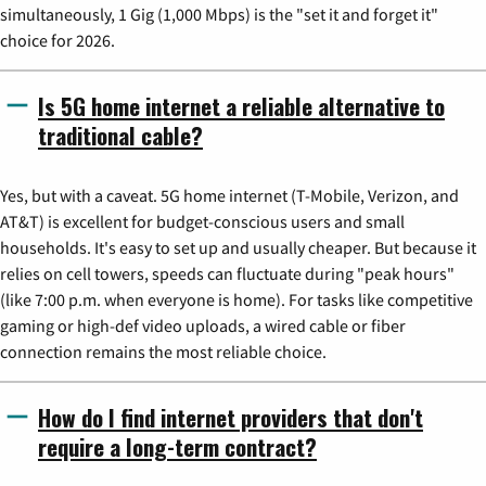
simultaneously, 1 Gig (1,000 Mbps) is the "set it and forget it"
choice for 2026.
Is 5G home internet a reliable alternative to
traditional cable?
Yes, but with a caveat. 5G home internet (T-Mobile, Verizon, and
AT&T) is excellent for budget-conscious users and small
households. It's easy to set up and usually cheaper. But because it
relies on cell towers, speeds can fluctuate during "peak hours"
(like 7:00 p.m. when everyone is home). For tasks like competitive
gaming or high-def video uploads, a wired cable or fiber
connection remains the most reliable choice.
How do I find internet providers that don't
require a long-term contract?