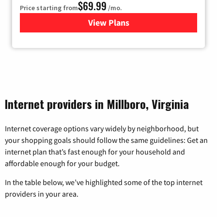
$69.99
Price starting from
/mo.
View Plans
for Viasat Satellite Internet
Internet providers in Millboro, Virginia
Internet coverage options vary widely by neighborhood, but
your shopping goals should follow the same guidelines: Get an
internet plan that’s fast enough for your household and
affordable enough for your budget.
In the table below, we’ve highlighted some of the top internet
providers in your area.