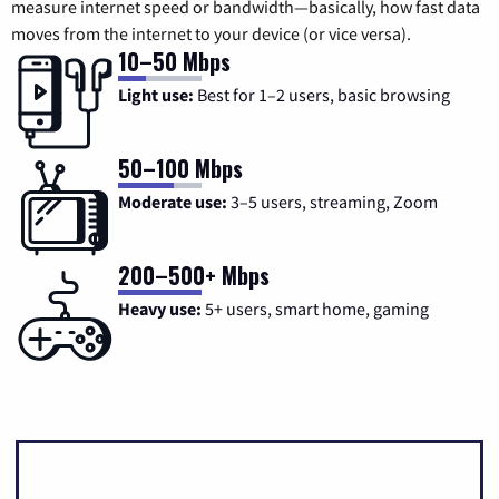
measure internet speed or bandwidth—basically, how fast data
moves from the internet to your device (or vice versa).
10–50 Mbps
Light use:
Best for 1–2 users, basic browsing
50–100 Mbps
Moderate use:
3–5 users, streaming, Zoom
200–500+ Mbps
Heavy use:
5+ users, smart home, gaming