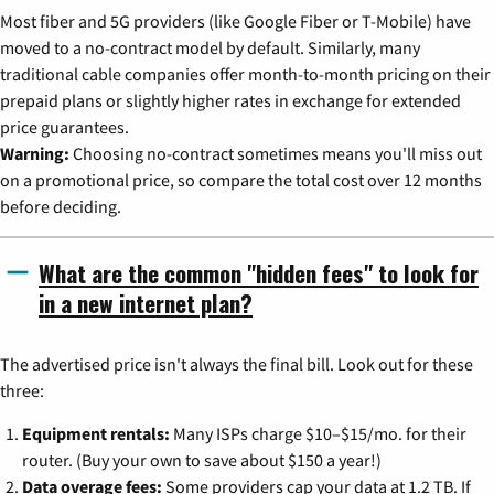
Most fiber and 5G providers (like Google Fiber or T-Mobile) have
moved to a no-contract model by default. Similarly, many
traditional cable companies offer month-to-month pricing on their
prepaid plans or slightly higher rates in exchange for extended
price guarantees.
Warning:
Choosing no-contract sometimes means you'll miss out
on a promotional price, so compare the total cost over 12 months
before deciding.
What are the common "hidden fees" to look for
in a new internet plan?
The advertised price isn't always the final bill. Look out for these
three:
Equipment rentals:
Many ISPs charge $10–$15/mo. for their
router. (Buy your own to save about $150 a year!)
Data overage fees:
Some providers cap your data at 1.2 TB. If