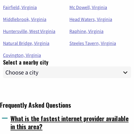
Fairfield, Virginia
Mc Dowell, Virginia
Middlebrook, Virginia
Head Waters, Virginia
Huntersville, West Virginia
Raphine, Virginia
Natural Bridge, Virginia
Steeles Tavern, Virginia
Covington, Virginia
Select a nearby city
Frequently Asked Questions
What is the fastest internet provider available
in this area?