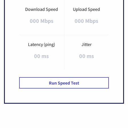
Download Speed
Upload Speed
000 Mbps
000 Mbps
Latency (ping)
Jitter
00 ms
00 ms
Run Speed Test