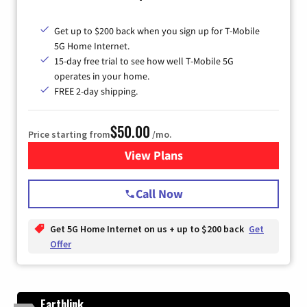
Get up to $200 back when you sign up for T-Mobile
5G Home Internet.
15-day free trial to see how well T-Mobile 5G
operates in your home.
FREE 2-day shipping.
$50.00
Price starting from
/mo.
View Plans
for T-Mobile Home Internet
Call Now
Get 5G Home Internet on us + up to $200 back
Get
Offer
Earthlink