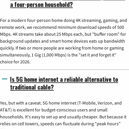
a four-person household?
For a modern four-person home doing 4K streaming, gaming, and
remote work, we recommend minimum download speeds of 500
Mbps. 4K streams take about 25 Mbps each, but "buffer room" for
background updates and smart home devices eats up bandwidth
quickly. If two or more people are working from home or gaming
simultaneously, 1 Gig (1,000 Mbps) is the "set it and forget it"
choice for 2026.
Is 5G home internet a reliable alternative to
traditional cable?
Yes, but with a caveat. 5G home internet (T-Mobile, Verizon, and
AT&T) is excellent for budget-conscious users and small
households. It's easy to set up and usually cheaper. But because it
relies on cell towers, speeds can fluctuate during "peak hours"