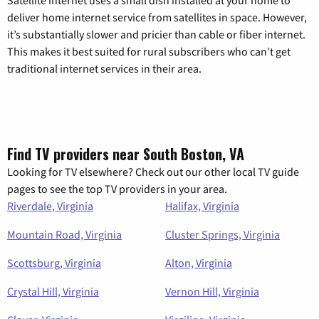
deliver home internet service from satellites in space. However,
it’s substantially slower and pricier than cable or fiber internet.
This makes it best suited for rural subscribers who can’t get
traditional internet services in their area.
Find TV providers near South Boston, VA
Looking for TV elsewhere? Check out our other local TV guide
pages to see the top TV providers in your area.
Riverdale, Virginia
Halifax, Virginia
Mountain Road, Virginia
Cluster Springs, Virginia
Scottsburg, Virginia
Alton, Virginia
Crystal Hill, Virginia
Vernon Hill, Virginia