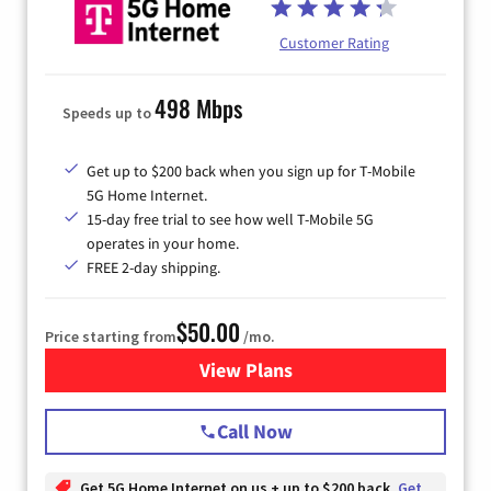
Customer Rating
498 Mbps
Speeds up to
Get up to $200 back when you sign up for T-Mobile
5G Home Internet.
15-day free trial to see how well T-Mobile 5G
operates in your home.
FREE 2-day shipping.
$50.00
Price starting from
/mo.
View Plans
for T-Mobile Home Internet
Call Now
Get 5G Home Internet on us + up to $200 back
Get