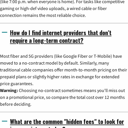
(like 7:00 p.m. when everyone is home). For tasks like competitive
gaming or high-def video uploads, a wired cable or fiber
connection remains the most reliable choice.
How do I find internet providers that don't
require a long-term contract?
Most fiber and 5G providers (like Google Fiber or T-Mobile) have
moved to a no-contract model by default. Similarly, many
traditional cable companies offer month-to-month pricing on their
prepaid plans or slightly higher rates in exchange for extended
price guarantees.
Warning:
Choosing no-contract sometimes means you'll miss out
on a promotional price, so compare the total cost over 12 months
before deciding.
What are the common "hidden fees" to look for