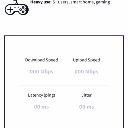
Heavy use:
5+ users, smart home, gaming
Download Speed
Upload Speed
000 Mbps
000 Mbps
Latency (ping)
Jitter
00 ms
00 ms