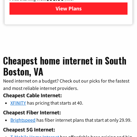
View Plans
for Xfinity Cable TV & Inter
Cheapest home internet in South
Boston, VA
Need internet on a budget? Check out our picks for the fastest
and most reliable internet providers.
Cheapest Cable Internet:
XFINITY
has pricing that starts at 40.
Cheapest Fiber Internet:
Brightspeed
has fiber internet plans that start at only 29.99.
Cheapest 5G Internet:
T-Mobile Home Internet
has affordable base pricing and big