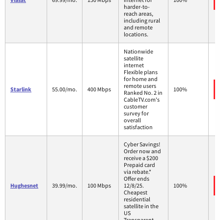
harder-to-
reach areas,
including rural
and remote
locations.
Nationwide
satellite
internet
Flexible plans
for home and
remote users
Starlink
55.00/mo.
400 Mbps
100%
Ranked No. 2 in
CableTV.com's
customer
survey for
overall
satisfaction
Cyber Savings!
Order now and
receive a $200
Prepaid card
via rebate.*
Offer ends
Hughesnet
39.99/mo.
100 Mbps
12/8/25.
100%
Cheapest
residential
satellite in the
US
Transparent