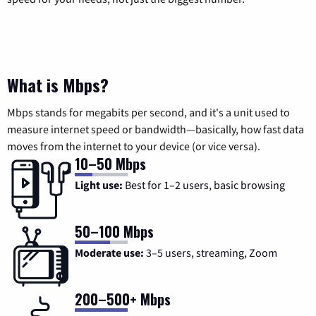
What is Mbps?
Mbps stands for megabits per second, and it's a unit used to
measure internet speed or bandwidth—basically, how fast data
moves from the internet to your device (or vice versa).
10–50 Mbps
Light use:
Best for 1–2 users, basic browsing
50–100 Mbps
Moderate use:
3–5 users, streaming, Zoom
200–500+ Mbps