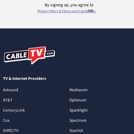
TV & Internet Providers
Astound
Mediacom
AT&T
Optimum
CenturyLink
Sparklight
Cox
Spectrum
DIRECTV
Starlink