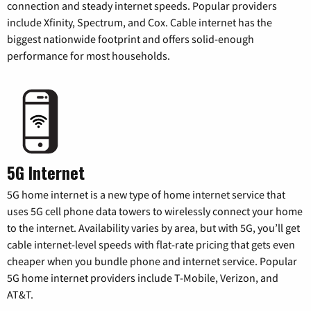
connection and steady internet speeds. Popular providers
include Xfinity, Spectrum, and Cox. Cable internet has the
biggest nationwide footprint and offers solid-enough
performance for most households.
5G Internet
5G home internet is a new type of home internet service that
uses 5G cell phone data towers to wirelessly connect your home
to the internet. Availability varies by area, but with 5G, you’ll get
cable internet-level speeds with flat-rate pricing that gets even
cheaper when you bundle phone and internet service. Popular
5G home internet providers include T-Mobile, Verizon, and
AT&T.