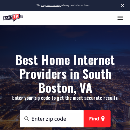
×
We
may earn money
when you click our links.
Best Home Internet
Providers in South
Boston, VA
Enter your zip code to get the most accurate results
Find