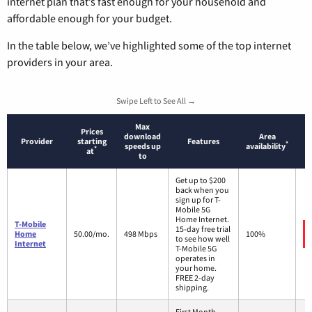
internet plan that’s fast enough for your household and
affordable enough for your budget.
In the table below, we’ve highlighted some of the top internet
providers in your area.
Swipe Left to See All →
Max
Prices
download
Area
Provider
starting
Features
*
speeds up
availability
*
at
to
Get up to $200
back when you
sign up for T-
Mobile 5G
Home Internet.
T-Mobile
15-day free trial
Home
50.00/mo.
498 Mbps
100%
to see how well
Internet
T-Mobile 5G
operates in
your home.
FREE 2-day
shipping.
First Month