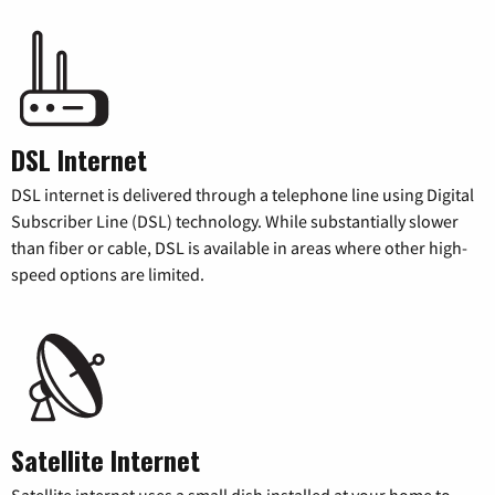
DSL Internet
DSL internet is delivered through a telephone line using Digital
Subscriber Line (DSL) technology. While substantially slower
than fiber or cable, DSL is available in areas where other high-
speed options are limited.
Satellite Internet
Satellite internet uses a small dish installed at your home to