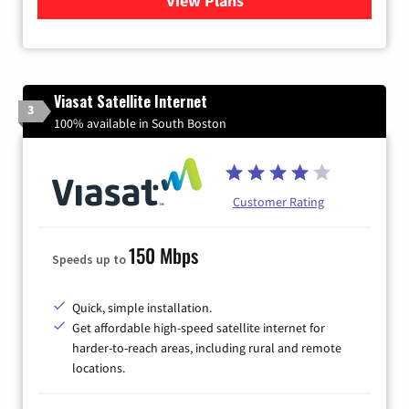
View Plans
for Xfinity Internet from Co
Viasat Satellite Internet
3
100% available in South Boston
Customer Rating
150 Mbps
Speeds up to
Quick, simple installation.
Get affordable high-speed satellite internet for
harder-to-reach areas, including rural and remote
locations.