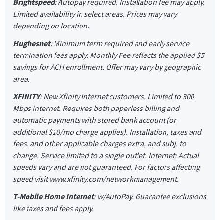
Brightspeed
: Autopay required. Installation fee may apply.
Limited availability in select areas. Prices may vary
depending on location.
Hughesnet
: Minimum term required and early service
termination fees apply. Monthly Fee reflects the applied $5
savings for ACH enrollment. Offer may vary by geographic
area.
XFINITY
: New Xfinity Internet customers. Limited to 300
Mbps internet. Requires both paperless billing and
automatic payments with stored bank account (or
additional $10/mo charge applies). Installation, taxes and
fees, and other applicable charges extra, and subj. to
change. Service limited to a single outlet. Internet: Actual
speeds vary and are not guaranteed. For factors affecting
speed visit www.xfinity.com/networkmanagement.
T-Mobile Home Internet
: w/AutoPay. Guarantee exclusions
like taxes and fees apply.