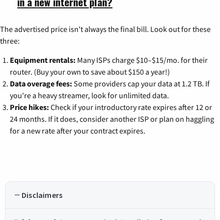
in a new internet plan?
The advertised price isn't always the final bill. Look out for these
three:
Equipment rentals:
Many ISPs charge $10–$15/mo. for their
router. (Buy your own to save about $150 a year!)
Data overage fees:
Some providers cap your data at 1.2 TB. If
you're a heavy streamer, look for unlimited data.
Price hikes:
Check if your introductory rate expires after 12 or
24 months. If it does, consider another ISP or plan on haggling
for a new rate after your contract expires.
Disclaimers