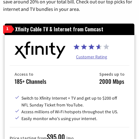
save around 20% on your total bill. Check out our top picks for
internet and TV bundles in your area.
Xfinity Cable TV & Internet from Comcast
1
Customer Rating
Access to
Speeds up to
185+ Channels
2000 Mbps
Switch to Xfinity Internet + TV and get up to $200 off
NFL Sunday Ticket from YouTube.
Access millions of Wi-Fi hotspots throughout the US.
Easily monitor who's using your internet.
$95.00
Price starting from
/mo.