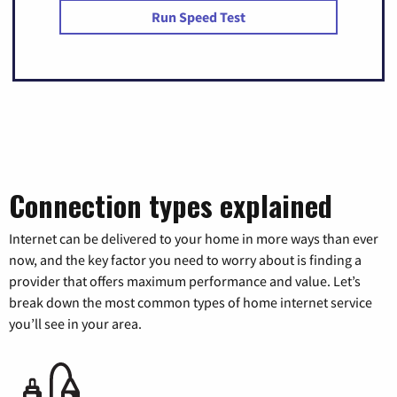
Run Speed Test
Connection types explained
Internet can be delivered to your home in more ways than ever
now, and the key factor you need to worry about is finding a
provider that offers maximum performance and value. Let’s
break down the most common types of home internet service
you’ll see in your area.