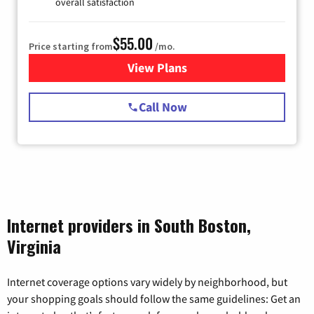
overall satisfaction
$55.00
Price starting from
/mo.
View Plans
for Starlink Internet
Call Now
Internet providers in South Boston,
Virginia
Internet coverage options vary widely by neighborhood, but
your shopping goals should follow the same guidelines: Get an