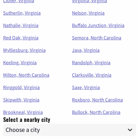
Clover, Virginia
Virgilina, Virginia
Sutherlin, Virginia
Nelson, Virginia
Nathalie, Virginia
Buffalo Junction, Virginia
Red Oak, Virginia
Semora, North Carolina
Wylliesburg, Virginia
Java, Virginia
Keeling, Virginia
Randolph, Virginia
Milton, North Carolina
Clarksville, Virginia
Ringgold, Virginia
Saxe, Virginia
Skipwith, Virginia
Roxboro, North Carolina
Brookneal, Virginia
Bullock, North Carolina
Select a nearby city