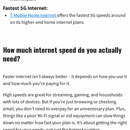
Fastest 5G Internet:
T-Mobile Home Internet
offers the fastest 5G speeds around
on its higher-end home internet plans.
How much internet speed do you actually
need?
Faster internet isn’t always better – it depends on how you use it
and how much you’re paying for it.
High speeds are great for streaming, gaming, and households
with lots of devices. But if you’re just browsing or checking
email, you don’t need to overpay for an unnecessary plan. Plus,
things like a poor Wi-Fi signal or old equipment can slow things
down no matter how fast your plan is. It’s about getting the right
speed for your needs, not just the biggest number.