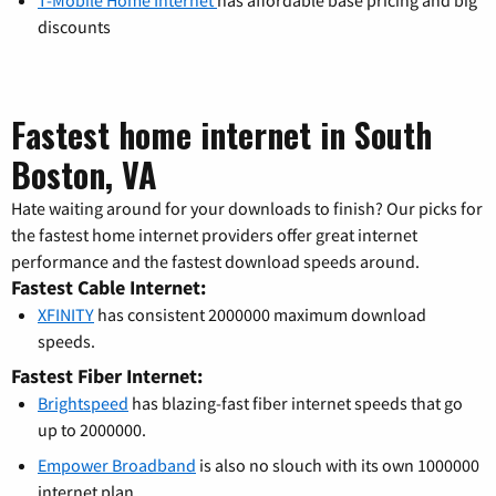
discounts
Fastest home internet in South
Boston, VA
Hate waiting around for your downloads to finish? Our picks for
the fastest home internet providers offer great internet
performance and the fastest download speeds around.
Fastest Cable Internet:
XFINITY
has consistent 2000000 maximum download
speeds.
Fastest Fiber Internet:
Brightspeed
has blazing-fast fiber internet speeds that go
up to 2000000.
Empower Broadband
is also no slouch with its own 1000000
internet plan.