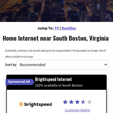
Jump To:
TV
|
Bundles
Home Internet near South Boston, Virginia
Availability, channels, and speeds displayed are not guaranteed. Pricing subject to change. Not all
offers available in all areas.
Sort by
Brightspeed Internet
Sponsored Ad
100% available in South Boston
Customer Rating