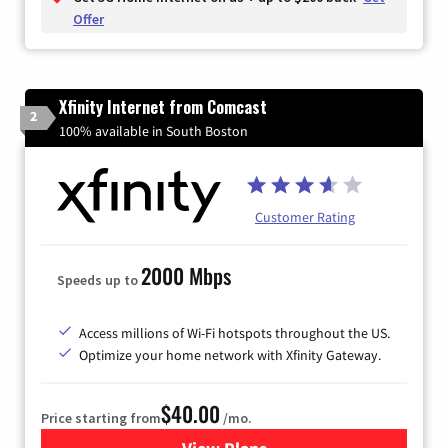
Offer
Xfinity Internet from Comcast
2
100% available in South Boston
Customer Rating
2000 Mbps
Speeds up to
Access millions of Wi-Fi hotspots throughout the US.
Optimize your home network with Xfinity Gateway.
$40.00
Price starting from
/mo.