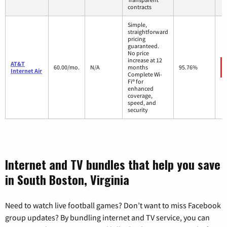
contracts
Simple,
straightforward
pricing
guaranteed.
No price
increase at 12
AT&T
60.00/mo.
N/A
months
95.76%
Internet Air
Complete Wi-
Fi® for
enhanced
coverage,
speed, and
security
Internet and TV bundles that help you save
in South Boston, Virginia
Need to watch live football games? Don’t want to miss Facebook
group updates? By bundling internet and TV service, you can