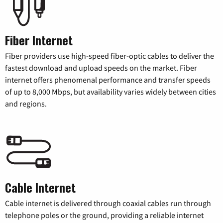
Fiber Internet
Fiber providers use high-speed fiber-optic cables to deliver the
fastest download and upload speeds on the market. Fiber
internet offers phenomenal performance and transfer speeds
of up to 8,000 Mbps, but availability varies widely between cities
and regions.
Cable Internet
Cable internet is delivered through coaxial cables run through
telephone poles or the ground, providing a reliable internet