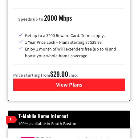
2000 Mbps
Speeds up to
Get up to a $200 Reward Card. Terms apply.
1 Year Price Lock – Plans starting at $29.99
Enjoy 1 month of WiFi extenders free (up to 4) and
boost your whole-home coverage.
$29.00
Price starting from
/mo.
View Plans
for Brightspeed Internet
T-Mobile Home Internet
1
100% available in South Boston