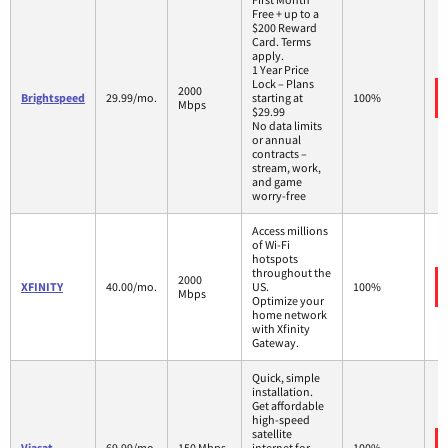
Free + up to a
$200 Reward
Card. Terms
apply.
1 Year Price
Lock – Plans
2000
Brightspeed
29.99/mo.
starting at
100%
Mbps
$29.99
No data limits
or annual
contracts –
stream, work,
and game
worry-free
Access millions
of Wi-Fi
hotspots
throughout the
2000
XFINITY
40.00/mo.
US.
100%
Mbps
Optimize your
home network
with Xfinity
Gateway.
Quick, simple
installation.
Get affordable
high-speed
satellite
Viasat
69.99/mo.
150 Mbps
internet for
100%