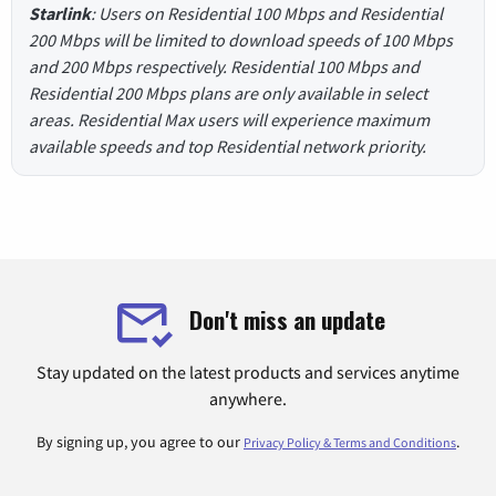
Starlink
: Users on Residential 100 Mbps and Residential
200 Mbps will be limited to download speeds of 100 Mbps
and 200 Mbps respectively. Residential 100 Mbps and
Residential 200 Mbps plans are only available in select
areas. Residential Max users will experience maximum
available speeds and top Residential network priority.
Don't miss an update
Stay updated on the latest products and services anytime
anywhere.
By signing up, you agree to our
.
Privacy Policy & Terms and Conditions