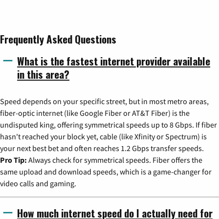
Frequently Asked Questions
What is the fastest internet provider available
in this area?
Speed depends on your specific street, but in most metro areas,
fiber-optic internet (like Google Fiber or AT&T Fiber) is the
undisputed king, offering symmetrical speeds up to 8 Gbps. If fiber
hasn't reached your block yet, cable (like Xfinity or Spectrum) is
your next best bet and often reaches 1.2 Gbps transfer speeds.
Pro Tip:
Always check for symmetrical speeds. Fiber offers the
same upload and download speeds, which is a game-changer for
video calls and gaming.
How much internet speed do I actually need for