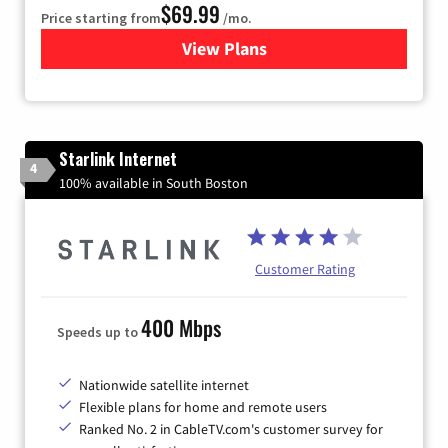
$69.99
Price starting from
/mo.
View Plans
for Viasat Satellite Internet
Starlink Internet
4
100% available in South Boston
Customer Rating
400 Mbps
Speeds up to
Nationwide satellite internet
Flexible plans for home and remote users
Ranked No. 2 in CableTV.com's customer survey for