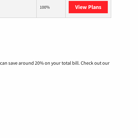
View Plans
AT&T Internet 
100%
can save around 20% on your total bill. Check out our