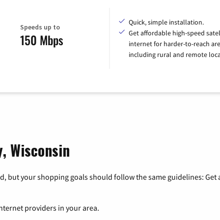
Quick, simple installation.
Speeds up to
Get affordable high-speed satel
150 Mbps
internet for harder-to-reach are
including rural and remote loca
y, Wisconsin
, but your shopping goals should follow the same guidelines: Get a
nternet providers in your area.