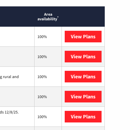
Area
*
availability
View Plans
T-Mobile Home 
100%
View Plans
Brightspeed
100%
View Plans
Viasat
ng rural and
100%
View Plans
Starlink
100%
ds 12/8/25.
View Plans
Hughesnet
100%