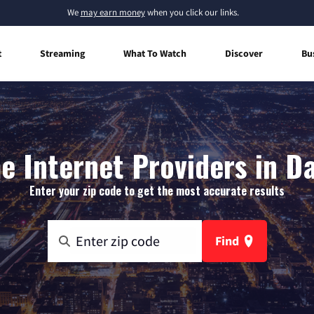
We
may earn money
when you click our links.
t
Streaming
What To Watch
Discover
Bu
 Internet Providers in D
Enter your zip code to get the most accurate results
Find