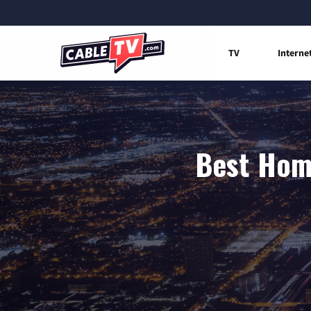
TV
Interne
Best Home