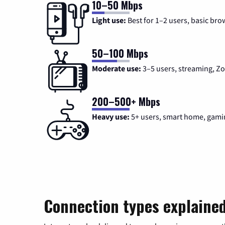
10–50 Mbps
Light use:
Best for 1–2 users, basic bro
50–100 Mbps
Moderate use:
3–5 users, streaming, 
200–500+ Mbps
Heavy use:
5+ users, smart home, gami
Connection types explaine