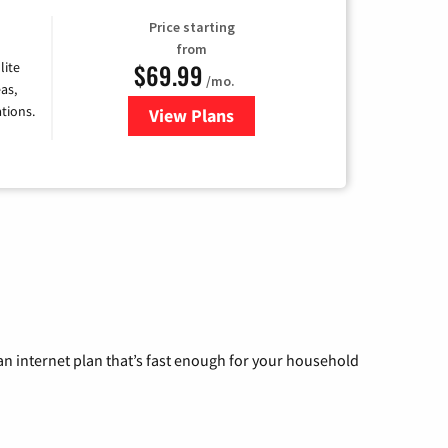
Price starting
from
$69.99
lite
/mo.
as,
tions.
View Plans
for Viasat Satellite Internet
n internet plan that’s fast enough for your household