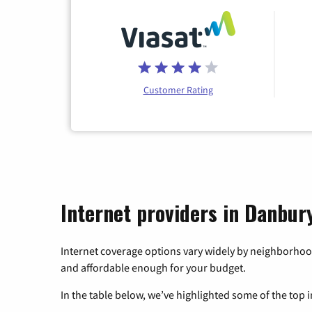
Customer Rating
Internet providers in Danbur
Internet coverage options vary widely by neighborhood
and affordable enough for your budget.
In the table below, we’ve highlighted some of the top i