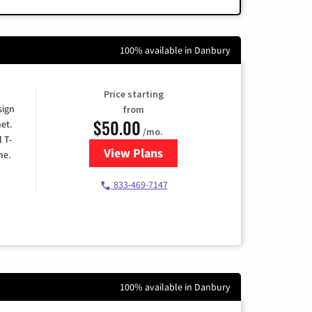
100% available in Danbury
Price starting
sign
from
$50.00
et.
/mo.
l T-
View Plans
for T-Mobile Home Internet
me.
833-469-7147
100% available in Danbury