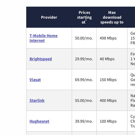
Prices
Max
Provider
starting
download
*
at
speeds up to
Ge
T-Mobile Home
50.00/mo.
498 Mbps
15
Internet
FR
Fi
Brightspeed
29.99/mo.
40 Mbps
1 
No
Qu
Viasat
69.99/mo.
150 Mbps
Ge
re
Na
Starlink
55.00/mo.
400 Mbps
Fl
Ra
Cy
Hughesnet
39.99/mo.
100 Mbps
Ch
Tr