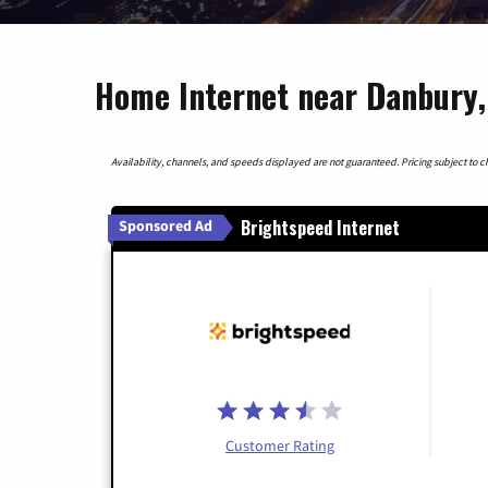
Home Internet near Danbury,
Availability, channels, and speeds displayed are not guaranteed. Pricing subject to cha
Brightspeed Internet
Sponsored Ad
Customer Rating