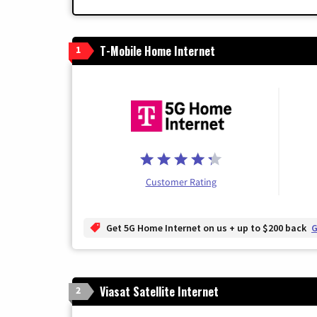
T-Mobile Home Internet
1
Customer Rating
Get 5G Home Internet on us + up to $200 back
G
Viasat Satellite Internet
2