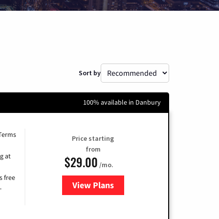
Sort by
100% available in Danbury
 Terms
Price starting
from
g at
$29.00
/mo.
s free
View Plans
for Brightspeed Internet
-