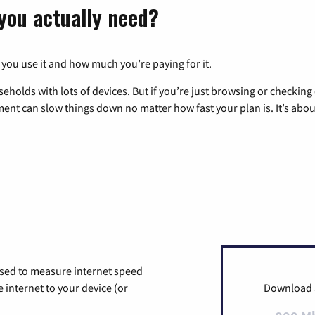
you actually need?
 you use it and how much you’re paying for it.
eholds with lots of devices. But if you’re just browsing or checkin
pment can slow things down no matter how fast your plan is. It’s abou
used to measure internet speed
internet to your device (or
Download