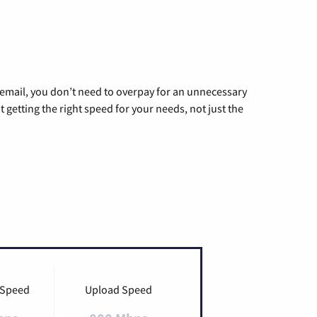
g email, you don’t need to overpay for an unnecessary
t getting the right speed for your needs, not just the
 Speed
Upload Speed