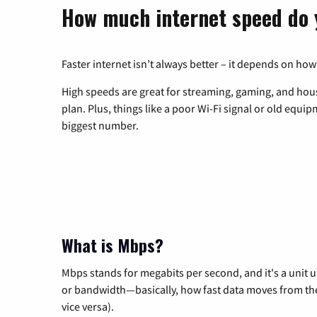
How much internet speed do 
Faster internet isn’t always better – it depends on how
High speeds are great for streaming, gaming, and hous
plan. Plus, things like a poor Wi-Fi signal or old equi
biggest number.
What is Mbps?
Mbps stands for megabits per second, and it's a unit 
or bandwidth—basically, how fast data moves from the 
vice versa).