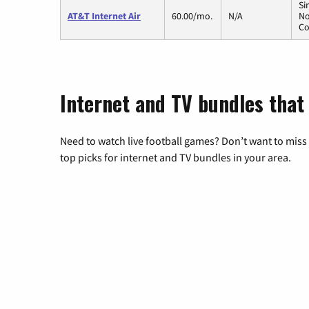
Si
AT&T Internet Air
60.00/mo.
N/A
No
Co
Internet and TV bundles that
Need to watch live football games? Don’t want to miss
top picks for internet and TV bundles in your area.