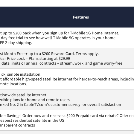
Features
t up to $200 back when you sign up for T-Mobile 5G Home Internet.
-day free trial to see how well T-Mobile 5G operates in your home.
EE 2-day shipping.
rst Month Free + up to a $200 Reward Card. Terms apply.
Year Price Lock – Plans starting at $29.99
 data limits or annual contracts – stream, work, and game worry-free
ick, simple installation.
t affordable high-speed satellite internet for harder-to-reach areas, includi
mote locations.
tionwide satellite internet
exible plans for home and remote users
nked No. 2 in CableTV.com's customer survey for overall satisfaction
ber Savings! Order now and receive a $200 Prepaid card via rebate.* Offer en
eapest residential satellite in the US
ansparent contracts