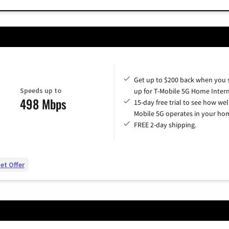
Get up to $200 back when you 
Speeds up to
up for T-Mobile 5G Home Intern
498 Mbps
15-day free trial to see how wel
Mobile 5G operates in your ho
FREE 2-day shipping.
et Offer