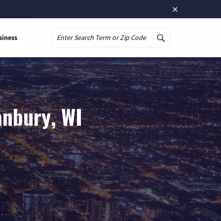
×
siness
Search
anbury, WI