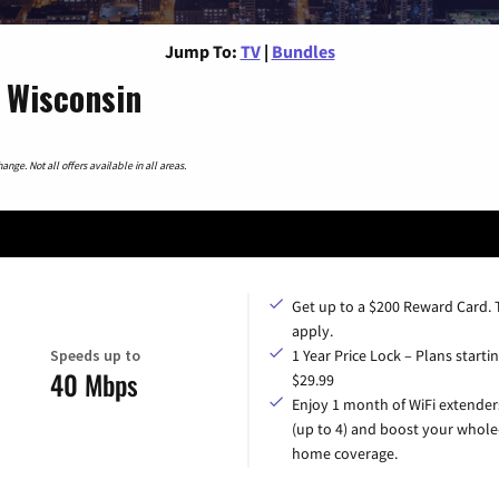
Jump To:
TV
|
Bundles
 Wisconsin
nge. Not all offers available in all areas.
Get up to a $200 Reward Card.
apply.
Speeds up to
1 Year Price Lock – Plans startin
40 Mbps
$29.99
Enjoy 1 month of WiFi extender
(up to 4) and boost your whole
home coverage.