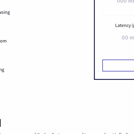
000 M
wsing
Latency (
00 
Zoom
ng
d