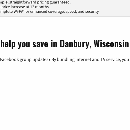
mple, straightforward pricing guaranteed.
 price increase at 12 months
mplete Wi-Fi® for enhanced coverage, speed, and security
 help you save in Danbury, Wisconsin
 Facebook group updates? By bundling internet and TV service, you 