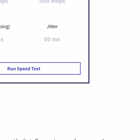
bps
000 Mbps
ping)
Jitter
ms
00 ms
Run Speed Test