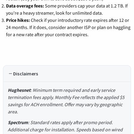
Data overage fees:
Some providers cap your data at 1.2 TB. If
you're a heavy streamer, look for unlimited data.
Price hikes:
Check if your introductory rate expires after 12 or
24 months. If it does, consider another ISP or plan on haggling
for a new rate after your contract expires.
Disclaimers
Hughesnet
: Minimum term required and early service
termination fees apply. Monthly Fee reflects the applied $5
savings for ACH enrollment. Offer may vary by geographic
area.
Spectrum
: Standard rates apply after promo period.
Additional charge for installation. Speeds based on wired