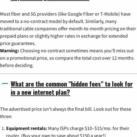
Most fiber and 5G providers (like Google Fiber or T-Mobile) have
moved to a no-contract model by default. Similarly, many
traditional cable companies offer month-to-month pricing on their
prepaid plans or slightly higher rates in exchange for extended
price guarantees.
Warning:
Choosing no-contract sometimes means you'll miss out
on a promotional price, so compare the total cost over 12 months
before deciding.
What are the common "hidden fees" to look for
in a new internet plan?
The advertised price isn't always the final bill. Look out for these
three:
Equipment rentals:
Many ISPs charge $10–$15/mo. for their
router. (Buy your own to save about $150 a year!)