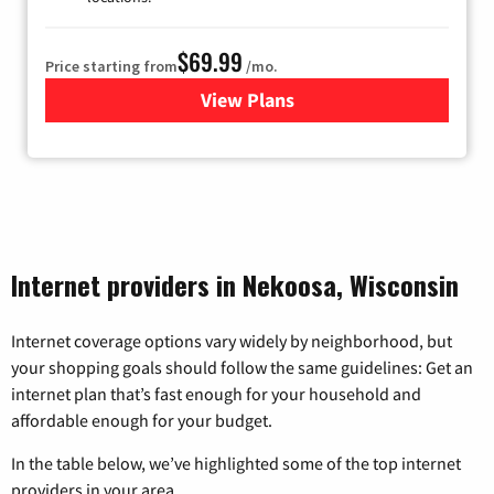
$69.99
Price starting from
/mo.
View Plans
for Viasat Satellite Internet
Internet providers in Nekoosa, Wisconsin
Internet coverage options vary widely by neighborhood, but
your shopping goals should follow the same guidelines: Get an
internet plan that’s fast enough for your household and
affordable enough for your budget.
In the table below, we’ve highlighted some of the top internet
providers in your area.