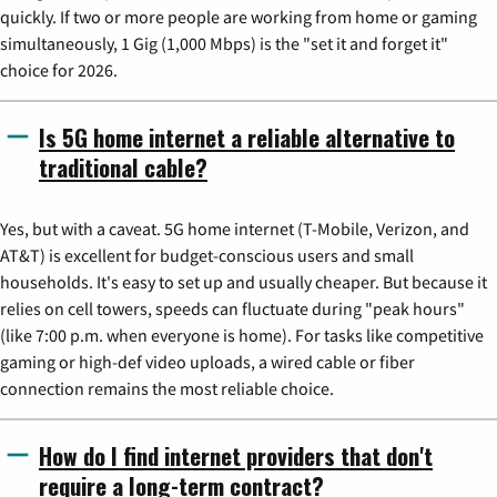
quickly. If two or more people are working from home or gaming
simultaneously, 1 Gig (1,000 Mbps) is the "set it and forget it"
choice for 2026.
Is 5G home internet a reliable alternative to
traditional cable?
Yes, but with a caveat. 5G home internet (T-Mobile, Verizon, and
AT&T) is excellent for budget-conscious users and small
households. It's easy to set up and usually cheaper. But because it
relies on cell towers, speeds can fluctuate during "peak hours"
(like 7:00 p.m. when everyone is home). For tasks like competitive
gaming or high-def video uploads, a wired cable or fiber
connection remains the most reliable choice.
How do I find internet providers that don't
require a long-term contract?