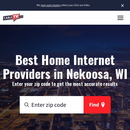
×
We
may earn money
when you click our links.
Best Home Internet
Providers in Nekoosa, WI
Enter your zip code to get the most accurate results
Find