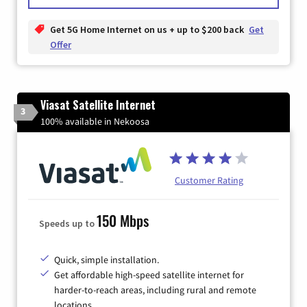
Get 5G Home Internet on us + up to $200 back
Get
Offer
Viasat Satellite Internet
3
100% available in Nekoosa
Customer Rating
150 Mbps
Speeds up to
Quick, simple installation.
Get affordable high-speed satellite internet for
harder-to-reach areas, including rural and remote
locations.