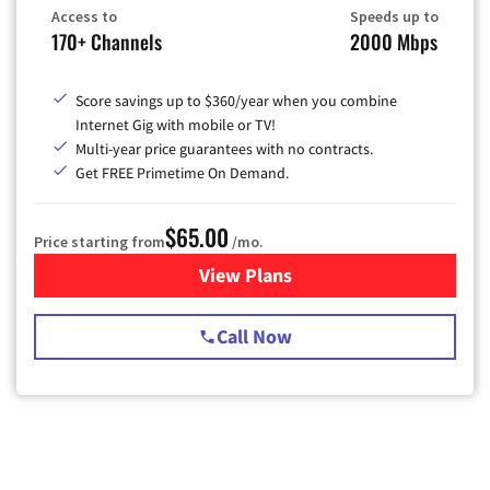
Access to
Speeds up to
170+ Channels
2000 Mbps
Score savings up to $360/year when you combine
Internet Gig with mobile or TV!
Multi-year price guarantees with no contracts.
Get FREE Primetime On Demand.
$65.00
Price starting from
/mo.
View Plans
for Spectrum Cable TV & Int
Call Now