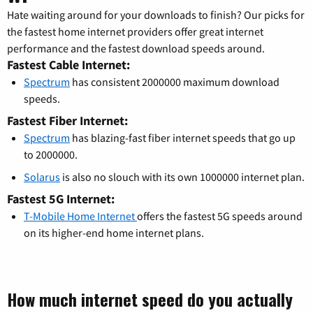
Hate waiting around for your downloads to finish? Our picks for
the fastest home internet providers offer great internet
performance and the fastest download speeds around.
Fastest Cable Internet:
Spectrum
has consistent 2000000 maximum download
speeds.
Fastest Fiber Internet:
Spectrum
has blazing-fast fiber internet speeds that go up
to 2000000.
Solarus
is also no slouch with its own 1000000 internet plan.
Fastest 5G Internet:
T-Mobile Home Internet
offers the fastest 5G speeds around
on its higher-end home internet plans.
How much internet speed do you actually