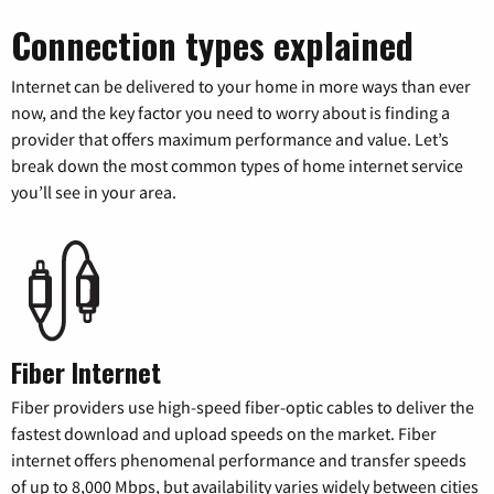
Connection types explained
Internet can be delivered to your home in more ways than ever
now, and the key factor you need to worry about is finding a
provider that offers maximum performance and value. Let’s
break down the most common types of home internet service
you’ll see in your area.
Fiber Internet
Fiber providers use high-speed fiber-optic cables to deliver the
fastest download and upload speeds on the market. Fiber
internet offers phenomenal performance and transfer speeds
of up to 8,000 Mbps, but availability varies widely between cities