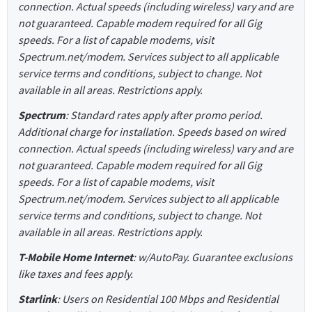
connection. Actual speeds (including wireless) vary and are
not guaranteed. Capable modem required for all Gig
speeds. For a list of capable modems, visit
Spectrum.net/modem. Services subject to all applicable
service terms and conditions, subject to change. Not
available in all areas. Restrictions apply.
Spectrum
: Standard rates apply after promo period.
Additional charge for installation. Speeds based on wired
connection. Actual speeds (including wireless) vary and are
not guaranteed. Capable modem required for all Gig
speeds. For a list of capable modems, visit
Spectrum.net/modem. Services subject to all applicable
service terms and conditions, subject to change. Not
available in all areas. Restrictions apply.
T-Mobile Home Internet
: w/AutoPay. Guarantee exclusions
like taxes and fees apply.
Starlink
: Users on Residential 100 Mbps and Residential