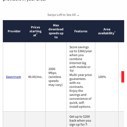
Swipe Left to See All →
Max
Prices
download
Area
Provider
starting
Features
*
speeds up
availability
*
at
to
Score savings
up to $360/year
when you
combine
Internet Gig
with mobile or
2000
TV!
Mbps
Multi-year price
Spectrum
40.00/mo.
(wireless
100%
guarantees
speeds
with no
may vary)
contracts.
Enjoy the
savings and
convenience of
quick, self-
install options.
Get up to $200
back when you
sign up for T-