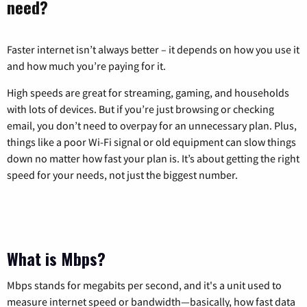
need?
Faster internet isn’t always better – it depends on how you use it
and how much you’re paying for it.
High speeds are great for streaming, gaming, and households
with lots of devices. But if you’re just browsing or checking
email, you don’t need to overpay for an unnecessary plan. Plus,
things like a poor Wi-Fi signal or old equipment can slow things
down no matter how fast your plan is. It’s about getting the right
speed for your needs, not just the biggest number.
What is Mbps?
Mbps stands for megabits per second, and it's a unit used to
measure internet speed or bandwidth—basically, how fast data