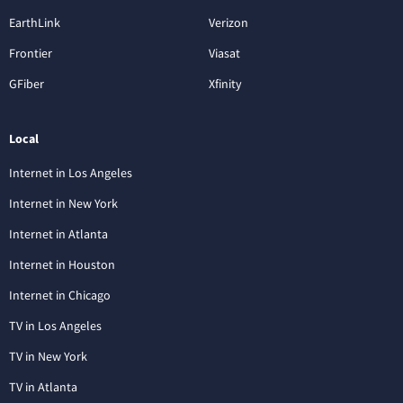
EarthLink
Verizon
Frontier
Viasat
GFiber
Xfinity
Local
Internet in Los Angeles
Internet in New York
Internet in Atlanta
Internet in Houston
Internet in Chicago
TV in Los Angeles
TV in New York
TV in Atlanta