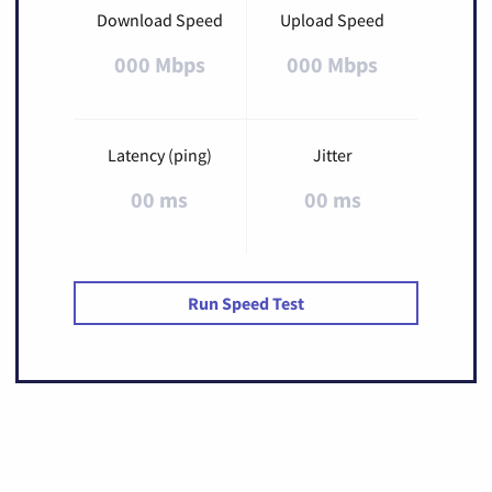
Download Speed
Upload Speed
000 Mbps
000 Mbps
Latency (ping)
Jitter
00 ms
00 ms
Run Speed Test