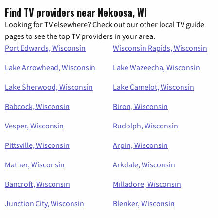
Find TV providers near Nekoosa, WI
Looking for TV elsewhere? Check out our other local TV guide
pages to see the top TV providers in your area.
Port Edwards, Wisconsin
Wisconsin Rapids, Wisconsin
Lake Arrowhead, Wisconsin
Lake Wazeecha, Wisconsin
Lake Sherwood, Wisconsin
Lake Camelot, Wisconsin
Babcock, Wisconsin
Biron, Wisconsin
Vesper, Wisconsin
Rudolph, Wisconsin
Pittsville, Wisconsin
Arpin, Wisconsin
Mather, Wisconsin
Arkdale, Wisconsin
Bancroft, Wisconsin
Milladore, Wisconsin
Junction City, Wisconsin
Blenker, Wisconsin