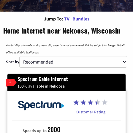
Jump To:
TV
|
Bundles
Home Internet near Nekoosa, Wisconsin
Availability, channels, and speeds displayed are not guaranteed. Pricing subject to change. Not all
offers available in all areas.
Sort by
Spectrum Cable Internet
1
100% available in Nekoosa
Customer Rating
2000
Speeds up to