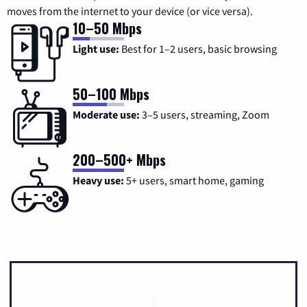
moves from the internet to your device (or vice versa).
10–50 Mbps
Light use:
Best for 1–2 users, basic browsing
50–100 Mbps
Moderate use:
3–5 users, streaming, Zoom
200–500+ Mbps
Heavy use:
5+ users, smart home, gaming