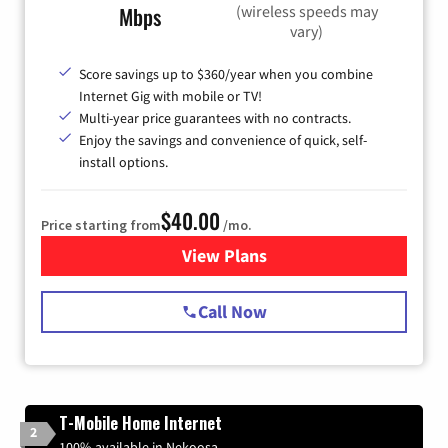
(wireless speeds may
Mbps
vary)
Score savings up to $360/year when you combine
Internet Gig with mobile or TV!
Multi-year price guarantees with no contracts.
Enjoy the savings and convenience of quick, self-
install options.
$40.00
Price starting from
/mo.
View Plans
for Spectrum Cable Internet
Call Now
T-Mobile Home Internet
2
100% available in Nekoosa