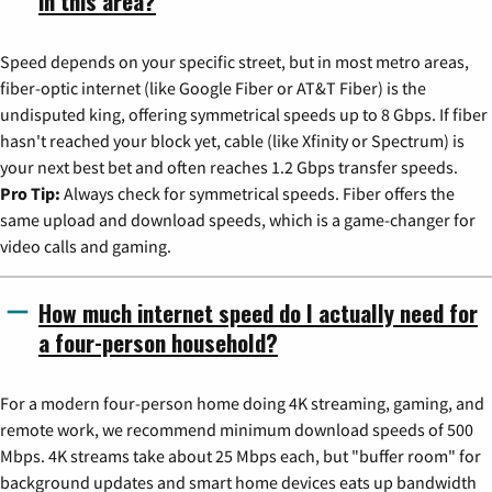
in this area?
Speed depends on your specific street, but in most metro areas,
fiber-optic internet (like Google Fiber or AT&T Fiber) is the
undisputed king, offering symmetrical speeds up to 8 Gbps. If fiber
hasn't reached your block yet, cable (like Xfinity or Spectrum) is
your next best bet and often reaches 1.2 Gbps transfer speeds.
Pro Tip:
Always check for symmetrical speeds. Fiber offers the
same upload and download speeds, which is a game-changer for
video calls and gaming.
How much internet speed do I actually need for
a four-person household?
For a modern four-person home doing 4K streaming, gaming, and
remote work, we recommend minimum download speeds of 500
Mbps. 4K streams take about 25 Mbps each, but "buffer room" for
background updates and smart home devices eats up bandwidth