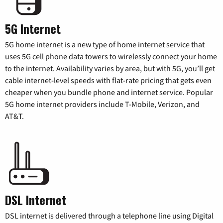
5G Internet
5G home internet is a new type of home internet service that
uses 5G cell phone data towers to wirelessly connect your home
to the internet. Availability varies by area, but with 5G, you’ll get
cable internet-level speeds with flat-rate pricing that gets even
cheaper when you bundle phone and internet service. Popular
5G home internet providers include T-Mobile, Verizon, and
AT&T.
DSL Internet
DSL internet is delivered through a telephone line using Digital