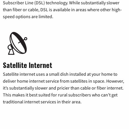
Subscriber Line (DSL) technology. While substantially slower
than fiber or cable, DSL is available in areas where other high-
speed options are limited.
Satellite Internet
Satellite internet uses a small dish installed at your home to
deliver home internet service from satellites in space. However,
it’s substantially slower and pricier than cable or fiber internet.
This makes it best suited for rural subscribers who can’t get
traditional internet services in their area.