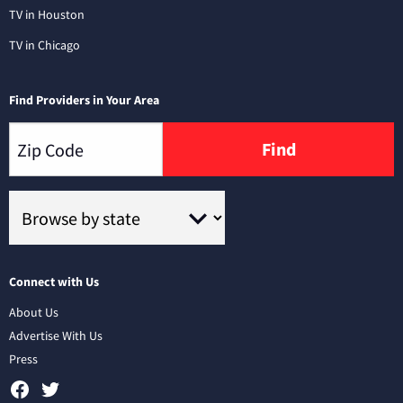
TV in Houston
TV in Chicago
Find Providers in Your Area
Find
Connect with Us
About Us
Advertise With Us
Press