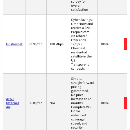
survey for
overall
satisfaction
Cyber Savings!
Order now and
receive a $200
Prepaid card
via rebate.*
Offer ends
Hughesnet
39.99/mo.
100 Mbps
12/8/25.
100%
Cheapest
residential
satellite in the
US
Transparent
contracts
Simple,
straightforward
pricing
guaranteed.
No price
AT&T
increase at 12
Internet
60.00/mo.
N/A
months
100%
Air
Complete Wi-
Fi® for
enhanced
coverage,
speed, and
security