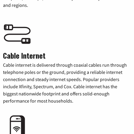
and regions.
Cable Internet
Cable internet is delivered through coaxial cables run through
telephone poles or the ground, providing a reliable internet
connection and steady internet speeds. Popular providers
include Xfinity, Spectrum, and Cox. Cable internet has the
biggest nationwide footprint and offers solid-enough
performance for most households.