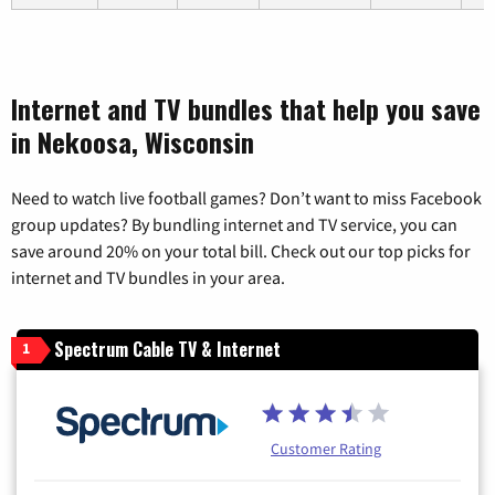
Internet and TV bundles that help you save
in Nekoosa, Wisconsin
Need to watch live football games? Don’t want to miss Facebook
group updates? By bundling internet and TV service, you can
save around 20% on your total bill. Check out our top picks for
internet and TV bundles in your area.
Spectrum Cable TV & Internet
1
Customer Rating