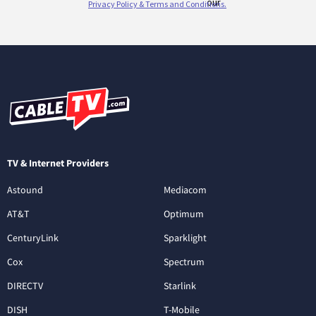
TV & Internet Providers
Astound
Mediacom
AT&T
Optimum
CenturyLink
Sparklight
Cox
Spectrum
DIRECTV
Starlink
DISH
T-Mobile