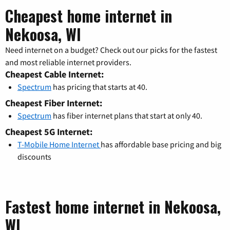
Cheapest home internet in
Nekoosa, WI
Need internet on a budget? Check out our picks for the fastest
and most reliable internet providers.
Cheapest Cable Internet:
Spectrum
has pricing that starts at 40.
Cheapest Fiber Internet:
Spectrum
has fiber internet plans that start at only 40.
Cheapest 5G Internet:
T-Mobile Home Internet
has affordable base pricing and big
discounts
Fastest home internet in Nekoosa,
WI