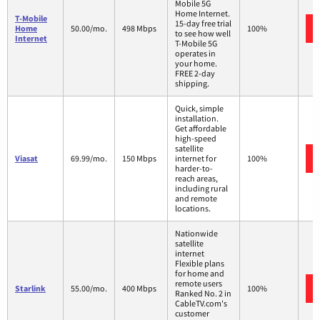
Mobile 5G
Home Internet.
T-Mobile
15-day free trial
Home
50.00/mo.
498 Mbps
100%
to see how well
Internet
T-Mobile 5G
operates in
your home.
FREE 2-day
shipping.
Quick, simple
installation.
Get affordable
high-speed
satellite
Viasat
69.99/mo.
150 Mbps
internet for
100%
harder-to-
reach areas,
including rural
and remote
locations.
Nationwide
satellite
internet
Flexible plans
for home and
remote users
Starlink
55.00/mo.
400 Mbps
100%
Ranked No. 2 in
CableTV.com's
customer