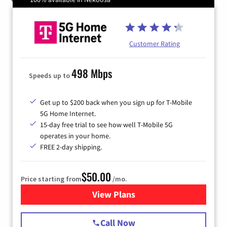
Customer Rating
498 Mbps
Speeds up to
Get up to $200 back when you sign up for T-Mobile
5G Home Internet.
15-day free trial to see how well T-Mobile 5G
operates in your home.
FREE 2-day shipping.
$50.00
Price starting from
/mo.
View Plans
for T-Mobile Home Internet
Call Now