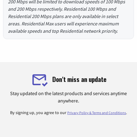
200 Mbps will be limited to download speeds of 100 Mbps
and 200 Mbps respectively. Residential 100 Mbps and
Residential 200 Mbps plans are only available in select
areas. Residential Max users will experience maximum
available speeds and top Residential network priority.
Don't miss an update
Stay updated on the latest products and services anytime
anywhere.
By signing up, you agree to our
.
Privacy Policy & Terms and Conditions