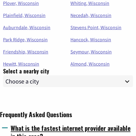
Plover, Wisconsin
Whiting, Wisconsin
Plainfield, Wisconsin
Necedah, Wisconsin
Auburndale, Wisconsin
Stevens Point, Wisconsin
Park Ridge, Wisconsin
Hancock, Wisconsin
Friendship, Wisconsin
Seymour, Wisconsin
Hewitt, Wisconsin
Almond, Wisconsin
Select a nearby city
Frequently Asked Questions
What is the fastest internet provider available