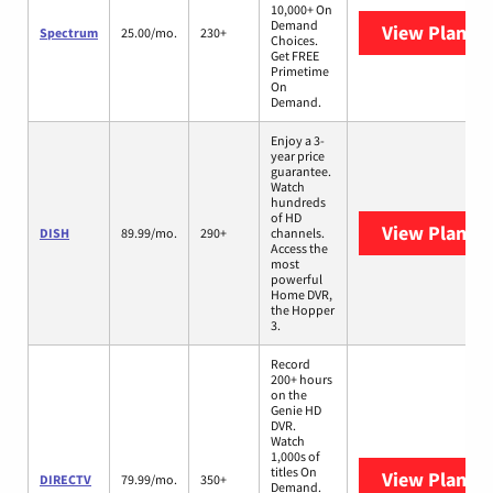
10,000+ On
Demand
View Plans
S
Spectrum
25.00/mo.
230+
Choices.
Get FREE
Primetime
On
Demand.
Enjoy a 3-
year price
guarantee.
Watch
hundreds
of HD
View Plans
D
DISH
89.99/mo.
290+
channels.
Access the
most
powerful
Home DVR,
the Hopper
3.
Record
200+ hours
on the
Genie HD
DVR.
Watch
1,000s of
titles On
View Plans
D
DIRECTV
79.99/mo.
350+
Demand.