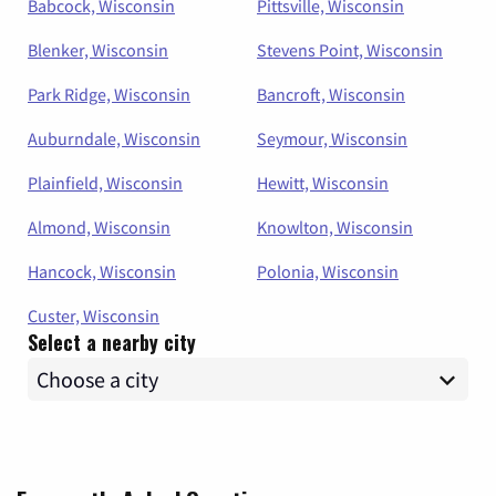
Babcock, Wisconsin
Pittsville, Wisconsin
Blenker, Wisconsin
Stevens Point, Wisconsin
Park Ridge, Wisconsin
Bancroft, Wisconsin
Auburndale, Wisconsin
Seymour, Wisconsin
Plainfield, Wisconsin
Hewitt, Wisconsin
Almond, Wisconsin
Knowlton, Wisconsin
Hancock, Wisconsin
Polonia, Wisconsin
Custer, Wisconsin
Select a nearby city