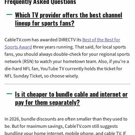
Frequently Asked Questions
Which TV provider offers the best channel
lineup for sports fans?
CableTV.com has awarded DIRECTV its
Best of the Best for
Sports Award
three years running. That said, for local sports
fans, you should always double-check for your regional sports
network (RSN) to watch your hometown team. Also, if you're a
die-hard NFL fan, YouTube TV currently holds the ticket for
NFL Sunday Ticket, so choose wisely.
Is it cheaper to bundle cable and internet or
pay for them separately?
In 2026, bundle discounts are often smaller than they used to
be. But for maximum savings, CableTV.com still suggests
bundling your home internet, mobile phone, and cable TV. If