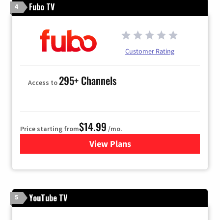
Fubo TV
4
Customer Rating
295+ Channels
Access to
$14.99
Price starting from
/mo.
View Plans
for Fubo TV
YouTube TV
5