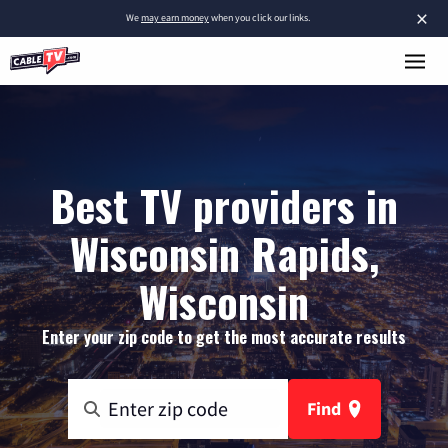
×
We
may earn money
when you click our links.
Best TV providers in
Wisconsin Rapids,
Wisconsin
Enter your zip code to get the most accurate results
Find