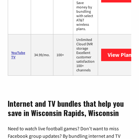
Save
money by
bundling
with select
AT&T
wireless
plans.
Unlimited
Cloud DVR
storage
YouTube
Excellent
View Plans
Y
34.99/mo.
100+
TV
customer
satisfaction
100+
channels
Internet and TV bundles that help you
save in Wisconsin Rapids, Wisconsin
Need to watch live football games? Don’t want to miss
Facebook group updates? By bundling internet and TV