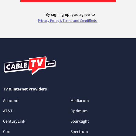
TV & Internet Providers
Astound
Mediacom
AT&T
Optimum
CenturyLink
Sparklight
Cox
Spectrum