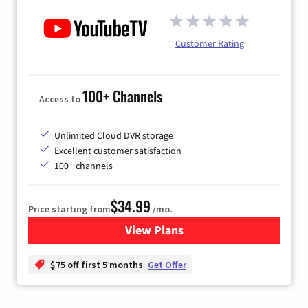
Customer Rating
100+ Channels
Access to
Unlimited Cloud DVR storage
Excellent customer satisfaction
100+ channels
$34.99
Price starting from
/mo.
View Plans
for YouTube TV
$75 off first 5 months
Get Offer