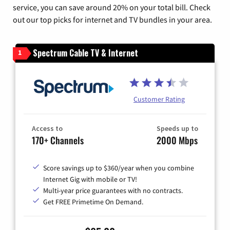
service, you can save around 20% on your total bill. Check
out our top picks for internet and TV bundles in your area.
Spectrum Cable TV & Internet
1
Customer Rating
Access to
Speeds up to
170+ Channels
2000 Mbps
Score savings up to $360/year when you combine
Internet Gig with mobile or TV!
Multi-year price guarantees with no contracts.
Get FREE Primetime On Demand.