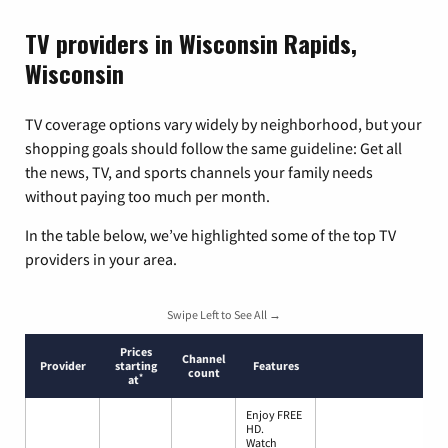
TV providers in Wisconsin Rapids,
Wisconsin
TV coverage options vary widely by neighborhood, but your
shopping goals should follow the same guideline: Get all
the news, TV, and sports channels your family needs
without paying too much per month.
In the table below, we’ve highlighted some of the top TV
providers in your area.
Swipe Left to See All →
Prices
Channel
Provider
starting
Features
count
*
at
Enjoy FREE
HD.
Watch