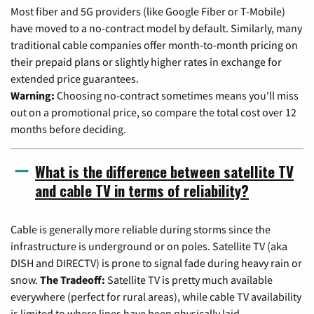
Most fiber and 5G providers (like Google Fiber or T-Mobile)
have moved to a no-contract model by default. Similarly, many
traditional cable companies offer month-to-month pricing on
their prepaid plans or slightly higher rates in exchange for
extended price guarantees.
Warning:
Choosing no-contract sometimes means you'll miss
out on a promotional price, so compare the total cost over 12
months before deciding.
What is the difference between satellite TV
and cable TV in terms of reliability?
Cable is generally more reliable during storms since the
infrastructure is underground or on poles. Satellite TV (aka
DISH and DIRECTV) is prone to signal fade during heavy rain or
snow.
The Tradeoff:
Satellite TV is pretty much available
everywhere (perfect for rural areas), while cable TV availability
is limited to where lines have been physically laid.