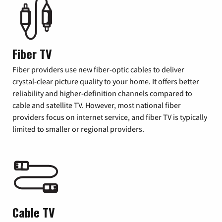
Fiber TV
Fiber providers use new fiber-optic cables to deliver
crystal-clear picture quality to your home. It offers better
reliability and higher-definition channels compared to
cable and satellite TV. However, most national fiber
providers focus on internet service, and fiber TV is typically
limited to smaller or regional providers.
Cable TV