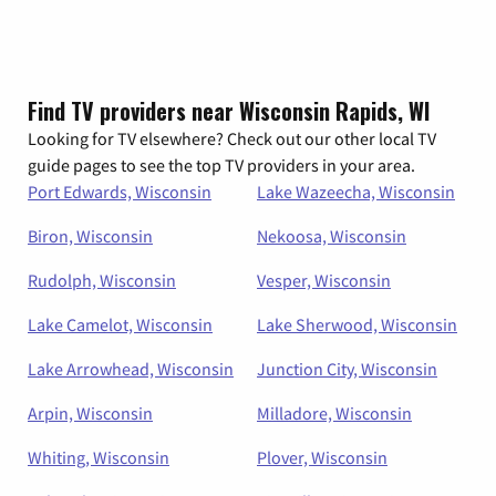
Find TV providers near Wisconsin Rapids, WI
Looking for TV elsewhere? Check out our other local TV
guide pages to see the top TV providers in your area.
Port Edwards, Wisconsin
Lake Wazeecha, Wisconsin
Biron, Wisconsin
Nekoosa, Wisconsin
Rudolph, Wisconsin
Vesper, Wisconsin
Lake Camelot, Wisconsin
Lake Sherwood, Wisconsin
Lake Arrowhead, Wisconsin
Junction City, Wisconsin
Arpin, Wisconsin
Milladore, Wisconsin
Whiting, Wisconsin
Plover, Wisconsin