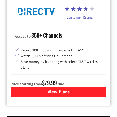
Customer Rating
350+ Channels
Access to
Record 200+ hours on the Genie HD DVR.
Watch 1,000s of titles On Demand.
Save money by bundling with select AT&T wireless
plans.
$79.99
Price starting from
/mo.
View Plans
for DIRECTV