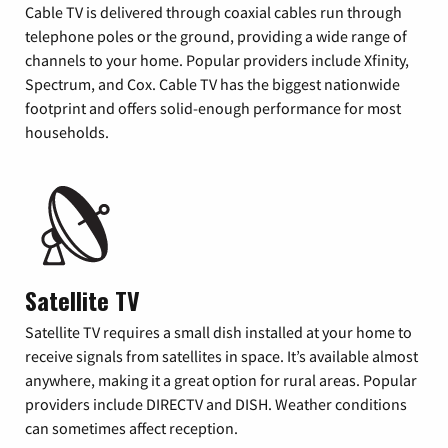
Cable TV is delivered through coaxial cables run through
telephone poles or the ground, providing a wide range of
channels to your home. Popular providers include Xfinity,
Spectrum, and Cox. Cable TV has the biggest nationwide
footprint and offers solid-enough performance for most
households.
Satellite TV
Satellite TV requires a small dish installed at your home to
receive signals from satellites in space. It’s available almost
anywhere, making it a great option for rural areas. Popular
providers include DIRECTV and DISH. Weather conditions
can sometimes affect reception.