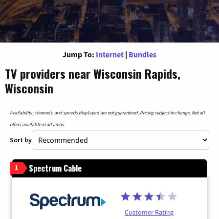
Jump To:
Internet
|
Bundles
TV providers near Wisconsin Rapids,
Wisconsin
Availability, channels, and speeds displayed are not guaranteed. Pricing subject to change. Not all
offers available in all areas.
Sort by
Spectrum Cable
1
Customer Rating