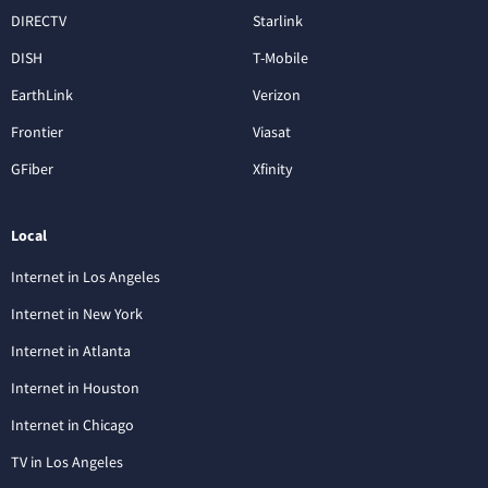
DIRECTV
Starlink
DISH
T-Mobile
EarthLink
Verizon
Frontier
Viasat
GFiber
Xfinity
Local
Internet in Los Angeles
Internet in New York
Internet in Atlanta
Internet in Houston
Internet in Chicago
TV in Los Angeles