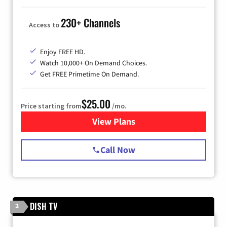
230+ Channels
Access to
Enjoy FREE HD.
Watch 10,000+ On Demand Choices.
Get FREE Primetime On Demand.
$25.00
Price starting from
/mo.
View Plans
for Spectrum Cable
Call Now
DISH TV
2