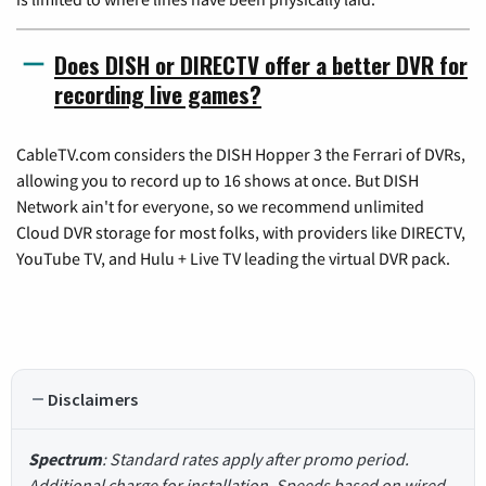
Does DISH or DIRECTV offer a better DVR for
recording live games?
CableTV.com considers the DISH Hopper 3 the Ferrari of DVRs,
allowing you to record up to 16 shows at once. But DISH
Network ain't for everyone, so we recommend unlimited
Cloud DVR storage for most folks, with providers like DIRECTV,
YouTube TV, and Hulu + Live TV leading the virtual DVR pack.
Disclaimers
Spectrum
: Standard rates apply after promo period.
Additional charge for installation. Speeds based on wired