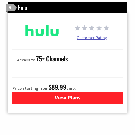
Hulu
6
Customer Rating
75+ Channels
Access to
$89.99
Price starting from
/mo.
View Plans
for Hulu