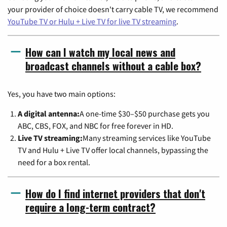
your provider of choice doesn't carry cable TV, we recommend
YouTube TV or Hulu + Live TV for live TV streaming
.
How can I watch my local news and
broadcast channels without a cable box?
Yes, you have two main options:
A digital antenna:
A one-time $30–$50 purchase gets you
ABC, CBS, FOX, and NBC for free forever in HD.
Live TV streaming:
Many streaming services like YouTube
TV and Hulu + Live TV offer local channels, bypassing the
need for a box rental.
How do I find internet providers that don't
require a long-term contract?