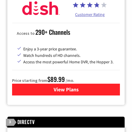
Customer Rating
290+ Channels
Access to
Enjoy a 3-year price guarantee.
Watch hundreds of HD channels.
Access the most powerful Home DVR, the Hopper 3.
$89.99
Price starting from
/mo.
View Plans
for DISH TV
DIRECTV
3