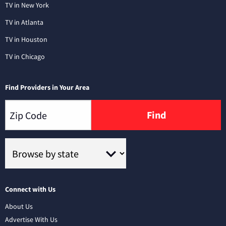
TV in New York
TV in Atlanta
TV in Houston
TV in Chicago
Find Providers in Your Area
Find
Connect with Us
About Us
Advertise With Us