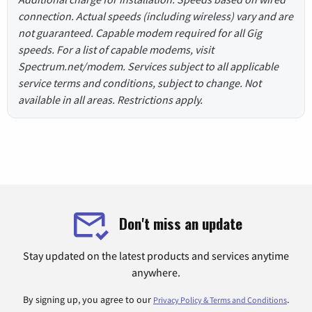
connection. Actual speeds (including wireless) vary and are
not guaranteed. Capable modem required for all Gig
speeds. For a list of capable modems, visit
Spectrum.net/modem. Services subject to all applicable
service terms and conditions, subject to change. Not
available in all areas. Restrictions apply.
Don't miss an update
Stay updated on the latest products and services anytime
anywhere.
By signing up, you agree to our
.
Privacy Policy & Terms and Conditions