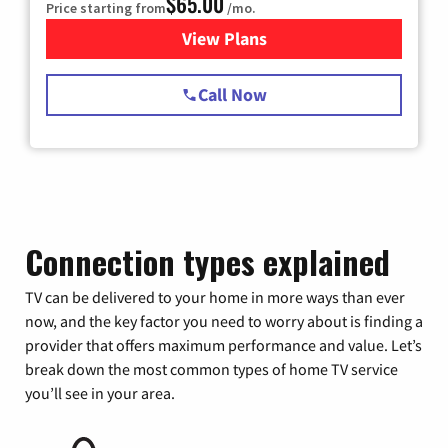
$65.00
Price starting from
/mo.
View Plans
for Spectrum Cable TV & Int
Call Now
Connection types explained
TV can be delivered to your home in more ways than ever
now, and the key factor you need to worry about is finding a
provider that offers maximum performance and value. Let’s
break down the most common types of home TV service
you’ll see in your area.