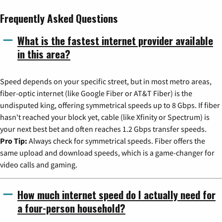
Frequently Asked Questions
What is the fastest internet provider available
in this area?
Speed depends on your specific street, but in most metro areas,
fiber-optic internet (like Google Fiber or AT&T Fiber) is the
undisputed king, offering symmetrical speeds up to 8 Gbps. If fiber
hasn't reached your block yet, cable (like Xfinity or Spectrum) is
your next best bet and often reaches 1.2 Gbps transfer speeds.
Pro Tip:
Always check for symmetrical speeds. Fiber offers the
same upload and download speeds, which is a game-changer for
video calls and gaming.
How much internet speed do I actually need for
a four-person household?