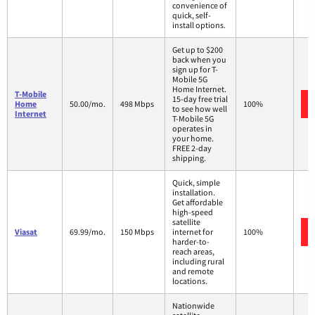
convenience of
quick, self-
install options.
Get up to $200
back when you
sign up for T-
Mobile 5G
Home Internet.
T-Mobile
15-day free trial
Home
50.00/mo.
498 Mbps
100%
to see how well
Internet
T-Mobile 5G
operates in
your home.
FREE 2-day
shipping.
Quick, simple
installation.
Get affordable
high-speed
satellite
Viasat
69.99/mo.
150 Mbps
internet for
100%
harder-to-
reach areas,
including rural
and remote
locations.
Nationwide