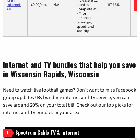
AT&T
increase at 12
Internet
60.00/mo.
N/A
months
87.16%
Air
Complete Wi-
Fi® for
enhanced
coverage,
speed, and
security
Internet and TV bundles that help you save
in Wisconsin Rapids, Wisconsin
Need to watch live football games? Don’t want to miss Facebook
group updates? By bundling internet and TV service, you can
save around 20% on your total bill. Check out our top picks for
internet and TV bundles in your area.
Spectrum Cable TV & Internet
1