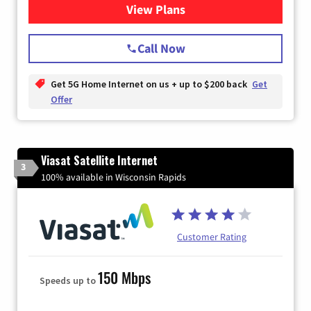
View Plans
for T-Mobile Home Internet
Call Now
Get 5G Home Internet on us + up to $200 back
Get
Offer
Viasat Satellite Internet
3
100% available in Wisconsin Rapids
Customer Rating
150 Mbps
Speeds up to