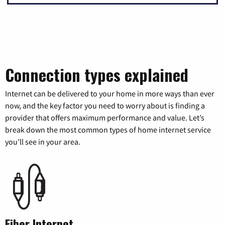
Connection types explained
Internet can be delivered to your home in more ways than ever
now, and the key factor you need to worry about is finding a
provider that offers maximum performance and value. Let’s
break down the most common types of home internet service
you’ll see in your area.
Fiber Internet