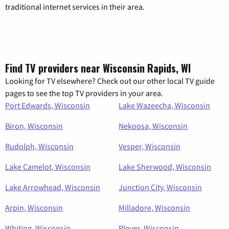
traditional internet services in their area.
Find TV providers near Wisconsin Rapids, WI
Looking for TV elsewhere? Check out our other local TV guide
pages to see the top TV providers in your area.
Port Edwards, Wisconsin
Lake Wazeecha, Wisconsin
Biron, Wisconsin
Nekoosa, Wisconsin
Rudolph, Wisconsin
Vesper, Wisconsin
Lake Camelot, Wisconsin
Lake Sherwood, Wisconsin
Lake Arrowhead, Wisconsin
Junction City, Wisconsin
Arpin, Wisconsin
Milladore, Wisconsin
Whiting, Wisconsin
Plover, Wisconsin