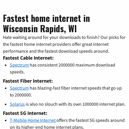
Fastest home internet in
Wisconsin Rapids, WI
Hate waiting around for your downloads to finish? Our picks for
the fastest home internet providers offer great internet
performance and the fastest download speeds around.
Fastest Cable Internet:
Spectrum
has consistent 2000000 maximum download
speeds.
Fastest Fiber Internet:
Spectrum
has blazing-fast fiber internet speeds that go up
to 2000000.
Solarus
is also no slouch with its own 1000000 internet plan.
Fastest 5G Internet:
T-Mobile Home Internet
offers the fastest 5G speeds around
on its higher-end home internet plans.