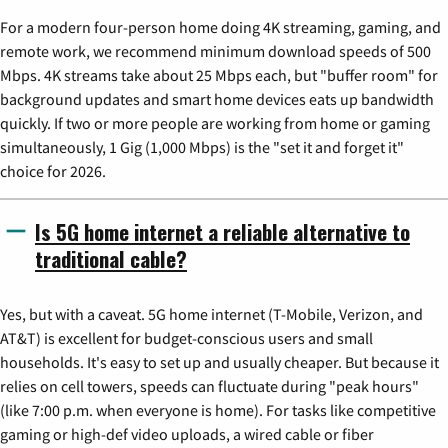
For a modern four-person home doing 4K streaming, gaming, and
remote work, we recommend minimum download speeds of 500
Mbps. 4K streams take about 25 Mbps each, but "buffer room" for
background updates and smart home devices eats up bandwidth
quickly. If two or more people are working from home or gaming
simultaneously, 1 Gig (1,000 Mbps) is the "set it and forget it"
choice for 2026.
Is 5G home internet a reliable alternative to
traditional cable?
Yes, but with a caveat. 5G home internet (T-Mobile, Verizon, and
AT&T) is excellent for budget-conscious users and small
households. It's easy to set up and usually cheaper. But because it
relies on cell towers, speeds can fluctuate during "peak hours"
(like 7:00 p.m. when everyone is home). For tasks like competitive
gaming or high-def video uploads, a wired cable or fiber