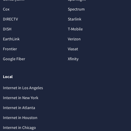
Cox
Spectrum
DIRECTV
Starlink
DISH
T-Mobile
EarthLink
Verizon
Frontier
Viasat
Google Fiber
Xfinity
Local
Internet in Los Angeles
Internet in New York
Internet in Atlanta
Internet in Houston
Internet in Chicago