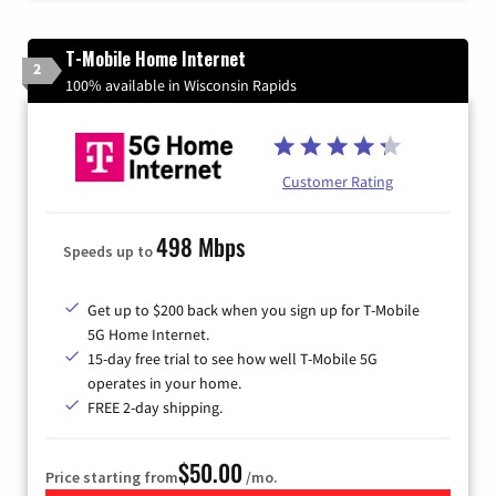
T-Mobile Home Internet
2
100% available in Wisconsin Rapids
Customer Rating
498 Mbps
Speeds up to
Get up to $200 back when you sign up for T-Mobile
5G Home Internet.
15-day free trial to see how well T-Mobile 5G
operates in your home.
FREE 2-day shipping.
$50.00
Price starting from
/mo.