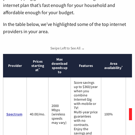
internet plan that’s fast enough for your household and
affordable enough for your budget.
In the table below, we’ve highlighted some of the top internet
providers in your area.
Swipe Left to See All →
Max
Prices
download
Area
Provider
starting
Features
*
speeds up
availability
*
at
to
Score savings
up to $360/year
when you
combine
Internet Gig
with mobile or
2000
TV!
Mbps
Multi-year price
Spectrum
40.00/mo.
(wireless
100%
guarantees
speeds
with no
may vary)
contracts.
Enjoy the
savings and