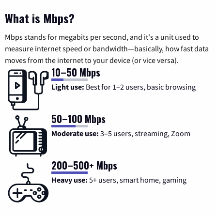
What is Mbps?
Mbps stands for megabits per second, and it's a unit used to
measure internet speed or bandwidth—basically, how fast data
moves from the internet to your device (or vice versa).
10–50 Mbps
Light use:
Best for 1–2 users, basic browsing
50–100 Mbps
Moderate use:
3–5 users, streaming, Zoom
200–500+ Mbps
Heavy use:
5+ users, smart home, gaming