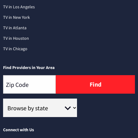
TV in Los Angeles
TV in New York
TV in Atlanta
TV in Houston
TV in Chicago
Find Providers in Your Area
Find
Connect with Us