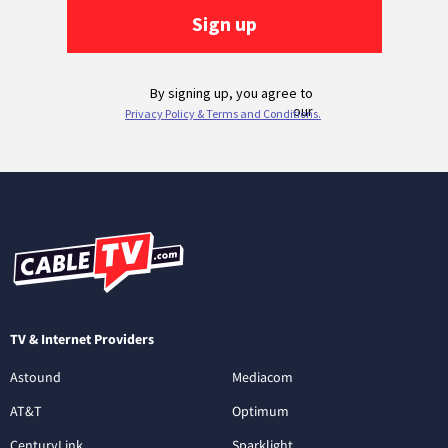
TV & Internet Providers
Astound
Mediacom
AT&T
Optimum
CenturyLink
Sparklight