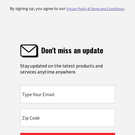
By signing up, you agree to our
.
Privacy Policy & Terms and Conditions