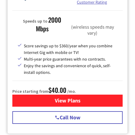
Customer Rating
2000
Speeds up to
(wireless speeds may
Mbps
vary)
Score savings up to $360/year when you combine
Internet Gig with mobile or TV!
Multi-year price guarantees with no contracts.
Enjoy the savings and convenience of quick, self-
install options.
$40.00
Price starting from
/mo.
View Plans
for Spectrum Cable Internet
Call Now