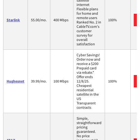
satellite
internet
Flexible plans
for home and
remote users
Starlink
55.00/mo.
400 Mbps
100%
Ranked No. 2 in
CableTV.com's
customer
survey for
overall
satisfaction
Cyber Savings!
Order now and
receive a $200
Prepaid card
via rebate.*
Offer ends
Hughesnet
39.99/mo.
100 Mbps
12/8/25.
100%
Cheapest
residential
satellite in the
US
Transparent
contracts
Simple,
straightforward
pricing
guaranteed.
No price