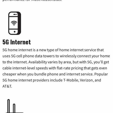
5G Internet
5G home internet is a new type of home internet service that
uses 5G cell phone data towers to wirelessly connect your home
to the internet. Availability varies by area, but with 5G, you’ll get
cable internet-level speeds with flat-rate pricing that gets even
cheaper when you bundle phone and internet service. Popular
5G home internet providers include T-Mobile, Verizon, and
AT&T.