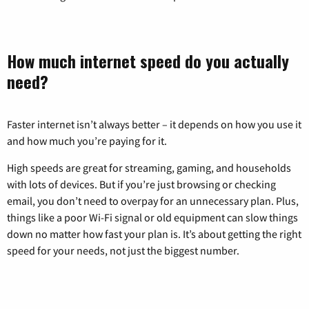
How much internet speed do you actually
need?
Faster internet isn’t always better – it depends on how you use it
and how much you’re paying for it.
High speeds are great for streaming, gaming, and households
with lots of devices. But if you’re just browsing or checking
email, you don’t need to overpay for an unnecessary plan. Plus,
things like a poor Wi-Fi signal or old equipment can slow things
down no matter how fast your plan is. It’s about getting the right
speed for your needs, not just the biggest number.