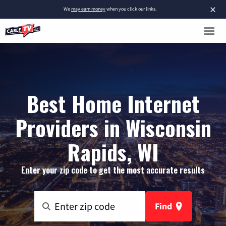
×
We
may earn money
when you click our links.
Best Home Internet
Providers in Wisconsin
Rapids, WI
Enter your zip code to get the most accurate results
Find