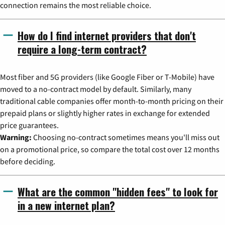
connection remains the most reliable choice.
How do I find internet providers that don't
require a long-term contract?
Most fiber and 5G providers (like Google Fiber or T-Mobile) have
moved to a no-contract model by default. Similarly, many
traditional cable companies offer month-to-month pricing on their
prepaid plans or slightly higher rates in exchange for extended
price guarantees.
Warning:
Choosing no-contract sometimes means you'll miss out
on a promotional price, so compare the total cost over 12 months
before deciding.
What are the common "hidden fees" to look for
in a new internet plan?