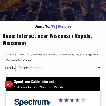
Jump To:
TV
|
Bundles
Home Internet near Wisconsin Rapids,
Wisconsin
Availability, channels, and speeds displayed are not guaranteed. Pricing subject to change. Not all
offers available in all areas.
Sort by
Spectrum Cable Internet
1
100% available in Wisconsin Rapids