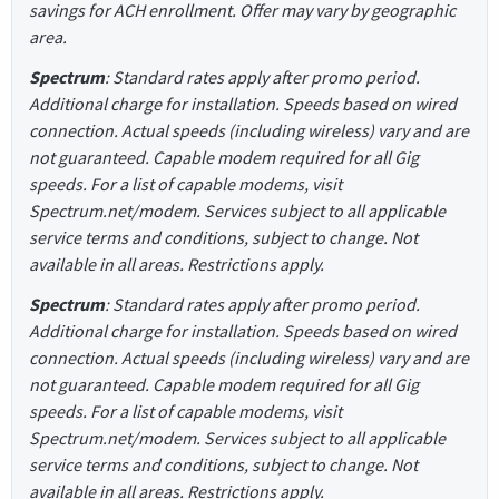
savings for ACH enrollment. Offer may vary by geographic
area.
Spectrum
: Standard rates apply after promo period.
Additional charge for installation. Speeds based on wired
connection. Actual speeds (including wireless) vary and are
not guaranteed. Capable modem required for all Gig
speeds. For a list of capable modems, visit
Spectrum.net/modem. Services subject to all applicable
service terms and conditions, subject to change. Not
available in all areas. Restrictions apply.
Spectrum
: Standard rates apply after promo period.
Additional charge for installation. Speeds based on wired
connection. Actual speeds (including wireless) vary and are
not guaranteed. Capable modem required for all Gig
speeds. For a list of capable modems, visit
Spectrum.net/modem. Services subject to all applicable
service terms and conditions, subject to change. Not
available in all areas. Restrictions apply.