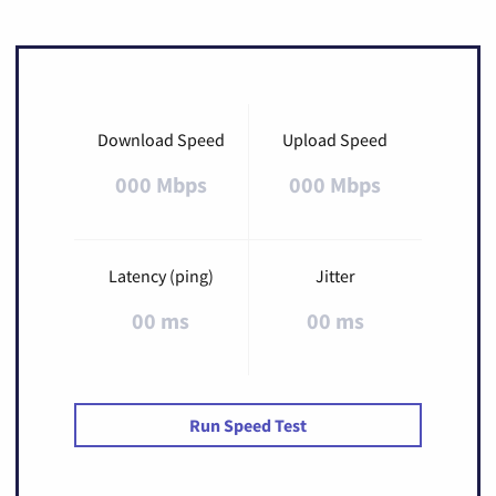
Download Speed
Upload Speed
000 Mbps
000 Mbps
Latency (ping)
Jitter
00 ms
00 ms
Run Speed Test