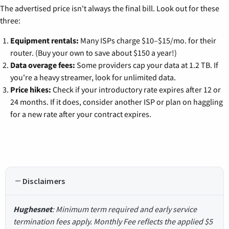
The advertised price isn't always the final bill. Look out for these
three:
Equipment rentals:
Many ISPs charge $10–$15/mo. for their
router. (Buy your own to save about $150 a year!)
Data overage fees:
Some providers cap your data at 1.2 TB. If
you're a heavy streamer, look for unlimited data.
Price hikes:
Check if your introductory rate expires after 12 or
24 months. If it does, consider another ISP or plan on haggling
for a new rate after your contract expires.
Disclaimers
Hughesnet
: Minimum term required and early service
termination fees apply. Monthly Fee reflects the applied $5