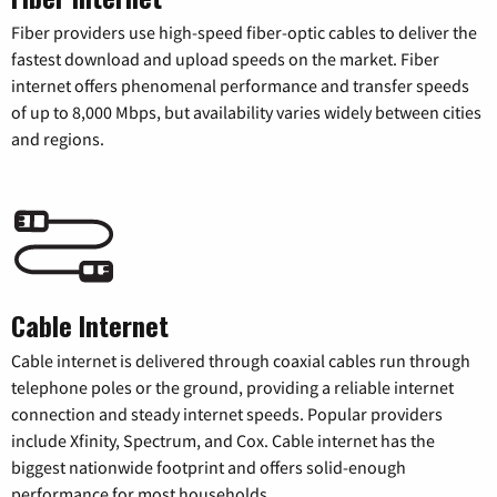
Fiber providers use high-speed fiber-optic cables to deliver the
fastest download and upload speeds on the market. Fiber
internet offers phenomenal performance and transfer speeds
of up to 8,000 Mbps, but availability varies widely between cities
and regions.
Cable Internet
Cable internet is delivered through coaxial cables run through
telephone poles or the ground, providing a reliable internet
connection and steady internet speeds. Popular providers
include Xfinity, Spectrum, and Cox. Cable internet has the
biggest nationwide footprint and offers solid-enough
performance for most households.