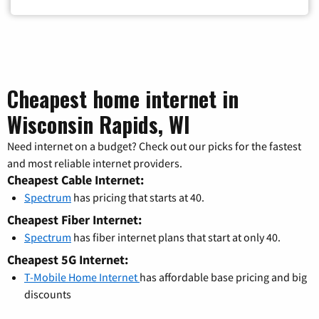
Cheapest home internet in
Wisconsin Rapids, WI
Need internet on a budget? Check out our picks for the fastest
and most reliable internet providers.
Cheapest Cable Internet:
Spectrum
has pricing that starts at 40.
Cheapest Fiber Internet:
Spectrum
has fiber internet plans that start at only 40.
Cheapest 5G Internet:
T-Mobile Home Internet
has affordable base pricing and big
discounts