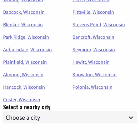
Babcock, Wisconsin
Pittsville, Wisconsin
Blenker, Wisconsin
Stevens Point, Wisconsin
Park Ridge, Wisconsin
Bancroft, Wisconsin
Auburndale, Wisconsin
Seymour, Wisconsin
Plainfield, Wisconsin
Hewitt, Wisconsin
Almond, Wisconsin
Knowlton, Wisconsin
Hancock, Wisconsin
Polonia, Wisconsin
Custer, Wisconsin
Select a nearby city