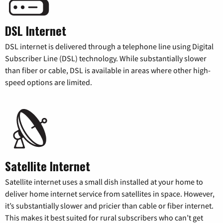
DSL Internet
DSL internet is delivered through a telephone line using Digital
Subscriber Line (DSL) technology. While substantially slower
than fiber or cable, DSL is available in areas where other high-
speed options are limited.
Satellite Internet
Satellite internet uses a small dish installed at your home to
deliver home internet service from satellites in space. However,
it’s substantially slower and pricier than cable or fiber internet.
This makes it best suited for rural subscribers who can’t get