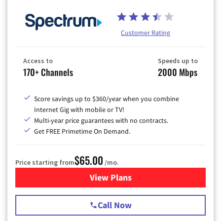
Customer Rating
Access to
Speeds up to
170+ Channels
2000 Mbps
Score savings up to $360/year when you combine
Internet Gig with mobile or TV!
Multi-year price guarantees with no contracts.
Get FREE Primetime On Demand.
$65.00
Price starting from
/mo.
View Plans
for Spectrum Cable TV & Int
Call Now