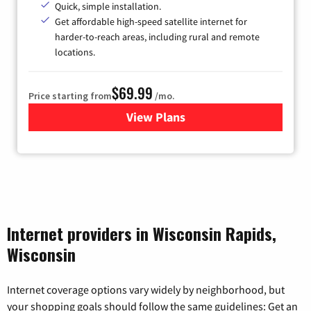
Quick, simple installation.
Get affordable high-speed satellite internet for
harder-to-reach areas, including rural and remote
locations.
$69.99
Price starting from
/mo.
View Plans
for Viasat Satellite Internet
Internet providers in Wisconsin Rapids,
Wisconsin
Internet coverage options vary widely by neighborhood, but
your shopping goals should follow the same guidelines: Get an