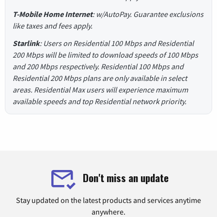
T-Mobile Home Internet
: w/AutoPay. Guarantee exclusions
like taxes and fees apply.
Starlink
: Users on Residential 100 Mbps and Residential
200 Mbps will be limited to download speeds of 100 Mbps
and 200 Mbps respectively. Residential 100 Mbps and
Residential 200 Mbps plans are only available in select
areas. Residential Max users will experience maximum
available speeds and top Residential network priority.
Don't miss an update
Stay updated on the latest products and services anytime
anywhere.