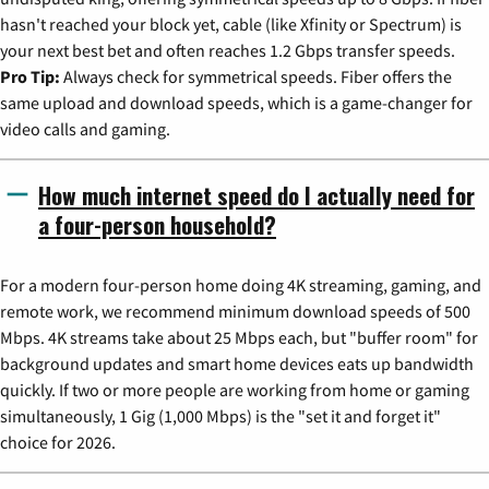
hasn't reached your block yet, cable (like Xfinity or Spectrum) is
your next best bet and often reaches 1.2 Gbps transfer speeds.
Pro Tip:
Always check for symmetrical speeds. Fiber offers the
same upload and download speeds, which is a game-changer for
video calls and gaming.
How much internet speed do I actually need for
a four-person household?
For a modern four-person home doing 4K streaming, gaming, and
remote work, we recommend minimum download speeds of 500
Mbps. 4K streams take about 25 Mbps each, but "buffer room" for
background updates and smart home devices eats up bandwidth
quickly. If two or more people are working from home or gaming
simultaneously, 1 Gig (1,000 Mbps) is the "set it and forget it"
choice for 2026.