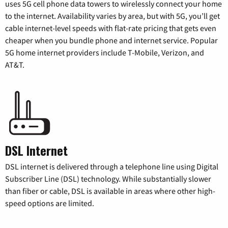
uses 5G cell phone data towers to wirelessly connect your home
to the internet. Availability varies by area, but with 5G, you’ll get
cable internet-level speeds with flat-rate pricing that gets even
cheaper when you bundle phone and internet service. Popular
5G home internet providers include T-Mobile, Verizon, and
AT&T.
DSL Internet
DSL internet is delivered through a telephone line using Digital
Subscriber Line (DSL) technology. While substantially slower
than fiber or cable, DSL is available in areas where other high-
speed options are limited.