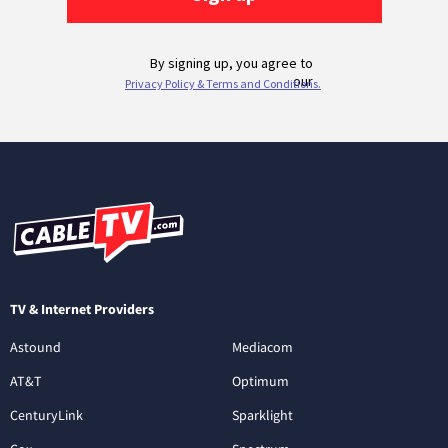
TV & Internet Providers
Astound
Mediacom
AT&T
Optimum
CenturyLink
Sparklight