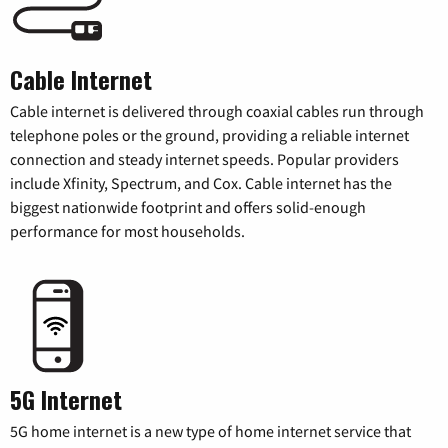
Cable Internet
Cable internet is delivered through coaxial cables run through
telephone poles or the ground, providing a reliable internet
connection and steady internet speeds. Popular providers
include Xfinity, Spectrum, and Cox. Cable internet has the
biggest nationwide footprint and offers solid-enough
performance for most households.
5G Internet
5G home internet is a new type of home internet service that