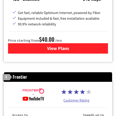
Get fast, reliable Optimum Internet, powered by Fiber
Equipment included & fast, free installation available
99.9% network reliability
$40.00
Price starting from
/mo.
View Plans
for Optimum
Frontier
2
Customer Rating
Access to
Speeds up to