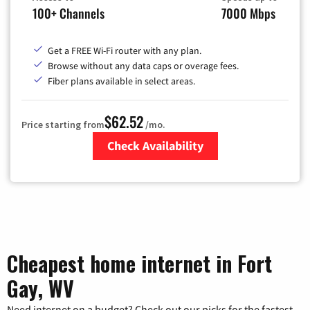
100+ Channels
7000 Mbps
Get a FREE Wi-Fi router with any plan.
Browse without any data caps or overage fees.
Fiber plans available in select areas.
$62.52
Price starting from
/mo.
Check Availability
Zip Code
Cheapest home internet in Fort
Gay, WV
Need internet on a budget? Check out our picks for the fastest