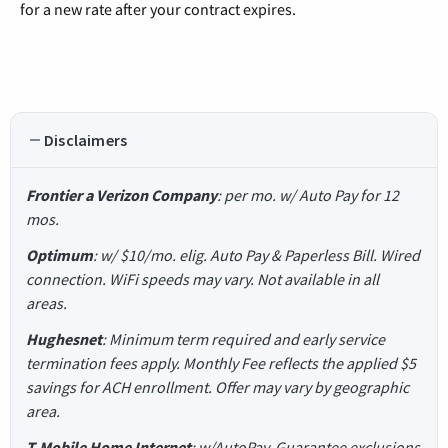
for a new rate after your contract expires.
Disclaimers
Frontier a Verizon Company
: per mo. w/ Auto Pay for 12
mos.
Optimum
: w/ $10/mo. elig. Auto Pay & Paperless Bill. Wired
connection. WiFi speeds may vary. Not available in all
areas.
Hughesnet
: Minimum term required and early service
termination fees apply. Monthly Fee reflects the applied $5
savings for ACH enrollment. Offer may vary by geographic
area.
T-Mobile Home Internet
: w/AutoPay. Guarantee exclusions