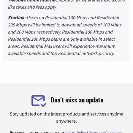
like taxes and fees apply.
Starlink
: Users on Residential 100 Mbps and Residential
200 Mbps will be limited to download speeds of 100 Mbps
and 200 Mbps respectively. Residential 100 Mbps and
Residential 200 Mbps plans are only available in select
areas. Residential Max users will experience maximum
available speeds and top Residential network priority.
Don't miss an update
Stay updated on the latest products and services anytime
anywhere.
By signing up, you agree to our
.
Privacy Policy & Terms and Conditions