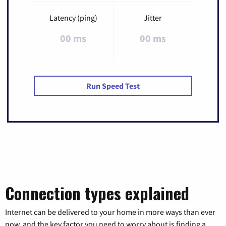
Latency (ping)
Jitter
00 ms
00 ms
Run Speed Test
Connection types explained
Internet can be delivered to your home in more ways than ever
now, and the key factor you need to worry about is finding a