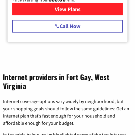
Price starting from
/mo.
View Plans
for Starlink Internet
Call Now
Internet providers in Fort Gay, West
Virginia
Internet coverage options vary widely by neighborhood, but
your shopping goals should follow the same guidelines: Get an
internet plan that’s fast enough for your household and
affordable enough for your budget.
In the table below, we’ve highlighted some of the top internet