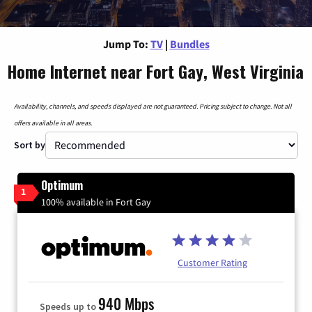
Jump To:
TV
|
Bundles
Home Internet near Fort Gay, West Virginia
Availability, channels, and speeds displayed are not guaranteed. Pricing subject to change. Not all
offers available in all areas.
Sort by
Optimum
1
100% available in Fort Gay
Customer Rating
940 Mbps
Speeds up to