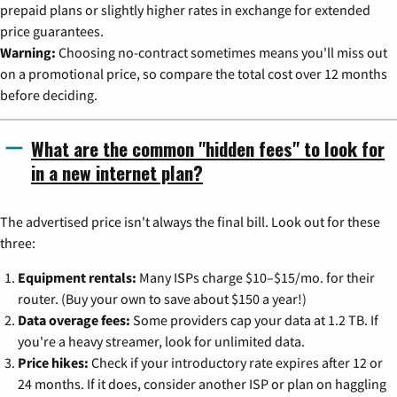
prepaid plans or slightly higher rates in exchange for extended
price guarantees.
Warning:
Choosing no-contract sometimes means you'll miss out
on a promotional price, so compare the total cost over 12 months
before deciding.
What are the common "hidden fees" to look for
in a new internet plan?
The advertised price isn't always the final bill. Look out for these
three:
Equipment rentals:
Many ISPs charge $10–$15/mo. for their
router. (Buy your own to save about $150 a year!)
Data overage fees:
Some providers cap your data at 1.2 TB. If
you're a heavy streamer, look for unlimited data.
Price hikes:
Check if your introductory rate expires after 12 or
24 months. If it does, consider another ISP or plan on haggling