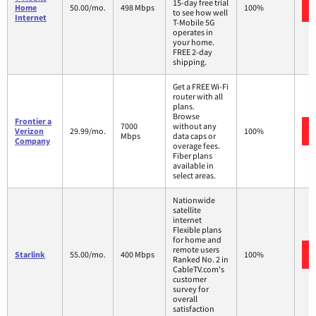
15-day free trial
Home
50.00/mo.
498 Mbps
100%
to see how well
Internet
T-Mobile 5G
operates in
your home.
FREE 2-day
shipping.
Get a FREE Wi-Fi
router with all
plans.
Browse
Frontier a
7000
without any
Verizon
29.99/mo.
100%
Mbps
data caps or
Company
overage fees.
Fiber plans
available in
select areas.
Nationwide
satellite
internet
Flexible plans
for home and
remote users
Starlink
55.00/mo.
400 Mbps
100%
Ranked No. 2 in
CableTV.com's
customer
survey for
overall
satisfaction