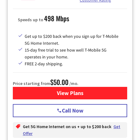
498 Mbps
Speeds up to
Get up to $200 back when you sign up for T-Mobile
5G Home Internet.
15-day free trial to see how well T-Mobile 5G
operates in your home.
FREE 2-day shipping.
$50.00
Price starting from
/mo.
View Plans
for T-Mobile Home Internet
Call Now
Get 5G Home Internet on us + up to $200 back
Get
Offer