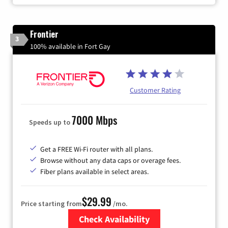
Frontier
3
100% available in Fort Gay
Customer Rating
7000 Mbps
Speeds up to
Get a FREE Wi-Fi router with all plans.
Browse without any data caps or overage fees.
Fiber plans available in select areas.
$29.99
Price starting from
/mo.
Check Availability