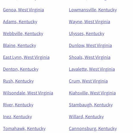
Genoa, West Virginia
Lowmansville, Kentucky
Adams, Kentucky
Wayne, West Virginia
Webbville, Kentucky
Ulysses, Kentucky
Blaine, Kentucky
Dunlow, West Virginia
East Lynn, West Virginia
Shoals, West Virginia
Denton, Kentucky
Lavalette, West Virginia
Rush, Kentucky
Crum, West Virginia
Wilsondale, West Virginia
Kiahsville, West Virginia
River, Kentucky
Stambaugh, Kentucky
Inez, Kentucky
Willard, Kentucky
Tomahawk, Kentucky
Cannonsburg, Kentucky