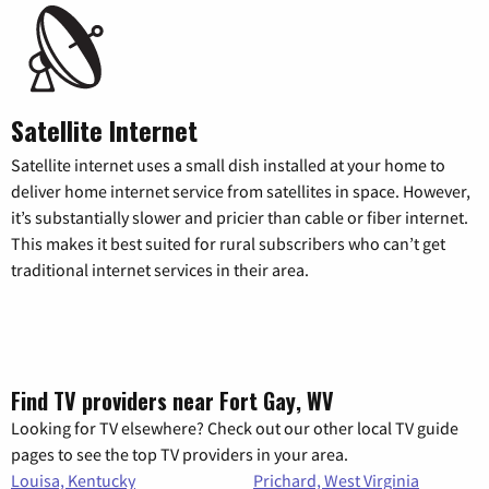
Satellite Internet
Satellite internet uses a small dish installed at your home to
deliver home internet service from satellites in space. However,
it’s substantially slower and pricier than cable or fiber internet.
This makes it best suited for rural subscribers who can’t get
traditional internet services in their area.
Find TV providers near Fort Gay, WV
Looking for TV elsewhere? Check out our other local TV guide
pages to see the top TV providers in your area.
Louisa, Kentucky
Prichard, West Virginia