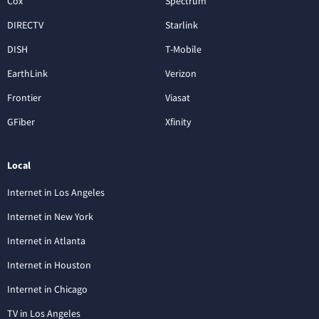
Cox
Spectrum
DIRECTV
Starlink
DISH
T-Mobile
EarthLink
Verizon
Frontier
Viasat
GFiber
Xfinity
Local
Internet in Los Angeles
Internet in New York
Internet in Atlanta
Internet in Houston
Internet in Chicago
TV in Los Angeles