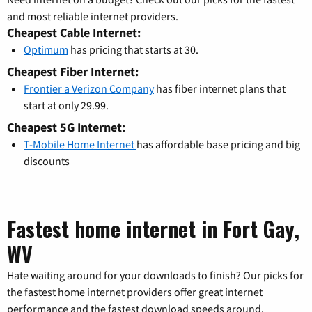
and most reliable internet providers.
Cheapest Cable Internet:
Optimum
has pricing that starts at 30.
Cheapest Fiber Internet:
Frontier a Verizon Company
has fiber internet plans that
start at only 29.99.
Cheapest 5G Internet:
T-Mobile Home Internet
has affordable base pricing and big
discounts
Fastest home internet in Fort Gay,
WV
Hate waiting around for your downloads to finish? Our picks for
the fastest home internet providers offer great internet
performance and the fastest download speeds around.