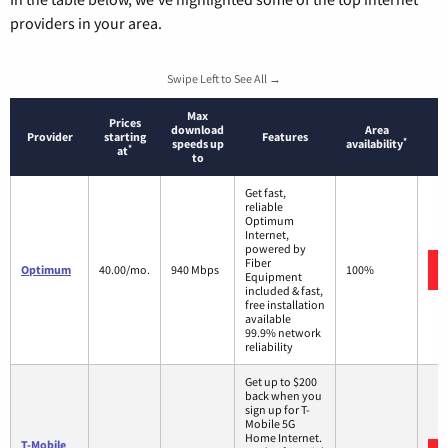
providers in your area.
Swipe Left to See All →
Max
Prices
download
Area
Provider
starting
Features
*
speeds up
availability
*
at
to
Get fast,
reliable
Optimum
Internet,
powered by
Fiber
Optimum
40.00/mo.
940 Mbps
100%
Equipment
included & fast,
free installation
available
99.9% network
reliability
Get up to $200
back when you
sign up for T-
Mobile 5G
Home Internet.
T-Mobile