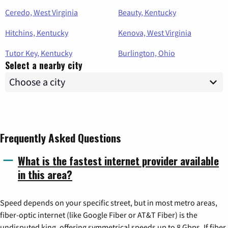
Ceredo, West Virginia
Beauty, Kentucky
Hitchins, Kentucky
Kenova, West Virginia
Tutor Key, Kentucky
Burlington, Ohio
Select a nearby city
Frequently Asked Questions
What is the fastest internet provider available
in this area?
Speed depends on your specific street, but in most metro areas,
fiber-optic internet (like Google Fiber or AT&T Fiber) is the
undisputed king, offering symmetrical speeds up to 8 Gbps. If fiber