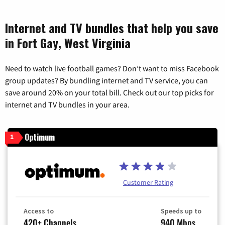
Internet and TV bundles that help you save
in Fort Gay, West Virginia
Need to watch live football games? Don’t want to miss Facebook
group updates? By bundling internet and TV service, you can
save around 20% on your total bill. Check out our top picks for
internet and TV bundles in your area.
Optimum
1
Customer Rating
Access to
Speeds up to
420+ Channels
940 Mbps