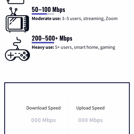
50–100 Mbps
Moderate use:
3–5 users, streaming, Zoom
200–500+ Mbps
Heavy use:
5+ users, smart home, gaming
Download Speed
Upload Speed
000 Mbps
000 Mbps