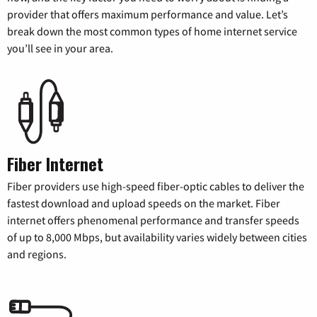
provider that offers maximum performance and value. Let’s
break down the most common types of home internet service
you’ll see in your area.
Fiber Internet
Fiber providers use high-speed fiber-optic cables to deliver the
fastest download and upload speeds on the market. Fiber
internet offers phenomenal performance and transfer speeds
of up to 8,000 Mbps, but availability varies widely between cities
and regions.