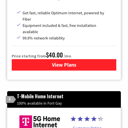
Get fast, reliable Optimum Internet, powered by
Fiber
Equipment included & fast, free installation
available
99.9% network reliability
$40.00
Price starting from
/mo.
View Plans
for Optimum
T-Mobile Home Internet
2
100% available in Fort Gay
Customer Rating