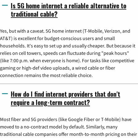
Is 5G home internet a reliable alternative to
traditional cable?
Yes, but with a caveat. 5G home internet (T-Mobile, Verizon, and
AT&T) is excellent for budget-conscious users and small
households. It's easy to set up and usually cheaper. But because it
relies on cell towers, speeds can fluctuate during "peak hours"
(like 7:00 p.m. when everyone is home). For tasks like competitive
gaming or high-def video uploads, a wired cable or fiber
connection remains the most reliable choice.
How do I find internet providers that don't
require a long-term contract?
Most fiber and 5G providers (like Google Fiber or T-Mobile) have
moved to a no-contract model by default. Similarly, many
traditional cable companies offer month-to-month pricing on their