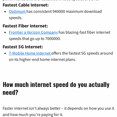
Fastest Cable Internet:
Optimum
has consistent 940000 maximum download
speeds.
Fastest Fiber Internet:
Frontier a Verizon Company
has blazing-fast fiber internet
speeds that go up to 7000000.
Fastest 5G Internet:
T-Mobile Home Internet
offers the fastest 5G speeds around
on its higher-end home internet plans.
How much internet speed do you actually
need?
Faster internet isn’t always better – it depends on how you use it
and how much you’re paying for it.