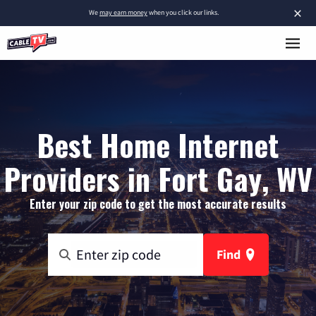
×
We
may earn money
when you click our links.
Best Home Internet
Providers in Fort Gay, WV
Enter your zip code to get the most accurate results
Find