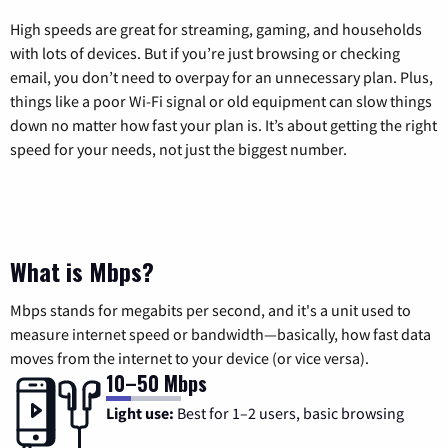
High speeds are great for streaming, gaming, and households
with lots of devices. But if you’re just browsing or checking
email, you don’t need to overpay for an unnecessary plan. Plus,
things like a poor Wi-Fi signal or old equipment can slow things
down no matter how fast your plan is. It’s about getting the right
speed for your needs, not just the biggest number.
What is Mbps?
Mbps stands for megabits per second, and it's a unit used to
measure internet speed or bandwidth—basically, how fast data
moves from the internet to your device (or vice versa).
10–50 Mbps
Light use:
Best for 1–2 users, basic browsing