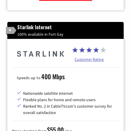
Zip Code
Starlink Internet
4
100% available in Fort Gay
Customer Rating
400 Mbps
Speeds up to
Nationwide satellite internet
Flexible plans for home and remote users
Ranked No. 2 in CableTV.com's customer survey for
overall satisfaction
$55.00