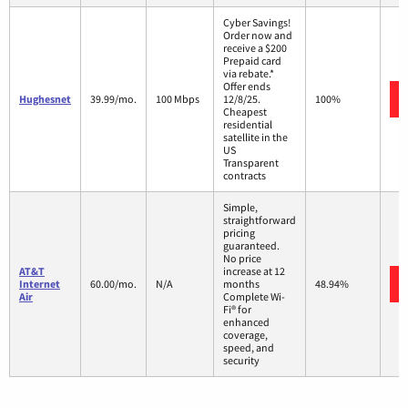
Cyber Savings!
Order now and
receive a $200
Prepaid card
via rebate.*
Offer ends
Hughesnet
39.99/mo.
100 Mbps
12/8/25.
100%
Cheapest
residential
satellite in the
US
Transparent
contracts
Simple,
straightforward
pricing
guaranteed.
No price
AT&T
increase at 12
Internet
60.00/mo.
N/A
months
48.94%
Air
Complete Wi-
Fi® for
enhanced
coverage,
speed, and
security