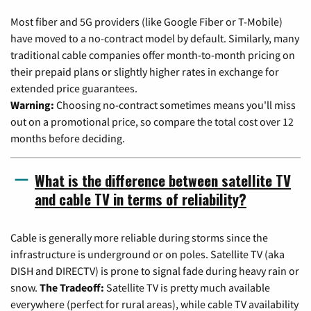
Most fiber and 5G providers (like Google Fiber or T-Mobile)
have moved to a no-contract model by default. Similarly, many
traditional cable companies offer month-to-month pricing on
their prepaid plans or slightly higher rates in exchange for
extended price guarantees.
Warning:
Choosing no-contract sometimes means you'll miss
out on a promotional price, so compare the total cost over 12
months before deciding.
What is the difference between satellite TV
and cable TV in terms of reliability?
Cable is generally more reliable during storms since the
infrastructure is underground or on poles. Satellite TV (aka
DISH and DIRECTV) is prone to signal fade during heavy rain or
snow.
The Tradeoff:
Satellite TV is pretty much available
everywhere (perfect for rural areas), while cable TV availability