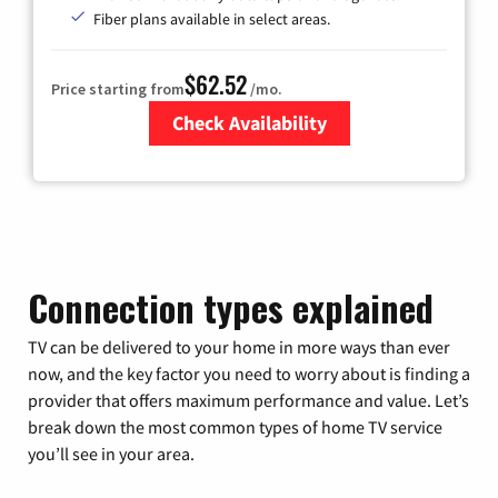
Fiber plans available in select areas.
$62.52
Price starting from
/mo.
Check Availability
Zip Code
Connection types explained
TV can be delivered to your home in more ways than ever
now, and the key factor you need to worry about is finding a
provider that offers maximum performance and value. Let’s
break down the most common types of home TV service
you’ll see in your area.