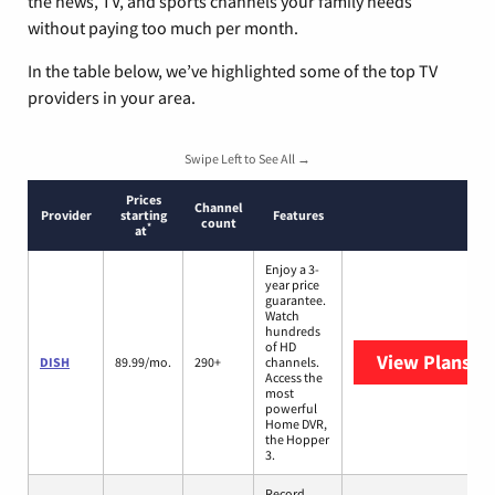
the news, TV, and sports channels your family needs
without paying too much per month.
In the table below, we’ve highlighted some of the top TV
providers in your area.
Swipe Left to See All →
Prices
Channel
Provider
starting
Features
count
*
at
Enjoy a 3-
year price
guarantee.
Watch
hundreds
of HD
View Plans
DI
DISH
89.99/mo.
290+
channels.
Access the
most
powerful
Home DVR,
the Hopper
3.
Record