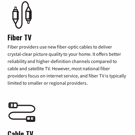
Fiber TV
Fiber providers use new fiber-optic cables to deliver
crystal-clear picture quality to your home. It offers better
reliability and higher-definition channels compared to
cable and satellite TV. However, most national fiber
providers focus on internet service, and fiber TV is typically
limited to smaller or regional providers.
Cable TV