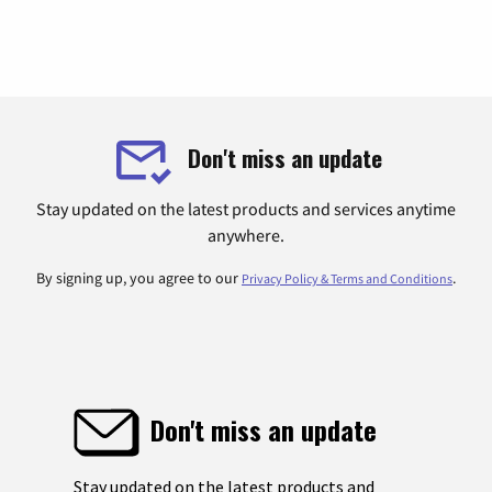
Don't miss an update
Stay updated on the latest products and services anytime
anywhere.
By signing up, you agree to our
.
Privacy Policy & Terms and Conditions