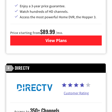
Enjoy a 3-year price guarantee.
Watch hundreds of HD channels.
Access the most powerful Home DVR, the Hopper 3.
$89.99
Price starting from
/mo.
View Plans
for DISH TV
DIRECTV
2
Customer Rating
350+ Channels
Access to