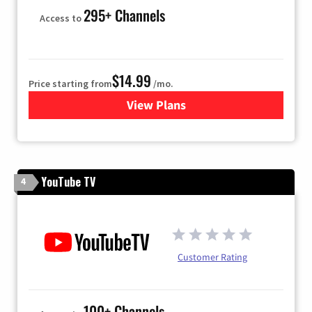
295+ Channels
Access to
$14.99
Price starting from
/mo.
View Plans
for Fubo TV
YouTube TV
4
Customer Rating
100+ Channels