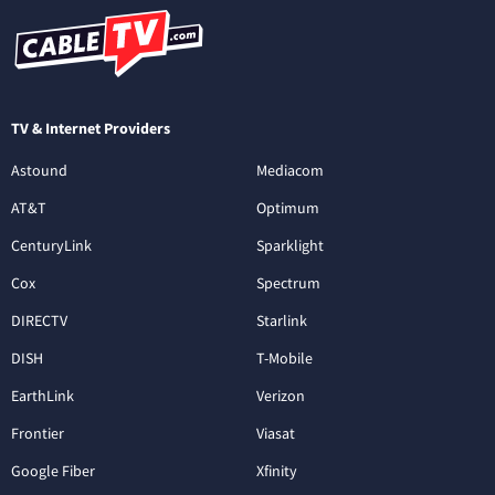
TV & Internet Providers
Astound
Mediacom
AT&T
Optimum
CenturyLink
Sparklight
Cox
Spectrum
DIRECTV
Starlink
DISH
T-Mobile
EarthLink
Verizon
Frontier
Viasat
Google Fiber
Xfinity