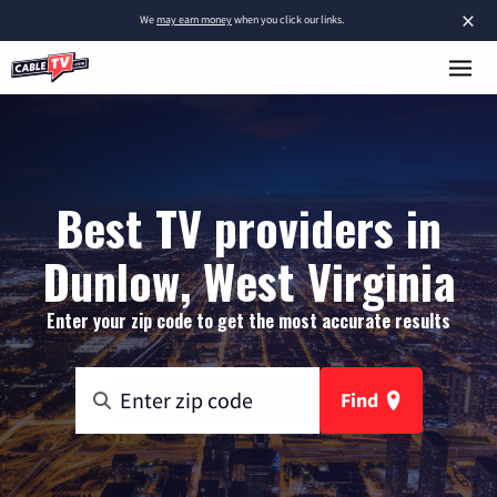
×
We
may earn money
when you click our links.
Best TV providers in
Dunlow, West Virginia
Enter your zip code to get the most accurate results
Find