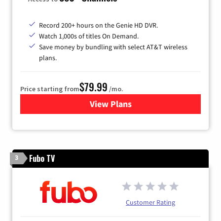
Record 200+ hours on the Genie HD DVR.
Watch 1,000s of titles On Demand.
Save money by bundling with select AT&T wireless
plans.
$79.99
Price starting from
/mo.
View Plans
for DIRECTV
Fubo TV
3
Customer Rating