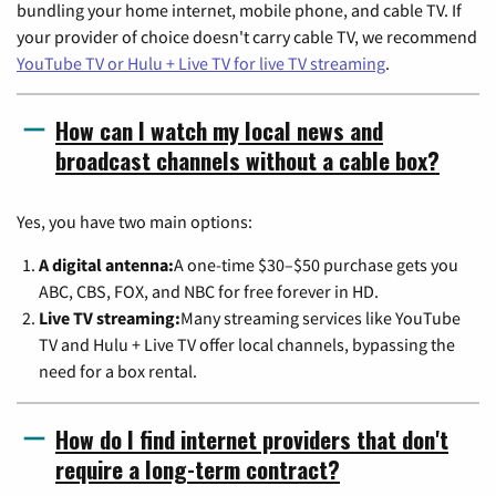
bundling your home internet, mobile phone, and cable TV. If
your provider of choice doesn't carry cable TV, we recommend
YouTube TV or Hulu + Live TV for live TV streaming
.
How can I watch my local news and
broadcast channels without a cable box?
Yes, you have two main options:
A digital antenna:
A one-time $30–$50 purchase gets you
ABC, CBS, FOX, and NBC for free forever in HD.
Live TV streaming:
Many streaming services like YouTube
TV and Hulu + Live TV offer local channels, bypassing the
need for a box rental.
How do I find internet providers that don't
require a long-term contract?