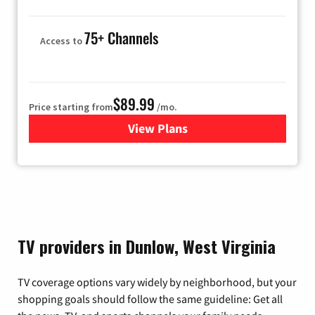
75+ Channels
Access to
$89.99
Price starting from
/mo.
View Plans
for Hulu
TV providers in Dunlow, West Virginia
TV coverage options vary widely by neighborhood, but your
shopping goals should follow the same guideline: Get all