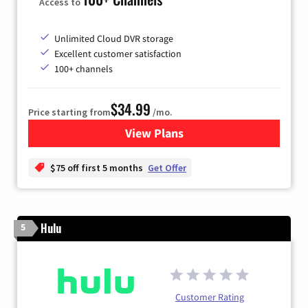
Access to
Unlimited Cloud DVR storage
Excellent customer satisfaction
100+ channels
$34.99
Price starting from
/mo.
View Plans
for YouTube TV
$75 off first 5 months
Get Offer
Hulu
5
Customer Rating