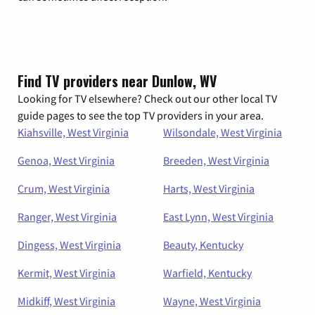
Find TV providers near Dunlow, WV
Looking for TV elsewhere? Check out our other local TV
guide pages to see the top TV providers in your area.
Kiahsville, West Virginia
Wilsondale, West Virginia
Genoa, West Virginia
Breeden, West Virginia
Crum, West Virginia
Harts, West Virginia
Ranger, West Virginia
East Lynn, West Virginia
Dingess, West Virginia
Beauty, Kentucky
Kermit, West Virginia
Warfield, Kentucky
Midkiff, West Virginia
Wayne, West Virginia