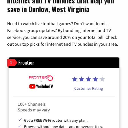
Internet and TV bundles that help you
save in Dunlow, West Virginia
Need to watch live football games? Don’t want to miss
Facebook group updates? By bundling internet and TV
service, you can save around 20% on your total bill. Check
out our top picks for internet and TV bundles in your area.
Frontier
1
Customer Rating
100+ Channels
Speeds may vary
Get a FREE Wi-Fi router with any plan.
Browse without any data caps or overage fees.