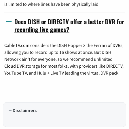
is limited to where lines have been physically laid.
Does DISH or DIRECTV offer a better DVR for
recording live games?
CableTV.com considers the DISH Hopper 3 the Ferrari of DVRs,
allowing you to record up to 16 shows at once. But DISH
Network ain't for everyone, so we recommend unlimited
Cloud DVR storage for most folks, with providers like DIRECTV,
YouTube TV, and Hulu + Live TV leading the virtual DVR pack.
Disclaimers