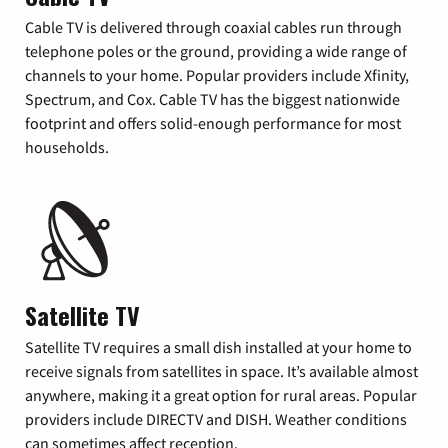
Cable TV is delivered through coaxial cables run through
telephone poles or the ground, providing a wide range of
channels to your home. Popular providers include Xfinity,
Spectrum, and Cox. Cable TV has the biggest nationwide
footprint and offers solid-enough performance for most
households.
Satellite TV
Satellite TV requires a small dish installed at your home to
receive signals from satellites in space. It’s available almost
anywhere, making it a great option for rural areas. Popular
providers include DIRECTV and DISH. Weather conditions
can sometimes affect reception.