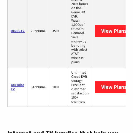
200+ hours
on the
Genie HD
DVR.
Watch
1,000s of
titles On
View Plans
DI
DIRECTV
79.99/mo.
350+
Demand.
Save
money by
bundling
with select
AT&T
wireless
plans.
Unlimited
Cloud DVR
storage
YouTube
Excellent
View Plans
Yo
34.99/mo.
100+
TV
customer
satisfaction
100+
channels