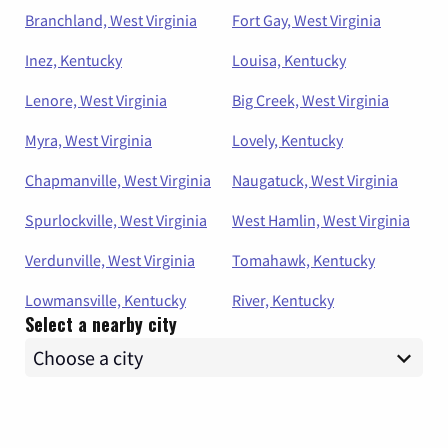
Branchland, West Virginia
Fort Gay, West Virginia
Inez, Kentucky
Louisa, Kentucky
Lenore, West Virginia
Big Creek, West Virginia
Myra, West Virginia
Lovely, Kentucky
Chapmanville, West Virginia
Naugatuck, West Virginia
Spurlockville, West Virginia
West Hamlin, West Virginia
Verdunville, West Virginia
Tomahawk, Kentucky
Lowmansville, Kentucky
River, Kentucky
Select a nearby city