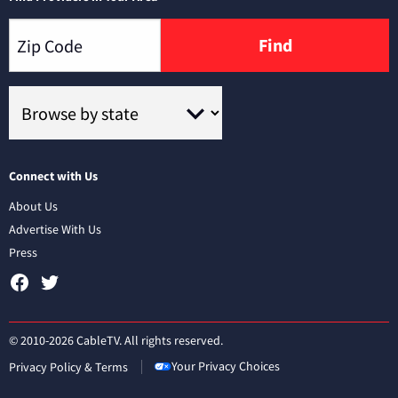
Find
Connect with Us
About Us
Advertise With Us
Press
© 2010-2026 CableTV. All rights reserved.
Your Privacy Choices
Privacy Policy & Terms