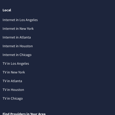
Local
Internet in Los Angeles
Internet in New York
Internet in Atlanta
Internet in Houston
Internet in Chicago
TV in Los Angeles
TV in New York
TV in Atlanta
TV in Houston
TV in Chicago
Find Providers in Your Area