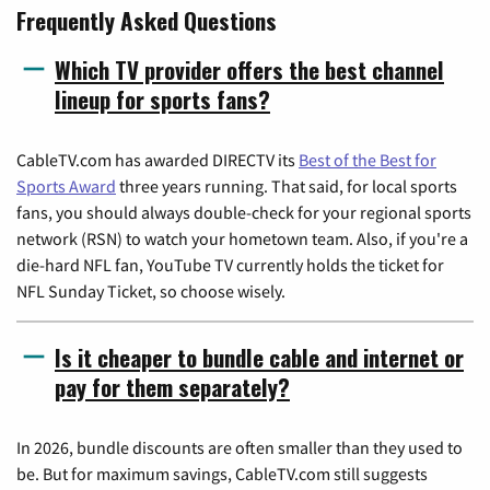
Frequently Asked Questions
Which TV provider offers the best channel
lineup for sports fans?
CableTV.com has awarded DIRECTV its
Best of the Best for
Sports Award
three years running. That said, for local sports
fans, you should always double-check for your regional sports
network (RSN) to watch your hometown team. Also, if you're a
die-hard NFL fan, YouTube TV currently holds the ticket for
NFL Sunday Ticket, so choose wisely.
Is it cheaper to bundle cable and internet or
pay for them separately?
In 2026, bundle discounts are often smaller than they used to
be. But for maximum savings, CableTV.com still suggests