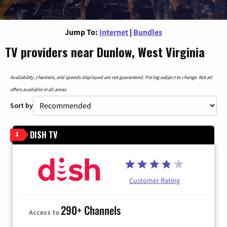
Jump To:
Internet
|
Bundles
TV providers near Dunlow, West Virginia
Availability, channels, and speeds displayed are not guaranteed. Pricing subject to change. Not all
offers available in all areas.
Sort by
DISH TV
1
Customer Rating
290+ Channels
Access to