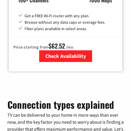
100+ Channels
7000 Mbps
Get a FREE Wi-Fi router with any plan.
Browse without any data caps or overage fees.
Fiber plans available in select areas.
$62.52
Price starting from
/mo.
Check Availability
Zip Code
Connection types explained
TV can be delivered to your home in more ways than ever
now, and the key factor you need to worry about is finding a
provider that offers maximum performance and value. Let’s