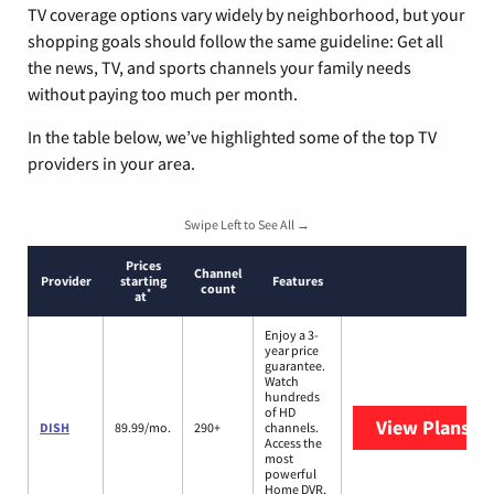
TV coverage options vary widely by neighborhood, but your
shopping goals should follow the same guideline: Get all
the news, TV, and sports channels your family needs
without paying too much per month.
In the table below, we’ve highlighted some of the top TV
providers in your area.
Swipe Left to See All →
Prices
Channel
Provider
starting
Features
count
*
at
Enjoy a 3-
year price
guarantee.
Watch
hundreds
of HD
View Plans
DI
DISH
89.99/mo.
290+
channels.
Access the
most
powerful
Home DVR,