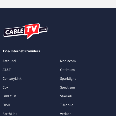
TV & Internet Providers
Astound
Mediacom
AT&T
Optimum
CenturyLink
Sparklight
Cox
Spectrum
DIRECTV
Starlink
DISH
T-Mobile
EarthLink
Verizon