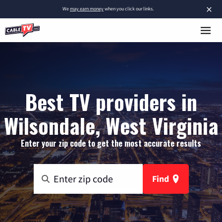
×
We
may earn money
when you click our links.
Best TV providers in
Wilsondale, West Virginia
Enter your zip code to get the most accurate results
Find