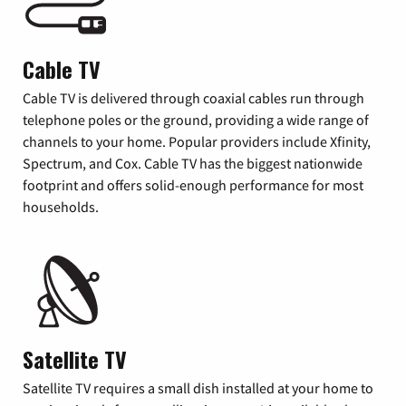
Cable TV
Cable TV is delivered through coaxial cables run through
telephone poles or the ground, providing a wide range of
channels to your home. Popular providers include Xfinity,
Spectrum, and Cox. Cable TV has the biggest nationwide
footprint and offers solid-enough performance for most
households.
Satellite TV
Satellite TV requires a small dish installed at your home to