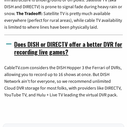
DISH and DIRECTV) is prone to signal fade during heavy rain or
snow.
The Tradeoff:
Satellite TV is pretty much available
everywhere (perfect for rural areas), while cable TV availability
is limited to where lines have been physically laid.
Does DISH or DIRECTV offer a better DVR for
recording live games?
CableTV.com considers the DISH Hopper 3 the Ferrari of DVRs,
allowing you to record up to 16 shows at once. But DISH
Network ain't for everyone, so we recommend unlimited
Cloud DVR storage for most folks, with providers like DIRECTV,
YouTube TV, and Hulu + Live TV leading the virtual DVR pack.