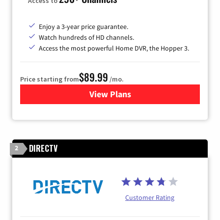
Access to
Enjoy a 3-year price guarantee.
Watch hundreds of HD channels.
Access the most powerful Home DVR, the Hopper 3.
$89.99
Price starting from
/mo.
View Plans
for DISH TV
DIRECTV
2
Customer Rating