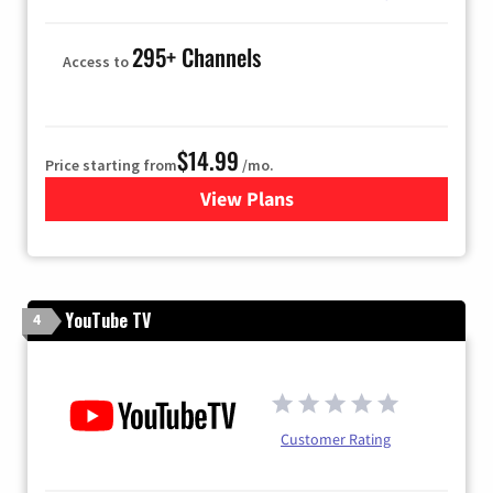
295+ Channels
Access to
$14.99
Price starting from
/mo.
View Plans
for Fubo TV
YouTube TV
4
Customer Rating