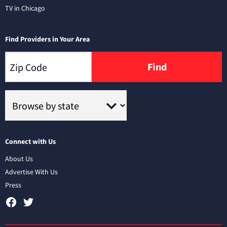
TV in Chicago
Find Providers in Your Area
Find
Connect with Us
About Us
Advertise With Us
Press