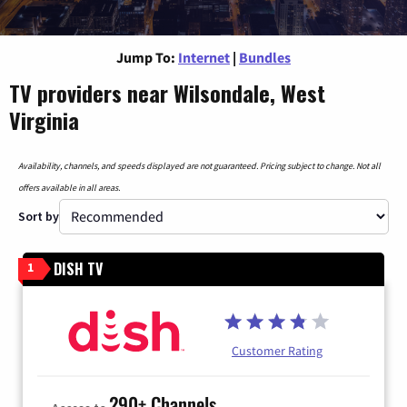
Jump To:
Internet
|
Bundles
TV providers near Wilsondale, West
Virginia
Availability, channels, and speeds displayed are not guaranteed. Pricing subject to change. Not all
offers available in all areas.
Sort by
DISH TV
1
Customer Rating
290+ Channels