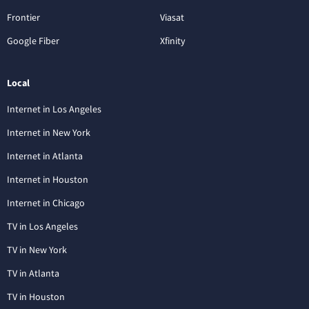
Frontier
Viasat
Google Fiber
Xfinity
Local
Internet in Los Angeles
Internet in New York
Internet in Atlanta
Internet in Houston
Internet in Chicago
TV in Los Angeles
TV in New York
TV in Atlanta
TV in Houston