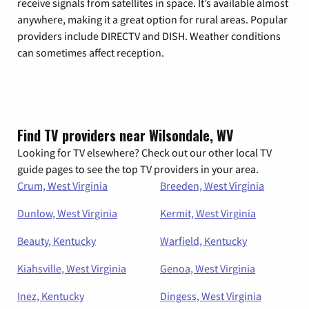
receive signals from satellites in space. It’s available almost
anywhere, making it a great option for rural areas. Popular
providers include DIRECTV and DISH. Weather conditions
can sometimes affect reception.
Find TV providers near Wilsondale, WV
Looking for TV elsewhere? Check out our other local TV
guide pages to see the top TV providers in your area.
Crum, West Virginia
Breeden, West Virginia
Dunlow, West Virginia
Kermit, West Virginia
Beauty, Kentucky
Warfield, Kentucky
Kiahsville, West Virginia
Genoa, West Virginia
Inez, Kentucky
Dingess, West Virginia