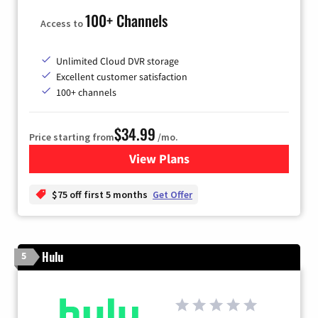
100+ Channels
Access to
Unlimited Cloud DVR storage
Excellent customer satisfaction
100+ channels
$34.99
Price starting from
/mo.
View Plans
for YouTube TV
$75 off first 5 months
Get Offer
Hulu
5