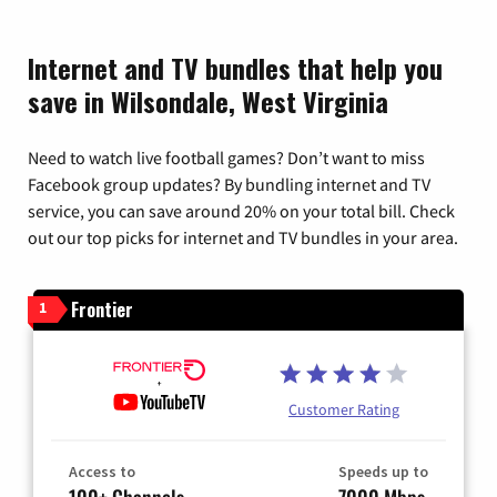
Internet and TV bundles that help you
save in Wilsondale, West Virginia
Need to watch live football games? Don’t want to miss
Facebook group updates? By bundling internet and TV
service, you can save around 20% on your total bill. Check
out our top picks for internet and TV bundles in your area.
Frontier
1
Customer Rating
Access to
Speeds up to