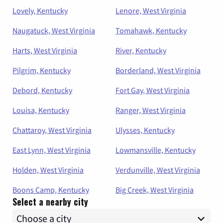
Lovely, Kentucky
Lenore, West Virginia
Naugatuck, West Virginia
Tomahawk, Kentucky
Harts, West Virginia
River, Kentucky
Pilgrim, Kentucky
Borderland, West Virginia
Debord, Kentucky
Fort Gay, West Virginia
Louisa, Kentucky
Ranger, West Virginia
Chattaroy, West Virginia
Ulysses, Kentucky
East Lynn, West Virginia
Lowmansville, Kentucky
Holden, West Virginia
Verdunville, West Virginia
Boons Camp, Kentucky
Big Creek, West Virginia
Select a nearby city