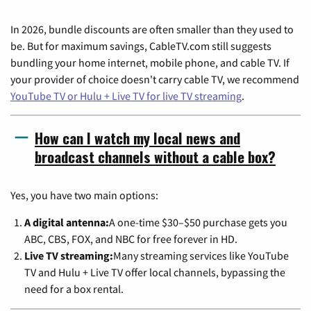
In 2026, bundle discounts are often smaller than they used to
be. But for maximum savings, CableTV.com still suggests
bundling your home internet, mobile phone, and cable TV. If
your provider of choice doesn't carry cable TV, we recommend
YouTube TV or Hulu + Live TV for live TV streaming
.
How can I watch my local news and
broadcast channels without a cable box?
Yes, you have two main options:
A digital antenna:
A one-time $30–$50 purchase gets you
ABC, CBS, FOX, and NBC for free forever in HD.
Live TV streaming:
Many streaming services like YouTube
TV and Hulu + Live TV offer local channels, bypassing the
need for a box rental.