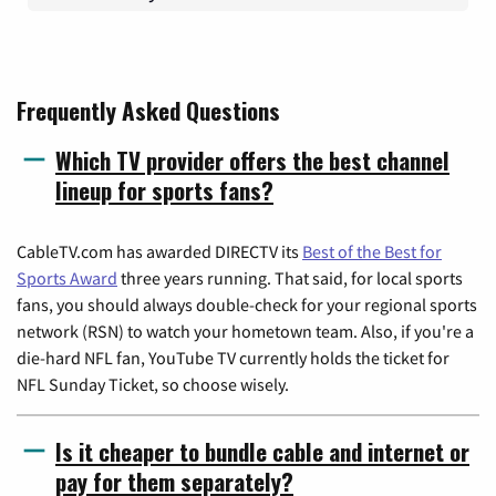
Frequently Asked Questions
Which TV provider offers the best channel
lineup for sports fans?
CableTV.com has awarded DIRECTV its
Best of the Best for
Sports Award
three years running. That said, for local sports
fans, you should always double-check for your regional sports
network (RSN) to watch your hometown team. Also, if you're a
die-hard NFL fan, YouTube TV currently holds the ticket for
NFL Sunday Ticket, so choose wisely.
Is it cheaper to bundle cable and internet or
pay for them separately?