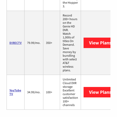
the Hopper
3.
Record
200+ hours
on the
Genie HD
DVR.
Watch
1,000s of
titles On
View Plans
DI
DIRECTV
79.99/mo.
350+
Demand.
Save
money by
bundling
with select
AT&T
wireless
plans.
Unlimited
Cloud DVR
storage
YouTube
Excellent
View Plans
Yo
34.99/mo.
100+
TV
customer
satisfaction
100+
channels