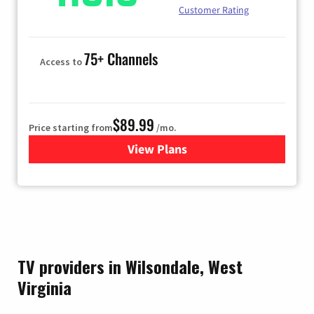
Customer Rating
75+ Channels
Access to
$89.99
Price starting from
/mo.
View Plans
for Hulu
TV providers in Wilsondale, West
Virginia