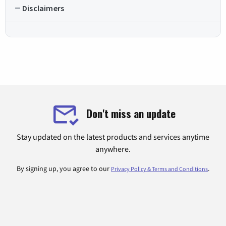
Disclaimers
Don't miss an update
Stay updated on the latest products and services anytime
anywhere.
By signing up, you agree to our
.
Privacy Policy & Terms and Conditions