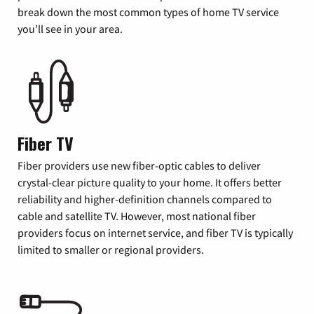
break down the most common types of home TV service
you’ll see in your area.
Fiber TV
Fiber providers use new fiber-optic cables to deliver
crystal-clear picture quality to your home. It offers better
reliability and higher-definition channels compared to
cable and satellite TV. However, most national fiber
providers focus on internet service, and fiber TV is typically
limited to smaller or regional providers.