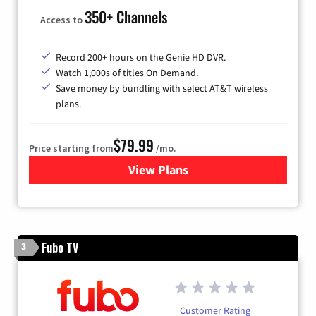
350+ Channels
Access to
Record 200+ hours on the Genie HD DVR.
Watch 1,000s of titles On Demand.
Save money by bundling with select AT&T wireless
plans.
$79.99
Price starting from
/mo.
View Plans
for DIRECTV
Fubo TV
3
Customer Rating