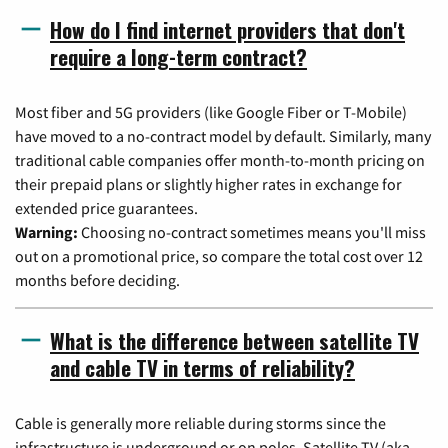
How do I find internet providers that don't
require a long-term contract?
Most fiber and 5G providers (like Google Fiber or T-Mobile)
have moved to a no-contract model by default. Similarly, many
traditional cable companies offer month-to-month pricing on
their prepaid plans or slightly higher rates in exchange for
extended price guarantees.
Warning:
Choosing no-contract sometimes means you'll miss
out on a promotional price, so compare the total cost over 12
months before deciding.
What is the difference between satellite TV
and cable TV in terms of reliability?
Cable is generally more reliable during storms since the
infrastructure is underground or on poles. Satellite TV (aka