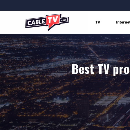
TV
Interne
Best TV pro