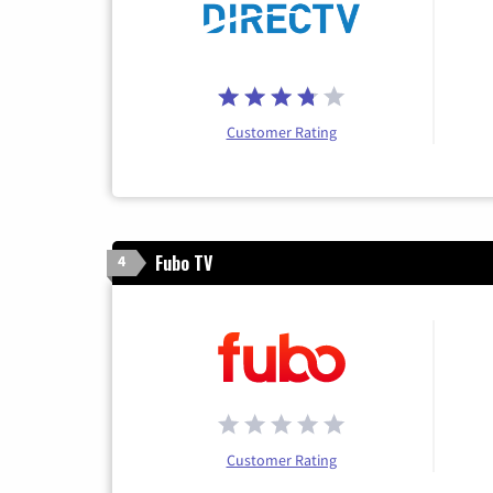
Customer Rating
Fubo TV
4
Customer Rating