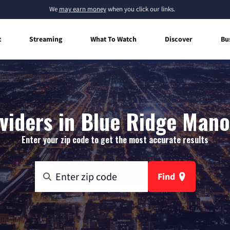
We
may earn money
when you click our links.
t
Streaming
What To Watch
Discover
Bu
viders in Blue Ridge Man
Enter your zip code to get the most accurate results
Find