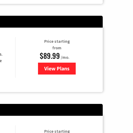
Price starting
from
$89.99
s.
/mo.
e
View Plans
for DISH TV
Price starting