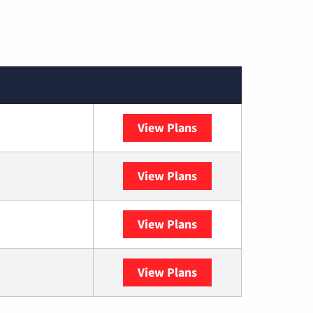
View Plans
Spectrum
View Plans
DISH
View Plans
DIRECTV
View Plans
YouTube TV