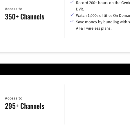
Record 200+ hours on the Geni
Access to
DVR.
350+ Channels
Watch 1,000s of titles On Dema
Save money by bundling with s
AT&T wireless plans.
Access to
295+ Channels