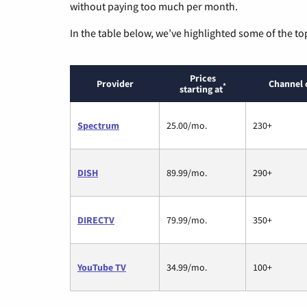
without paying too much per month.
In the table below, we’ve highlighted some of the to
Prices
Provider
Channel 
*
starting at
Spectrum
25.00/mo.
230+
DISH
89.99/mo.
290+
DIRECTV
79.99/mo.
350+
YouTube TV
34.99/mo.
100+