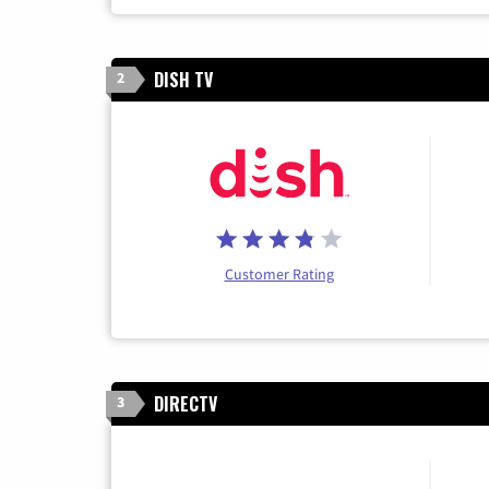
DISH TV
2
Customer Rating
DIRECTV
3