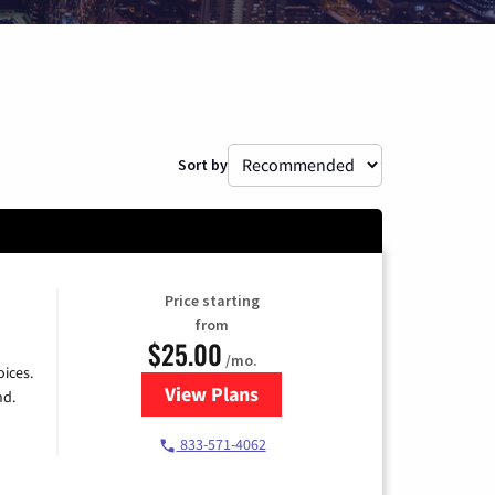
Sort by
Price starting
from
$25.00
/mo.
ices.
View Plans
for Spectrum Cable
nd.
833-571-4062