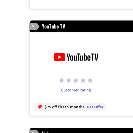
YouTube TV
5
Customer Rating
$75 off first 5 months
Get Offer