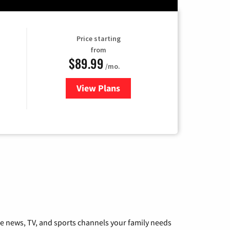
Price starting
from
$89.99
/mo.
View Plans
for Hulu
he news, TV, and sports channels your family needs