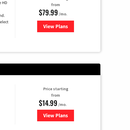
e HD
from
$79.99
/mo.
nd.
elect
View Plans
for DIRECTV
Price starting
from
$14.99
/mo.
View Plans
for Fubo TV