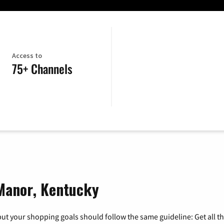
Access to
75+ Channels
 Manor, Kentucky
ut your shopping goals should follow the same guideline: Get all t