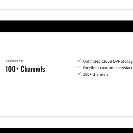
Access to
Unlimited Cloud DVR storag
100+ Channels
Excellent customer satisfact
100+ channels