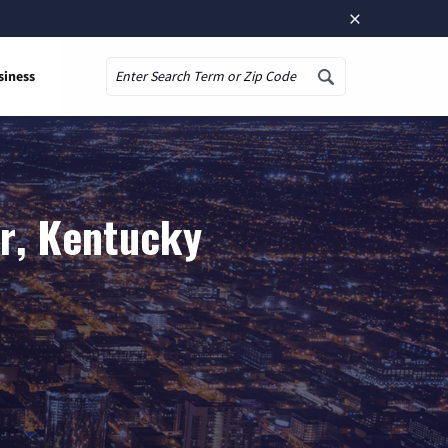
×
siness
Search
or, Kentucky