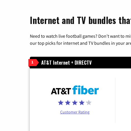
Internet and TV bundles tha
Need to watch live football games? Don’t want to mi
our top picks for internet and TV bundles in your ar
AT&T Internet + DIRECTV
1
Customer Rating