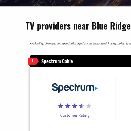
TV providers near Blue Ridg
Availability, channels, and speeds displayed are not guaranteed. Pricing subject to cha
Spectrum Cable
1
Customer Rating