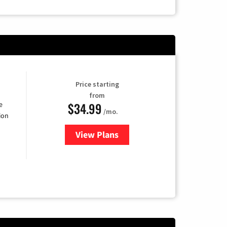
Price starting
from
$34.99
e
/mo.
ion
View Plans
for YouTube TV