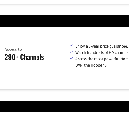
Enjoy a 3-year price guarantee.
Access to
Watch hundreds of HD channel
290+ Channels
Access the most powerful Hom
DVR, the Hopper 3.