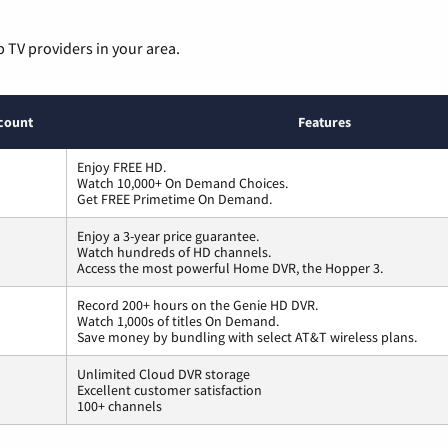
p TV providers in your area.
count
Features
Enjoy FREE HD.
Watch 10,000+ On Demand Choices.
Get FREE Primetime On Demand.
Enjoy a 3-year price guarantee.
Watch hundreds of HD channels.
Access the most powerful Home DVR, the Hopper 3.
Record 200+ hours on the Genie HD DVR.
Watch 1,000s of titles On Demand.
Save money by bundling with select AT&T wireless plans.
Unlimited Cloud DVR storage
Excellent customer satisfaction
100+ channels