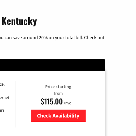
, Kentucky
u can save around 20% on your total bill. Check out
ce.
Price starting
from
ernet
$115.00
/mo.
NFL
Check Availability
Zip Code