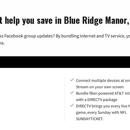
t help you save in Blue Ridge Manor
ss Facebook group updates? By bundling internet and TV service, yo
ea.
Connect multiple devices at on
Stream on your own screen.
Bundle fiber-powered AT&T Int
with a DIRECTV package
DIRECTV brings you every live 
game, every Sunday with NFL
SUNDAYTICKET.