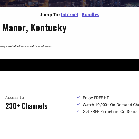
Jump To:
Internet
|
Bundles
e Manor, Kentucky
nge. Not all offers available in all areas.
Access to
Enjoy FREE HD.
230+ Channels
Watch 10,000+ On Demand Cho
Get FREE Primetime On Dema