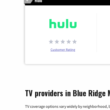
Hulu
6
Customer Rating
TV providers in Blue Ridge
TV coverage options vary widely by neighborhood, b