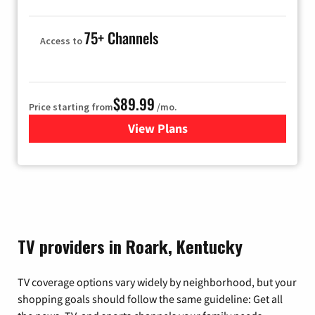
75+ Channels
Access to
$89.99
Price starting from
/mo.
View Plans
for Hulu
TV providers in Roark, Kentucky
TV coverage options vary widely by neighborhood, but your
shopping goals should follow the same guideline: Get all