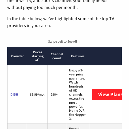
the news, TV, and sports channels your family needs
without paying too much per month.
In the table below, we’ve highlighted some of the top TV
providers in your area.
Swipe Left to See All →
Prices
Channel
Provider
starting
Features
count
*
at
Enjoy a 3-
year price
guarantee.
Watch
hundreds
of HD
View Plans
DI
DISH
89.99/mo.
290+
channels.
Access the
most
powerful
Home DVR,
the Hopper
3.
Record