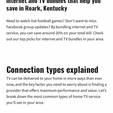
Internet and TV bundles that help you
save in Roark, Kentucky
Need to watch live football games? Don’t want to miss
Facebook group updates? By bundling internet and TV
service, you can save around 20% on your total bill. Check
out our top picks for internet and TV bundles in your area.
Connection types explained
TV can be delivered to your home in more ways than ever
now, and the key factor you need to worry about is finding a
provider that offers maximum performance and value. Let’s
break down the most common types of home TV service
you’ll see in your area.