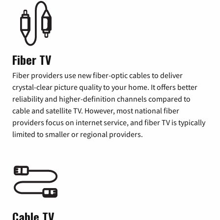
Fiber TV
Fiber providers use new fiber-optic cables to deliver
crystal-clear picture quality to your home. It offers better
reliability and higher-definition channels compared to
cable and satellite TV. However, most national fiber
providers focus on internet service, and fiber TV is typically
limited to smaller or regional providers.
Cable TV