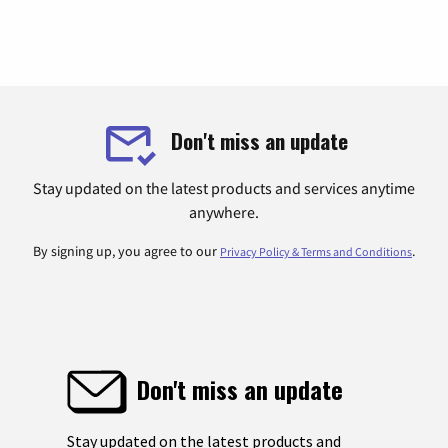
Don't miss an update
Stay updated on the latest products and services anytime
anywhere.
By signing up, you agree to our
.
Privacy Policy & Terms and Conditions