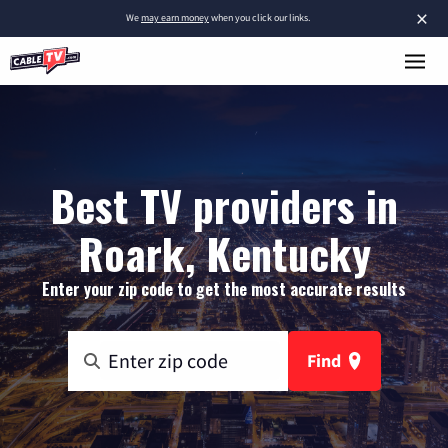
×
We
may earn money
when you click our links.
Best TV providers in
Roark, Kentucky
Enter your zip code to get the most accurate results
Find