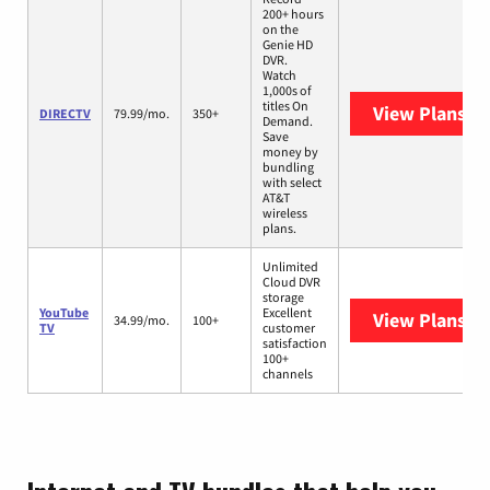
200+ hours
on the
Genie HD
DVR.
Watch
1,000s of
titles On
View Plans
DI
DIRECTV
79.99/mo.
350+
Demand.
Save
money by
bundling
with select
AT&T
wireless
plans.
Unlimited
Cloud DVR
storage
YouTube
Excellent
View Plans
Yo
34.99/mo.
100+
TV
customer
satisfaction
100+
channels