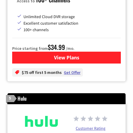
Access to
Unlimited Cloud DVR storage
Excellent customer satisfaction
100+ channels
$34.99
Price starting from
/mo.
View Plans
for YouTube TV
$75 off first 5 months
Get Offer
Hulu
5
Customer Rating