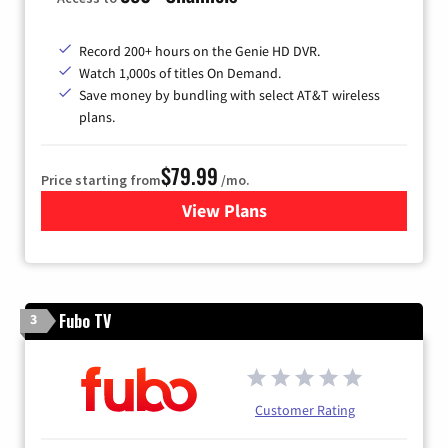
Record 200+ hours on the Genie HD DVR.
Watch 1,000s of titles On Demand.
Save money by bundling with select AT&T wireless
plans.
$79.99
Price starting from
/mo.
View Plans
for DIRECTV
Fubo TV
3
Customer Rating