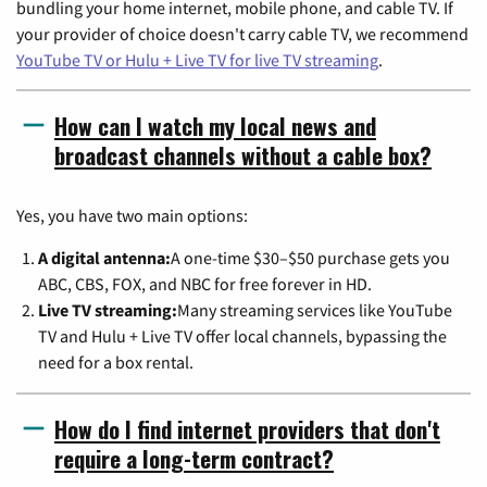
bundling your home internet, mobile phone, and cable TV. If
your provider of choice doesn't carry cable TV, we recommend
YouTube TV or Hulu + Live TV for live TV streaming
.
How can I watch my local news and
broadcast channels without a cable box?
Yes, you have two main options:
A digital antenna:
A one-time $30–$50 purchase gets you
ABC, CBS, FOX, and NBC for free forever in HD.
Live TV streaming:
Many streaming services like YouTube
TV and Hulu + Live TV offer local channels, bypassing the
need for a box rental.
How do I find internet providers that don't
require a long-term contract?