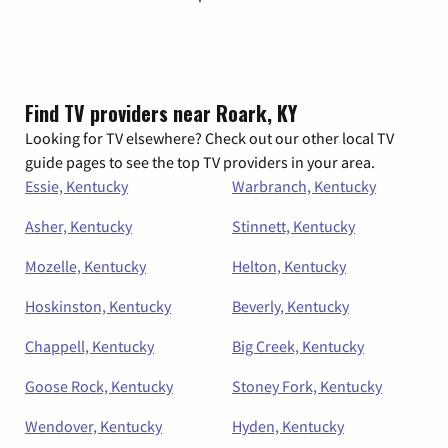
Find TV providers near Roark, KY
Looking for TV elsewhere? Check out our other local TV
guide pages to see the top TV providers in your area.
Essie, Kentucky
Warbranch, Kentucky
Asher, Kentucky
Stinnett, Kentucky
Mozelle, Kentucky
Helton, Kentucky
Hoskinston, Kentucky
Beverly, Kentucky
Chappell, Kentucky
Big Creek, Kentucky
Goose Rock, Kentucky
Stoney Fork, Kentucky
Wendover, Kentucky
Hyden, Kentucky