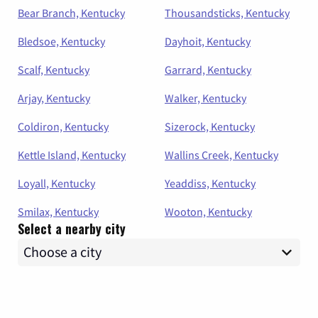
Bear Branch, Kentucky
Thousandsticks, Kentucky
Bledsoe, Kentucky
Dayhoit, Kentucky
Scalf, Kentucky
Garrard, Kentucky
Arjay, Kentucky
Walker, Kentucky
Coldiron, Kentucky
Sizerock, Kentucky
Kettle Island, Kentucky
Wallins Creek, Kentucky
Loyall, Kentucky
Yeaddiss, Kentucky
Smilax, Kentucky
Wooton, Kentucky
Select a nearby city