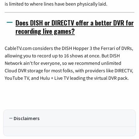
is limited to where lines have been physically laid.
Does DISH or DIRECTV offer a better DVR for
recording live games?
CableTV.com considers the DISH Hopper 3 the Ferrari of DVRs,
allowing you to record up to 16 shows at once. But DISH
Network ain't for everyone, so we recommend unlimited
Cloud DVR storage for most folks, with providers like DIRECTV,
YouTube TV, and Hulu + Live TV leading the virtual DVR pack.
Disclaimers