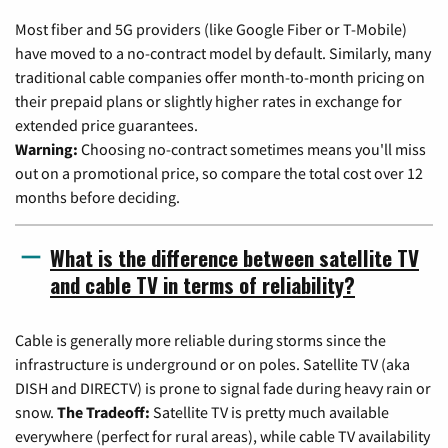
Most fiber and 5G providers (like Google Fiber or T-Mobile)
have moved to a no-contract model by default. Similarly, many
traditional cable companies offer month-to-month pricing on
their prepaid plans or slightly higher rates in exchange for
extended price guarantees.
Warning:
Choosing no-contract sometimes means you'll miss
out on a promotional price, so compare the total cost over 12
months before deciding.
What is the difference between satellite TV
and cable TV in terms of reliability?
Cable is generally more reliable during storms since the
infrastructure is underground or on poles. Satellite TV (aka
DISH and DIRECTV) is prone to signal fade during heavy rain or
snow.
The Tradeoff:
Satellite TV is pretty much available
everywhere (perfect for rural areas), while cable TV availability