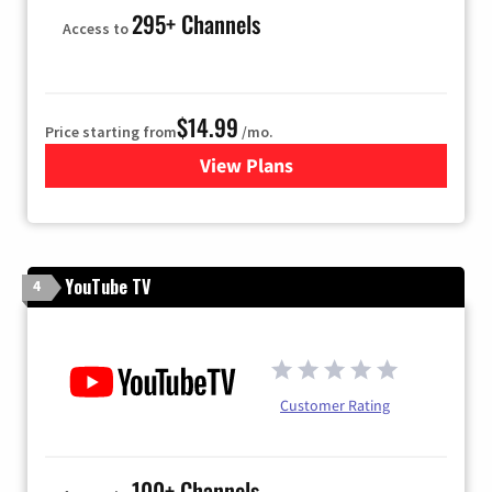
295+ Channels
Access to
$14.99
Price starting from
/mo.
View Plans
for Fubo TV
YouTube TV
4
Customer Rating
100+ Channels