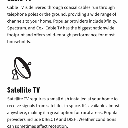
Cable TV is delivered through coaxial cables run through
telephone poles or the ground, providing a wide range of
channels to your home. Popular providers include Xfinity,
Spectrum, and Cox. Cable TV has the biggest nationwide
footprint and offers solid-enough performance for most
households.
Satellite TV
Satellite TV requires a small dish installed at your home to
receive signals from satellites in space. It’s available almost
anywhere, making it a great option for rural areas. Popular
providers include DIRECTV and DISH. Weather conditions
can sometimes affect reception.