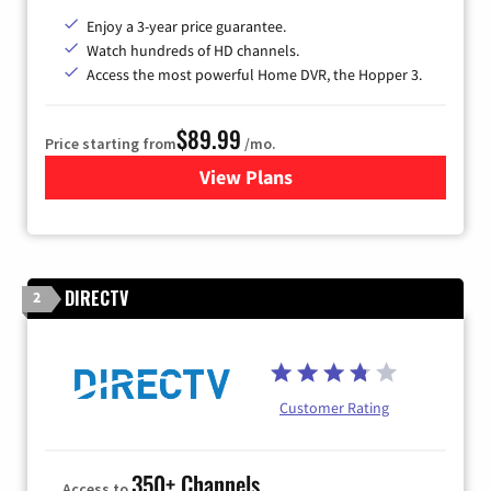
Enjoy a 3-year price guarantee.
Watch hundreds of HD channels.
Access the most powerful Home DVR, the Hopper 3.
$89.99
Price starting from
/mo.
View Plans
for DISH TV
DIRECTV
2
Customer Rating
350+ Channels
Access to