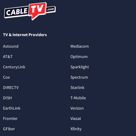
TV & Internet Providers
Astound
Mediacom
AT&T
Optimum
CenturyLink
Sparklight
Cox
Spectrum
DIRECTV
Starlink
DISH
T-Mobile
EarthLink
Verizon
Frontier
Viasat
GFiber
Xfinity