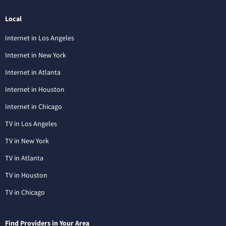
Local
Internet in Los Angeles
Internet in New York
Internet in Atlanta
Internet in Houston
Internet in Chicago
TV in Los Angeles
TV in New York
TV in Atlanta
TV in Houston
TV in Chicago
Find Providers in Your Area