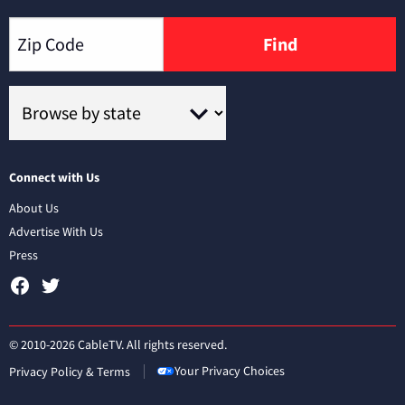
Find
Connect with Us
About Us
Advertise With Us
Press
© 2010-2026 CableTV. All rights reserved.
Your Privacy Choices
Privacy Policy & Terms