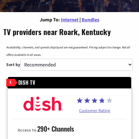
Jump To:
Internet
|
Bundles
TV providers near Roark, Kentucky
Availability, channels, and speeds displayed are not guaranteed. Pricing subject to change. Not all
offers available in all areas.
Sort by
DISH TV
1
Customer Rating
290+ Channels
Access to