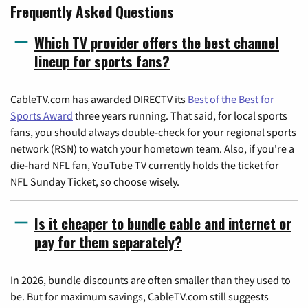
Frequently Asked Questions
Which TV provider offers the best channel
lineup for sports fans?
CableTV.com has awarded DIRECTV its
Best of the Best for
Sports Award
three years running. That said, for local sports
fans, you should always double-check for your regional sports
network (RSN) to watch your hometown team. Also, if you're a
die-hard NFL fan, YouTube TV currently holds the ticket for
NFL Sunday Ticket, so choose wisely.
Is it cheaper to bundle cable and internet or
pay for them separately?
In 2026, bundle discounts are often smaller than they used to
be. But for maximum savings, CableTV.com still suggests