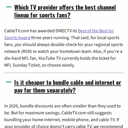
Which TV provider offers the best channel
lineup for sports fans?
CableTV.com has awarded DIRECTV its
Best of the Best for
Sports Award
three years running. That said, for local sports
fans, you should always double-check for your regional sports
network (RSN) to watch your hometown team. Also, if you're a
die-hard NFL fan, YouTube TV currently holds the ticket for
NFL Sunday Ticket, so choose wisely.
Is it cheaper to bundle cable and internet or
pay for them separately?
In 2026, bundle discounts are often smaller than they used to
be. But for maximum savings, CableTV.com still suggests
bundling your home internet, mobile phone, and cable TV. If
your provider of choice doesn't carry cable TV, we recommend