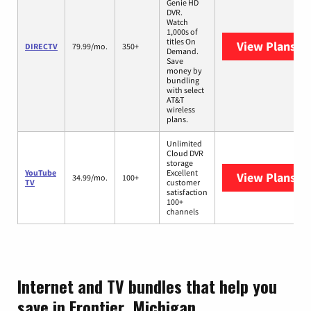
Genie HD
DVR.
Watch
1,000s of
titles On
View Plans
DI
DIRECTV
79.99/mo.
350+
Demand.
Save
money by
bundling
with select
AT&T
wireless
plans.
Unlimited
Cloud DVR
storage
YouTube
Excellent
View Plans
Yo
34.99/mo.
100+
TV
customer
satisfaction
100+
channels
Internet and TV bundles that help you
save in Frontier, Michigan