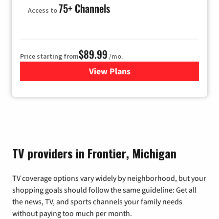
75+ Channels
Access to
$89.99
Price starting from
/mo.
View Plans
for Hulu
TV providers in Frontier, Michigan
TV coverage options vary widely by neighborhood, but your
shopping goals should follow the same guideline: Get all
the news, TV, and sports channels your family needs
without paying too much per month.