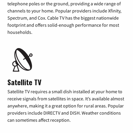
telephone poles or the ground, providing a wide range of
channels to your home. Popular providers include Xfinity,
Spectrum, and Cox. Cable TV has the biggest nationwide
footprint and offers solid-enough performance for most
households.
Satellite TV
Satellite TV requires a small dish installed at your home to
receive signals from satellites in space. It’s available almost
anywhere, making it a great option for rural areas. Popular
providers include DIRECTV and DISH. Weather conditions
can sometimes affect reception.