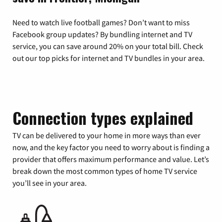
Need to watch live football games? Don’t want to miss
Facebook group updates? By bundling internet and TV
service, you can save around 20% on your total bill. Check
out our top picks for internet and TV bundles in your area.
Connection types explained
TV can be delivered to your home in more ways than ever
now, and the key factor you need to worry about is finding a
provider that offers maximum performance and value. Let’s
break down the most common types of home TV service
you’ll see in your area.