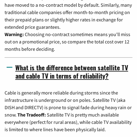
have moved to a no-contract model by default. Similarly, many
traditional cable companies offer month-to-month pricing on
their prepaid plans or slightly higher rates in exchange for
extended price guarantees.
Warning:
Choosing no-contract sometimes means you'll miss
out on a promotional price, so compare the total cost over 12
months before deciding.
What is the difference between satellite TV
and cable TV in terms of reliability?
Cable is generally more reliable during storms since the
infrastructure is underground or on poles. Satellite TV (aka
DISH and DIRECTV) is prone to signal fade during heavy rain or
snow.
The Tradeoff:
Satellite TV is pretty much available
everywhere (perfect for rural areas), while cable TV availability
is limited to where lines have been physically laid.