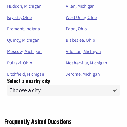
Hudson, Michigan
Allen, Michigan
Fayette, Ohio
West Unity, Ohio
Fremont, Indiana
Edon, Ohio
Quincy, Michigan
Blakeslee, Ohio
Moscow, Michigan
Addison, Michigan
Pulaski, Ohio
Mosherville, Michigan
Litchfield, Michigan
Jerome, Michigan
Select a nearby city
Frequently Asked Questions