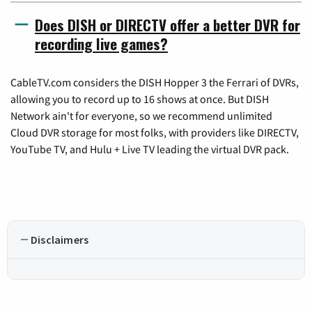
Does DISH or DIRECTV offer a better DVR for
recording live games?
CableTV.com considers the DISH Hopper 3 the Ferrari of DVRs,
allowing you to record up to 16 shows at once. But DISH
Network ain't for everyone, so we recommend unlimited
Cloud DVR storage for most folks, with providers like DIRECTV,
YouTube TV, and Hulu + Live TV leading the virtual DVR pack.
Disclaimers