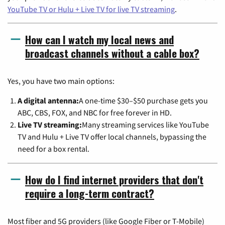
YouTube TV or Hulu + Live TV for live TV streaming
.
How can I watch my local news and
broadcast channels without a cable box?
Yes, you have two main options:
A digital antenna:
A one-time $30–$50 purchase gets you
ABC, CBS, FOX, and NBC for free forever in HD.
Live TV streaming:
Many streaming services like YouTube
TV and Hulu + Live TV offer local channels, bypassing the
need for a box rental.
How do I find internet providers that don't
require a long-term contract?
Most fiber and 5G providers (like Google Fiber or T-Mobile)