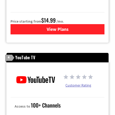
$14.99
Price starting from
/mo.
View Plans
for Fubo TV
YouTube TV
4
Customer Rating
100+ Channels
Access to