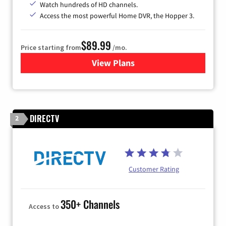
Watch hundreds of HD channels.
Access the most powerful Home DVR, the Hopper 3.
$89.99
Price starting from
/mo.
View Plans
for DISH TV
DIRECTV
2
Customer Rating
350+ Channels
Access to