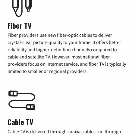
Fiber TV
Fiber providers use new fiber-optic cables to deliver
crystal-clear picture quality to your home. It offers better
reliability and higher-definition channels compared to
cable and satellite TV. However, most national fiber
providers focus on internet service, and fiber TV is typically
limited to smaller or regional providers.
Cable TV
Cable TV is delivered through coaxial cables run through