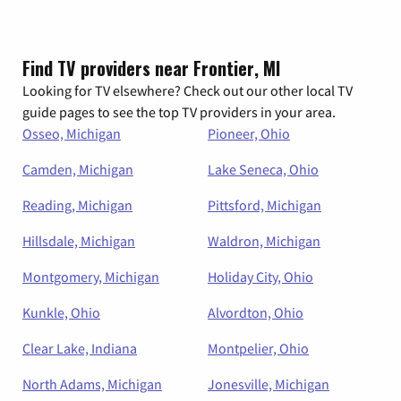
Find TV providers near Frontier, MI
Looking for TV elsewhere? Check out our other local TV
guide pages to see the top TV providers in your area.
Osseo, Michigan
Pioneer, Ohio
Camden, Michigan
Lake Seneca, Ohio
Reading, Michigan
Pittsford, Michigan
Hillsdale, Michigan
Waldron, Michigan
Montgomery, Michigan
Holiday City, Ohio
Kunkle, Ohio
Alvordton, Ohio
Clear Lake, Indiana
Montpelier, Ohio
North Adams, Michigan
Jonesville, Michigan