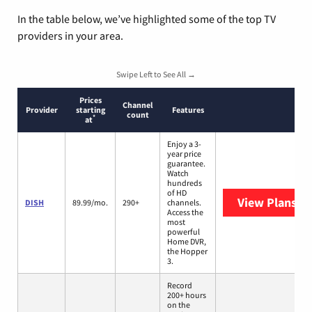
In the table below, we’ve highlighted some of the top TV
providers in your area.
Swipe Left to See All →
Prices
Channel
Provider
starting
Features
count
*
at
Enjoy a 3-
year price
guarantee.
Watch
hundreds
of HD
View Plans
DI
DISH
89.99/mo.
290+
channels.
Access the
most
powerful
Home DVR,
the Hopper
3.
Record
200+ hours
on the