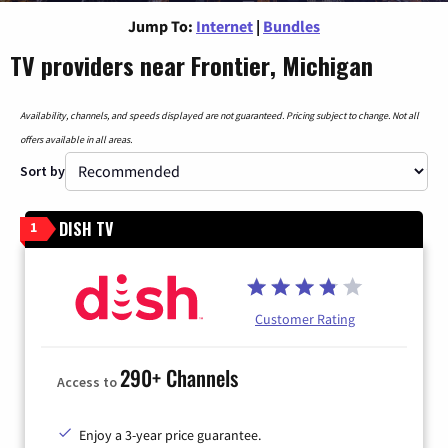
Jump To:
Internet
|
Bundles
TV providers near Frontier, Michigan
Availability, channels, and speeds displayed are not guaranteed. Pricing subject to change. Not all
offers available in all areas.
Sort by
DISH TV
1
Customer Rating
290+ Channels
Access to
Enjoy a 3-year price guarantee.