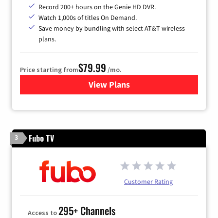
Record 200+ hours on the Genie HD DVR.
Watch 1,000s of titles On Demand.
Save money by bundling with select AT&T wireless
plans.
$79.99
Price starting from
/mo.
View Plans
for DIRECTV
Fubo TV
3
Customer Rating
295+ Channels
Access to