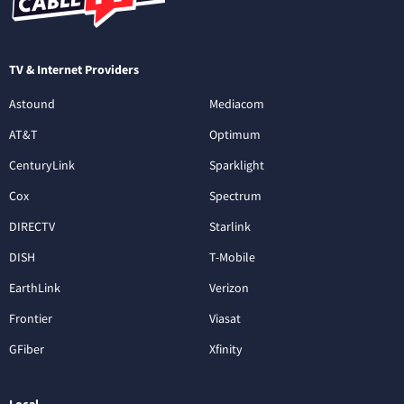
TV & Internet Providers
Astound
Mediacom
AT&T
Optimum
CenturyLink
Sparklight
Cox
Spectrum
DIRECTV
Starlink
DISH
T-Mobile
EarthLink
Verizon
Frontier
Viasat
GFiber
Xfinity
Local