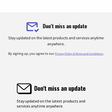
Don't miss an update
Stay updated on the latest products and services anytime
anywhere.
By signing up, you agree to our
.
Privacy Policy & Terms and Conditions