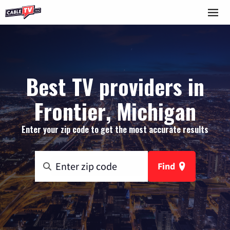
Best TV providers in
Frontier, Michigan
Enter your zip code to get the most accurate results
Find