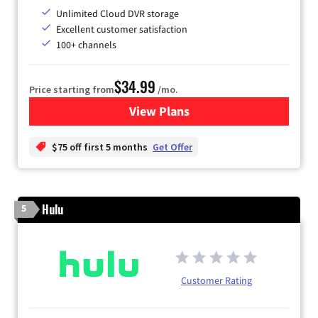
Unlimited Cloud DVR storage
Excellent customer satisfaction
100+ channels
$34.99
Price starting from
/mo.
View Plans
for YouTube TV
$75 off first 5 months
Get Offer
Hulu
5
Customer Rating