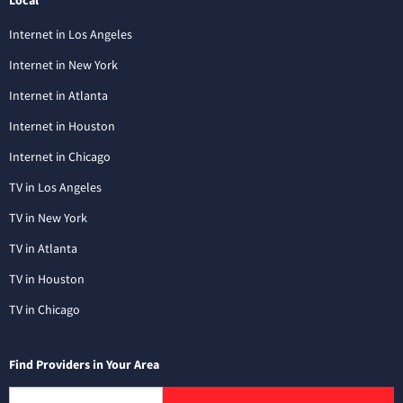
Internet in Los Angeles
Internet in New York
Internet in Atlanta
Internet in Houston
Internet in Chicago
TV in Los Angeles
TV in New York
TV in Atlanta
TV in Houston
TV in Chicago
Find Providers in Your Area