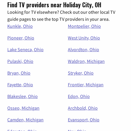
Find TV providers near Holiday City, OH
Looking for TV elsewhere? Check out our other local TV
guide pages to see the top TV providers in your area.
Kunkle, Ohio
Montpelier, Ohio
Pioneer, Ohio
West Unity, Ohio
Lake Seneca, Ohio
Alvordton, Ohio
Pulaski, Ohio
Waldron, Michigan
Bryan, Ohio
Stryker, Ohio
Fayette, Ohio
Frontier, Michigan
Blakeslee, Ohio
Edon, Ohio
Osseo, Michigan
Archbold, Ohio
Camden, Michigan
Evansport, Ohio