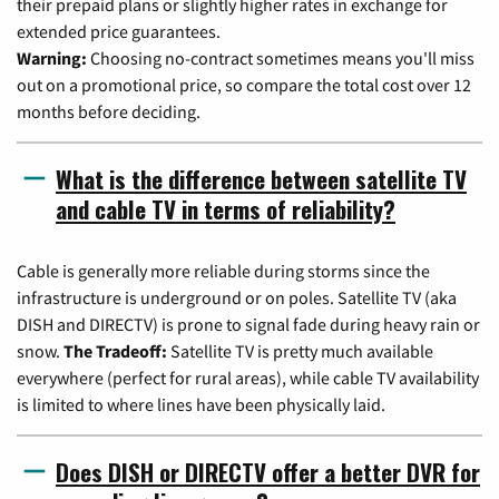
their prepaid plans or slightly higher rates in exchange for
extended price guarantees.
Warning:
Choosing no-contract sometimes means you'll miss
out on a promotional price, so compare the total cost over 12
months before deciding.
What is the difference between satellite TV
and cable TV in terms of reliability?
Cable is generally more reliable during storms since the
infrastructure is underground or on poles. Satellite TV (aka
DISH and DIRECTV) is prone to signal fade during heavy rain or
snow.
The Tradeoff:
Satellite TV is pretty much available
everywhere (perfect for rural areas), while cable TV availability
is limited to where lines have been physically laid.
Does DISH or DIRECTV offer a better DVR for