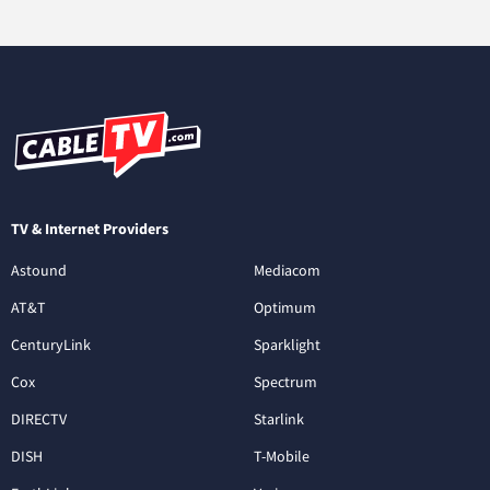
TV & Internet Providers
Astound
Mediacom
AT&T
Optimum
CenturyLink
Sparklight
Cox
Spectrum
DIRECTV
Starlink
DISH
T-Mobile