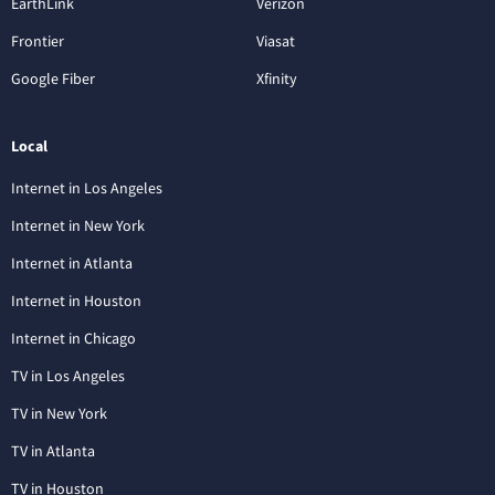
EarthLink
Verizon
Frontier
Viasat
Google Fiber
Xfinity
Local
Internet in Los Angeles
Internet in New York
Internet in Atlanta
Internet in Houston
Internet in Chicago
TV in Los Angeles
TV in New York
TV in Atlanta
TV in Houston