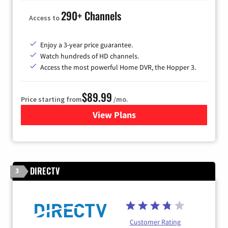
290+ Channels
Access to
Enjoy a 3-year price guarantee.
Watch hundreds of HD channels.
Access the most powerful Home DVR, the Hopper 3.
$89.99
Price starting from
/mo.
View Plans
for DISH TV
DIRECTV
3
Customer Rating