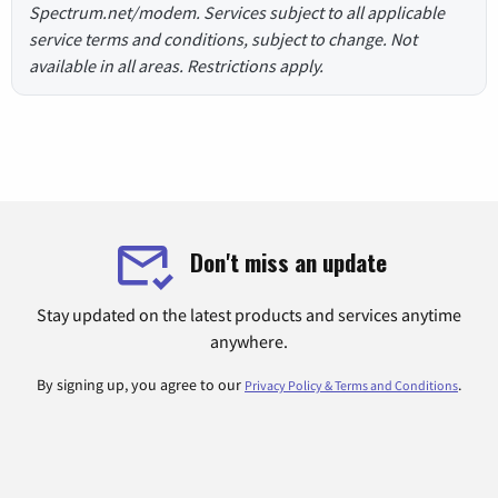
Spectrum.net/modem. Services subject to all applicable
service terms and conditions, subject to change. Not
available in all areas. Restrictions apply.
Don't miss an update
Stay updated on the latest products and services anytime
anywhere.
By signing up, you agree to our
.
Privacy Policy & Terms and Conditions