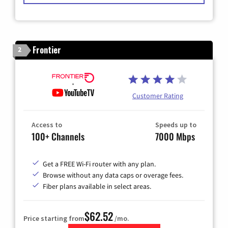
Frontier
2
Customer Rating
Access to
Speeds up to
100+ Channels
7000 Mbps
Get a FREE Wi-Fi router with any plan.
Browse without any data caps or overage fees.
Fiber plans available in select areas.
$62.52
Price starting from
/mo.