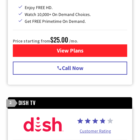
Enjoy FREE HD.
Watch 10,000+ On Demand Choices.
Get FREE Primetime On Demand.
$25.00
Price starting from
/mo.
View Plans
for Spectrum Cable
Call Now
DISH TV
2
Customer Rating