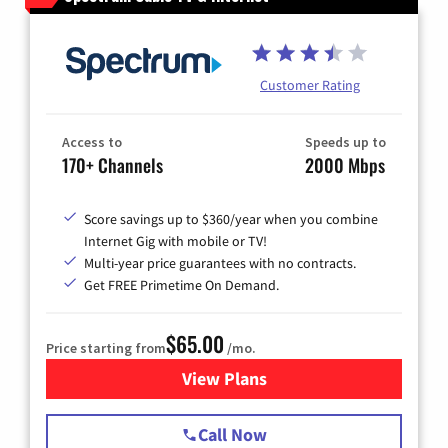
Customer Rating
Access to
Speeds up to
170+ Channels
2000 Mbps
Score savings up to $360/year when you combine
Internet Gig with mobile or TV!
Multi-year price guarantees with no contracts.
Get FREE Primetime On Demand.
$65.00
Price starting from
/mo.
View Plans
for Spectrum Cable TV & Int
Call Now