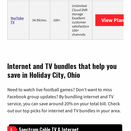
Unlimited
Cloud DVR
storage
YouTube
Excellent
View Plans
Y
34.99/mo.
100+
TV
customer
satisfaction
100+
channels
Internet and TV bundles that help you
save in Holiday City, Ohio
Need to watch live football games? Don’t want to miss
Facebook group updates? By bundling internet and TV
service, you can save around 20% on your total bill. Check
out our top picks for internet and TV bundles in your area.
Spectrum Cable TV & Internet
1