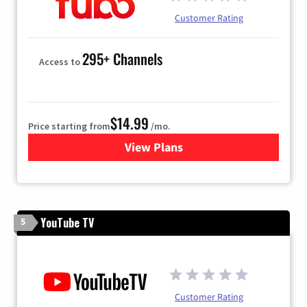
Customer Rating
295+ Channels
Access to
$14.99
Price starting from
/mo.
View Plans
for Fubo TV
YouTube TV
5
Customer Rating