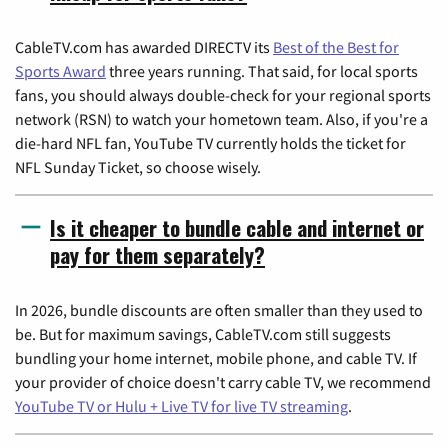
CableTV.com has awarded DIRECTV its
Best of the Best for
Sports Award
three years running. That said, for local sports
fans, you should always double-check for your regional sports
network (RSN) to watch your hometown team. Also, if you're a
die-hard NFL fan, YouTube TV currently holds the ticket for
NFL Sunday Ticket, so choose wisely.
Is it cheaper to bundle cable and internet or
pay for them separately?
In 2026, bundle discounts are often smaller than they used to
be. But for maximum savings, CableTV.com still suggests
bundling your home internet, mobile phone, and cable TV. If
your provider of choice doesn't carry cable TV, we recommend
YouTube TV or Hulu + Live TV for live TV streaming
.