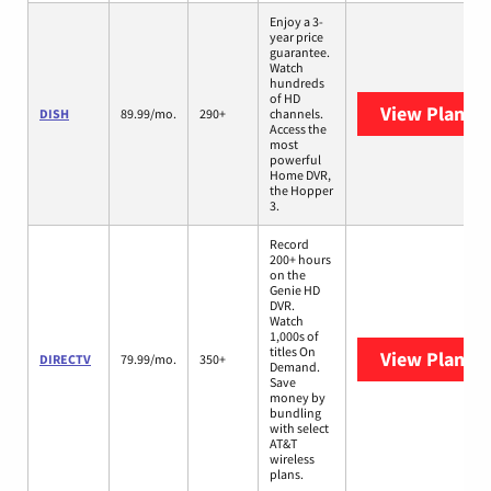
Enjoy a 3-
year price
guarantee.
Watch
hundreds
of HD
View Plans
D
DISH
89.99/mo.
290+
channels.
Access the
most
powerful
Home DVR,
the Hopper
3.
Record
200+ hours
on the
Genie HD
DVR.
Watch
1,000s of
titles On
View Plans
D
DIRECTV
79.99/mo.
350+
Demand.
Save
money by
bundling
with select
AT&T
wireless
plans.