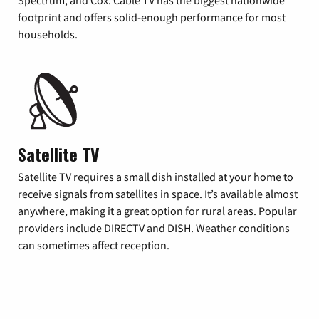
footprint and offers solid-enough performance for most
households.
Satellite TV
Satellite TV requires a small dish installed at your home to
receive signals from satellites in space. It’s available almost
anywhere, making it a great option for rural areas. Popular
providers include DIRECTV and DISH. Weather conditions
can sometimes affect reception.