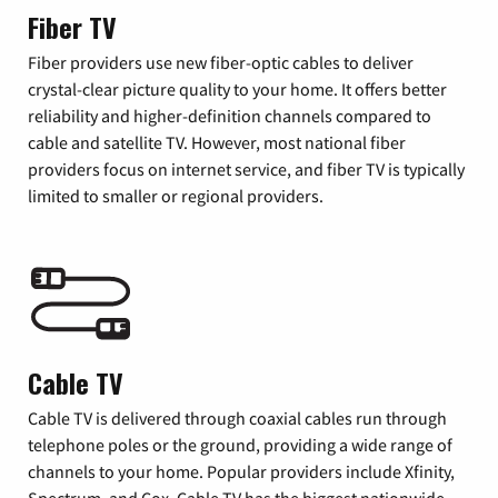
Fiber TV
Fiber providers use new fiber-optic cables to deliver
crystal-clear picture quality to your home. It offers better
reliability and higher-definition channels compared to
cable and satellite TV. However, most national fiber
providers focus on internet service, and fiber TV is typically
limited to smaller or regional providers.
Cable TV
Cable TV is delivered through coaxial cables run through
telephone poles or the ground, providing a wide range of
channels to your home. Popular providers include Xfinity,
Spectrum, and Cox. Cable TV has the biggest nationwide