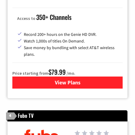
350+ Channels
Access to
Record 200+ hours on the Genie HD DVR.
Watch 1,000s of titles On Demand.
Save money by bundling with select AT&T wireless
plans.
$79.99
Price starting from
/mo.
View Plans
for DIRECTV
Fubo TV
4