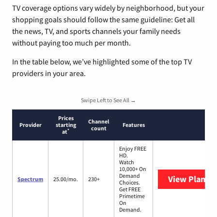
TV coverage options vary widely by neighborhood, but your
shopping goals should follow the same guideline: Get all
the news, TV, and sports channels your family needs
without paying too much per month.
In the table below, we’ve highlighted some of the top TV
providers in your area.
Swipe Left to See All →
Prices
Channel
Provider
starting
Features
count
*
at
Enjoy FREE
HD.
Watch
10,000+ On
Demand
View Plans
S
Spectrum
25.00/mo.
230+
Choices.
Get FREE
Primetime
On
Demand.