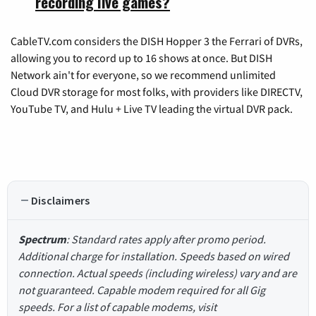
recording live games?
CableTV.com considers the DISH Hopper 3 the Ferrari of DVRs,
allowing you to record up to 16 shows at once. But DISH
Network ain't for everyone, so we recommend unlimited
Cloud DVR storage for most folks, with providers like DIRECTV,
YouTube TV, and Hulu + Live TV leading the virtual DVR pack.
Disclaimers
Spectrum
: Standard rates apply after promo period.
Additional charge for installation. Speeds based on wired
connection. Actual speeds (including wireless) vary and are
not guaranteed. Capable modem required for all Gig
speeds. For a list of capable modems, visit