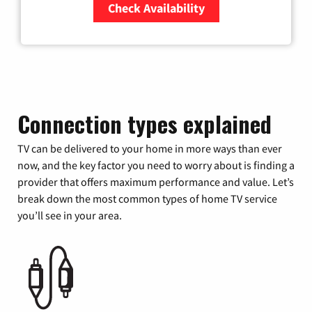
Check Availability
Zip Code
Connection types explained
TV can be delivered to your home in more ways than ever
now, and the key factor you need to worry about is finding a
provider that offers maximum performance and value. Let’s
break down the most common types of home TV service
you’ll see in your area.