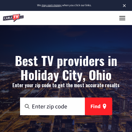
×
We
may earn money
when you click our links.
Best TV providers in
Holiday City, Ohio
Enter your zip code to get the most accurate results
Find