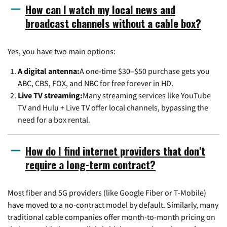
How can I watch my local news and
broadcast channels without a cable box?
Yes, you have two main options:
A digital antenna:
A one-time $30–$50 purchase gets you
ABC, CBS, FOX, and NBC for free forever in HD.
Live TV streaming:
Many streaming services like YouTube
TV and Hulu + Live TV offer local channels, bypassing the
need for a box rental.
How do I find internet providers that don't
require a long-term contract?
Most fiber and 5G providers (like Google Fiber or T-Mobile)
have moved to a no-contract model by default. Similarly, many
traditional cable companies offer month-to-month pricing on