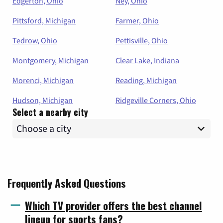
Edgerton, Ohio
Ney, Ohio
Pittsford, Michigan
Farmer, Ohio
Tedrow, Ohio
Pettisville, Ohio
Montgomery, Michigan
Clear Lake, Indiana
Morenci, Michigan
Reading, Michigan
Hudson, Michigan
Ridgeville Corners, Ohio
Select a nearby city
Frequently Asked Questions
Which TV provider offers the best channel
lineup for sports fans?