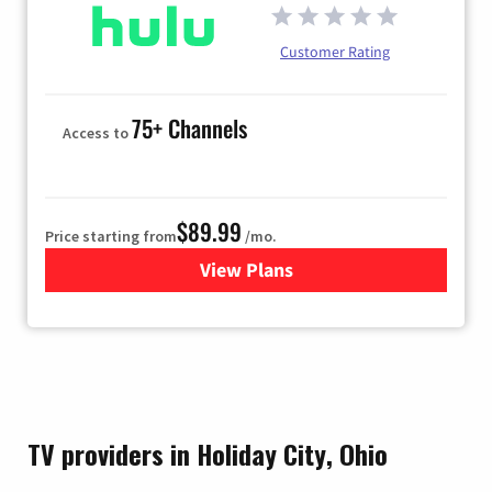
Customer Rating
75+ Channels
Access to
$89.99
Price starting from
/mo.
View Plans
for Hulu
TV providers in Holiday City, Ohio