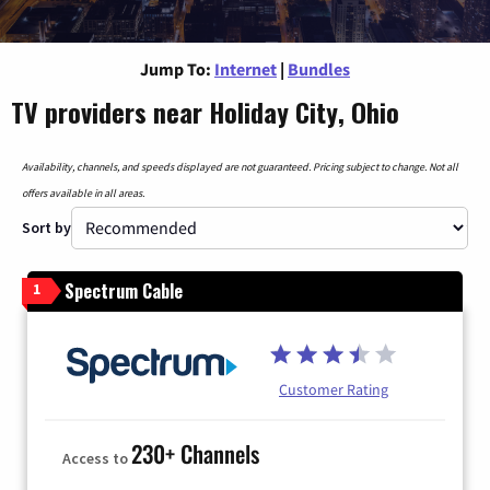
Jump To:
Internet
|
Bundles
TV providers near Holiday City, Ohio
Availability, channels, and speeds displayed are not guaranteed. Pricing subject to change. Not all
offers available in all areas.
Sort by
Spectrum Cable
1
Customer Rating
230+ Channels
Access to