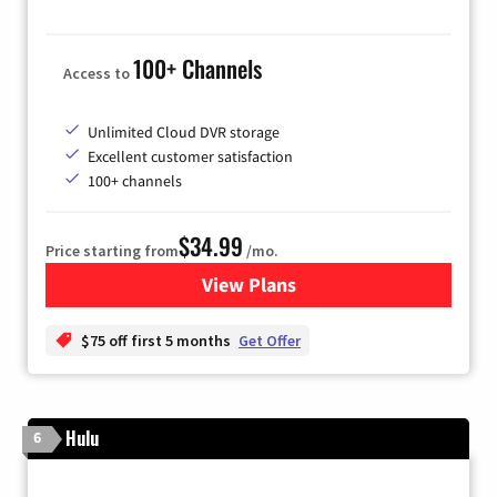
100+ Channels
Access to
Unlimited Cloud DVR storage
Excellent customer satisfaction
100+ channels
$34.99
Price starting from
/mo.
View Plans
for YouTube TV
$75 off first 5 months
Get Offer
Hulu
6