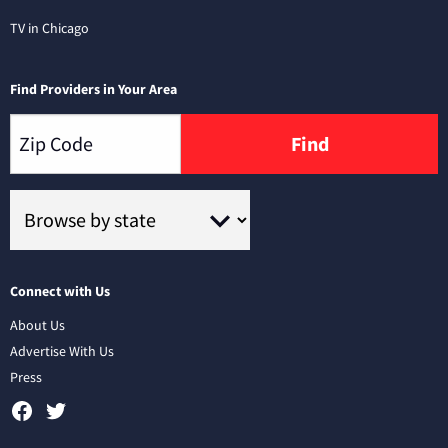
TV in Chicago
Find Providers in Your Area
Find
Connect with Us
About Us
Advertise With Us
Press