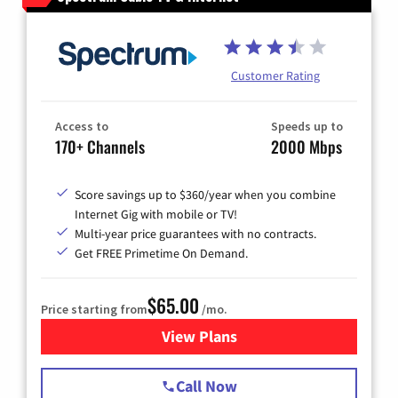
Customer Rating
Access to
Speeds up to
170+ Channels
2000 Mbps
Score savings up to $360/year when you combine
Internet Gig with mobile or TV!
Multi-year price guarantees with no contracts.
Get FREE Primetime On Demand.
$65.00
Price starting from
/mo.
View Plans
for Spectrum Cable TV & Int
Call Now