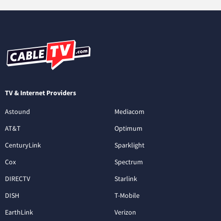
TV & Internet Providers
Astound
Mediacom
AT&T
Optimum
CenturyLink
Sparklight
Cox
Spectrum
DIRECTV
Starlink
DISH
T-Mobile
EarthLink
Verizon