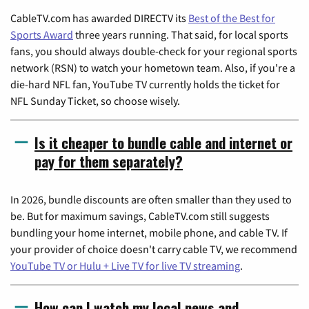
CableTV.com has awarded DIRECTV its
Best of the Best for
Sports Award
three years running. That said, for local sports
fans, you should always double-check for your regional sports
network (RSN) to watch your hometown team. Also, if you're a
die-hard NFL fan, YouTube TV currently holds the ticket for
NFL Sunday Ticket, so choose wisely.
Is it cheaper to bundle cable and internet or
pay for them separately?
In 2026, bundle discounts are often smaller than they used to
be. But for maximum savings, CableTV.com still suggests
bundling your home internet, mobile phone, and cable TV. If
your provider of choice doesn't carry cable TV, we recommend
YouTube TV or Hulu + Live TV for live TV streaming
.
How can I watch my local news and