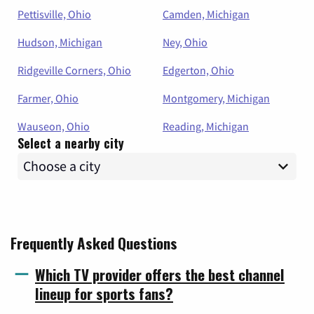
Pettisville, Ohio
Camden, Michigan
Hudson, Michigan
Ney, Ohio
Ridgeville Corners, Ohio
Edgerton, Ohio
Farmer, Ohio
Montgomery, Michigan
Wauseon, Ohio
Reading, Michigan
Select a nearby city
Frequently Asked Questions
Which TV provider offers the best channel
lineup for sports fans?