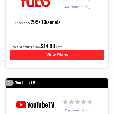
Customer Rating
295+ Channels
Access to
$14.99
Price starting from
/mo.
View Plans
for Fubo TV
YouTube TV
5
Customer Rating