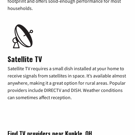
footprint and offers solid-enough performance for most
households.
Satellite TV
Satellite TV requires a small dish installed at your home to
receive signals from satellites in space. It’s available almost
anywhere, making it a great option for rural areas. Popular
providers include DIRECTV and DISH. Weather conditions
can sometimes affect reception.
Find TV providers near Kunkle, OH