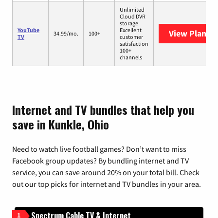
Unlimited
Cloud DVR
storage
YouTube
Excellent
View Plans
Y
34.99/mo.
100+
TV
customer
satisfaction
100+
channels
Internet and TV bundles that help you
save in Kunkle, Ohio
Need to watch live football games? Don’t want to miss
Facebook group updates? By bundling internet and TV
service, you can save around 20% on your total bill. Check
out our top picks for internet and TV bundles in your area.
Spectrum Cable TV & Internet
1