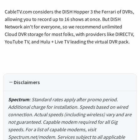
CableTV.com considers the DISH Hopper 3 the Ferrari of DVRs,
allowing you to record up to 16 shows at once. But DISH
Network ain't for everyone, so we recommend unlimited
Cloud DVR storage for most folks, with providers like DIRECTV,
YouTube TV, and Hulu + Live TV leading the virtual DVR pack.
Disclaimers
Spectrum
: Standard rates apply after promo period.
Additional charge for installation. Speeds based on wired
connection. Actual speeds (including wireless) vary and are
not guaranteed. Capable modem required for all Gig
speeds. For a list of capable modems, visit
Spectrum.net/modem. Services subject to all applicable