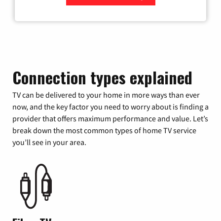
Zip Code
Connection types explained
TV can be delivered to your home in more ways than ever
now, and the key factor you need to worry about is finding a
provider that offers maximum performance and value. Let’s
break down the most common types of home TV service
you’ll see in your area.