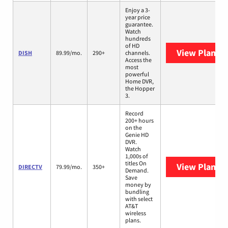
Enjoy a 3-
year price
guarantee.
Watch
hundreds
of HD
View Plans
D
DISH
89.99/mo.
290+
channels.
Access the
most
powerful
Home DVR,
the Hopper
3.
Record
200+ hours
on the
Genie HD
DVR.
Watch
1,000s of
titles On
View Plans
D
DIRECTV
79.99/mo.
350+
Demand.
Save
money by
bundling
with select
AT&T
wireless
plans.