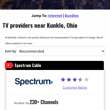
Jump To:
Internet
|
Bundles
TV providers near Kunkle, Ohio
Availability, channels, and speeds displayed are not guaranteed. Pricing subject to change. Not all
offers available in all areas.
Sort by
Spectrum Cable
1
Customer Rating
230+ Channels
Access to