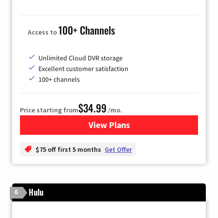
100+ Channels
Access to
Unlimited Cloud DVR storage
Excellent customer satisfaction
100+ channels
$34.99
Price starting from
/mo.
View Plans
for YouTube TV
$75 off first 5 months
Get Offer
Hulu
6