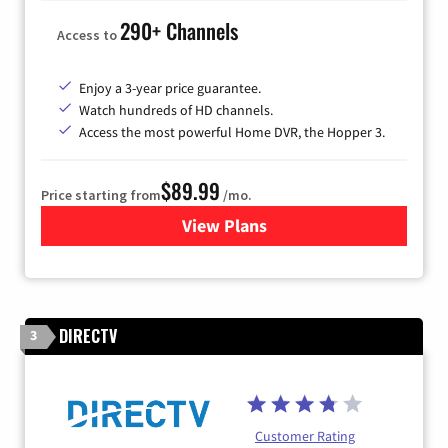
290+ Channels
Access to
Enjoy a 3-year price guarantee.
Watch hundreds of HD channels.
Access the most powerful Home DVR, the Hopper 3.
$89.99
Price starting from
/mo.
View Plans
for DISH TV
DIRECTV
3
Customer Rating