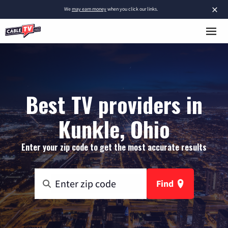
×
We
may earn money
when you click our links.
Best TV providers in
Kunkle, Ohio
Enter your zip code to get the most accurate results
Find