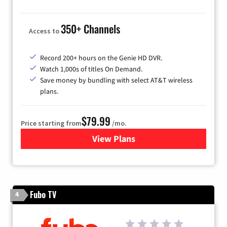
350+ Channels
Access to
Record 200+ hours on the Genie HD DVR.
Watch 1,000s of titles On Demand.
Save money by bundling with select AT&T wireless
plans.
$79.99
Price starting from
/mo.
View Plans
for DIRECTV
Fubo TV
4