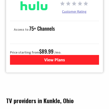
Customer Rating
75+ Channels
Access to
$89.99
Price starting from
/mo.
View Plans
for Hulu
TV providers in Kunkle, Ohio