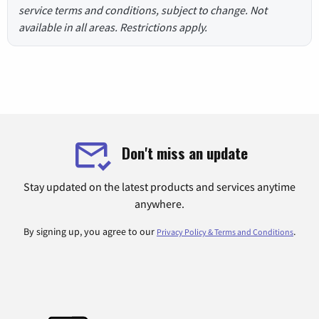
service terms and conditions, subject to change. Not
available in all areas. Restrictions apply.
Don't miss an update
Stay updated on the latest products and services anytime
anywhere.
By signing up, you agree to our
.
Privacy Policy & Terms and Conditions