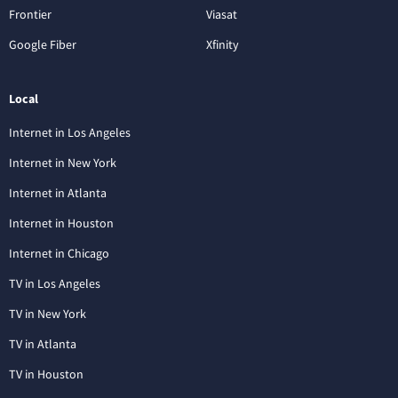
Frontier
Viasat
Google Fiber
Xfinity
Local
Internet in Los Angeles
Internet in New York
Internet in Atlanta
Internet in Houston
Internet in Chicago
TV in Los Angeles
TV in New York
TV in Atlanta
TV in Houston