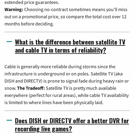
extended price guarantees.
Warning:
Choosing no-contract sometimes means you'll miss
out on a promotional price, so compare the total cost over 12
months before deciding.
What is the difference between satellite TV
and cable TV in terms of reliability?
Cable is generally more reliable during storms since the
infrastructure is underground or on poles. Satellite TV (aka
DISH and DIRECTV) is prone to signal fade during heavy rain or
snow.
The Tradeoff:
Satellite TV is pretty much available
everywhere (perfect for rural areas), while cable TV availability
is limited to where lines have been physically laid.
Does DISH or DIRECTV offer a better DVR for
recording live games?