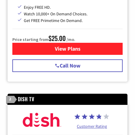
Enjoy FREE HD.
Watch 10,000+ On Demand Choices.
Get FREE Primetime On Demand.
$25.00
Price starting from
/mo.
View Plans
for Spectrum Cable
Call Now
DISH TV
2
Customer Rating