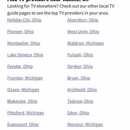
Looking for TV elsewhere? Check out our other local TV
guide pages to see the top TV providers in your area.
Holiday City, Ohio
Alvordton, Ohio
Pioneer, Ohio
West Unity, Ohio
Montpelier, Ohio
Waldron, Michigan
Lake Seneca, Ohio
Pulaski, Ohio
Fayette, Ohio
Stryker, Ohio
Frontier, Michigan
Bryan, Ohio
Osseo, Michigan
Archbold, Ohio
Blakeslee, Ohio
Tedrow, Ohio
Pittsford, Michigan
Edon, Ohio
Evansport, Ohio
Morenci, Michigan