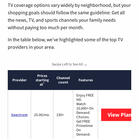
TV coverage options vary widely by neighborhood, but your
shopping goals should follow the same guideline: Get all
the news, TV, and sports channels your family needs
without paying too much per month.
In the table below, we’ve highlighted some of the top TV
providers in your area.
Swipe Left to See All →
Prices
Channel
Provider
starting
Features
count
*
at
Enjoy FREE
HD.
Watch
10,000+ On
Demand
View Plans
S
Spectrum
25.00/mo.
230+
Choices.
Get FREE
Primetime
On
Demand.