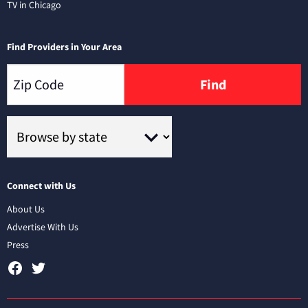
TV in Chicago
Find Providers in Your Area
Find
Connect with Us
About Us
Advertise With Us
Press