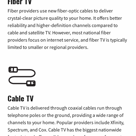
Fiber TV
Fiber providers use new fiber-optic cables to deliver
crystal-clear picture quality to your home. It offers better
reliability and higher-definition channels compared to
cable and satellite TV. However, most national fiber
providers focus on internet service, and fiber TV is typically
limited to smaller or regional providers.
Cable TV
Cable TV is delivered through coaxial cables run through
telephone poles or the ground, providing a wide range of
channels to your home. Popular providers include Xfinity,
Spectrum, and Cox. Cable TV has the biggest nationwide