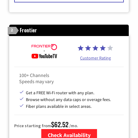
Frontier
2
Customer Rating
100+ Channels
Speeds may vary
Get a FREE Wi-Fi router with any plan.
Browse without any data caps or overage fees.
Fiber plans available in select areas.
$62.52
Price starting from
/mo.
Check Availability