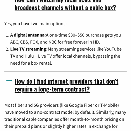
broadcast channels without a cable box?
Yes, you have two main options:
A digital antenna:
A one-time $30–$50 purchase gets you
ABC, CBS, FOX, and NBC for free forever in HD.
Live TV streaming:
Many streaming services like YouTube
TV and Hulu + Live TV offer local channels, bypassing the
need for a box rental.
How do I find internet providers that don't
require a long-term contract?
Most fiber and 5G providers (like Google Fiber or T-Mobile)
have moved to a no-contract model by default. Similarly, many
traditional cable companies offer month-to-month pricing on
their prepaid plans or slightly higher rates in exchange for