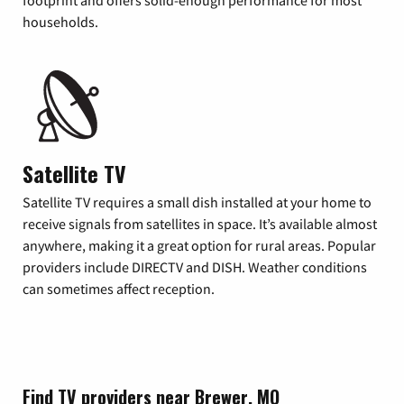
footprint and offers solid-enough performance for most
households.
Satellite TV
Satellite TV requires a small dish installed at your home to
receive signals from satellites in space. It’s available almost
anywhere, making it a great option for rural areas. Popular
providers include DIRECTV and DISH. Weather conditions
can sometimes affect reception.
Find TV providers near Brewer, MO