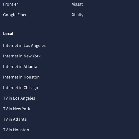
Frontier
Viasat
Google Fiber
Xfinity
Local
Internet in Los Angeles
Internet in New York
Internet in Atlanta
Internet in Houston
Internet in Chicago
TV in Los Angeles
TV in New York
TV in Atlanta
TV in Houston