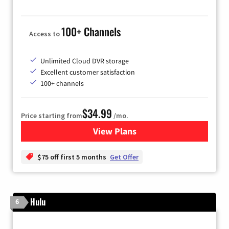
100+ Channels
Access to
Unlimited Cloud DVR storage
Excellent customer satisfaction
100+ channels
$34.99
Price starting from
/mo.
View Plans
for YouTube TV
$75 off first 5 months
Get Offer
Hulu
6