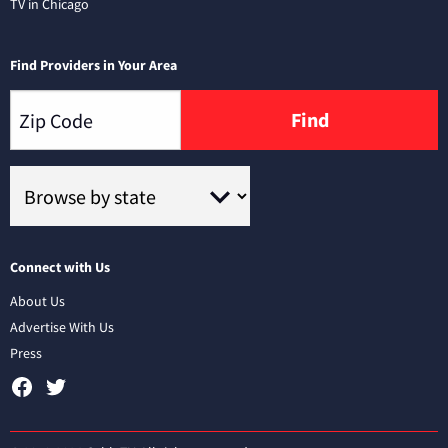
TV in Chicago
Find Providers in Your Area
Find
Connect with Us
About Us
Advertise With Us
Press