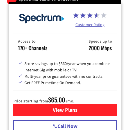
Customer Rating
Access to
Speeds up to
170+ Channels
2000 Mbps
Score savings up to $360/year when you combine
Internet Gig with mobile or TV!
Multi-year price guarantees with no contracts.
Get FREE Primetime On Demand.
$65.00
Price starting from
/mo.
View Plans
for Spectrum Cable TV & Int
Call Now