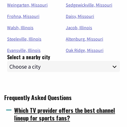
Weingarten, Missouri
Sedgewickville, Missouri
Frohna, Missouri
Daisy, Missouri
Walsh, Illinois
Jacob, Illinois
Steeleville, Illinois
Altenburg, Missouri
Evansville, Illinois
Oak Ridge, Missouri
Select a nearby city
Frequently Asked Questions
Which TV provider offers the best channel
lineup for sports fans?