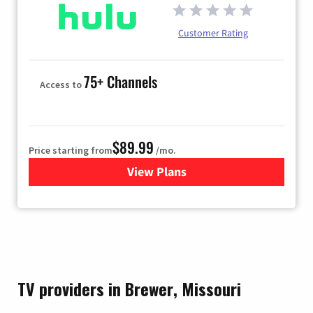
Customer Rating
75+ Channels
Access to
$89.99
Price starting from
/mo.
View Plans
for Hulu
TV providers in Brewer, Missouri