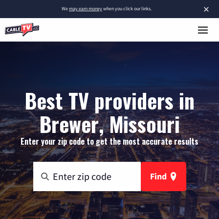
×
We
may earn money
when you click our links.
Best TV providers in
Brewer, Missouri
Enter your zip code to get the most accurate results
Find