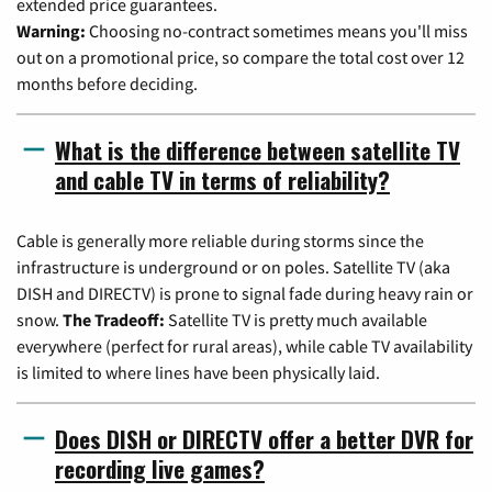
extended price guarantees.
Warning:
Choosing no-contract sometimes means you'll miss
out on a promotional price, so compare the total cost over 12
months before deciding.
What is the difference between satellite TV
and cable TV in terms of reliability?
Cable is generally more reliable during storms since the
infrastructure is underground or on poles. Satellite TV (aka
DISH and DIRECTV) is prone to signal fade during heavy rain or
snow.
The Tradeoff:
Satellite TV is pretty much available
everywhere (perfect for rural areas), while cable TV availability
is limited to where lines have been physically laid.
Does DISH or DIRECTV offer a better DVR for
recording live games?