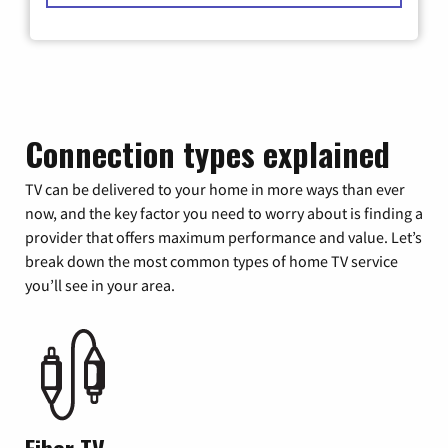
Connection types explained
TV can be delivered to your home in more ways than ever
now, and the key factor you need to worry about is finding a
provider that offers maximum performance and value. Let’s
break down the most common types of home TV service
you’ll see in your area.