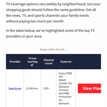
TV coverage options vary widely by neighborhood, but your
shopping goals should follow the same guideline: Get all
the news, TV, and sports channels your family needs
without paying too much per month.
In the table below, we’ve highlighted some of the top TV
providers in your area.
Swipe Left to See All →
Prices
Channel
Provider
starting
Features
count
*
at
Enjoy FREE
HD.
Watch
10,000+ On
Demand
View Plans
S
Spectrum
25.00/mo.
230+
Choices.
Get FREE
Primetime
On
Demand.