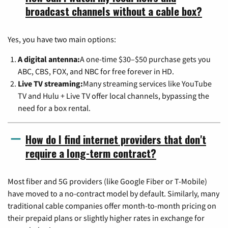
broadcast channels without a cable box?
Yes, you have two main options:
A digital antenna:
A one-time $30–$50 purchase gets you
ABC, CBS, FOX, and NBC for free forever in HD.
Live TV streaming:
Many streaming services like YouTube
TV and Hulu + Live TV offer local channels, bypassing the
need for a box rental.
How do I find internet providers that don't
require a long-term contract?
Most fiber and 5G providers (like Google Fiber or T-Mobile)
have moved to a no-contract model by default. Similarly, many
traditional cable companies offer month-to-month pricing on
their prepaid plans or slightly higher rates in exchange for