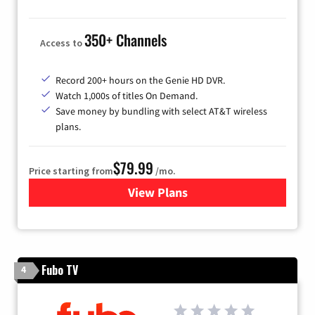
350+ Channels
Access to
Record 200+ hours on the Genie HD DVR.
Watch 1,000s of titles On Demand.
Save money by bundling with select AT&T wireless
plans.
$79.99
Price starting from
/mo.
View Plans
for DIRECTV
Fubo TV
4