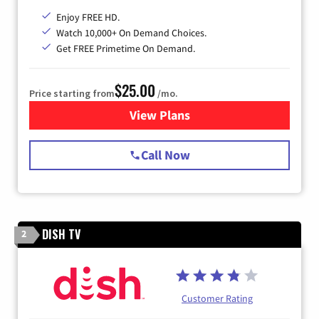
Enjoy FREE HD.
Watch 10,000+ On Demand Choices.
Get FREE Primetime On Demand.
$25.00
Price starting from
/mo.
View Plans
for Spectrum Cable
Call Now
DISH TV
2
Customer Rating