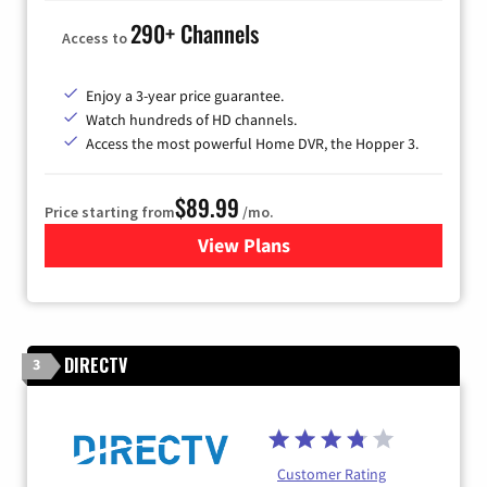
290+ Channels
Access to
Enjoy a 3-year price guarantee.
Watch hundreds of HD channels.
Access the most powerful Home DVR, the Hopper 3.
$89.99
Price starting from
/mo.
View Plans
for DISH TV
DIRECTV
3
Customer Rating