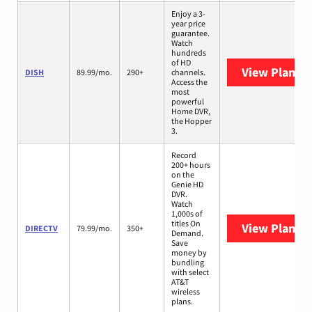
Enjoy a 3-
year price
guarantee.
Watch
hundreds
of HD
View Plans
D
DISH
89.99/mo.
290+
channels.
Access the
most
powerful
Home DVR,
the Hopper
3.
Record
200+ hours
on the
Genie HD
DVR.
Watch
1,000s of
titles On
View Plans
D
DIRECTV
79.99/mo.
350+
Demand.
Save
money by
bundling
with select
AT&T
wireless
plans.