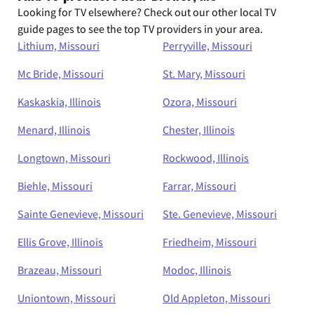
Looking for TV elsewhere? Check out our other local TV
guide pages to see the top TV providers in your area.
Lithium, Missouri
Perryville, Missouri
Mc Bride, Missouri
St. Mary, Missouri
Kaskaskia, Illinois
Ozora, Missouri
Menard, Illinois
Chester, Illinois
Longtown, Missouri
Rockwood, Illinois
Biehle, Missouri
Farrar, Missouri
Sainte Genevieve, Missouri
Ste. Genevieve, Missouri
Ellis Grove, Illinois
Friedheim, Missouri
Brazeau, Missouri
Modoc, Illinois
Uniontown, Missouri
Old Appleton, Missouri