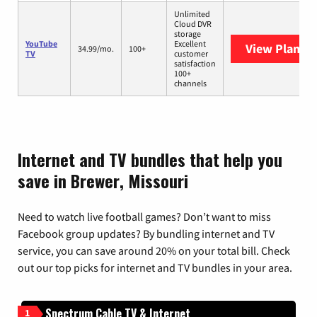
Unlimited
Cloud DVR
storage
YouTube
Excellent
View Plans
Y
34.99/mo.
100+
TV
customer
satisfaction
100+
channels
Internet and TV bundles that help you
save in Brewer, Missouri
Need to watch live football games? Don’t want to miss
Facebook group updates? By bundling internet and TV
service, you can save around 20% on your total bill. Check
out our top picks for internet and TV bundles in your area.
Spectrum Cable TV & Internet
1