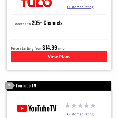
Customer Rating
295+ Channels
Access to
$14.99
Price starting from
/mo.
View Plans
for Fubo TV
YouTube TV
5
Customer Rating