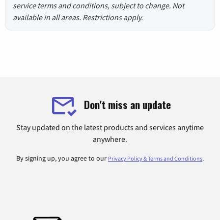
service terms and conditions, subject to change. Not
available in all areas. Restrictions apply.
Don't miss an update
Stay updated on the latest products and services anytime
anywhere.
By signing up, you agree to our
.
Privacy Policy & Terms and Conditions