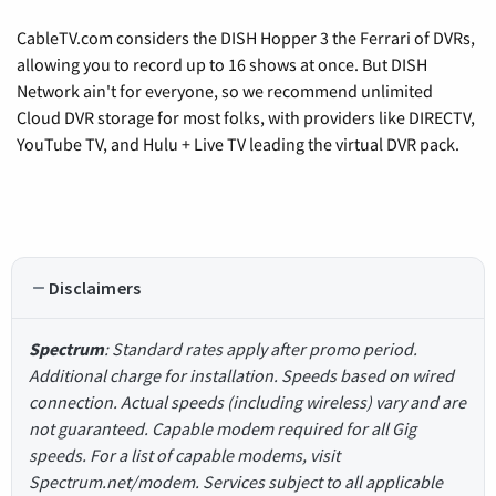
CableTV.com considers the DISH Hopper 3 the Ferrari of DVRs,
allowing you to record up to 16 shows at once. But DISH
Network ain't for everyone, so we recommend unlimited
Cloud DVR storage for most folks, with providers like DIRECTV,
YouTube TV, and Hulu + Live TV leading the virtual DVR pack.
Disclaimers
Spectrum
: Standard rates apply after promo period.
Additional charge for installation. Speeds based on wired
connection. Actual speeds (including wireless) vary and are
not guaranteed. Capable modem required for all Gig
speeds. For a list of capable modems, visit
Spectrum.net/modem. Services subject to all applicable