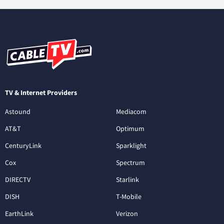
TV & Internet Providers
Astound
Mediacom
AT&T
Optimum
CenturyLink
Sparklight
Cox
Spectrum
DIRECTV
Starlink
DISH
T-Mobile
EarthLink
Verizon