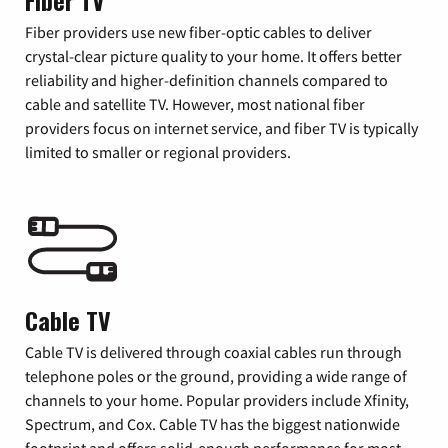
Fiber TV
Fiber providers use new fiber-optic cables to deliver
crystal-clear picture quality to your home. It offers better
reliability and higher-definition channels compared to
cable and satellite TV. However, most national fiber
providers focus on internet service, and fiber TV is typically
limited to smaller or regional providers.
Cable TV
Cable TV is delivered through coaxial cables run through
telephone poles or the ground, providing a wide range of
channels to your home. Popular providers include Xfinity,
Spectrum, and Cox. Cable TV has the biggest nationwide