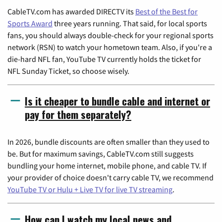
CableTV.com has awarded DIRECTV its
Best of the Best for
Sports Award
three years running. That said, for local sports
fans, you should always double-check for your regional sports
network (RSN) to watch your hometown team. Also, if you're a
die-hard NFL fan, YouTube TV currently holds the ticket for
NFL Sunday Ticket, so choose wisely.
Is it cheaper to bundle cable and internet or
pay for them separately?
In 2026, bundle discounts are often smaller than they used to
be. But for maximum savings, CableTV.com still suggests
bundling your home internet, mobile phone, and cable TV. If
your provider of choice doesn't carry cable TV, we recommend
YouTube TV or Hulu + Live TV for live TV streaming
.
How can I watch my local news and