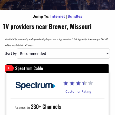
Jump To:
Internet
|
Bundles
TV providers near Brewer, Missouri
Availability, channels, and speeds displayed are not guaranteed. Pricing subject to change. Not all
offers available in all areas.
Sort by
Spectrum Cable
1
Customer Rating
230+ Channels
Access to