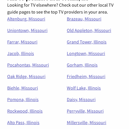
Looking for TV elsewhere? Check out our other local TV
guide pages to see the top TV providers in your area.
Altenburg, Missouri
Brazeau, Missouri
Uniontown, Missouri
Old Appleton, Missouri
Farrar, Missouri
Grand Tower, Illinois
Jacob, Illinois
Longtown, Missouri
Pocahontas, Missouri
Gorham, Illinois
Oak Ridge, Missouri
Friedheim, Missouri
Biehle, Missouri
Wolf Lake, Illinois
Pomona, Illinois
Daisy, Missouri
Rockwood, Illinois
Perryville, Missouri
Alto Pass, Illinois
Millersville, Missouri