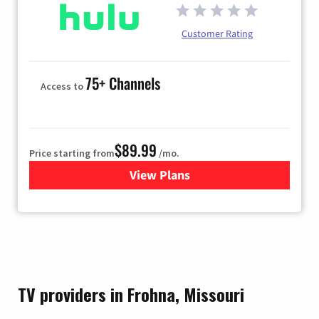
Customer Rating
75+ Channels
Access to
$89.99
Price starting from
/mo.
View Plans
for Hulu
TV providers in Frohna, Missouri