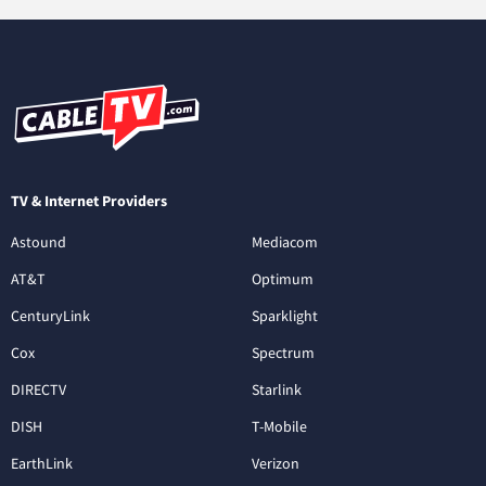
TV & Internet Providers
Astound
Mediacom
AT&T
Optimum
CenturyLink
Sparklight
Cox
Spectrum
DIRECTV
Starlink
DISH
T-Mobile
EarthLink
Verizon