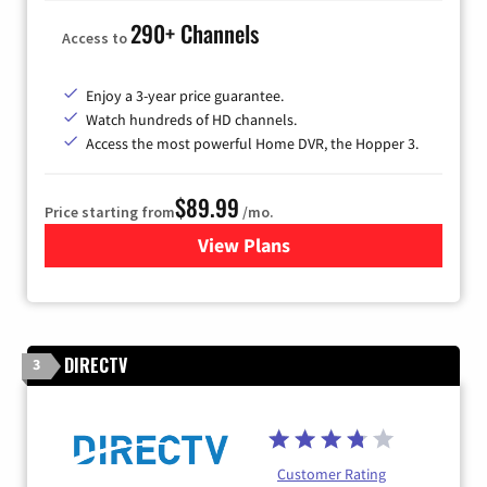
290+ Channels
Access to
Enjoy a 3-year price guarantee.
Watch hundreds of HD channels.
Access the most powerful Home DVR, the Hopper 3.
$89.99
Price starting from
/mo.
View Plans
for DISH TV
DIRECTV
3
Customer Rating