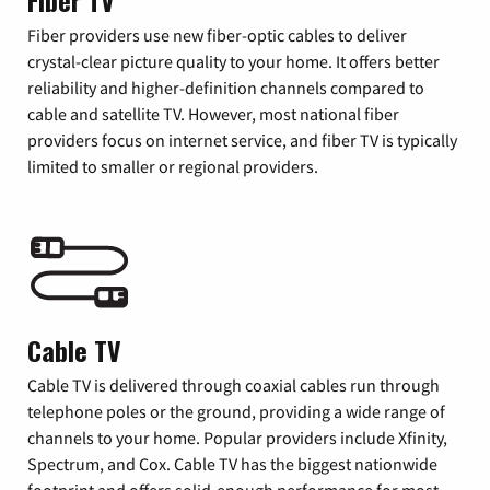
Fiber TV
Fiber providers use new fiber-optic cables to deliver
crystal-clear picture quality to your home. It offers better
reliability and higher-definition channels compared to
cable and satellite TV. However, most national fiber
providers focus on internet service, and fiber TV is typically
limited to smaller or regional providers.
Cable TV
Cable TV is delivered through coaxial cables run through
telephone poles or the ground, providing a wide range of
channels to your home. Popular providers include Xfinity,
Spectrum, and Cox. Cable TV has the biggest nationwide