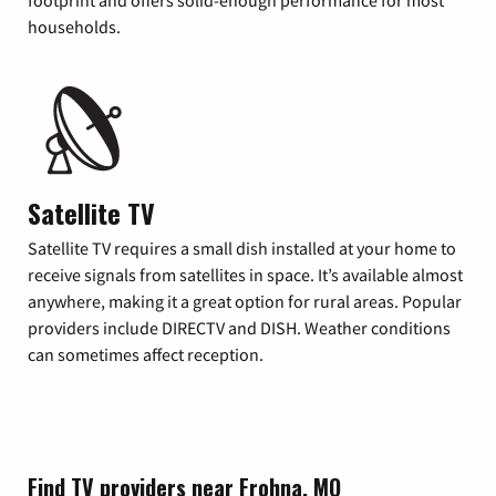
footprint and offers solid-enough performance for most
households.
Satellite TV
Satellite TV requires a small dish installed at your home to
receive signals from satellites in space. It’s available almost
anywhere, making it a great option for rural areas. Popular
providers include DIRECTV and DISH. Weather conditions
can sometimes affect reception.
Find TV providers near Frohna, MO