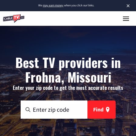
×
We
may earn money
when you click our links.
Best TV providers in
Frohna, Missouri
Enter your zip code to get the most accurate results
Find