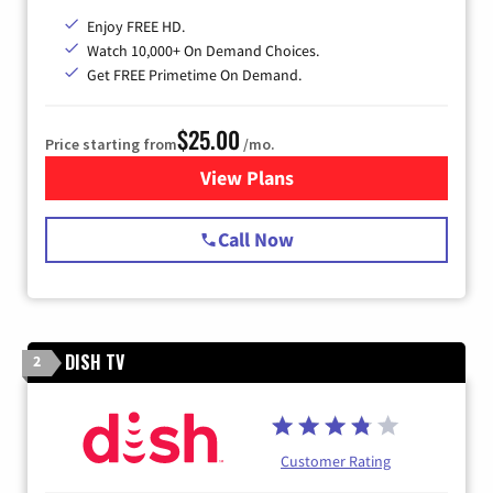
Enjoy FREE HD.
Watch 10,000+ On Demand Choices.
Get FREE Primetime On Demand.
$25.00
Price starting from
/mo.
View Plans
for Spectrum Cable
Call Now
DISH TV
2
Customer Rating