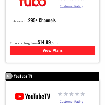
Customer Rating
295+ Channels
Access to
$14.99
Price starting from
/mo.
View Plans
for Fubo TV
YouTube TV
5
Customer Rating