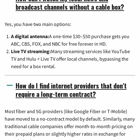
broadcast channels without a cable box?
Yes, you have two main options:
A digital antenna:
A one-time $30–$50 purchase gets you
ABC, CBS, FOX, and NBC for free forever in HD.
Live TV streaming:
Many streaming services like YouTube
TV and Hulu + Live TV offer local channels, bypassing the
need for a box rental.
How do I find internet providers that don't
require a long-term contract?
Most fiber and 5G providers (like Google Fiber or T-Mobile)
have moved to a no-contract model by default. Similarly, many
traditional cable companies offer month-to-month pricing on
their prepaid plans or slightly higher rates in exchange for