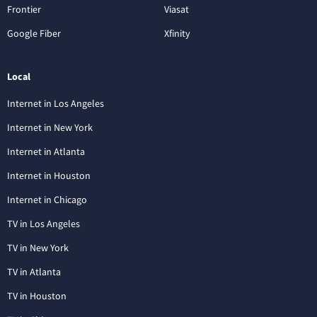
Frontier
Viasat
Google Fiber
Xfinity
Local
Internet in Los Angeles
Internet in New York
Internet in Atlanta
Internet in Houston
Internet in Chicago
TV in Los Angeles
TV in New York
TV in Atlanta
TV in Houston