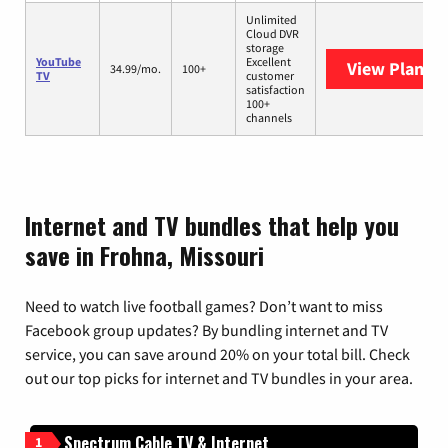
Unlimited
Cloud DVR
storage
YouTube
Excellent
View Plans
Y
34.99/mo.
100+
TV
customer
satisfaction
100+
channels
Internet and TV bundles that help you
save in Frohna, Missouri
Need to watch live football games? Don’t want to miss
Facebook group updates? By bundling internet and TV
service, you can save around 20% on your total bill. Check
out our top picks for internet and TV bundles in your area.
Spectrum Cable TV & Internet
1