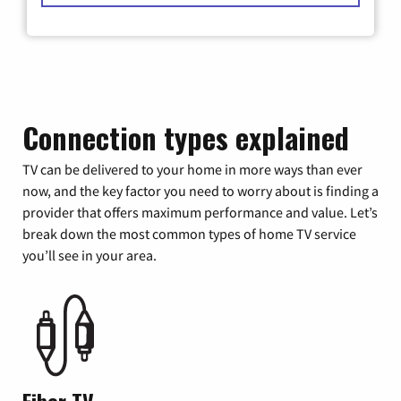
Connection types explained
TV can be delivered to your home in more ways than ever
now, and the key factor you need to worry about is finding a
provider that offers maximum performance and value. Let’s
break down the most common types of home TV service
you’ll see in your area.