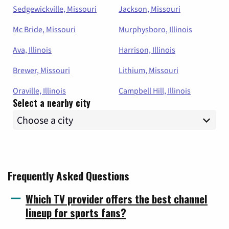
Sedgewickville, Missouri
Jackson, Missouri
Mc Bride, Missouri
Murphysboro, Illinois
Ava, Illinois
Harrison, Illinois
Brewer, Missouri
Lithium, Missouri
Oraville, Illinois
Campbell Hill, Illinois
Select a nearby city
Frequently Asked Questions
Which TV provider offers the best channel
lineup for sports fans?