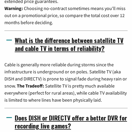
extended price guarantees.
Warning:
Choosing no-contract sometimes means you'll miss
out on a promotional price, so compare the total cost over 12
months before deciding.
What is the difference between satellite TV
and cable TV in terms of reliability?
Cable is generally more reliable during storms since the
infrastructure is underground or on poles. Satellite TV (aka
DISH and DIRECTV) is prone to signal fade during heavy rain or
snow.
The Tradeoff:
Satellite TV is pretty much available
everywhere (perfect for rural areas), while cable TV availability
is limited to where lines have been physically laid.
Does DISH or DIRECTV offer a better DVR for
recording live games?