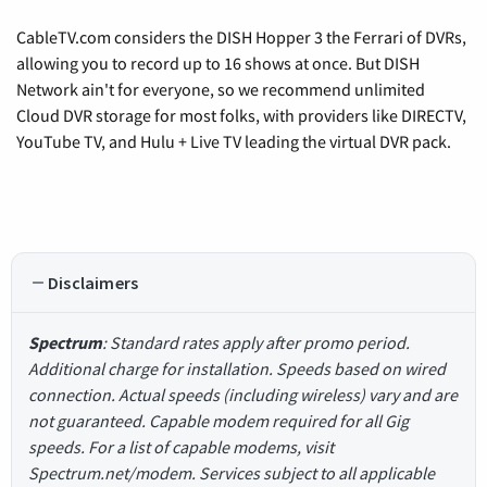
CableTV.com considers the DISH Hopper 3 the Ferrari of DVRs,
allowing you to record up to 16 shows at once. But DISH
Network ain't for everyone, so we recommend unlimited
Cloud DVR storage for most folks, with providers like DIRECTV,
YouTube TV, and Hulu + Live TV leading the virtual DVR pack.
Disclaimers
Spectrum
: Standard rates apply after promo period.
Additional charge for installation. Speeds based on wired
connection. Actual speeds (including wireless) vary and are
not guaranteed. Capable modem required for all Gig
speeds. For a list of capable modems, visit
Spectrum.net/modem. Services subject to all applicable