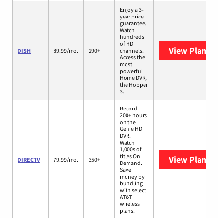
Enjoy a 3-
year price
guarantee.
Watch
hundreds
of HD
View Plans
D
DISH
89.99/mo.
290+
channels.
Access the
most
powerful
Home DVR,
the Hopper
3.
Record
200+ hours
on the
Genie HD
DVR.
Watch
1,000s of
titles On
View Plans
D
DIRECTV
79.99/mo.
350+
Demand.
Save
money by
bundling
with select
AT&T
wireless
plans.