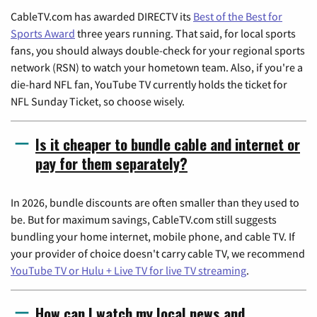
CableTV.com has awarded DIRECTV its
Best of the Best for
Sports Award
three years running. That said, for local sports
fans, you should always double-check for your regional sports
network (RSN) to watch your hometown team. Also, if you're a
die-hard NFL fan, YouTube TV currently holds the ticket for
NFL Sunday Ticket, so choose wisely.
Is it cheaper to bundle cable and internet or
pay for them separately?
In 2026, bundle discounts are often smaller than they used to
be. But for maximum savings, CableTV.com still suggests
bundling your home internet, mobile phone, and cable TV. If
your provider of choice doesn't carry cable TV, we recommend
YouTube TV or Hulu + Live TV for live TV streaming
.
How can I watch my local news and