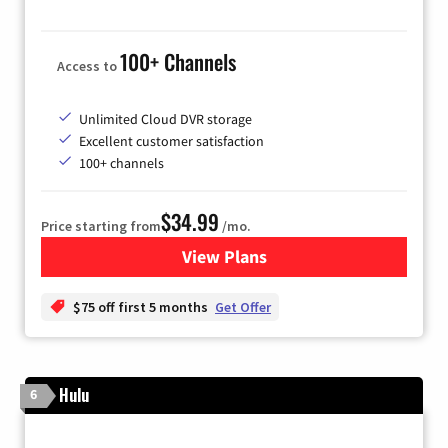
100+ Channels
Access to
Unlimited Cloud DVR storage
Excellent customer satisfaction
100+ channels
$34.99
Price starting from
/mo.
View Plans
for YouTube TV
$75 off first 5 months
Get Offer
Hulu
6