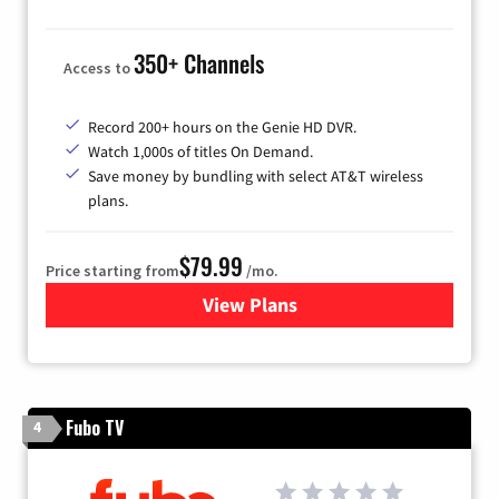
350+ Channels
Access to
Record 200+ hours on the Genie HD DVR.
Watch 1,000s of titles On Demand.
Save money by bundling with select AT&T wireless
plans.
$79.99
Price starting from
/mo.
View Plans
for DIRECTV
Fubo TV
4