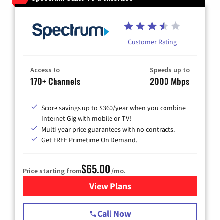
Customer Rating
Access to
Speeds up to
170+ Channels
2000 Mbps
Score savings up to $360/year when you combine
Internet Gig with mobile or TV!
Multi-year price guarantees with no contracts.
Get FREE Primetime On Demand.
$65.00
Price starting from
/mo.
View Plans
for Spectrum Cable TV & Int
Call Now