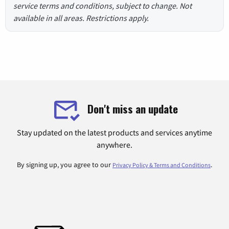
service terms and conditions, subject to change. Not
available in all areas. Restrictions apply.
Don't miss an update
Stay updated on the latest products and services anytime
anywhere.
By signing up, you agree to our
.
Privacy Policy & Terms and Conditions