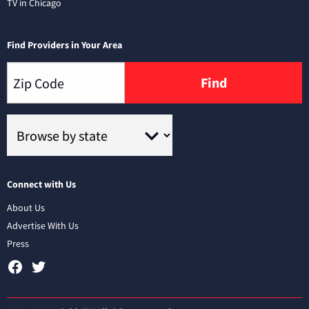
TV in Chicago
Find Providers in Your Area
Find
Connect with Us
About Us
Advertise With Us
Press