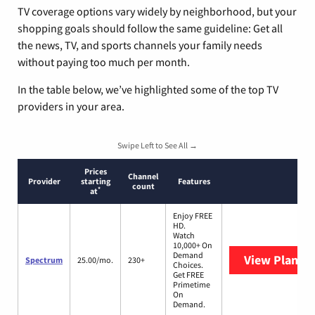
TV coverage options vary widely by neighborhood, but your
shopping goals should follow the same guideline: Get all
the news, TV, and sports channels your family needs
without paying too much per month.
In the table below, we’ve highlighted some of the top TV
providers in your area.
Swipe Left to See All →
Prices
Channel
Provider
starting
Features
count
*
at
Enjoy FREE
HD.
Watch
10,000+ On
Demand
View Plans
S
Spectrum
25.00/mo.
230+
Choices.
Get FREE
Primetime
On
Demand.