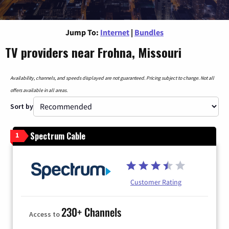
Jump To:
Internet
|
Bundles
TV providers near Frohna, Missouri
Availability, channels, and speeds displayed are not guaranteed. Pricing subject to change. Not all
offers available in all areas.
Sort by
Spectrum Cable
1
Customer Rating
230+ Channels
Access to