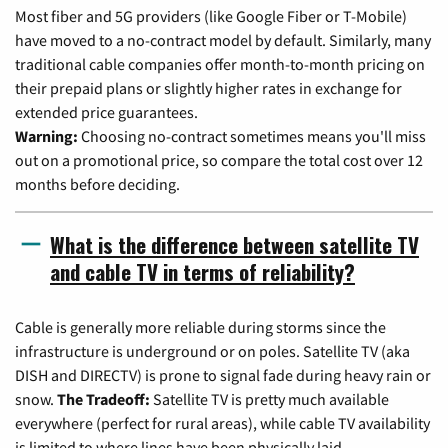
Most fiber and 5G providers (like Google Fiber or T-Mobile)
have moved to a no-contract model by default. Similarly, many
traditional cable companies offer month-to-month pricing on
their prepaid plans or slightly higher rates in exchange for
extended price guarantees.
Warning:
Choosing no-contract sometimes means you'll miss
out on a promotional price, so compare the total cost over 12
months before deciding.
What is the difference between satellite TV
and cable TV in terms of reliability?
Cable is generally more reliable during storms since the
infrastructure is underground or on poles. Satellite TV (aka
DISH and DIRECTV) is prone to signal fade during heavy rain or
snow.
The Tradeoff:
Satellite TV is pretty much available
everywhere (perfect for rural areas), while cable TV availability
is limited to where lines have been physically laid.