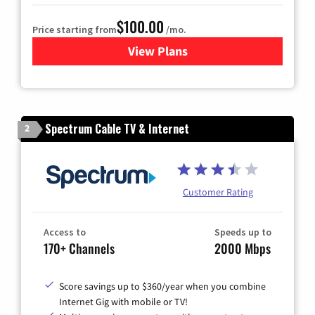
$100.00
Price starting from
/mo.
View Plans
for Sparklight TV & Internet
Spectrum Cable TV & Internet
2
Customer Rating
Access to
Speeds up to
170+ Channels
2000 Mbps
Score savings up to $360/year when you combine
Internet Gig with mobile or TV!