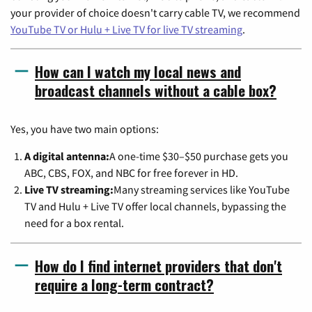
your provider of choice doesn't carry cable TV, we recommend
YouTube TV or Hulu + Live TV for live TV streaming
.
How can I watch my local news and
broadcast channels without a cable box?
Yes, you have two main options:
A digital antenna:
A one-time $30–$50 purchase gets you
ABC, CBS, FOX, and NBC for free forever in HD.
Live TV streaming:
Many streaming services like YouTube
TV and Hulu + Live TV offer local channels, bypassing the
need for a box rental.
How do I find internet providers that don't
require a long-term contract?