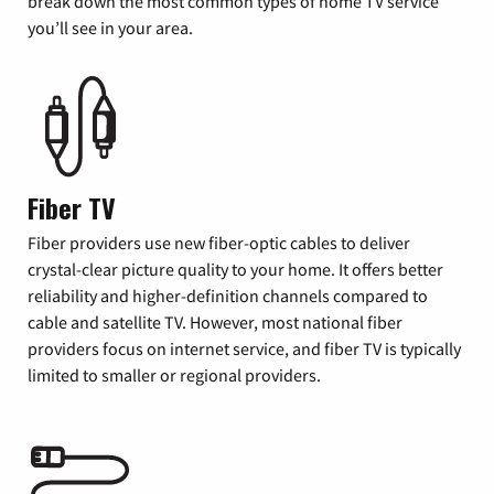
break down the most common types of home TV service
you’ll see in your area.
Fiber TV
Fiber providers use new fiber-optic cables to deliver
crystal-clear picture quality to your home. It offers better
reliability and higher-definition channels compared to
cable and satellite TV. However, most national fiber
providers focus on internet service, and fiber TV is typically
limited to smaller or regional providers.