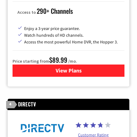
290+ Channels
Access to
Enjoy a 3-year price guarantee.
Watch hundreds of HD channels.
Access the most powerful Home DVR, the Hopper 3.
$89.99
Price starting from
/mo.
View Plans
for DISH TV
DIRECTV
4
Customer Rating