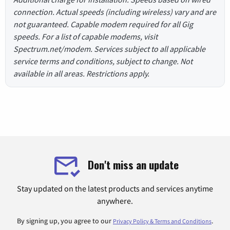
connection. Actual speeds (including wireless) vary and are
not guaranteed. Capable modem required for all Gig
speeds. For a list of capable modems, visit
Spectrum.net/modem. Services subject to all applicable
service terms and conditions, subject to change. Not
available in all areas. Restrictions apply.
Don't miss an update
Stay updated on the latest products and services anytime
anywhere.
By signing up, you agree to our
.
Privacy Policy & Terms and Conditions