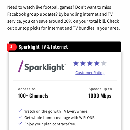
Need to watch live football games? Don’t want to miss
Facebook group updates? By bundling internet and TV
service, you can save around 20% on your total bill. Check
out our top picks for internet and TV bundles in your area.
Sparklight TV & Internet
1
Customer Rating
Access to
Speeds up to
100+ Channels
1000 Mbps
Watch on the go with TV Everywhere.
Get whole-home coverage with WiFi ONE.
Enjoy your plan contract-free.