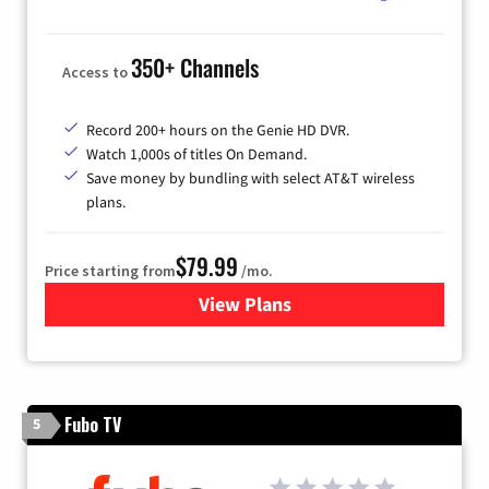
350+ Channels
Access to
Record 200+ hours on the Genie HD DVR.
Watch 1,000s of titles On Demand.
Save money by bundling with select AT&T wireless
plans.
$79.99
Price starting from
/mo.
View Plans
for DIRECTV
Fubo TV
5