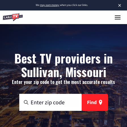
×
We
may earn money
when you click our links.
Best TV providers in
Sullivan, Missouri
Enter your zip code to get the most accurate results
Find