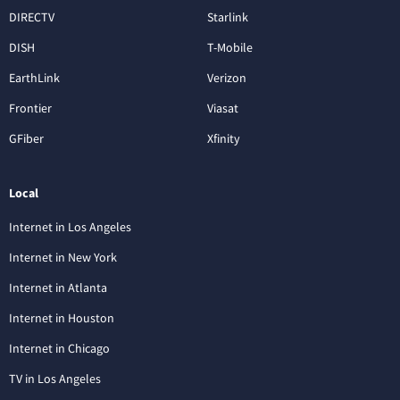
DIRECTV
Starlink
DISH
T-Mobile
EarthLink
Verizon
Frontier
Viasat
GFiber
Xfinity
Local
Internet in Los Angeles
Internet in New York
Internet in Atlanta
Internet in Houston
Internet in Chicago
TV in Los Angeles