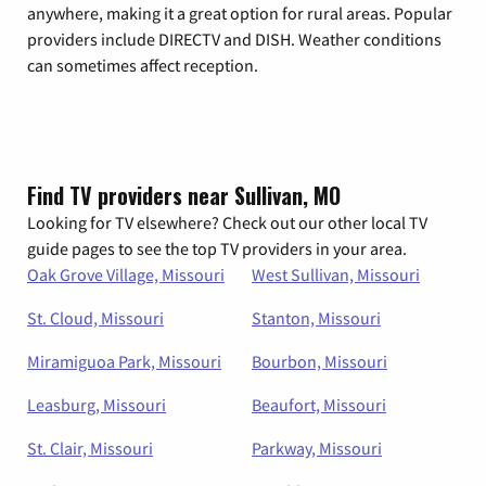
anywhere, making it a great option for rural areas. Popular
providers include DIRECTV and DISH. Weather conditions
can sometimes affect reception.
Find TV providers near Sullivan, MO
Looking for TV elsewhere? Check out our other local TV
guide pages to see the top TV providers in your area.
Oak Grove Village, Missouri
West Sullivan, Missouri
St. Cloud, Missouri
Stanton, Missouri
Miramiguoa Park, Missouri
Bourbon, Missouri
Leasburg, Missouri
Beaufort, Missouri
St. Clair, Missouri
Parkway, Missouri