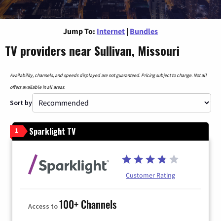
Jump To:
Internet
|
Bundles
TV providers near Sullivan, Missouri
Availability, channels, and speeds displayed are not guaranteed. Pricing subject to change. Not all
offers available in all areas.
Sort by
Sparklight TV
1
Customer Rating
100+ Channels
Access to