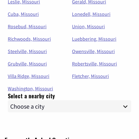
Leslie, Missouri
Gerald, Missouri
Cuba, Missouri
Lonedell, Missouri
Rosebud, Missouri
Union, Missouri
Richwoods, Missouri
Luebbering, Missouri
Steelville, Missouri
Owensville, Missouri
Grubville, Missouri
Robertsville, Missouri
Villa Ridge, Missouri
Fletcher, Missouri
Washington, Missouri
Select a nearby city