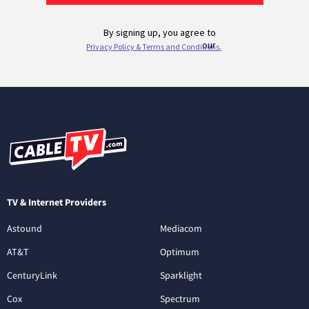
TV & Internet Providers
Astound
Mediacom
AT&T
Optimum
CenturyLink
Sparklight
Cox
Spectrum