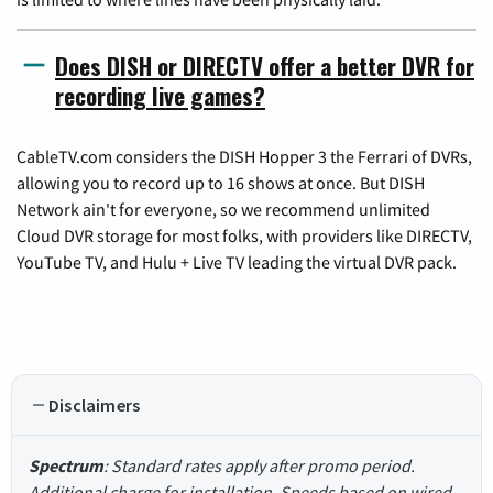
Does DISH or DIRECTV offer a better DVR for
recording live games?
CableTV.com considers the DISH Hopper 3 the Ferrari of DVRs,
allowing you to record up to 16 shows at once. But DISH
Network ain't for everyone, so we recommend unlimited
Cloud DVR storage for most folks, with providers like DIRECTV,
YouTube TV, and Hulu + Live TV leading the virtual DVR pack.
Disclaimers
Spectrum
: Standard rates apply after promo period.
Additional charge for installation. Speeds based on wired