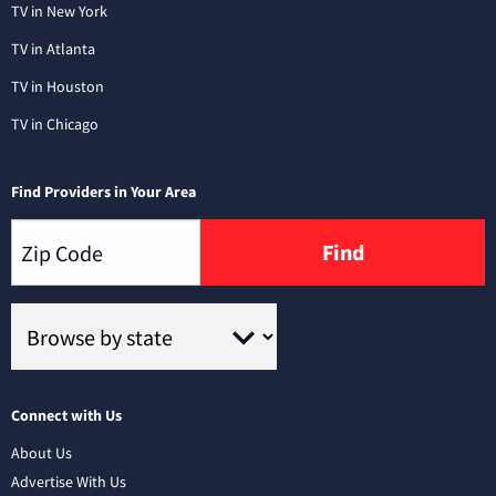
TV in New York
TV in Atlanta
TV in Houston
TV in Chicago
Find Providers in Your Area
Find
Connect with Us
About Us
Advertise With Us