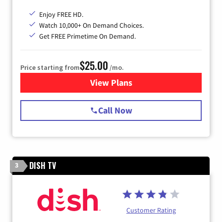
Enjoy FREE HD.
Watch 10,000+ On Demand Choices.
Get FREE Primetime On Demand.
$25.00
Price starting from
/mo.
View Plans
for Spectrum Cable
Call Now
DISH TV
3
Customer Rating