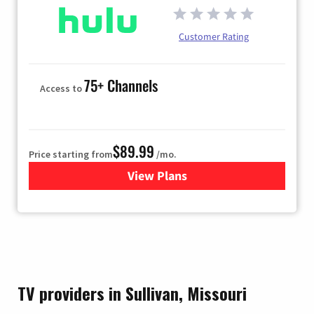
Customer Rating
75+ Channels
Access to
$89.99
Price starting from
/mo.
View Plans
for Hulu
TV providers in Sullivan, Missouri