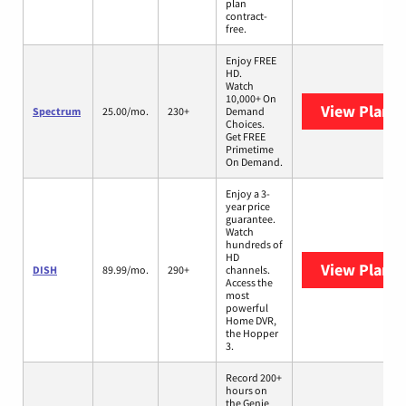
plan
contract-
free.
Enjoy FREE
HD.
Watch
10,000+ On
View Plans
Spectrum
25.00/mo.
230+
Demand
Choices.
Get FREE
Primetime
On Demand.
Enjoy a 3-
year price
guarantee.
Watch
hundreds of
HD
View Plans
DISH
89.99/mo.
290+
channels.
Access the
most
powerful
Home DVR,
the Hopper
3.
Record 200+
hours on
the Genie