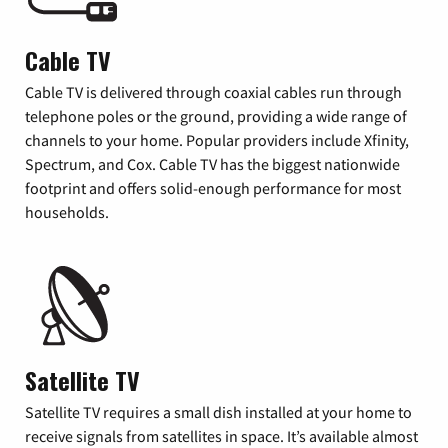
Cable TV
Cable TV is delivered through coaxial cables run through
telephone poles or the ground, providing a wide range of
channels to your home. Popular providers include Xfinity,
Spectrum, and Cox. Cable TV has the biggest nationwide
footprint and offers solid-enough performance for most
households.
Satellite TV
Satellite TV requires a small dish installed at your home to
receive signals from satellites in space. It’s available almost