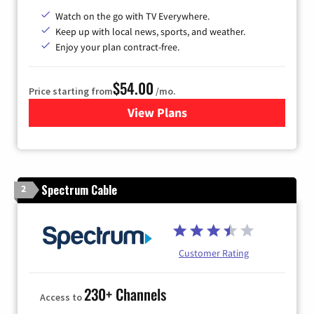
Watch on the go with TV Everywhere.
Keep up with local news, sports, and weather.
Enjoy your plan contract-free.
$54.00
Price starting from
/mo.
View Plans
for Sparklight TV
Spectrum Cable
2
Customer Rating
230+ Channels
Access to