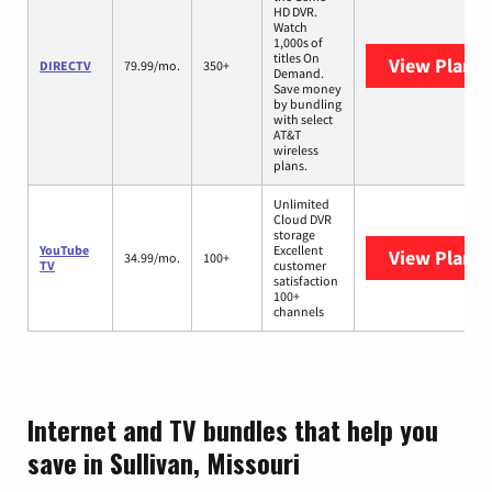
HD DVR.
Watch
1,000s of
titles On
View Plans
DIRECTV
79.99/mo.
350+
Demand.
Save money
by bundling
with select
AT&T
wireless
plans.
Unlimited
Cloud DVR
storage
YouTube
Excellent
View Plans
Y
34.99/mo.
100+
TV
customer
satisfaction
100+
channels
Internet and TV bundles that help you
save in Sullivan, Missouri