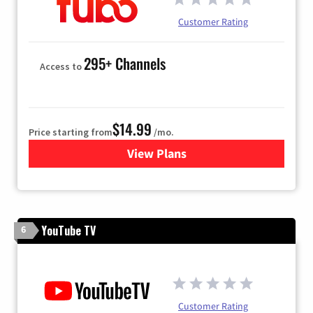
Customer Rating
295+ Channels
Access to
$14.99
Price starting from
/mo.
View Plans
for Fubo TV
YouTube TV
6
Customer Rating