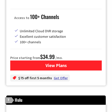
100+ Channels
Access to
Unlimited Cloud DVR storage
Excellent customer satisfaction
100+ channels
$34.99
Price starting from
/mo.
View Plans
for YouTube TV
$75 off first 5 months
Get Offer
Hulu
7