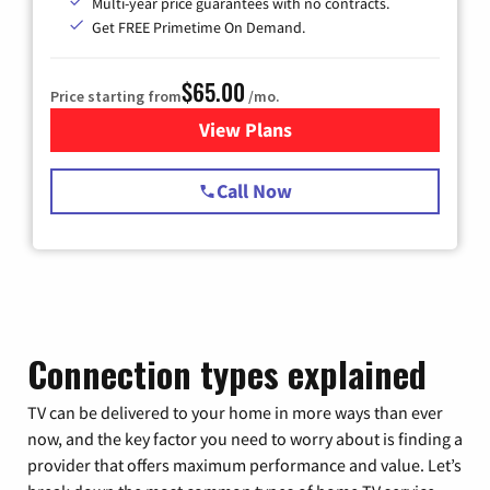
Multi-year price guarantees with no contracts.
Get FREE Primetime On Demand.
$65.00
Price starting from
/mo.
View Plans
for Spectrum Cable TV & Int
Call Now
Connection types explained
TV can be delivered to your home in more ways than ever
now, and the key factor you need to worry about is finding a
provider that offers maximum performance and value. Let’s