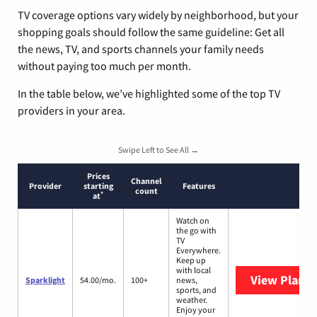
TV coverage options vary widely by neighborhood, but your
shopping goals should follow the same guideline: Get all
the news, TV, and sports channels your family needs
without paying too much per month.
In the table below, we’ve highlighted some of the top TV
providers in your area.
Swipe Left to See All →
Prices
Channel
Provider
starting
Features
count
*
at
Watch on
the go with
TV
Everywhere.
Keep up
with local
View Plans
S
Sparklight
54.00/mo.
100+
news,
sports, and
weather.
Enjoy your