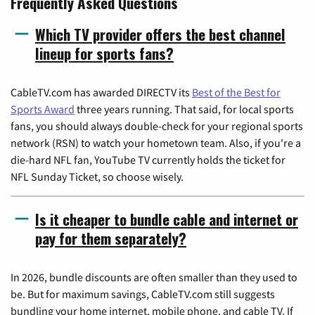
Frequently Asked Questions
Which TV provider offers the best channel
lineup for sports fans?
CableTV.com has awarded DIRECTV its
Best of the Best for
Sports Award
three years running. That said, for local sports
fans, you should always double-check for your regional sports
network (RSN) to watch your hometown team. Also, if you're a
die-hard NFL fan, YouTube TV currently holds the ticket for
NFL Sunday Ticket, so choose wisely.
Is it cheaper to bundle cable and internet or
pay for them separately?
In 2026, bundle discounts are often smaller than they used to
be. But for maximum savings, CableTV.com still suggests
bundling your home internet, mobile phone, and cable TV. If