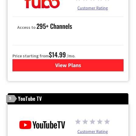
Customer Rating
295+ Channels
Access to
$14.99
Price starting from
/mo.
View Plans
for Fubo TV
YouTube TV
5
Customer Rating