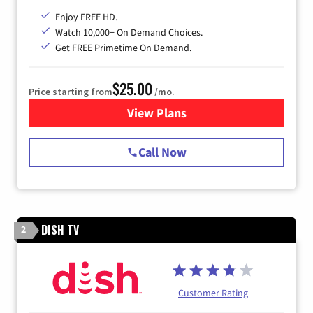
Enjoy FREE HD.
Watch 10,000+ On Demand Choices.
Get FREE Primetime On Demand.
$25.00
Price starting from
/mo.
View Plans
for Spectrum Cable
Call Now
DISH TV
2
Customer Rating