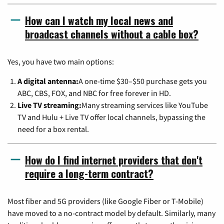
How can I watch my local news and
broadcast channels without a cable box?
Yes, you have two main options:
A digital antenna:
A one-time $30–$50 purchase gets you
ABC, CBS, FOX, and NBC for free forever in HD.
Live TV streaming:
Many streaming services like YouTube
TV and Hulu + Live TV offer local channels, bypassing the
need for a box rental.
How do I find internet providers that don't
require a long-term contract?
Most fiber and 5G providers (like Google Fiber or T-Mobile)
have moved to a no-contract model by default. Similarly, many