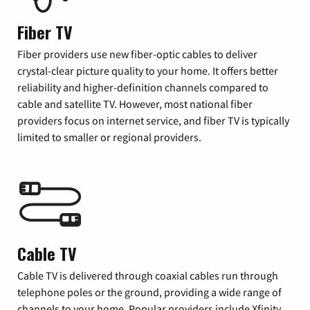
Fiber TV
Fiber providers use new fiber-optic cables to deliver
crystal-clear picture quality to your home. It offers better
reliability and higher-definition channels compared to
cable and satellite TV. However, most national fiber
providers focus on internet service, and fiber TV is typically
limited to smaller or regional providers.
Cable TV
Cable TV is delivered through coaxial cables run through
telephone poles or the ground, providing a wide range of
channels to your home. Popular providers include Xfinity,