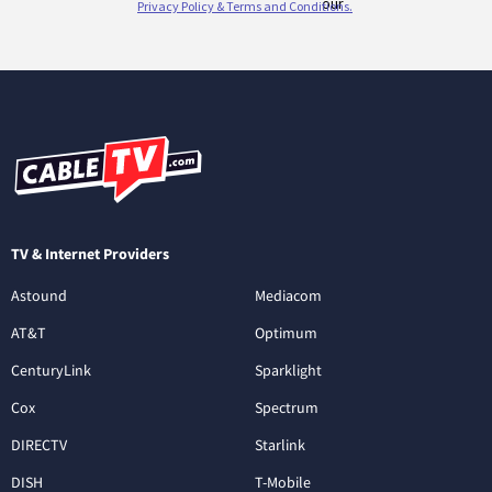
TV & Internet Providers
Astound
Mediacom
AT&T
Optimum
CenturyLink
Sparklight
Cox
Spectrum
DIRECTV
Starlink
DISH
T-Mobile