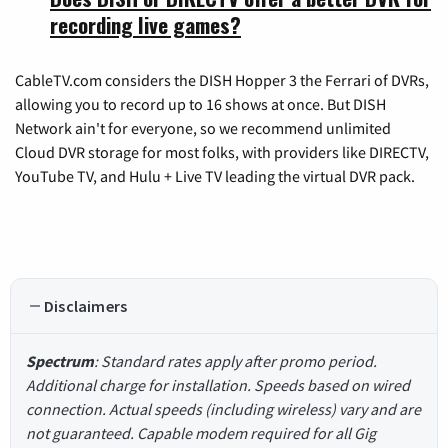
recording live games?
CableTV.com considers the DISH Hopper 3 the Ferrari of DVRs,
allowing you to record up to 16 shows at once. But DISH
Network ain't for everyone, so we recommend unlimited
Cloud DVR storage for most folks, with providers like DIRECTV,
YouTube TV, and Hulu + Live TV leading the virtual DVR pack.
Disclaimers
Spectrum
: Standard rates apply after promo period.
Additional charge for installation. Speeds based on wired
connection. Actual speeds (including wireless) vary and are
not guaranteed. Capable modem required for all Gig