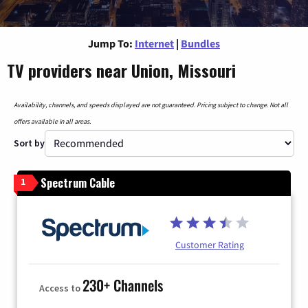
Jump To:
Internet
|
Bundles
TV providers near Union, Missouri
Availability, channels, and speeds displayed are not guaranteed. Pricing subject to change. Not all
offers available in all areas.
Sort by
Spectrum Cable
1
Customer Rating
230+ Channels
Access to