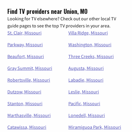
Find TV providers near Union, MO
Looking for TV elsewhere? Check out our other local TV
guide pages to see the top TV providers in your area.
St. Clair, Missouri
Villa Ridge, Missouri
Parkway, Missouri
Washington, Missouri
Beaufort, Missouri
Three Creeks, Missouri
Gray Summit, Missouri
Augusta, Missouri
Robertsville, Missouri
Labadie, Missouri
Dutzow, Missouri
Leslie, Missouri
Stanton, Missouri
Pacific, Missouri
Marthasville, Missouri
Lonedell, Missouri
Catawissa, Missouri
Miramiguoa Park, Missouri