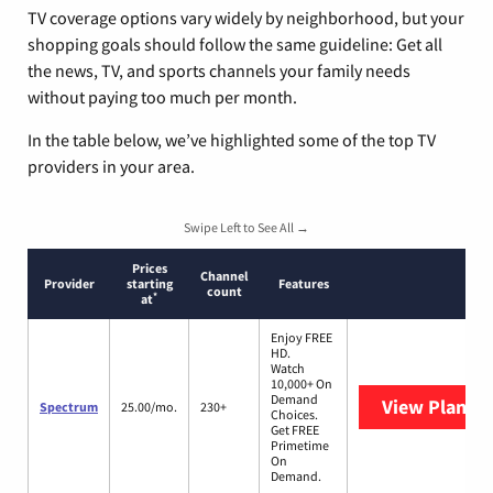
TV coverage options vary widely by neighborhood, but your
shopping goals should follow the same guideline: Get all
the news, TV, and sports channels your family needs
without paying too much per month.
In the table below, we’ve highlighted some of the top TV
providers in your area.
Swipe Left to See All →
Prices
Channel
Provider
starting
Features
count
*
at
Enjoy FREE
HD.
Watch
10,000+ On
Demand
View Plans
S
Spectrum
25.00/mo.
230+
Choices.
Get FREE
Primetime
On
Demand.