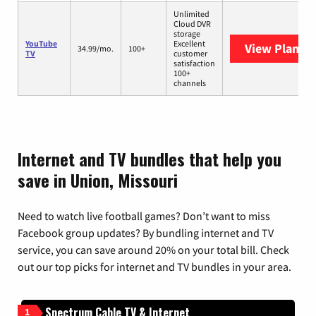
Unlimited
Cloud DVR
storage
YouTube
Excellent
View Plans
Y
34.99/mo.
100+
TV
customer
satisfaction
100+
channels
Internet and TV bundles that help you
save in Union, Missouri
Need to watch live football games? Don’t want to miss
Facebook group updates? By bundling internet and TV
service, you can save around 20% on your total bill. Check
out our top picks for internet and TV bundles in your area.
Spectrum Cable TV & Internet
1