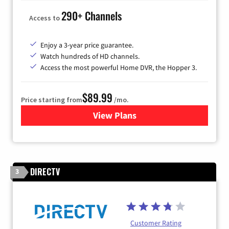
290+ Channels
Access to
Enjoy a 3-year price guarantee.
Watch hundreds of HD channels.
Access the most powerful Home DVR, the Hopper 3.
$89.99
Price starting from
/mo.
View Plans
for DISH TV
DIRECTV
3
Customer Rating