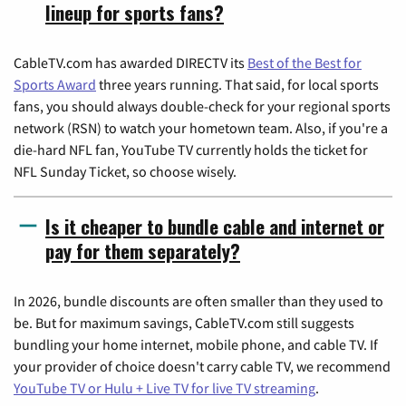
lineup for sports fans?
CableTV.com has awarded DIRECTV its
Best of the Best for
Sports Award
three years running. That said, for local sports
fans, you should always double-check for your regional sports
network (RSN) to watch your hometown team. Also, if you're a
die-hard NFL fan, YouTube TV currently holds the ticket for
NFL Sunday Ticket, so choose wisely.
Is it cheaper to bundle cable and internet or
pay for them separately?
In 2026, bundle discounts are often smaller than they used to
be. But for maximum savings, CableTV.com still suggests
bundling your home internet, mobile phone, and cable TV. If
your provider of choice doesn't carry cable TV, we recommend
YouTube TV or Hulu + Live TV for live TV streaming
.