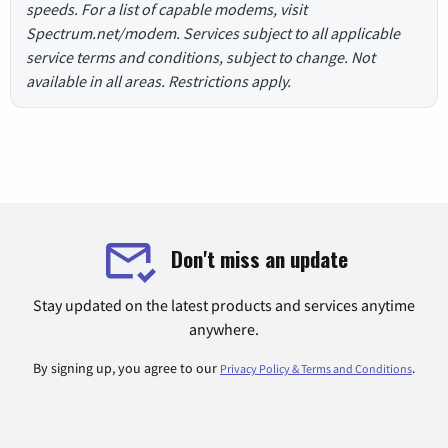
speeds. For a list of capable modems, visit
Spectrum.net/modem. Services subject to all applicable
service terms and conditions, subject to change. Not
available in all areas. Restrictions apply.
Don't miss an update
Stay updated on the latest products and services anytime
anywhere.
By signing up, you agree to our
.
Privacy Policy & Terms and Conditions