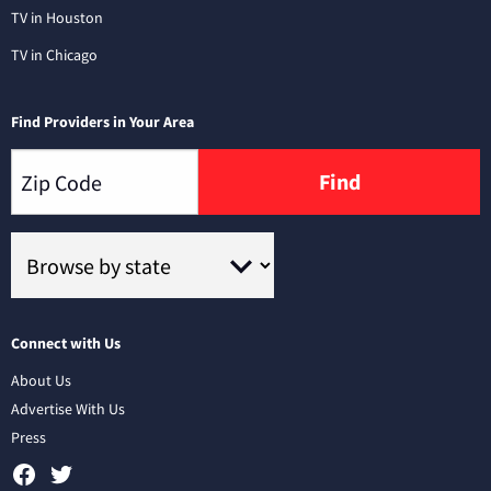
TV in Houston
TV in Chicago
Find Providers in Your Area
Find
Connect with Us
About Us
Advertise With Us
Press