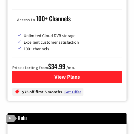
100+ Channels
Access to
Unlimited Cloud DVR storage
Excellent customer satisfaction
100+ channels
$34.99
Price starting from
/mo.
View Plans
for YouTube TV
$75 off first 5 months
Get Offer
Hulu
6