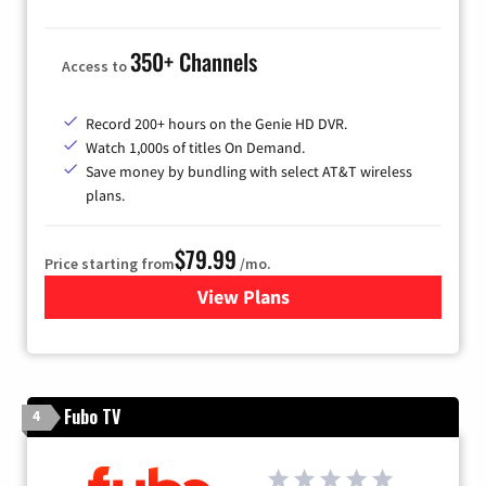
350+ Channels
Access to
Record 200+ hours on the Genie HD DVR.
Watch 1,000s of titles On Demand.
Save money by bundling with select AT&T wireless
plans.
$79.99
Price starting from
/mo.
View Plans
for DIRECTV
Fubo TV
4