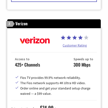
Verizon
2
Customer Rating
Access to
Speeds up to
425+ Channels
300 Mbps
Fios TV provides 99.9% network reliability.
The Fios network supports 4K Ultra HD video.
Order online and get your standard setup charge
waived — a $99 value.
$74.99