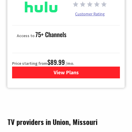
Customer Rating
75+ Channels
Access to
$89.99
Price starting from
/mo.
View Plans
for Hulu
TV providers in Union, Missouri