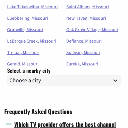
Lake Tekakwitha, Missouri
Saint Albans, Missouri
Luebbering, Missouri
New Haven, Missouri
Grubville, Missouri
Oak Grove Village, Missouri
LaBarque Creek, Missouri
Defiance, Missouri
Treloar, Missouri
Sullivan, Missouri
Gerald, Missouri
Eureka, Missouri
Select a nearby city
Frequently Asked Questions
Which TV provider offers the best channel