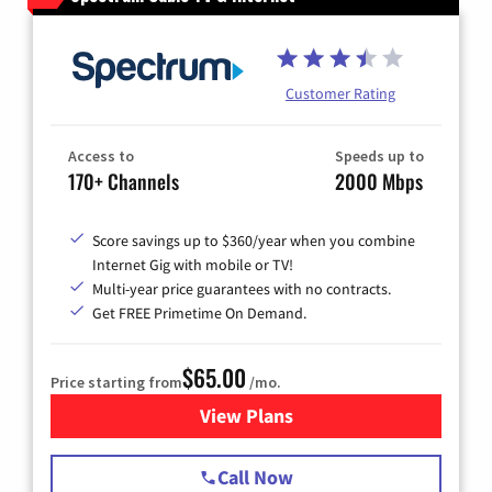
Customer Rating
Access to
Speeds up to
170+ Channels
2000 Mbps
Score savings up to $360/year when you combine
Internet Gig with mobile or TV!
Multi-year price guarantees with no contracts.
Get FREE Primetime On Demand.
$65.00
Price starting from
/mo.
View Plans
for Spectrum Cable TV & Int
Call Now