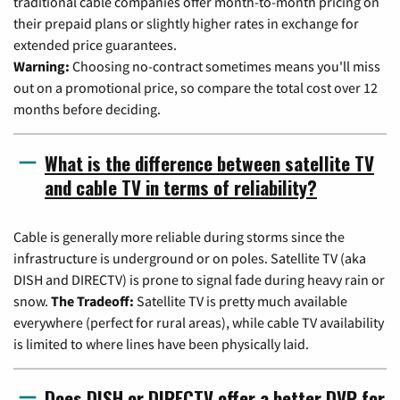
traditional cable companies offer month-to-month pricing on
their prepaid plans or slightly higher rates in exchange for
extended price guarantees.
Warning:
Choosing no-contract sometimes means you'll miss
out on a promotional price, so compare the total cost over 12
months before deciding.
What is the difference between satellite TV
and cable TV in terms of reliability?
Cable is generally more reliable during storms since the
infrastructure is underground or on poles. Satellite TV (aka
DISH and DIRECTV) is prone to signal fade during heavy rain or
snow.
The Tradeoff:
Satellite TV is pretty much available
everywhere (perfect for rural areas), while cable TV availability
is limited to where lines have been physically laid.
Does DISH or DIRECTV offer a better DVR for