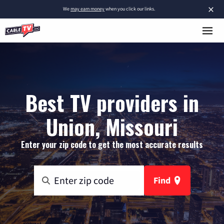
×
We
may earn money
when you click our links.
Best TV providers in
Union, Missouri
Enter your zip code to get the most accurate results
Find