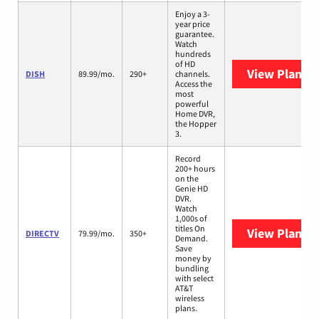
Enjoy a 3-
year price
guarantee.
Watch
hundreds
of HD
View Plans
D
DISH
89.99/mo.
290+
channels.
Access the
most
powerful
Home DVR,
the Hopper
3.
Record
200+ hours
on the
Genie HD
DVR.
Watch
1,000s of
titles On
View Plans
D
DIRECTV
79.99/mo.
350+
Demand.
Save
money by
bundling
with select
AT&T
wireless
plans.