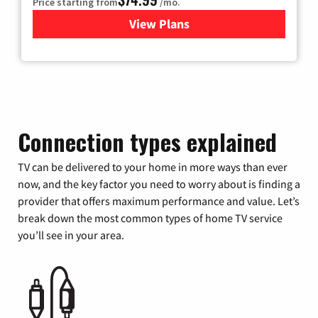
Price starting from
/mo.
View Plans
for Verizon
Connection types explained
TV can be delivered to your home in more ways than ever
now, and the key factor you need to worry about is finding a
provider that offers maximum performance and value. Let’s
break down the most common types of home TV service
you’ll see in your area.