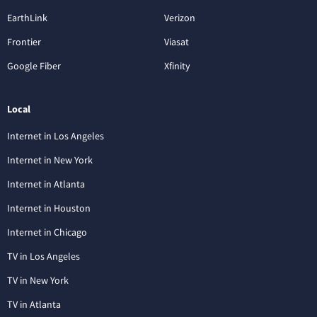
EarthLink
Verizon
Frontier
Viasat
Google Fiber
Xfinity
Local
Internet in Los Angeles
Internet in New York
Internet in Atlanta
Internet in Houston
Internet in Chicago
TV in Los Angeles
TV in New York
TV in Atlanta