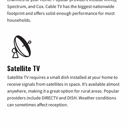
Spectrum, and Cox. Cable TV has the biggest nationwide
footprint and offers solid-enough performance for most
households.
Satellite TV
Satellite TV requires a small dish installed at your home to
receive signals from satellites in space. It’s available almost
anywhere, making it a great option for rural areas. Popular
providers include DIRECTV and DISH. Weather conditions
can sometimes affect reception.