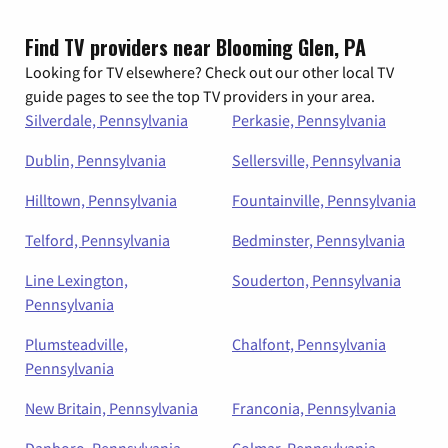
Find TV providers near Blooming Glen, PA
Looking for TV elsewhere? Check out our other local TV
guide pages to see the top TV providers in your area.
Silverdale, Pennsylvania
Perkasie, Pennsylvania
Dublin, Pennsylvania
Sellersville, Pennsylvania
Hilltown, Pennsylvania
Fountainville, Pennsylvania
Telford, Pennsylvania
Bedminster, Pennsylvania
Line Lexington,
Souderton, Pennsylvania
Pennsylvania
Plumsteadville,
Chalfont, Pennsylvania
Pennsylvania
New Britain, Pennsylvania
Franconia, Pennsylvania
Danboro, Pennsylvania
Colmar, Pennsylvania