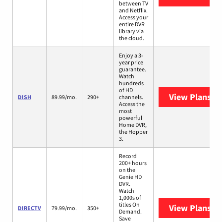
between TV
and Netflix.
Access your
entire DVR
library via
the cloud.
Enjoy a 3-
year price
guarantee.
Watch
hundreds
of HD
View Plans
DI
DISH
89.99/mo.
290+
channels.
Access the
most
powerful
Home DVR,
the Hopper
3.
Record
200+ hours
on the
Genie HD
DVR.
Watch
1,000s of
titles On
View Plans
DI
DIRECTV
79.99/mo.
350+
Demand.
Save