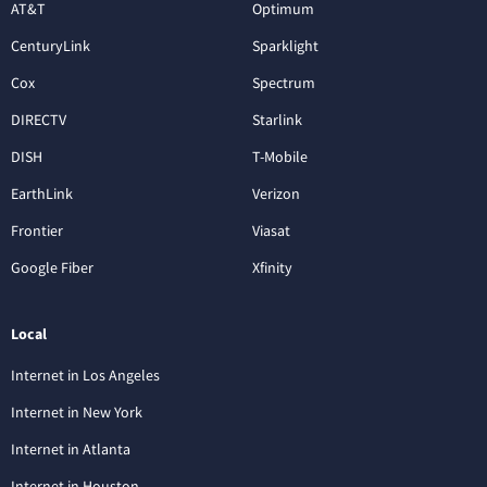
AT&T
Optimum
CenturyLink
Sparklight
Cox
Spectrum
DIRECTV
Starlink
DISH
T-Mobile
EarthLink
Verizon
Frontier
Viasat
Google Fiber
Xfinity
Local
Internet in Los Angeles
Internet in New York
Internet in Atlanta
Internet in Houston