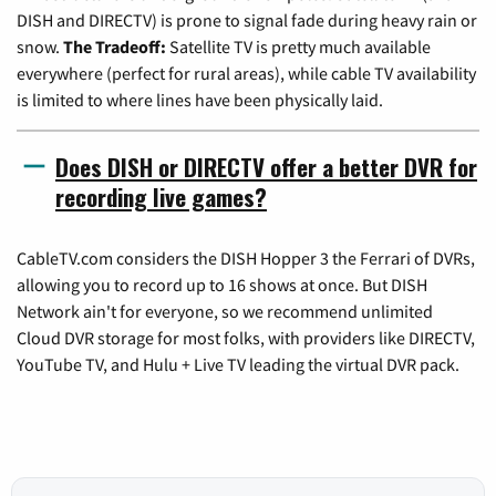
DISH and DIRECTV) is prone to signal fade during heavy rain or
snow.
The Tradeoff:
Satellite TV is pretty much available
everywhere (perfect for rural areas), while cable TV availability
is limited to where lines have been physically laid.
Does DISH or DIRECTV offer a better DVR for
recording live games?
CableTV.com considers the DISH Hopper 3 the Ferrari of DVRs,
allowing you to record up to 16 shows at once. But DISH
Network ain't for everyone, so we recommend unlimited
Cloud DVR storage for most folks, with providers like DIRECTV,
YouTube TV, and Hulu + Live TV leading the virtual DVR pack.