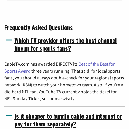
Frequently Asked Questions
Which TV provider offers the best channel
lineup for sports fans?
CableTV.com has awarded DIRECTV its
Best of the Best for
Sports Award
three years running. That said, for local sports
fans, you should always double-check for your regional sports
network (RSN) to watch your hometown team. Also, if you're a
die-hard NFL fan, YouTube TV currently holds the ticket for
NFL Sunday Ticket, so choose wisely.
Is it cheaper to bundle cable and internet or
pay for them separately?