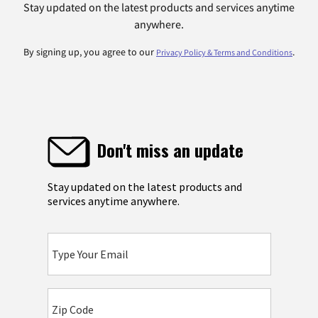
Stay updated on the latest products and services anytime
anywhere.
By signing up, you agree to our
.
Privacy Policy & Terms and Conditions