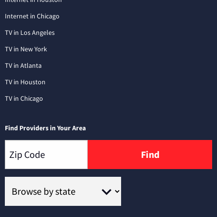
Internet in Chicago
TV in Los Angeles
TV in New York
TV in Atlanta
TV in Houston
TV in Chicago
Find Providers in Your Area
Find