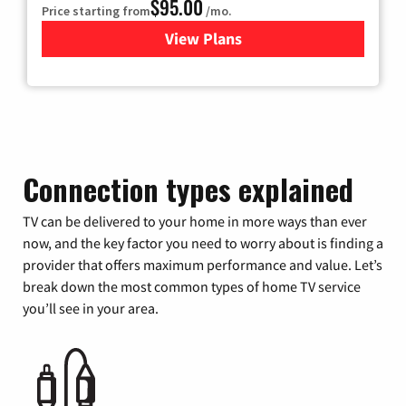
$95.00
Price starting from
/mo.
View Plans
for Xfinity Cable TV & Inter
Connection types explained
TV can be delivered to your home in more ways than ever
now, and the key factor you need to worry about is finding a
provider that offers maximum performance and value. Let’s
break down the most common types of home TV service
you’ll see in your area.