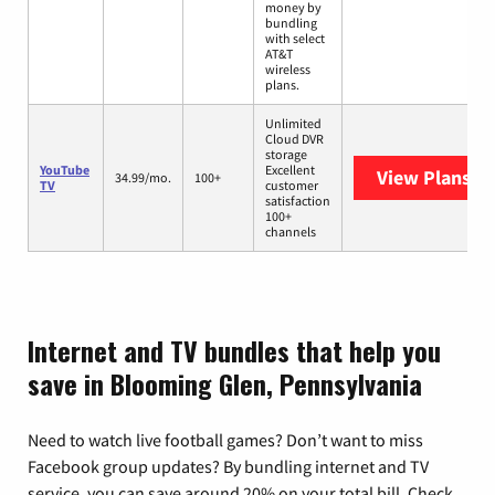
money by
bundling
with select
AT&T
wireless
plans.
Unlimited
Cloud DVR
storage
YouTube
Excellent
View Plans
Yo
34.99/mo.
100+
TV
customer
satisfaction
100+
channels
Internet and TV bundles that help you
save in Blooming Glen, Pennsylvania
Need to watch live football games? Don’t want to miss
Facebook group updates? By bundling internet and TV
service, you can save around 20% on your total bill. Check