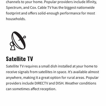
channels to your home. Popular providers include Xfinity,
Spectrum, and Cox. Cable TV has the biggest nationwide
footprint and offers solid-enough performance for most
households.
Satellite TV
Satellite TV requires a small dish installed at your home to
receive signals from satellites in space. It’s available almost
anywhere, making it a great option for rural areas. Popular
providers include DIRECTV and DISH. Weather conditions
can sometimes affect reception.