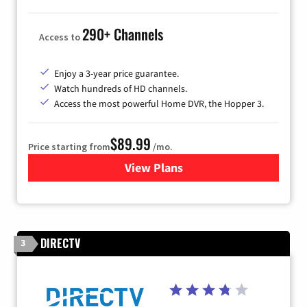
290+ Channels
Access to
Enjoy a 3-year price guarantee.
Watch hundreds of HD channels.
Access the most powerful Home DVR, the Hopper 3.
$89.99
Price starting from
/mo.
View Plans
for DISH TV
DIRECTV
3