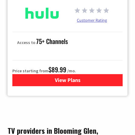
Customer Rating
75+ Channels
Access to
$89.99
Price starting from
/mo.
View Plans
for Hulu
TV providers in Blooming Glen,