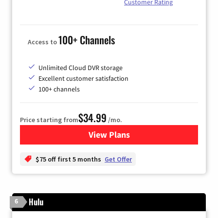
Customer Rating
100+ Channels
Access to
Unlimited Cloud DVR storage
Excellent customer satisfaction
100+ channels
$34.99
Price starting from
/mo.
View Plans
for YouTube TV
$75 off first 5 months
Get Offer
Hulu
6