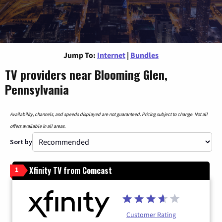
Jump To:
Internet
|
Bundles
TV providers near Blooming Glen,
Pennsylvania
Availability, channels, and speeds displayed are not guaranteed. Pricing subject to change. Not all
offers available in all areas.
Sort by
Xfinity TV from Comcast
1
Customer Rating