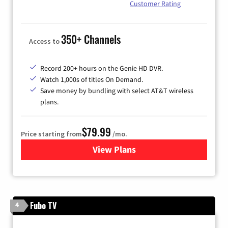
Customer Rating
350+ Channels
Access to
Record 200+ hours on the Genie HD DVR.
Watch 1,000s of titles On Demand.
Save money by bundling with select AT&T wireless
plans.
$79.99
Price starting from
/mo.
View Plans
for DIRECTV
Fubo TV
4