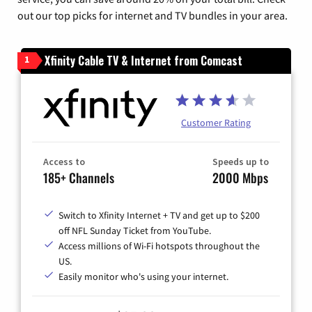
out our top picks for internet and TV bundles in your area.
Xfinity Cable TV & Internet from Comcast
1
Customer Rating
Access to
Speeds up to
185+ Channels
2000 Mbps
Switch to Xfinity Internet + TV and get up to $200
off NFL Sunday Ticket from YouTube.
Access millions of Wi-Fi hotspots throughout the
US.
Easily monitor who's using your internet.