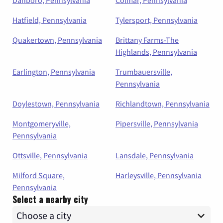
Hatfield, Pennsylvania
Tylersport, Pennsylvania
Quakertown, Pennsylvania
Brittany Farms-The
Highlands, Pennsylvania
Earlington, Pennsylvania
Trumbauersville,
Pennsylvania
Doylestown, Pennsylvania
Richlandtown, Pennsylvania
Montgomeryville,
Pipersville, Pennsylvania
Pennsylvania
Ottsville, Pennsylvania
Lansdale, Pennsylvania
Milford Square,
Harleysville, Pennsylvania
Pennsylvania
Select a nearby city