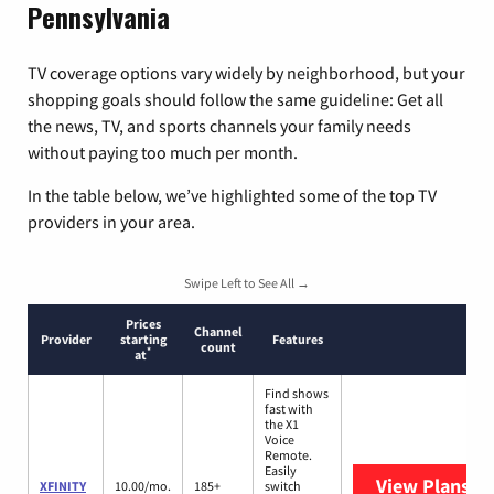
Pennsylvania
TV coverage options vary widely by neighborhood, but your
shopping goals should follow the same guideline: Get all
the news, TV, and sports channels your family needs
without paying too much per month.
In the table below, we’ve highlighted some of the top TV
providers in your area.
Swipe Left to See All →
Prices
Channel
Provider
starting
Features
count
*
at
Find shows
fast with
the X1
Voice
Remote.
Easily
View Plans
XF
XFINITY
10.00/mo.
185+
switch