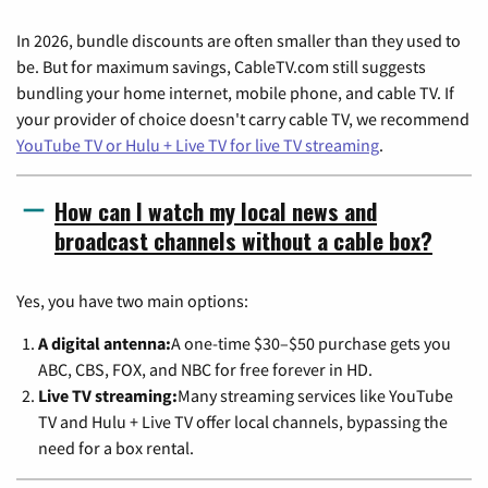
In 2026, bundle discounts are often smaller than they used to
be. But for maximum savings, CableTV.com still suggests
bundling your home internet, mobile phone, and cable TV. If
your provider of choice doesn't carry cable TV, we recommend
YouTube TV or Hulu + Live TV for live TV streaming
.
How can I watch my local news and
broadcast channels without a cable box?
Yes, you have two main options:
A digital antenna:
A one-time $30–$50 purchase gets you
ABC, CBS, FOX, and NBC for free forever in HD.
Live TV streaming:
Many streaming services like YouTube
TV and Hulu + Live TV offer local channels, bypassing the
need for a box rental.