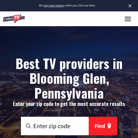
×
We
may earn money
when you click our links.
Best TV providers in
Blooming Glen,
Pennsylvania
Enter your zip code to get the most accurate results
Find