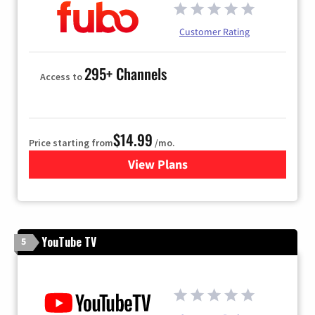
Customer Rating
295+ Channels
Access to
$14.99
Price starting from
/mo.
View Plans
for Fubo TV
YouTube TV
5