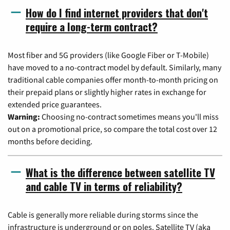
How do I find internet providers that don't
require a long-term contract?
Most fiber and 5G providers (like Google Fiber or T-Mobile)
have moved to a no-contract model by default. Similarly, many
traditional cable companies offer month-to-month pricing on
their prepaid plans or slightly higher rates in exchange for
extended price guarantees.
Warning:
Choosing no-contract sometimes means you'll miss
out on a promotional price, so compare the total cost over 12
months before deciding.
What is the difference between satellite TV
and cable TV in terms of reliability?
Cable is generally more reliable during storms since the
infrastructure is underground or on poles. Satellite TV (aka