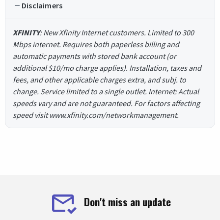
Disclaimers
XFINITY
: New Xfinity Internet customers. Limited to 300
Mbps internet. Requires both paperless billing and
automatic payments with stored bank account (or
additional $10/mo charge applies). Installation, taxes and
fees, and other applicable charges extra, and subj. to
change. Service limited to a single outlet. Internet: Actual
speeds vary and are not guaranteed. For factors affecting
speed visit www.xfinity.com/networkmanagement.
Don't miss an update