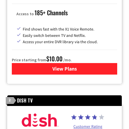
185+ Channels
Access to
Find shows fast with the X1 Voice Remote.
Easily switch between TV and Netflix.
Access your entire DVR library via the cloud.
$10.00
Price starting from
/mo.
View Plans
for Xfinity TV from Comcast
DISH TV
2
Customer Rating