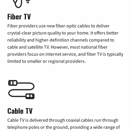
Fiber TV
Fiber providers use new fiber-optic cables to deliver
crystal-clear picture quality to your home. It offers better
reliability and higher-definition channels compared to
cable and satellite TV. However, most national fiber
providers focus on internet service, and fiber TV is typically
limited to smaller or regional providers.
Cable TV
Cable TV is delivered through coaxial cables run through
telephone poles or the ground, providing a wide range of