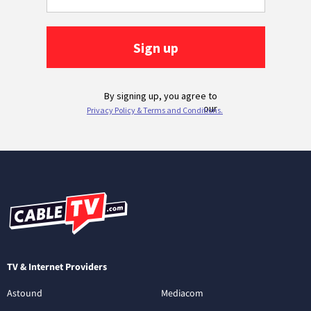
TV & Internet Providers
Astound
Mediacom