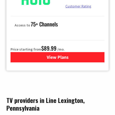
Customer Rating
75+ Channels
Access to
$89.99
Price starting from
/mo.
View Plans
for Hulu
TV providers in Line Lexington,
Pennsylvania