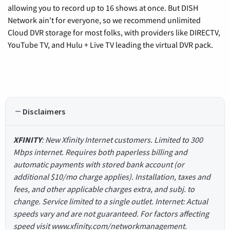
allowing you to record up to 16 shows at once. But DISH
Network ain't for everyone, so we recommend unlimited
Cloud DVR storage for most folks, with providers like DIRECTV,
YouTube TV, and Hulu + Live TV leading the virtual DVR pack.
Disclaimers
XFINITY
: New Xfinity Internet customers. Limited to 300
Mbps internet. Requires both paperless billing and
automatic payments with stored bank account (or
additional $10/mo charge applies). Installation, taxes and
fees, and other applicable charges extra, and subj. to
change. Service limited to a single outlet. Internet: Actual
speeds vary and are not guaranteed. For factors affecting
speed visit www.xfinity.com/networkmanagement.