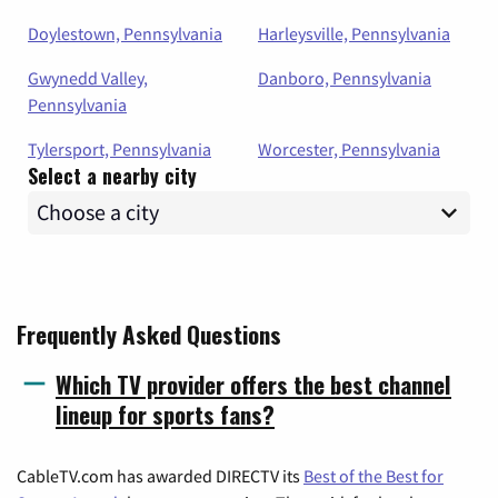
Doylestown, Pennsylvania
Harleysville, Pennsylvania
Gwynedd Valley,
Danboro, Pennsylvania
Pennsylvania
Tylersport, Pennsylvania
Worcester, Pennsylvania
Select a nearby city
Frequently Asked Questions
Which TV provider offers the best channel
lineup for sports fans?
CableTV.com has awarded DIRECTV its
Best of the Best for