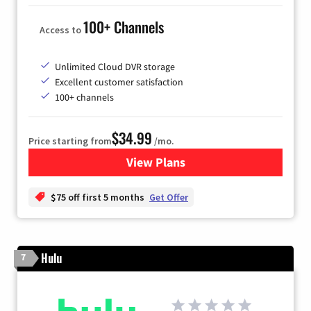
100+ Channels
Access to
Unlimited Cloud DVR storage
Excellent customer satisfaction
100+ channels
$34.99
Price starting from
/mo.
View Plans
for YouTube TV
$75 off first 5 months
Get Offer
Hulu
7