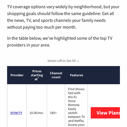
TV coverage options vary widely by neighborhood, but your
shopping goals should follow the same guideline: Get all
the news, TV, and sports channels your family needs
without paying too much per month.
In the table below, we’ve highlighted some of the top TV
providers in your area.
Swipe Left to See All →
Prices
Channel
Provider
starting
Features
count
*
at
Find shows
fast with
the X1
Voice
Remote.
Easily
View Plans
XF
XFINITY
10.00/mo.
185+
switch
between TV
and Netflix.
Access your