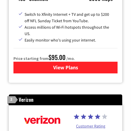
Switch to Xfinity Internet + TV and get up to $200
off NFL Sunday Ticket from YouTube.
Access millions of Wi-Fi hotspots throughout the
US.
Easily monitor who's using your internet.
$95.00
Price starting from
/mo.
View Plans
for Xfinity Cable TV & Inter
Verizon
2
Customer Rating