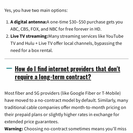
Yes, you have two main options:
A digital antenna:
A one-time $30–$50 purchase gets you
ABC, CBS, FOX, and NBC for free forever in HD.
Live TV streaming:
Many streaming services like YouTube
TV and Hulu + Live TV offer local channels, bypassing the
need for a box rental.
How do I find internet providers that don't
require a long-term contract?
Most fiber and 5G providers (like Google Fiber or T-Mobile)
have moved to a no-contract model by default. Similarly, many
traditional cable companies offer month-to-month pricing on
their prepaid plans or slightly higher rates in exchange for
extended price guarantees.
Warning:
Choosing no-contract sometimes means you'll miss