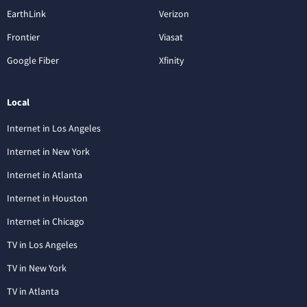
EarthLink
Verizon
Frontier
Viasat
Google Fiber
Xfinity
Local
Internet in Los Angeles
Internet in New York
Internet in Atlanta
Internet in Houston
Internet in Chicago
TV in Los Angeles
TV in New York
TV in Atlanta