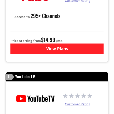
Customer Rating
295+ Channels
Access to
$14.99
Price starting from
/mo.
View Plans
for Fubo TV
YouTube TV
6
Customer Rating