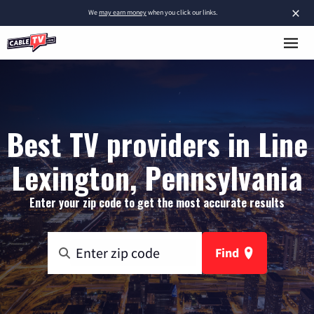
×
We
may earn money
when you click our links.
Best TV providers in Line
Lexington, Pennsylvania
Enter your zip code to get the most accurate results
Find