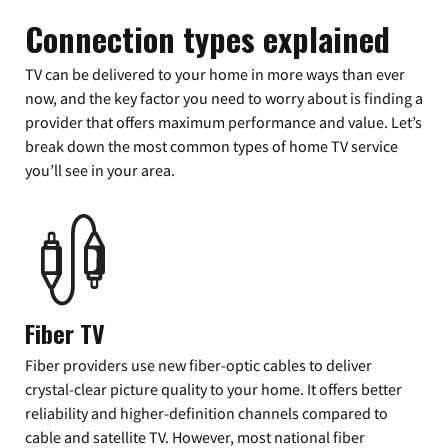
Connection types explained
TV can be delivered to your home in more ways than ever
now, and the key factor you need to worry about is finding a
provider that offers maximum performance and value. Let’s
break down the most common types of home TV service
you’ll see in your area.
Fiber TV
Fiber providers use new fiber-optic cables to deliver
crystal-clear picture quality to your home. It offers better
reliability and higher-definition channels compared to
cable and satellite TV. However, most national fiber