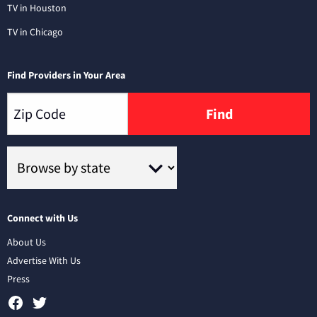
TV in Houston
TV in Chicago
Find Providers in Your Area
Find
Connect with Us
About Us
Advertise With Us
Press