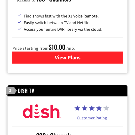
Find shows fast with the X1 Voice Remote.
Easily switch between TV and Netflix.
Access your entire DVR library via the cloud.
$10.00
Price starting from
/mo.
View Plans
for Xfinity TV from Comcast
DISH TV
2
Customer Rating