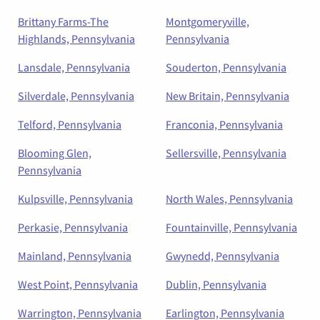
Brittany Farms-The
Montgomeryville,
Highlands, Pennsylvania
Pennsylvania
Lansdale, Pennsylvania
Souderton, Pennsylvania
Silverdale, Pennsylvania
New Britain, Pennsylvania
Telford, Pennsylvania
Franconia, Pennsylvania
Blooming Glen,
Sellersville, Pennsylvania
Pennsylvania
Kulpsville, Pennsylvania
North Wales, Pennsylvania
Perkasie, Pennsylvania
Fountainville, Pennsylvania
Mainland, Pennsylvania
Gwynedd, Pennsylvania
West Point, Pennsylvania
Dublin, Pennsylvania
Warrington, Pennsylvania
Earlington, Pennsylvania