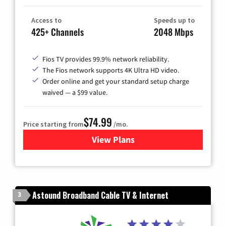
Access to
Speeds up to
425+ Channels
2048 Mbps
Fios TV provides 99.9% network reliability.
The Fios network supports 4K Ultra HD video.
Order online and get your standard setup charge
waived — a $99 value.
$74.99
Price starting from
/mo.
View Plans
for Verizon
Astound Broadband Cable TV & Internet
3