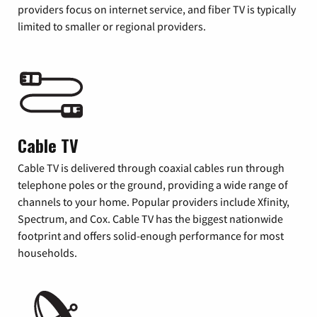
providers focus on internet service, and fiber TV is typically
limited to smaller or regional providers.
Cable TV
Cable TV is delivered through coaxial cables run through
telephone poles or the ground, providing a wide range of
channels to your home. Popular providers include Xfinity,
Spectrum, and Cox. Cable TV has the biggest nationwide
footprint and offers solid-enough performance for most
households.