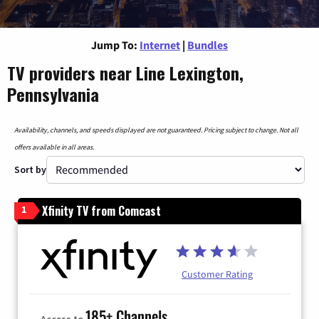
Jump To:
Internet
|
Bundles
TV providers near Line Lexington,
Pennsylvania
Availability, channels, and speeds displayed are not guaranteed. Pricing subject to change. Not all
offers available in all areas.
Sort by
Xfinity TV from Comcast
1
Customer Rating
185+ Channels
Access to