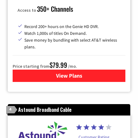
350+ Channels
Access to
Record 200+ hours on the Genie HD DVR.
Watch 1,000s of titles On Demand.
Save money by bundling with select AT&T wireless
plans.
$79.99
Price starting from
/mo.
View Plans
for DIRECTV
Astound Broadband Cable
4
Customer Rating