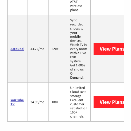
AT&T
wireless
plans.
Sync
recorded
shows to
your
mobile
devices.
Watch TV in
View Plans
As
Astound
43.72/mo.
220+
every room
with a TiVo
DVR
system.
Get 1,000s
of shows
On
Demand.
Unlimited
Cloud DVR
storage
YouTube
Excellent
View Plans
Yo
34.99/mo.
100+
TV
customer
satisfaction
100+
channels