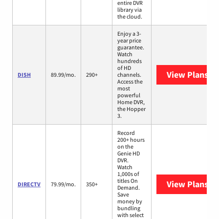
entire DVR
library via
the cloud.
Enjoy a 3-
year price
guarantee.
Watch
hundreds
of HD
View Plans
DI
DISH
89.99/mo.
290+
channels.
Access the
most
powerful
Home DVR,
the Hopper
3.
Record
200+ hours
on the
Genie HD
DVR.
Watch
1,000s of
titles On
View Plans
DI
DIRECTV
79.99/mo.
350+
Demand.
Save
money by
bundling
with select