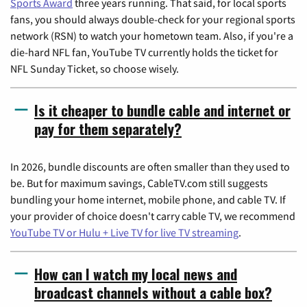
Sports Award
three years running. That said, for local sports
fans, you should always double-check for your regional sports
network (RSN) to watch your hometown team. Also, if you're a
die-hard NFL fan, YouTube TV currently holds the ticket for
NFL Sunday Ticket, so choose wisely.
Is it cheaper to bundle cable and internet or
pay for them separately?
In 2026, bundle discounts are often smaller than they used to
be. But for maximum savings, CableTV.com still suggests
bundling your home internet, mobile phone, and cable TV. If
your provider of choice doesn't carry cable TV, we recommend
YouTube TV or Hulu + Live TV for live TV streaming
.
How can I watch my local news and
broadcast channels without a cable box?