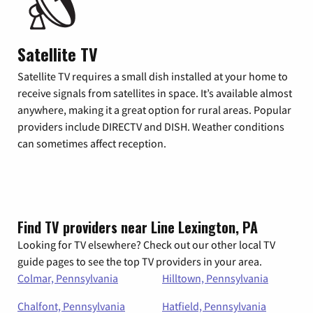
Satellite TV
Satellite TV requires a small dish installed at your home to
receive signals from satellites in space. It’s available almost
anywhere, making it a great option for rural areas. Popular
providers include DIRECTV and DISH. Weather conditions
can sometimes affect reception.
Find TV providers near Line Lexington, PA
Looking for TV elsewhere? Check out our other local TV
guide pages to see the top TV providers in your area.
Colmar, Pennsylvania
Hilltown, Pennsylvania
Chalfont, Pennsylvania
Hatfield, Pennsylvania