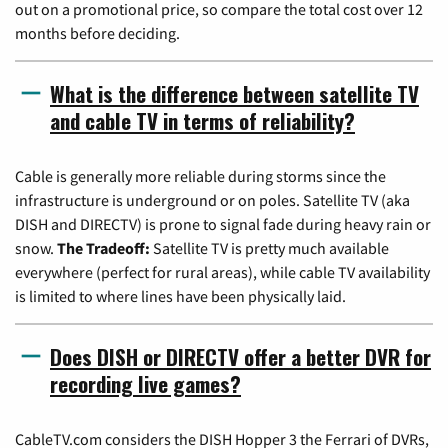
out on a promotional price, so compare the total cost over 12
months before deciding.
What is the difference between satellite TV
and cable TV in terms of reliability?
Cable is generally more reliable during storms since the
infrastructure is underground or on poles. Satellite TV (aka
DISH and DIRECTV) is prone to signal fade during heavy rain or
snow.
The Tradeoff:
Satellite TV is pretty much available
everywhere (perfect for rural areas), while cable TV availability
is limited to where lines have been physically laid.
Does DISH or DIRECTV offer a better DVR for
recording live games?
CableTV.com considers the DISH Hopper 3 the Ferrari of DVRs,