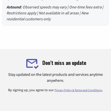
Astound
: Observed speeds may vary | One-time fees extra |
Restrictions apply | Not available in all areas | New
residential customers only
Don't miss an update
Stay updated on the latest products and services anytime
anywhere.
By signing up, you agree to our
.
Privacy Policy & Terms and Conditions