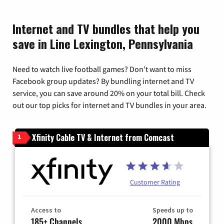
Internet and TV bundles that help you
save in Line Lexington, Pennsylvania
Need to watch live football games? Don’t want to miss
Facebook group updates? By bundling internet and TV
service, you can save around 20% on your total bill. Check
out our top picks for internet and TV bundles in your area.
Xfinity Cable TV & Internet from Comcast
1
Customer Rating
Access to
Speeds up to
185+ Channels
2000 Mbps