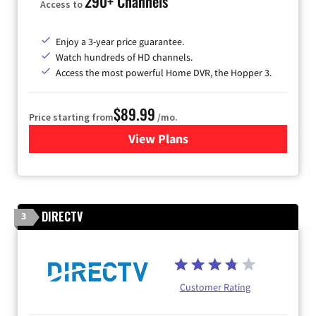
290+ Channels
Access to
Enjoy a 3-year price guarantee.
Watch hundreds of HD channels.
Access the most powerful Home DVR, the Hopper 3.
$89.99
Price starting from
/mo.
View Plans
for DISH TV
DIRECTV
3
Customer Rating