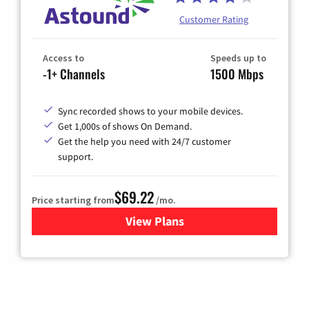
Customer Rating
Access to
Speeds up to
-1+ Channels
1500 Mbps
Sync recorded shows to your mobile devices.
Get 1,000s of shows On Demand.
Get the help you need with 24/7 customer
support.
$69.22
Price starting from
/mo.
View Plans
for Astound Broadband Cable