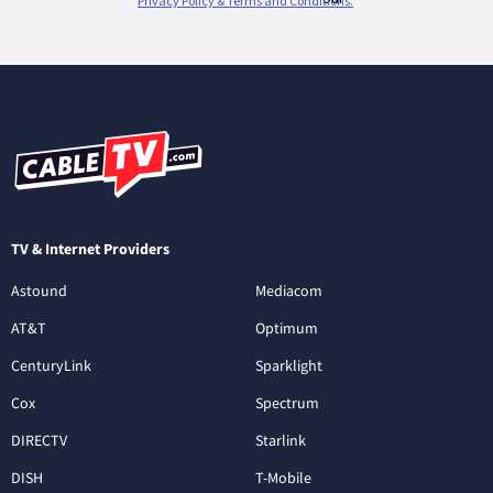
TV & Internet Providers
Astound
Mediacom
AT&T
Optimum
CenturyLink
Sparklight
Cox
Spectrum
DIRECTV
Starlink
DISH
T-Mobile