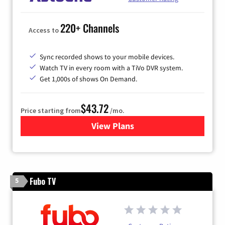
220+ Channels
Access to
Sync recorded shows to your mobile devices.
Watch TV in every room with a TiVo DVR system.
Get 1,000s of shows On Demand.
$43.72
Price starting from
/mo.
View Plans
for Astound Broadband Cabl
Fubo TV
5