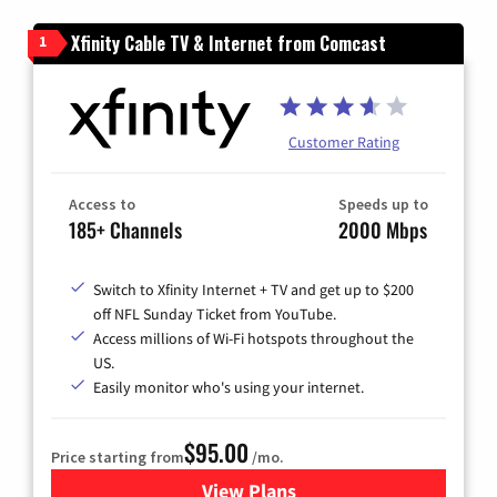
Xfinity Cable TV & Internet from Comcast
1
Customer Rating
Access to
Speeds up to
185+ Channels
2000 Mbps
Switch to Xfinity Internet + TV and get up to $200
off NFL Sunday Ticket from YouTube.
Access millions of Wi-Fi hotspots throughout the
US.
Easily monitor who's using your internet.
$95.00
Price starting from
/mo.
View Plans
for Xfinity Cable TV & Inter