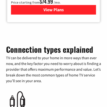
$74.99
Price starting from
/mo.
View Plans
for Verizon
Connection types explained
TV can be delivered to your home in more ways than ever
now, and the key factor you need to worry about is finding a
provider that offers maximum performance and value. Let’s
break down the most common types of home TV service
you’ll see in your area.