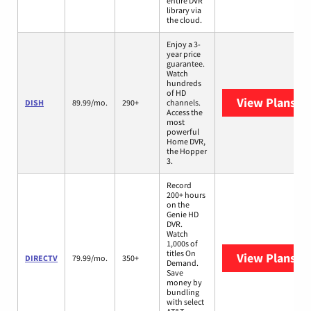
entire DVR
library via
the cloud.
Enjoy a 3-
year price
guarantee.
Watch
hundreds
of HD
View Plans
DI
DISH
89.99/mo.
290+
channels.
Access the
most
powerful
Home DVR,
the Hopper
3.
Record
200+ hours
on the
Genie HD
DVR.
Watch
1,000s of
titles On
View Plans
DI
DIRECTV
79.99/mo.
350+
Demand.
Save
money by
bundling
with select