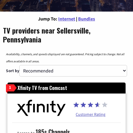
Jump To:
Internet
|
Bundles
TV providers near Sellersville,
Pennsylvania
Availability, channels, and speeds displayed are not guaranteed. Pricing subject to change. Not all
offers available in all areas.
Sort by
Xfinity TV from Comcast
1
Customer Rating
185+ Channels
Access to