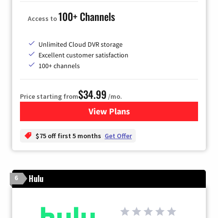
100+ Channels
Access to
Unlimited Cloud DVR storage
Excellent customer satisfaction
100+ channels
$34.99
Price starting from
/mo.
View Plans
for YouTube TV
$75 off first 5 months
Get Offer
Hulu
6