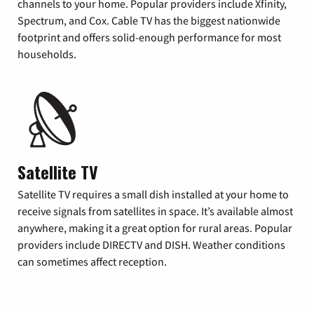
channels to your home. Popular providers include Xfinity,
Spectrum, and Cox. Cable TV has the biggest nationwide
footprint and offers solid-enough performance for most
households.
Satellite TV
Satellite TV requires a small dish installed at your home to
receive signals from satellites in space. It’s available almost
anywhere, making it a great option for rural areas. Popular
providers include DIRECTV and DISH. Weather conditions
can sometimes affect reception.