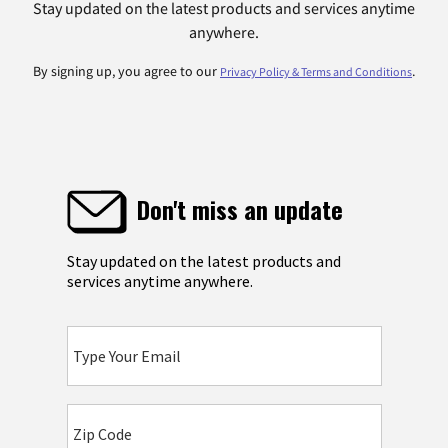
Stay updated on the latest products and services anytime
anywhere.
By signing up, you agree to our
.
Privacy Policy & Terms and Conditions