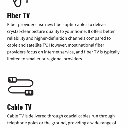
Fiber TV
Fiber providers use new fiber-optic cables to deliver
crystal-clear picture quality to your home. It offers better
reliability and higher-definition channels compared to
cable and satellite TV. However, most national fiber
providers focus on internet service, and fiber TV is typically
limited to smaller or regional providers.
Cable TV
Cable TV is delivered through coaxial cables run through
telephone poles or the ground, providing a wide range of