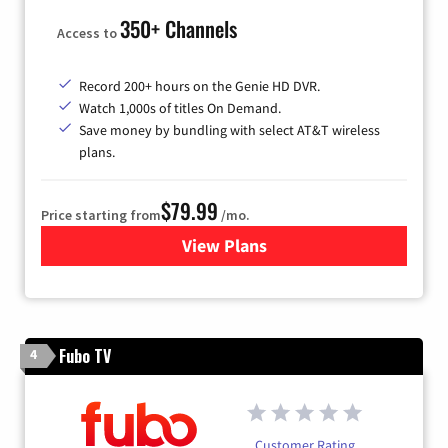
350+ Channels
Access to
Record 200+ hours on the Genie HD DVR.
Watch 1,000s of titles On Demand.
Save money by bundling with select AT&T wireless
plans.
$79.99
Price starting from
/mo.
View Plans
for DIRECTV
Fubo TV
4
Customer Rating