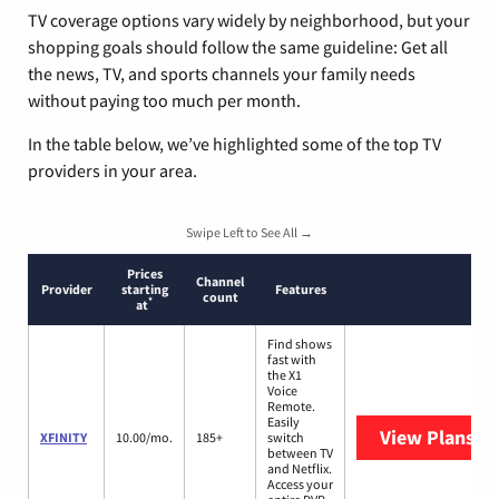
TV coverage options vary widely by neighborhood, but your
shopping goals should follow the same guideline: Get all
the news, TV, and sports channels your family needs
without paying too much per month.
In the table below, we’ve highlighted some of the top TV
providers in your area.
Swipe Left to See All →
Prices
Channel
Provider
starting
Features
count
*
at
Find shows
fast with
the X1
Voice
Remote.
Easily
View Plans
XF
XFINITY
10.00/mo.
185+
switch
between TV
and Netflix.
Access your