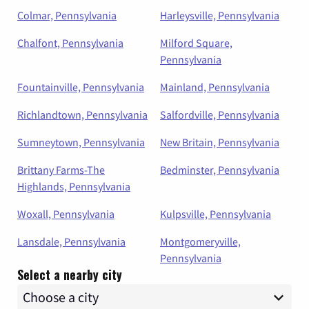
Colmar, Pennsylvania
Harleysville, Pennsylvania
Chalfont, Pennsylvania
Milford Square,
Pennsylvania
Fountainville, Pennsylvania
Mainland, Pennsylvania
Richlandtown, Pennsylvania
Salfordville, Pennsylvania
Sumneytown, Pennsylvania
New Britain, Pennsylvania
Brittany Farms-The
Bedminster, Pennsylvania
Highlands, Pennsylvania
Woxall, Pennsylvania
Kulpsville, Pennsylvania
Lansdale, Pennsylvania
Montgomeryville,
Pennsylvania
Select a nearby city