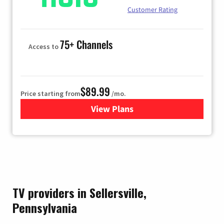
Customer Rating
75+ Channels
Access to
$89.99
Price starting from
/mo.
View Plans
for Hulu
TV providers in Sellersville,
Pennsylvania