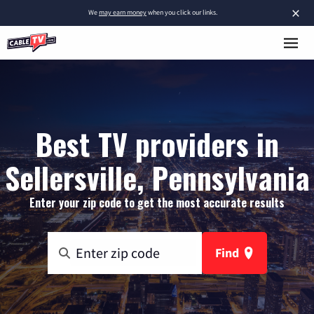
×
We
may earn money
when you click our links.
Best TV providers in
Sellersville, Pennsylvania
Enter your zip code to get the most accurate results
Find