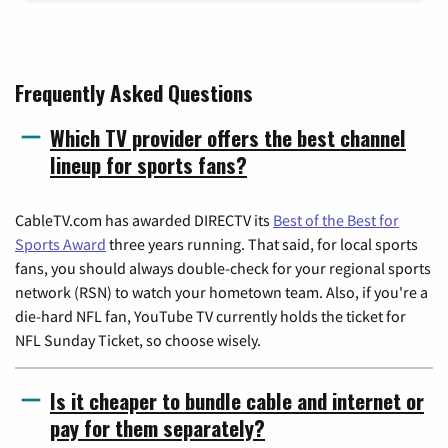
Frequently Asked Questions
Which TV provider offers the best channel
lineup for sports fans?
CableTV.com has awarded DIRECTV its
Best of the Best for
Sports Award
three years running. That said, for local sports
fans, you should always double-check for your regional sports
network (RSN) to watch your hometown team. Also, if you're a
die-hard NFL fan, YouTube TV currently holds the ticket for
NFL Sunday Ticket, so choose wisely.
Is it cheaper to bundle cable and internet or
pay for them separately?