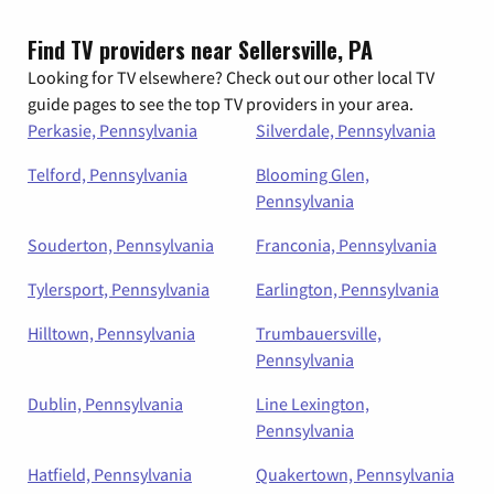
Find TV providers near Sellersville, PA
Looking for TV elsewhere? Check out our other local TV
guide pages to see the top TV providers in your area.
Perkasie, Pennsylvania
Silverdale, Pennsylvania
Telford, Pennsylvania
Blooming Glen,
Pennsylvania
Souderton, Pennsylvania
Franconia, Pennsylvania
Tylersport, Pennsylvania
Earlington, Pennsylvania
Hilltown, Pennsylvania
Trumbauersville,
Pennsylvania
Dublin, Pennsylvania
Line Lexington,
Pennsylvania
Hatfield, Pennsylvania
Quakertown, Pennsylvania