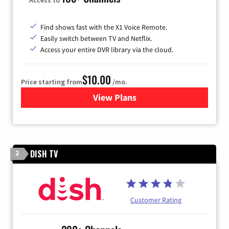
Find shows fast with the X1 Voice Remote.
Easily switch between TV and Netflix.
Access your entire DVR library via the cloud.
$10.00
Price starting from
/mo.
View Plans
for Xfinity TV from Comcast
DISH TV
2
Customer Rating