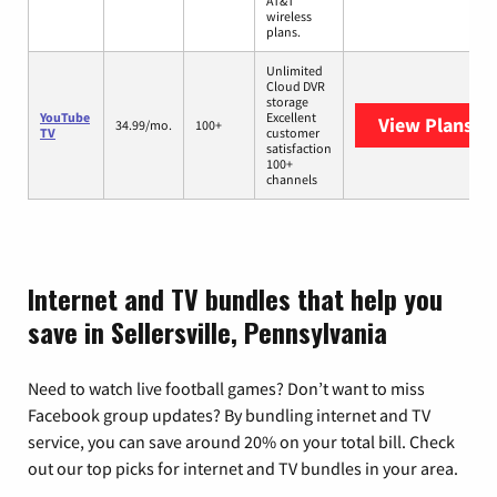
AT&T
wireless
plans.
Unlimited
Cloud DVR
storage
YouTube
Excellent
View Plans
Yo
34.99/mo.
100+
TV
customer
satisfaction
100+
channels
Internet and TV bundles that help you
save in Sellersville, Pennsylvania
Need to watch live football games? Don’t want to miss
Facebook group updates? By bundling internet and TV
service, you can save around 20% on your total bill. Check
out our top picks for internet and TV bundles in your area.