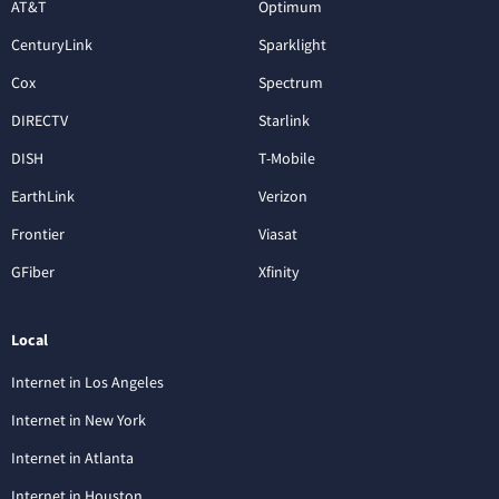
AT&T
Optimum
CenturyLink
Sparklight
Cox
Spectrum
DIRECTV
Starlink
DISH
T-Mobile
EarthLink
Verizon
Frontier
Viasat
GFiber
Xfinity
Local
Internet in Los Angeles
Internet in New York
Internet in Atlanta
Internet in Houston