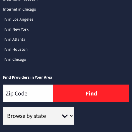
Internet in Chicago
TV in Los Angeles
TV in New York
TV in Atlanta
TV in Houston
TV in Chicago
Find Providers in Your Area
Find