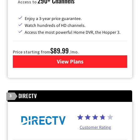
290+ Channels
Access to
Enjoy a 3-year price guarantee.
Watch hundreds of HD channels.
Access the most powerful Home DVR, the Hopper 3.
$89.99
Price starting from
/mo.
View Plans
for DISH TV
DIRECTV
3
Customer Rating