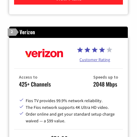
Verizon
2
Customer Rating
Access to
Speeds up to
425+ Channels
2048 Mbps
Fios TV provides 99.9% network reliability.
The Fios network supports 4K Ultra HD video.
Order online and get your standard setup charge
waived — a $99 value.