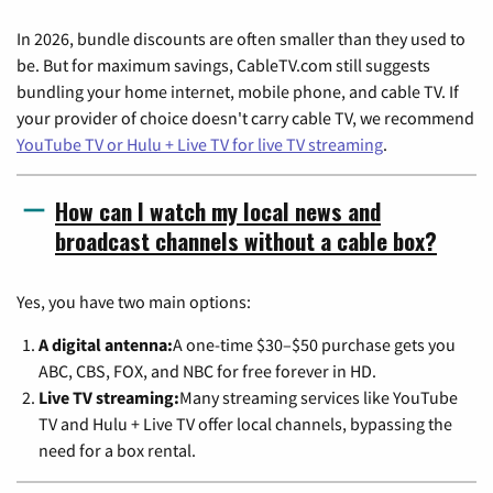
In 2026, bundle discounts are often smaller than they used to
be. But for maximum savings, CableTV.com still suggests
bundling your home internet, mobile phone, and cable TV. If
your provider of choice doesn't carry cable TV, we recommend
YouTube TV or Hulu + Live TV for live TV streaming
.
How can I watch my local news and
broadcast channels without a cable box?
Yes, you have two main options:
A digital antenna:
A one-time $30–$50 purchase gets you
ABC, CBS, FOX, and NBC for free forever in HD.
Live TV streaming:
Many streaming services like YouTube
TV and Hulu + Live TV offer local channels, bypassing the
need for a box rental.