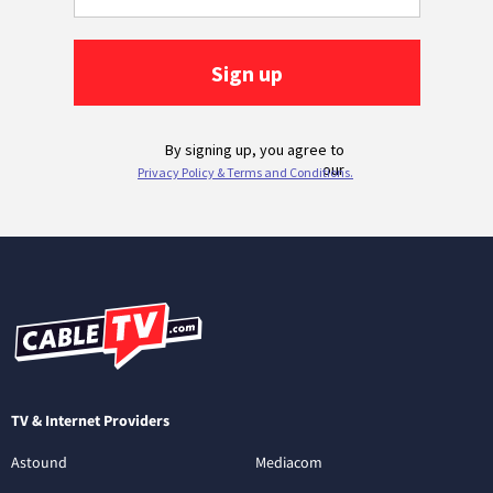
TV & Internet Providers
Astound
Mediacom