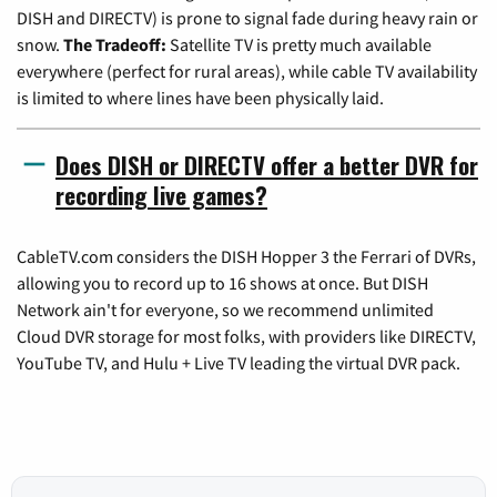
DISH and DIRECTV) is prone to signal fade during heavy rain or
snow.
The Tradeoff:
Satellite TV is pretty much available
everywhere (perfect for rural areas), while cable TV availability
is limited to where lines have been physically laid.
Does DISH or DIRECTV offer a better DVR for
recording live games?
CableTV.com considers the DISH Hopper 3 the Ferrari of DVRs,
allowing you to record up to 16 shows at once. But DISH
Network ain't for everyone, so we recommend unlimited
Cloud DVR storage for most folks, with providers like DIRECTV,
YouTube TV, and Hulu + Live TV leading the virtual DVR pack.