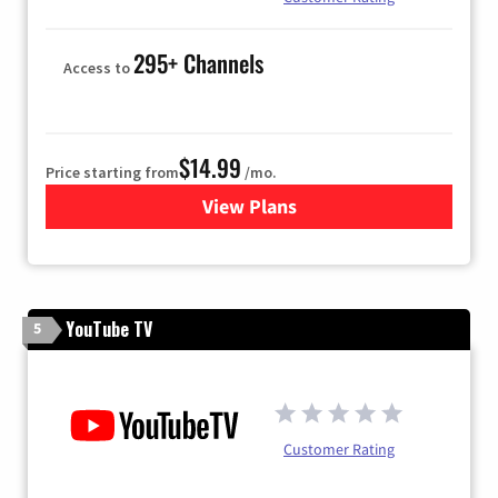
295+ Channels
Access to
$14.99
Price starting from
/mo.
View Plans
for Fubo TV
YouTube TV
5
Customer Rating