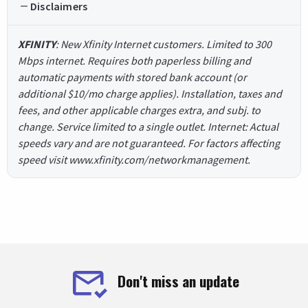
Disclaimers
XFINITY
: New Xfinity Internet customers. Limited to 300
Mbps internet. Requires both paperless billing and
automatic payments with stored bank account (or
additional $10/mo charge applies). Installation, taxes and
fees, and other applicable charges extra, and subj. to
change. Service limited to a single outlet. Internet: Actual
speeds vary and are not guaranteed. For factors affecting
speed visit www.xfinity.com/networkmanagement.
Don't miss an update