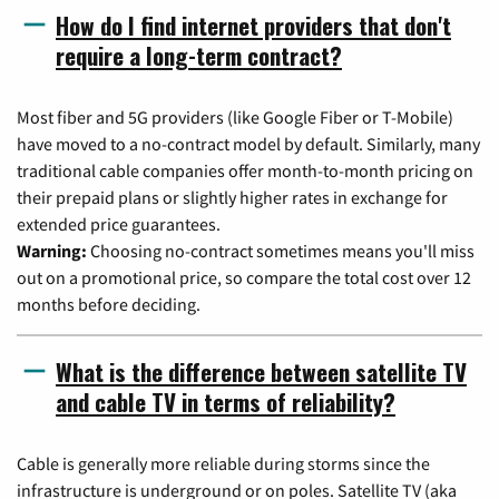
How do I find internet providers that don't
require a long-term contract?
Most fiber and 5G providers (like Google Fiber or T-Mobile)
have moved to a no-contract model by default. Similarly, many
traditional cable companies offer month-to-month pricing on
their prepaid plans or slightly higher rates in exchange for
extended price guarantees.
Warning:
Choosing no-contract sometimes means you'll miss
out on a promotional price, so compare the total cost over 12
months before deciding.
What is the difference between satellite TV
and cable TV in terms of reliability?
Cable is generally more reliable during storms since the
infrastructure is underground or on poles. Satellite TV (aka