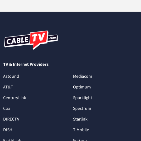
TV & Internet Providers
Astound
Mediacom
AT&T
Optimum
CenturyLink
Sparklight
Cox
Spectrum
DIRECTV
Starlink
DISH
T-Mobile
EarthLink
Verizon