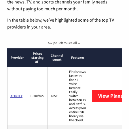
the news, TV, and sports channels your family needs
without paying too much per month.
In the table below, we’ve highlighted some of the top TV
providers in your area.
Swipe Left to See All →
Prices
Channel
Provider
starting
Features
count
*
at
Find shows
fast with
the X1
Voice
Remote.
Easily
View Plans
XF
XFINITY
10.00/mo.
185+
switch
between TV
and Netflix.
Access your
entire DVR
library via
the cloud.