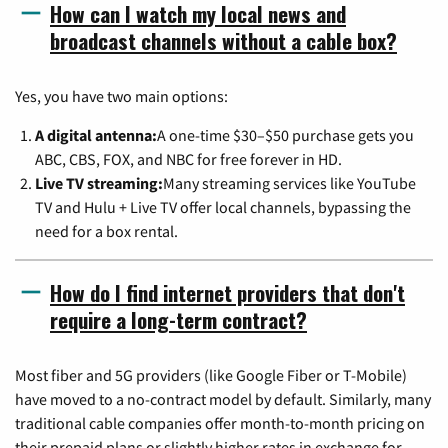
How can I watch my local news and
broadcast channels without a cable box?
Yes, you have two main options:
A digital antenna:
A one-time $30–$50 purchase gets you
ABC, CBS, FOX, and NBC for free forever in HD.
Live TV streaming:
Many streaming services like YouTube
TV and Hulu + Live TV offer local channels, bypassing the
need for a box rental.
How do I find internet providers that don't
require a long-term contract?
Most fiber and 5G providers (like Google Fiber or T-Mobile)
have moved to a no-contract model by default. Similarly, many
traditional cable companies offer month-to-month pricing on
their prepaid plans or slightly higher rates in exchange for