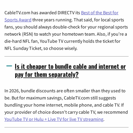
CableTV.com has awarded DIRECTV its
Best of the Best for
Sports Award
three years running. That said, for local sports
fans, you should always double-check for your regional sports
network (RSN) to watch your hometown team. Also, if you're a
die-hard NFL fan, YouTube TV currently holds the ticket for
NFL Sunday Ticket, so choose wisely.
Is it cheaper to bundle cable and internet or
pay for them separately?
In 2026, bundle discounts are often smaller than they used to
be. But for maximum savings, CableTV.com still suggests
bundling your home internet, mobile phone, and cable TV. If
your provider of choice doesn't carry cable TV, we recommend
YouTube TV or Hulu + Live TV for live TV streaming
.