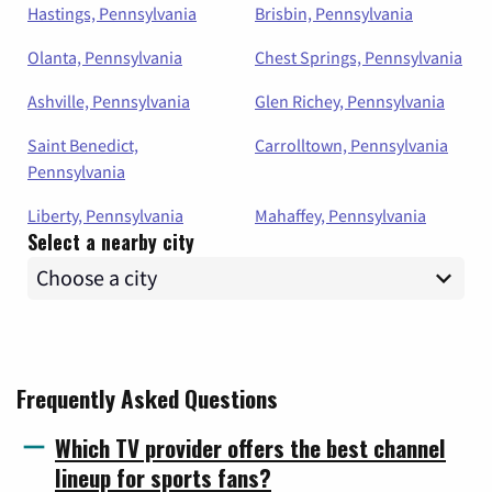
Hastings, Pennsylvania
Brisbin, Pennsylvania
Olanta, Pennsylvania
Chest Springs, Pennsylvania
Ashville, Pennsylvania
Glen Richey, Pennsylvania
Saint Benedict,
Carrolltown, Pennsylvania
Pennsylvania
Liberty, Pennsylvania
Mahaffey, Pennsylvania
Select a nearby city
Frequently Asked Questions
Which TV provider offers the best channel
lineup for sports fans?