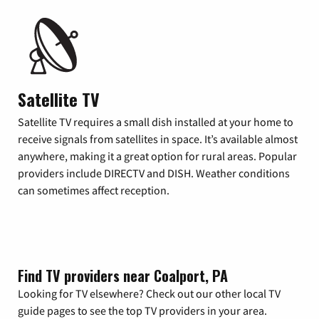
Satellite TV
Satellite TV requires a small dish installed at your home to
receive signals from satellites in space. It’s available almost
anywhere, making it a great option for rural areas. Popular
providers include DIRECTV and DISH. Weather conditions
can sometimes affect reception.
Find TV providers near Coalport, PA
Looking for TV elsewhere? Check out our other local TV
guide pages to see the top TV providers in your area.