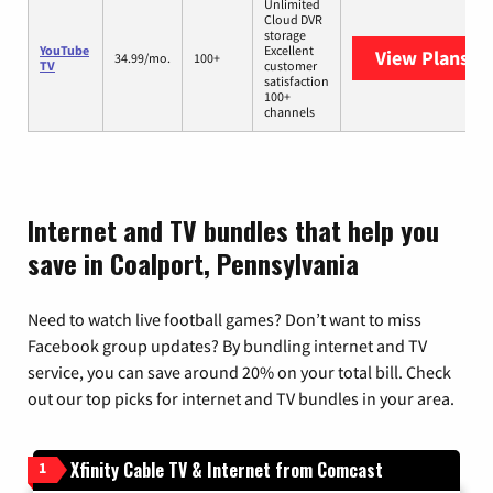
Unlimited
Cloud DVR
storage
YouTube
Excellent
View Plans
Yo
34.99/mo.
100+
TV
customer
satisfaction
100+
channels
Internet and TV bundles that help you
save in Coalport, Pennsylvania
Need to watch live football games? Don’t want to miss
Facebook group updates? By bundling internet and TV
service, you can save around 20% on your total bill. Check
out our top picks for internet and TV bundles in your area.
Xfinity Cable TV & Internet from Comcast
1