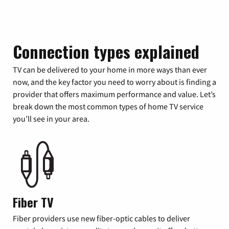
Connection types explained
TV can be delivered to your home in more ways than ever
now, and the key factor you need to worry about is finding a
provider that offers maximum performance and value. Let’s
break down the most common types of home TV service
you’ll see in your area.
Fiber TV
Fiber providers use new fiber-optic cables to deliver