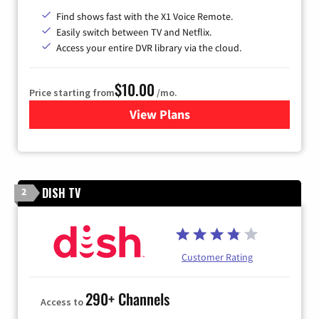
Find shows fast with the X1 Voice Remote.
Easily switch between TV and Netflix.
Access your entire DVR library via the cloud.
$10.00
Price starting from
/mo.
View Plans
for Xfinity TV from Comcast
DISH TV
2
Customer Rating
290+ Channels
Access to