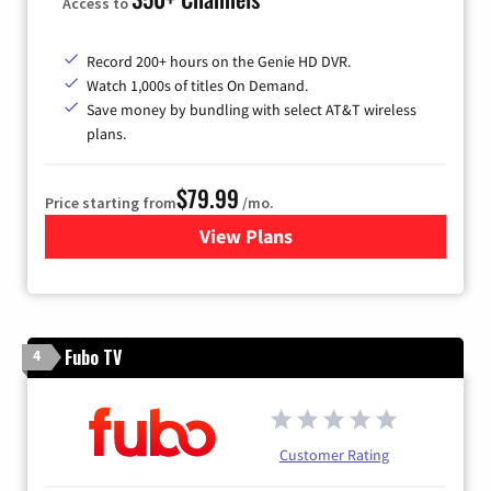
Access to
Record 200+ hours on the Genie HD DVR.
Watch 1,000s of titles On Demand.
Save money by bundling with select AT&T wireless
plans.
$79.99
Price starting from
/mo.
View Plans
for DIRECTV
Fubo TV
4
Customer Rating