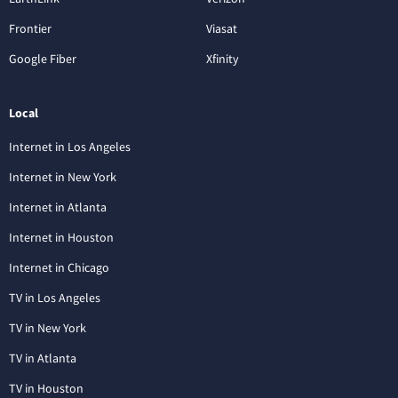
Frontier
Viasat
Google Fiber
Xfinity
Local
Internet in Los Angeles
Internet in New York
Internet in Atlanta
Internet in Houston
Internet in Chicago
TV in Los Angeles
TV in New York
TV in Atlanta
TV in Houston