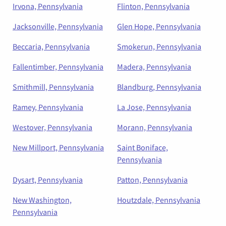
Irvona, Pennsylvania
Flinton, Pennsylvania
Jacksonville, Pennsylvania
Glen Hope, Pennsylvania
Beccaria, Pennsylvania
Smokerun, Pennsylvania
Fallentimber, Pennsylvania
Madera, Pennsylvania
Smithmill, Pennsylvania
Blandburg, Pennsylvania
Ramey, Pennsylvania
La Jose, Pennsylvania
Westover, Pennsylvania
Morann, Pennsylvania
New Millport, Pennsylvania
Saint Boniface,
Pennsylvania
Dysart, Pennsylvania
Patton, Pennsylvania
New Washington,
Houtzdale, Pennsylvania
Pennsylvania