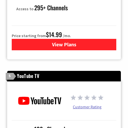
295+ Channels
Access to
$14.99
Price starting from
/mo.
View Plans
for Fubo TV
YouTube TV
5
Customer Rating