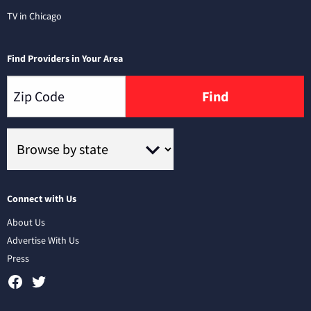
TV in Chicago
Find Providers in Your Area
Find
Connect with Us
About Us
Advertise With Us
Press