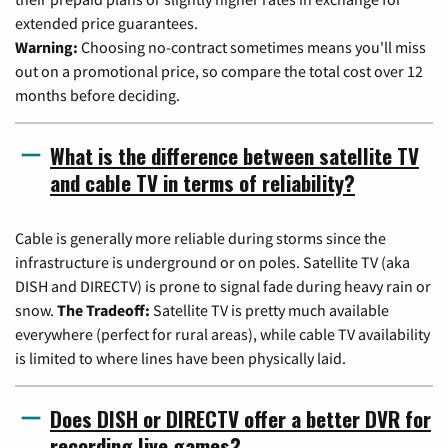
extended price guarantees.
Warning:
Choosing no-contract sometimes means you'll miss
out on a promotional price, so compare the total cost over 12
months before deciding.
What is the difference between satellite TV
and cable TV in terms of reliability?
Cable is generally more reliable during storms since the
infrastructure is underground or on poles. Satellite TV (aka
DISH and DIRECTV) is prone to signal fade during heavy rain or
snow.
The Tradeoff:
Satellite TV is pretty much available
everywhere (perfect for rural areas), while cable TV availability
is limited to where lines have been physically laid.
Does DISH or DIRECTV offer a better DVR for
recording live games?