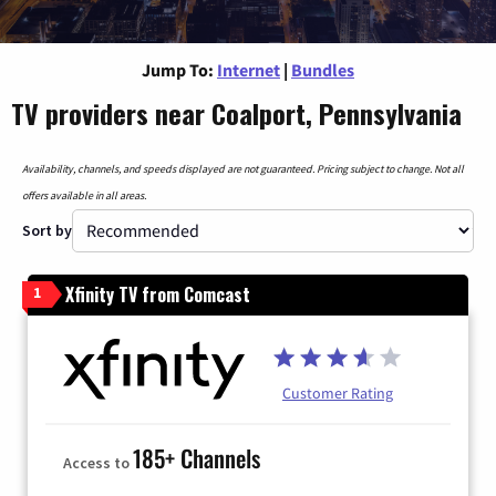
Jump To:
Internet
|
Bundles
TV providers near Coalport, Pennsylvania
Availability, channels, and speeds displayed are not guaranteed. Pricing subject to change. Not all
offers available in all areas.
Sort by
Xfinity TV from Comcast
1
Customer Rating
185+ Channels
Access to