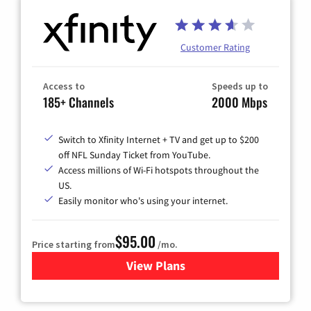
Customer Rating
Access to
Speeds up to
185+ Channels
2000 Mbps
Switch to Xfinity Internet + TV and get up to $200
off NFL Sunday Ticket from YouTube.
Access millions of Wi-Fi hotspots throughout the
US.
Easily monitor who's using your internet.
$95.00
Price starting from
/mo.
View Plans
for Xfinity Cable TV & Inter