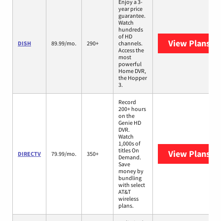
Enjoy a 3-
year price
guarantee.
Watch
hundreds
of HD
View Plans
DI
DISH
89.99/mo.
290+
channels.
Access the
most
powerful
Home DVR,
the Hopper
3.
Record
200+ hours
on the
Genie HD
DVR.
Watch
1,000s of
titles On
View Plans
DI
DIRECTV
79.99/mo.
350+
Demand.
Save
money by
bundling
with select
AT&T
wireless
plans.