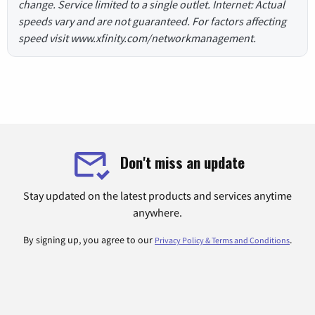
change. Service limited to a single outlet. Internet: Actual
speeds vary and are not guaranteed. For factors affecting
speed visit www.xfinity.com/networkmanagement.
Don't miss an update
Stay updated on the latest products and services anytime
anywhere.
By signing up, you agree to our
.
Privacy Policy & Terms and Conditions