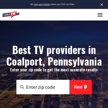
×
We
may earn money
when you click our links.
Best TV providers in
Coalport, Pennsylvania
Enter your zip code to get the most accurate results
Find