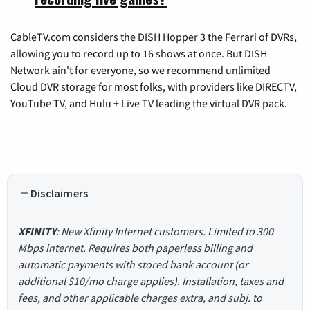
CableTV.com considers the DISH Hopper 3 the Ferrari of DVRs,
allowing you to record up to 16 shows at once. But DISH
Network ain't for everyone, so we recommend unlimited
Cloud DVR storage for most folks, with providers like DIRECTV,
YouTube TV, and Hulu + Live TV leading the virtual DVR pack.
Disclaimers
XFINITY
: New Xfinity Internet customers. Limited to 300
Mbps internet. Requires both paperless billing and
automatic payments with stored bank account (or
additional $10/mo charge applies). Installation, taxes and
fees, and other applicable charges extra, and subj. to