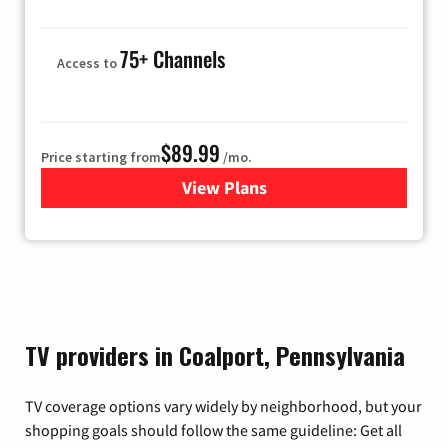
75+ Channels
Access to
$89.99
Price starting from
/mo.
View Plans
for Hulu
TV providers in Coalport, Pennsylvania
TV coverage options vary widely by neighborhood, but your
shopping goals should follow the same guideline: Get all