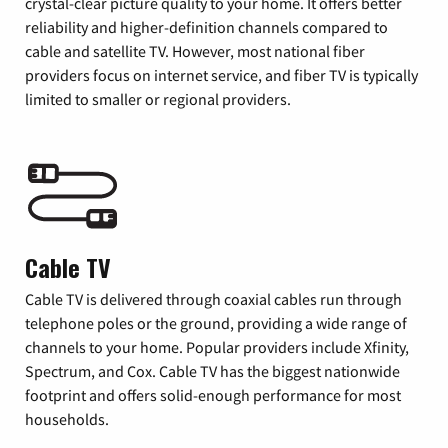
crystal-clear picture quality to your home. It offers better
reliability and higher-definition channels compared to
cable and satellite TV. However, most national fiber
providers focus on internet service, and fiber TV is typically
limited to smaller or regional providers.
Cable TV
Cable TV is delivered through coaxial cables run through
telephone poles or the ground, providing a wide range of
channels to your home. Popular providers include Xfinity,
Spectrum, and Cox. Cable TV has the biggest nationwide
footprint and offers solid-enough performance for most
households.