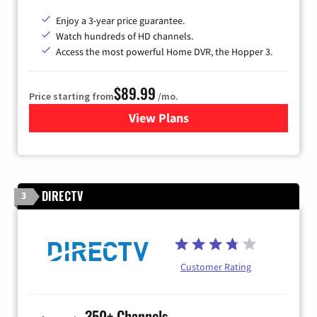
Enjoy a 3-year price guarantee.
Watch hundreds of HD channels.
Access the most powerful Home DVR, the Hopper 3.
$89.99
Price starting from
/mo.
View Plans
for DISH TV
DIRECTV
3
Customer Rating
350+ Channels