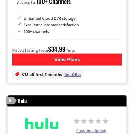
100+ Channels
Access to
Unlimited Cloud DVR storage
Excellent customer satisfaction
100+ channels
$34.99
Price starting from
/mo.
View Plans
for YouTube TV
$75 off first 5 months
Get Offer
Hulu
6
Customer Rating