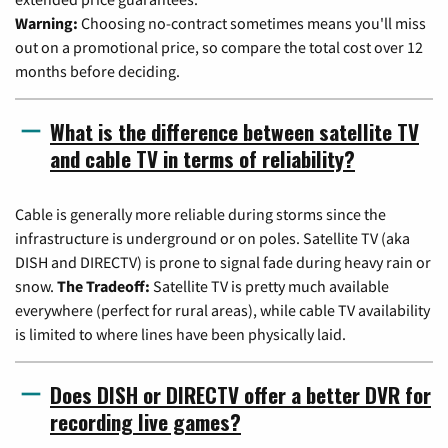
Warning:
Choosing no-contract sometimes means you'll miss
out on a promotional price, so compare the total cost over 12
months before deciding.
What is the difference between satellite TV
and cable TV in terms of reliability?
Cable is generally more reliable during storms since the
infrastructure is underground or on poles. Satellite TV (aka
DISH and DIRECTV) is prone to signal fade during heavy rain or
snow.
The Tradeoff:
Satellite TV is pretty much available
everywhere (perfect for rural areas), while cable TV availability
is limited to where lines have been physically laid.
Does DISH or DIRECTV offer a better DVR for
recording live games?