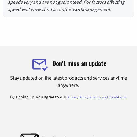
speeds vary and are not guaranteed. For factors affecting
speed visit www.xfinity.com/networkmanagement.
Don't miss an update
Stay updated on the latest products and services anytime
anywhere.
By signing up, you agree to our
.
Privacy Policy & Terms and Conditions