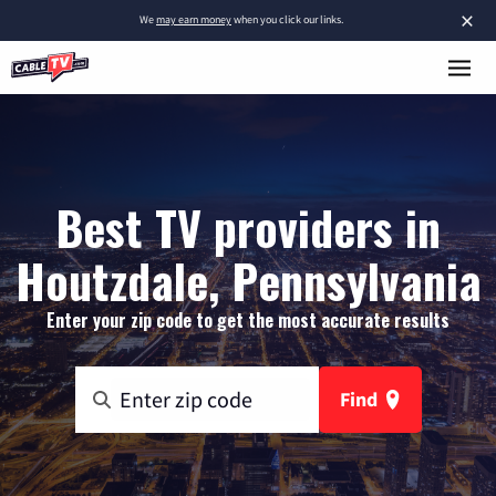
×
We
may earn money
when you click our links.
Best TV providers in
Houtzdale, Pennsylvania
Enter your zip code to get the most accurate results
Find