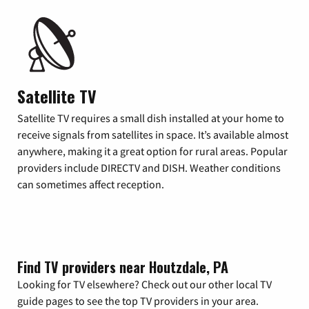
Satellite TV
Satellite TV requires a small dish installed at your home to
receive signals from satellites in space. It’s available almost
anywhere, making it a great option for rural areas. Popular
providers include DIRECTV and DISH. Weather conditions
can sometimes affect reception.
Find TV providers near Houtzdale, PA
Looking for TV elsewhere? Check out our other local TV
guide pages to see the top TV providers in your area.