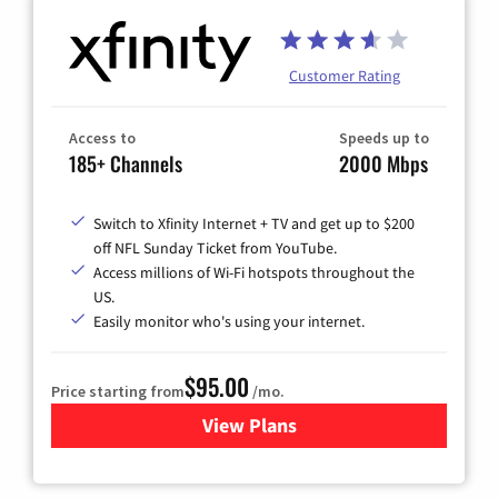
Customer Rating
Access to
Speeds up to
185+ Channels
2000 Mbps
Switch to Xfinity Internet + TV and get up to $200
off NFL Sunday Ticket from YouTube.
Access millions of Wi-Fi hotspots throughout the
US.
Easily monitor who's using your internet.
$95.00
Price starting from
/mo.
View Plans
for Xfinity Cable TV & Inter