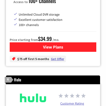
100+ Channels
Access to
Unlimited Cloud DVR storage
Excellent customer satisfaction
100+ channels
$34.99
Price starting from
/mo.
View Plans
for YouTube TV
$75 off first 5 months
Get Offer
Hulu
6
Customer Rating