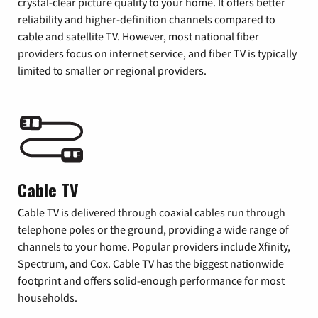
crystal-clear picture quality to your home. It offers better
reliability and higher-definition channels compared to
cable and satellite TV. However, most national fiber
providers focus on internet service, and fiber TV is typically
limited to smaller or regional providers.
Cable TV
Cable TV is delivered through coaxial cables run through
telephone poles or the ground, providing a wide range of
channels to your home. Popular providers include Xfinity,
Spectrum, and Cox. Cable TV has the biggest nationwide
footprint and offers solid-enough performance for most
households.