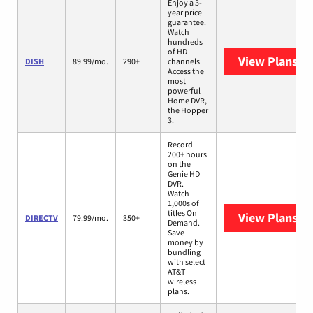
Enjoy a 3-
year price
guarantee.
Watch
hundreds
of HD
View Plans
DI
DISH
89.99/mo.
290+
channels.
Access the
most
powerful
Home DVR,
the Hopper
3.
Record
200+ hours
on the
Genie HD
DVR.
Watch
1,000s of
titles On
View Plans
DI
DIRECTV
79.99/mo.
350+
Demand.
Save
money by
bundling
with select
AT&T
wireless
plans.