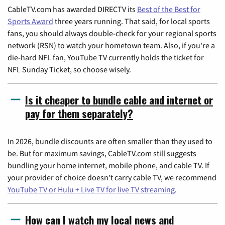
CableTV.com has awarded DIRECTV its
Best of the Best for
Sports Award
three years running. That said, for local sports
fans, you should always double-check for your regional sports
network (RSN) to watch your hometown team. Also, if you're a
die-hard NFL fan, YouTube TV currently holds the ticket for
NFL Sunday Ticket, so choose wisely.
Is it cheaper to bundle cable and internet or
pay for them separately?
In 2026, bundle discounts are often smaller than they used to
be. But for maximum savings, CableTV.com still suggests
bundling your home internet, mobile phone, and cable TV. If
your provider of choice doesn't carry cable TV, we recommend
YouTube TV or Hulu + Live TV for live TV streaming
.
How can I watch my local news and