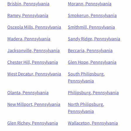
Brisbin, Pennsylvania
Morann, Pennsylvania
Ramey, Pennsylvania
Smokerun, Pennsylvania
Osceola Mills, Pennsylvania
Smithmill, Pennsylvania
Madera, Pennsylvania
Sandy Ridge, Pennsylvania
Jacksonville, Pennsylvania
Beccaria, Pennsylvania
Chester Hill, Pennsylvania
Glen Hope, Pennsylvania
West Decatur, Pennsylvania
South Philipsburg,
Pennsylvania
Olanta, Pennsylvania
Philipsburg, Pennsylvania
New Millport, Pennsylvania
North Philipsburg,
Pennsylvania
Glen Richey, Pennsylvania
Wallaceton, Pennsylvania