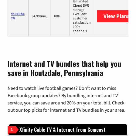
Unlimited
Cloud DVR
storage
YouTube
Excellent
View Plans
Yo
34.99/mo.
100+
TV
customer
satisfaction
100+
channels
Internet and TV bundles that help you
save in Houtzdale, Pennsylvania
Need to watch live football games? Don’t want to miss
Facebook group updates? By bundling internet and TV
service, you can save around 20% on your total bill. Check
out our top picks for internet and TV bundles in your area.
Xfinity Cable TV & Internet from Comcast
1