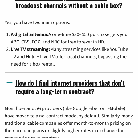
broadcast channels without a cable box?
Yes, you have two main options:
A digital antenna:
A one-time $30–$50 purchase gets you
ABC, CBS, FOX, and NBC for free forever in HD.
Live TV streaming:
Many streaming services like YouTube
TV and Hulu + Live TV offer local channels, bypassing the
need for a box rental.
How do I find internet providers that don't
require a long-term contract?
Most fiber and 5G providers (like Google Fiber or T-Mobile)
have moved to a no-contract model by default. Similarly, many
traditional cable companies offer month-to-month pricing on
their prepaid plans or slightly higher rates in exchange for
extended price guarantees.