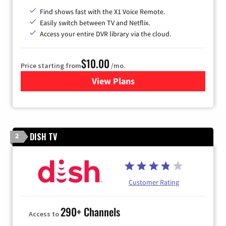
Find shows fast with the X1 Voice Remote.
Easily switch between TV and Netflix.
Access your entire DVR library via the cloud.
$10.00
Price starting from
/mo.
View Plans
for Xfinity TV from Comcast
DISH TV
2
Customer Rating
290+ Channels
Access to