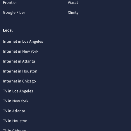
Frontier
Viasat
Google Fiber
Xfinity
Local
Internet in Los Angeles
Internet in New York
Internet in Atlanta
Internet in Houston
Internet in Chicago
TV in Los Angeles
TV in New York
TV in Atlanta
TV in Houston
TV in Chicago