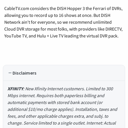
CableTV.com considers the DISH Hopper 3 the Ferrari of DVRs,
allowing you to record up to 16 shows at once. But DISH
Network ain't for everyone, so we recommend unlimited
Cloud DVR storage for most folks, with providers like DIRECTV,
YouTube TV, and Hulu + Live TV leading the virtual DVR pack.
Disclaimers
XFINITY
: New Xfinity Internet customers. Limited to 300
Mbps internet. Requires both paperless billing and
automatic payments with stored bank account (or
additional $10/mo charge applies). Installation, taxes and
fees, and other applicable charges extra, and subj. to
change. Service limited to a single outlet. Internet: Actual