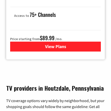
75+ Channels
Access to
$89.99
Price starting from
/mo.
View Plans
for Hulu
TV providers in Houtzdale, Pennsylvania
TV coverage options vary widely by neighborhood, but your
shopping goals should follow the same guideline: Get all