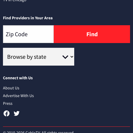
Find Providers in Your Area
Find
Connect with Us
About Us
Advertise With Us
Press
© 2010-2026 CableTV. All rights reserved.