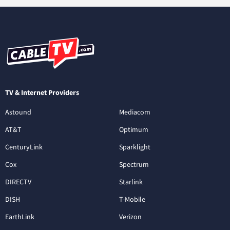
TV & Internet Providers
Astound
Mediacom
AT&T
Optimum
CenturyLink
Sparklight
Cox
Spectrum
DIRECTV
Starlink
DISH
T-Mobile
EarthLink
Verizon