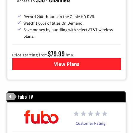
Access to
Record 200+ hours on the Genie HD DVR.
Watch 1,000s of titles On Demand.
Save money by bundling with select AT&T wireless
plans.
$79.99
Price starting from
/mo.
View Plans
for DIRECTV
Fubo TV
4
Customer Rating