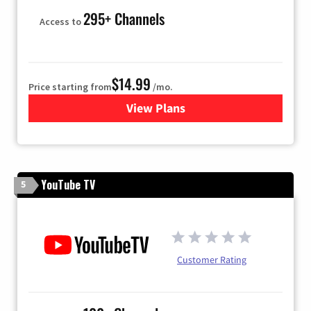
295+ Channels
Access to
$14.99
Price starting from
/mo.
View Plans
for Fubo TV
YouTube TV
5
Customer Rating