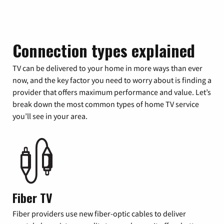
Connection types explained
TV can be delivered to your home in more ways than ever
now, and the key factor you need to worry about is finding a
provider that offers maximum performance and value. Let’s
break down the most common types of home TV service
you’ll see in your area.
Fiber TV
Fiber providers use new fiber-optic cables to deliver