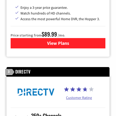
Enjoy a 3-year price guarantee.
Watch hundreds of HD channels.
Access the most powerful Home DVR, the Hopper 3.
$89.99
Price starting from
/mo.
View Plans
for DISH TV
DIRECTV
3
Customer Rating
350+ Channels