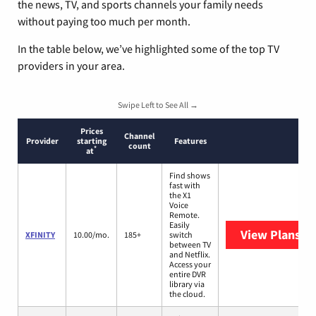
the news, TV, and sports channels your family needs
without paying too much per month.
In the table below, we’ve highlighted some of the top TV
providers in your area.
Swipe Left to See All →
Prices
Channel
Provider
starting
Features
count
*
at
Find shows
fast with
the X1
Voice
Remote.
Easily
View Plans
XF
XFINITY
10.00/mo.
185+
switch
between TV
and Netflix.
Access your
entire DVR
library via
the cloud.