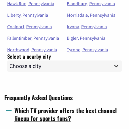
Hawk Run, Pennsylvania
Blandburg, Pennsylvania
Liberty, Pennsylvania
Morrisdale, Pennsylvania
Coalport, Pennsylvania
Irvona, Pennsylvania
Fallentimber, Pennsylvania
Bigler, Pennsylvania
Northwood, Pennsylvania
Tyrone, Pennsylvania
Select a nearby city
Frequently Asked Questions
Which TV provider offers the best channel
lineup for sports fans?