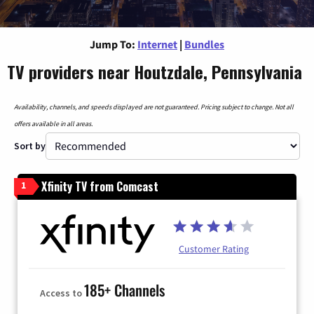
Jump To:
Internet
|
Bundles
TV providers near Houtzdale, Pennsylvania
Availability, channels, and speeds displayed are not guaranteed. Pricing subject to change. Not all
offers available in all areas.
Sort by
Xfinity TV from Comcast
1
Customer Rating
185+ Channels
Access to