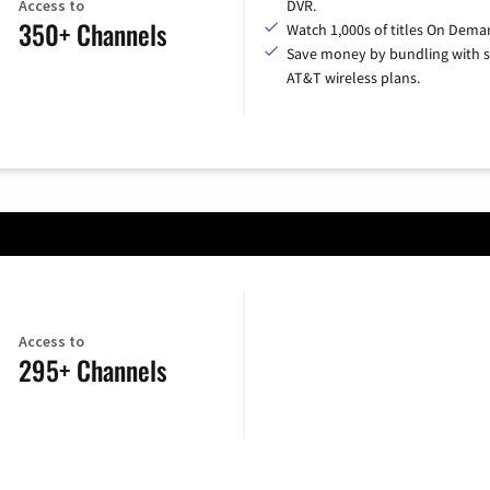
Access to
DVR.
350+ Channels
Watch 1,000s of titles On Dema
Save money by bundling with s
AT&T wireless plans.
Access to
295+ Channels