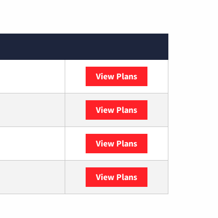
View Plans
XFINITY
View Plans
DISH
View Plans
DIRECTV
View Plans
YouTube TV