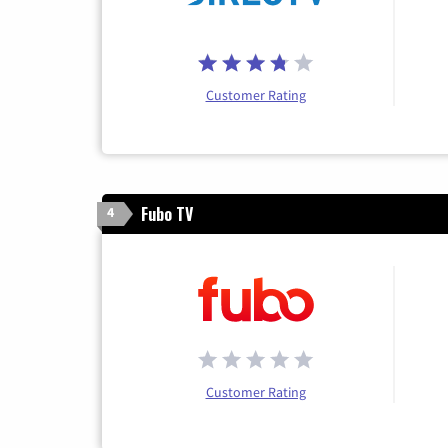
Customer Rating
Fubo TV
4
Customer Rating