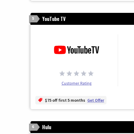
YouTube TV
5
Customer Rating
$75 off first 5 months
Get Offer
Hulu
6