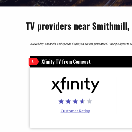
TV providers near Smithmill,
Availability, channels, and speeds displayed are not guaranteed. Pricing subject to cha
Xfinity TV from Comcast
1
Customer Rating