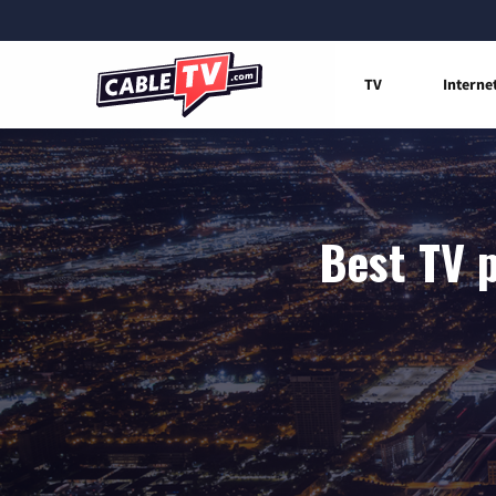
TV
Interne
Best TV p