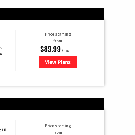
Price starting
from
$89.99
s.
/mo.
e
View Plans
for DISH TV
Price starting
e HD
from