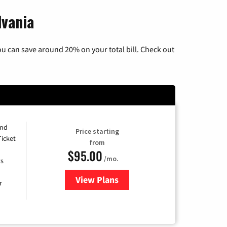
lvania
u can save around 20% on your total bill. Check out
and
Price starting
Ticket
from
$95.00
/mo.
ts
View Plans
for Xfinity Cable TV & Internet 
r