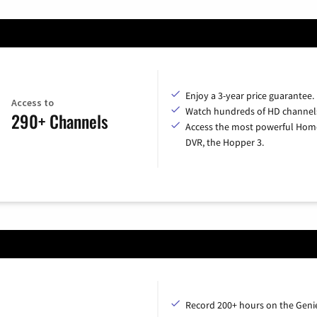
Enjoy a 3-year price guarantee.
Access to
Watch hundreds of HD channel
290+ Channels
Access the most powerful Hom
DVR, the Hopper 3.
Record 200+ hours on the Geni