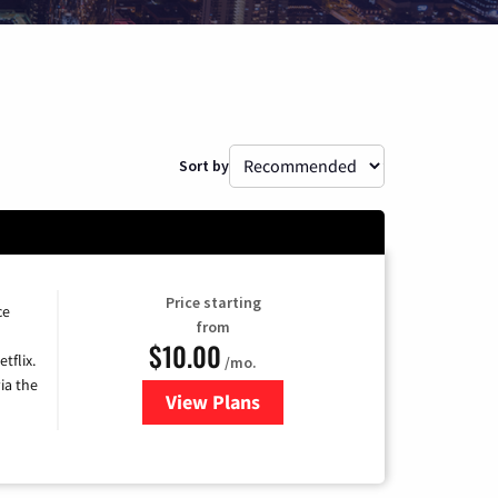
Sort by
Price starting
ce
from
$10.00
tflix.
/mo.
ia the
View Plans
for Xfinity TV from Comcast