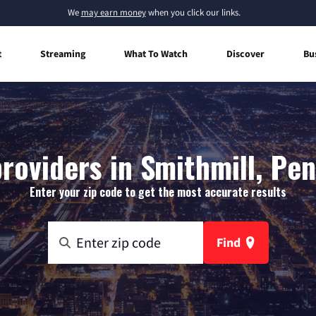
We
may earn money
when you click our links.
t
Streaming
What To Watch
Discover
Bu
roviders in Smithmill, Pe
Enter your zip code to get the most accurate results
Find