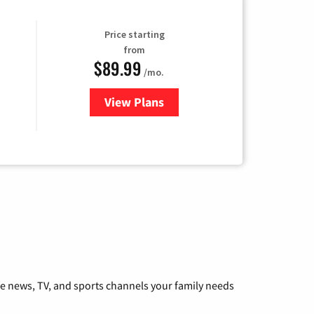
Price starting
from
$89.99
/mo.
View Plans
for Hulu
he news, TV, and sports channels your family needs