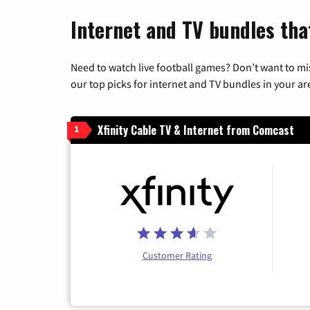
Internet and TV bundles tha
Need to watch live football games? Don’t want to mi
our top picks for internet and TV bundles in your ar
Xfinity Cable TV & Internet from Comcast
1
Customer Rating