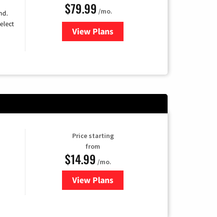
$79.99
/mo.
nd.
elect
View Plans
for DIRECTV
Price starting
from
$14.99
/mo.
View Plans
for Fubo TV