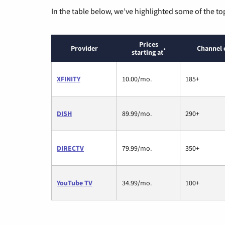
In the table below, we’ve highlighted some of the to
Prices
Provider
Channel 
*
starting at
XFINITY
10.00/mo.
185+
DISH
89.99/mo.
290+
DIRECTV
79.99/mo.
350+
YouTube TV
34.99/mo.
100+