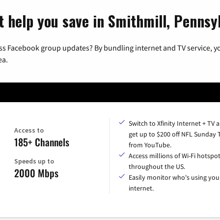
t help you save in Smithmill, Pennsy
ss Facebook group updates? By bundling internet and TV service, yo
ea.
Switch to Xfinity Internet + TV 
Access to
get up to $200 off NFL Sunday 
185+ Channels
from YouTube.
Access millions of Wi-Fi hotspo
Speeds up to
throughout the US.
2000 Mbps
Easily monitor who's using you
internet.