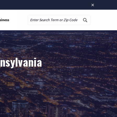
×
siness
Search
nnsylvania