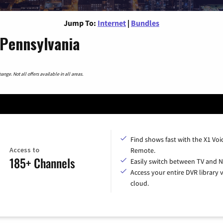
Jump To:
Internet
|
Bundles
 Pennsylvania
nge. Not all offers available in all areas.
Find shows fast with the X1 Voi
Access to
Remote.
185+ Channels
Easily switch between TV and Ne
Access your entire DVR library v
cloud.