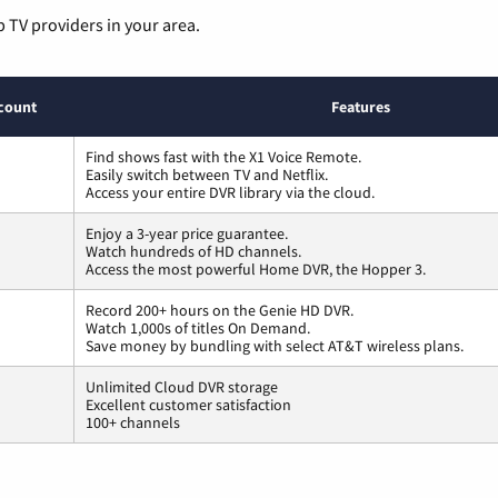
p TV providers in your area.
count
Features
Find shows fast with the X1 Voice Remote.
Easily switch between TV and Netflix.
Access your entire DVR library via the cloud.
Enjoy a 3-year price guarantee.
Watch hundreds of HD channels.
Access the most powerful Home DVR, the Hopper 3.
Record 200+ hours on the Genie HD DVR.
Watch 1,000s of titles On Demand.
Save money by bundling with select AT&T wireless plans.
Unlimited Cloud DVR storage
Excellent customer satisfaction
100+ channels