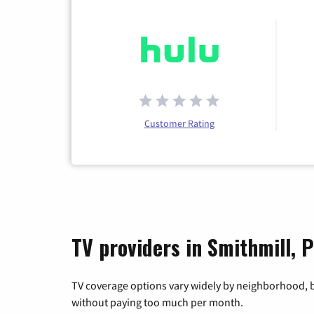
Customer Rating
TV providers in Smithmill, 
TV coverage options vary widely by neighborhood, b
without paying too much per month.