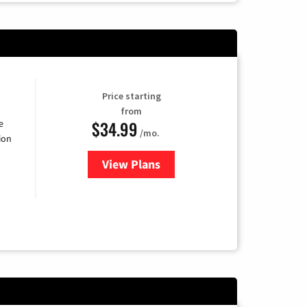
Price starting
from
$34.99
e
/mo.
ion
View Plans
for YouTube TV