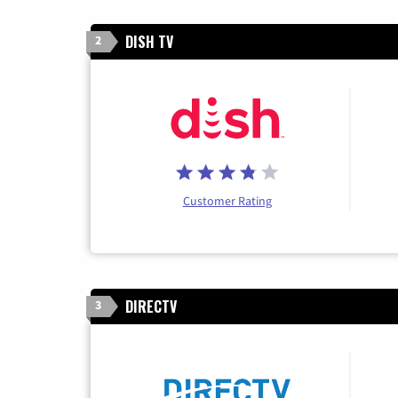
DISH TV
2
Customer Rating
DIRECTV
3