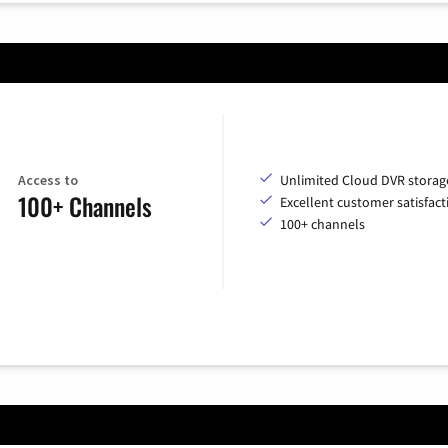
Access to
Unlimited Cloud DVR storag
100+ Channels
Excellent customer satisfact
100+ channels