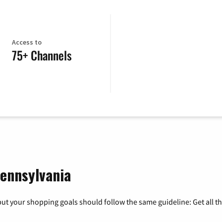
Access to
75+ Channels
Pennsylvania
ut your shopping goals should follow the same guideline: Get all t