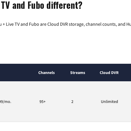
 TV and Fubo different?
 + Live TV and Fubo are Cloud DVR storage, channel counts, and Hu
Channels
Streams
Cloud DVR
99/mo.
95+
2
Unlimited