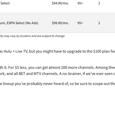
 Select
$94.99/mo.
95+
2
um, ESPN Select (No Ads)
$99.99/mo.
95+
2
ility may vary by location and are subject to change.
s Hulu + Live TV, but you might have to upgrade to the $100 plan for
orth it. For $5 less, you can get almost 200 more channels. Among th
k, and all BET and MTV channels. A no-brainer, if we’ve ever seen 
he lineup you’ve probably never heard of, so be sure to scope out t