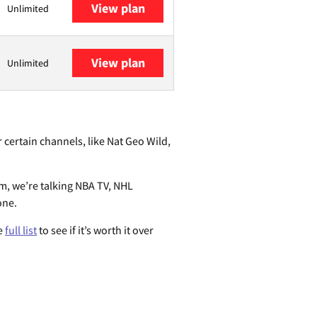
View plan
Unlimited
View plan
Unlimited
 certain channels, like Nat Geo Wild,
em, we’re talking NBA TV, NHL
one.
he
full list
to see if it’s worth it over