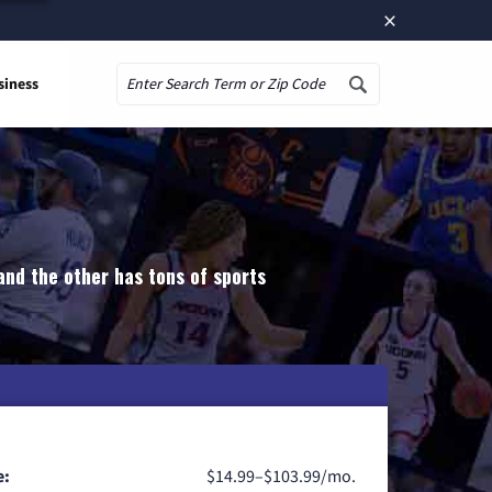
×
siness
Search
and the other has tons of sports
e:
$14.99–$103.99/mo.