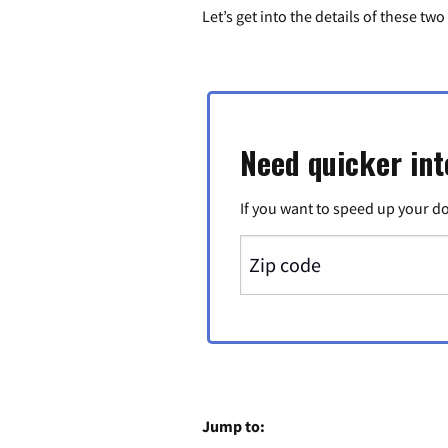
Let’s get into the details of these t
Need quicker int
If you want to speed up your d
Jump to: