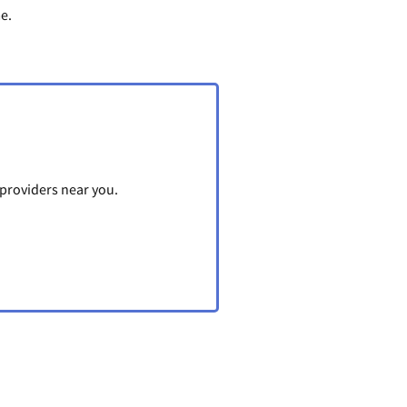
me.
 providers near you.