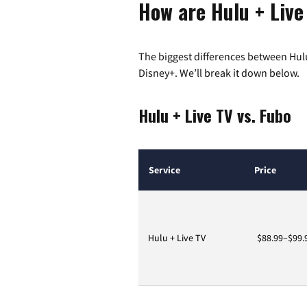
How are Hulu + Live
The biggest differences between Hulu
Disney+. We’ll break it down below.
Hulu + Live TV vs. Fubo
Service
Price
Hulu + Live TV
$88.99–$99.