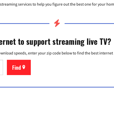
wo streaming services to help you figure out the best one for your ho
ernet to support streaming live TV?
ownload speeds, enter your zip code below to find the best internet
Find