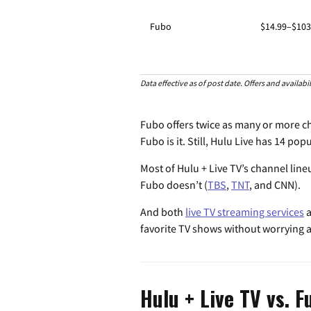
Fubo
$14.99–$103
Data effective as of post date. Offers and availab
Fubo offers twice as many or more cha
Fubo is it. Still, Hulu Live has 14 po
Most of Hulu + Live TV’s channel line
Fubo doesn’t (
TBS
,
TNT
, and CNN).
And both
live TV streaming services
a
favorite TV shows without worrying 
Hulu + Live TV vs. F