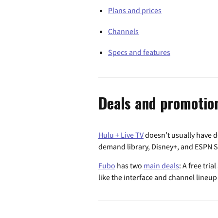
Plans and prices
Channels
Specs and features
Deals and promotio
Hulu + Live TV
doesn’t usually have de
demand library, Disney+, and ESPN Se
Fubo
has two
main deals
: A free tri
like the interface and channel lineu