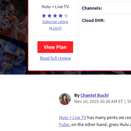
Hulu + Live TV
Channels:
Cloud DVR:
Editorial rating
(4.10/5)
View Plan
Read full review
By
Chantel Buchi
Nov 10, 2025 10:30 AM ET
|
S
Hulu + Live TV
has many perks we real
Fubo
, on the other hand, gives Hulu