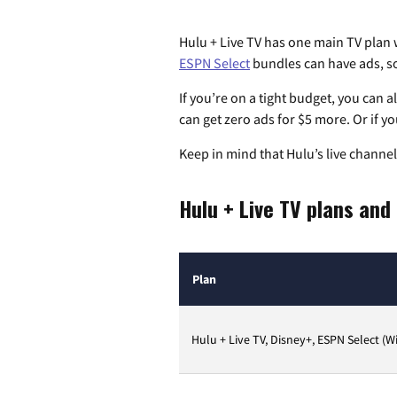
Hulu + Live TV has one main TV plan
ESPN Select
bundles can have ads, so
If you’re on a tight budget, you can 
can get zero ads for $5 more. Or if you
Keep in mind that Hulu’s live channels
Hulu + Live TV plans and
Plan
Hulu + Live TV, Disney+, ESPN Select (W