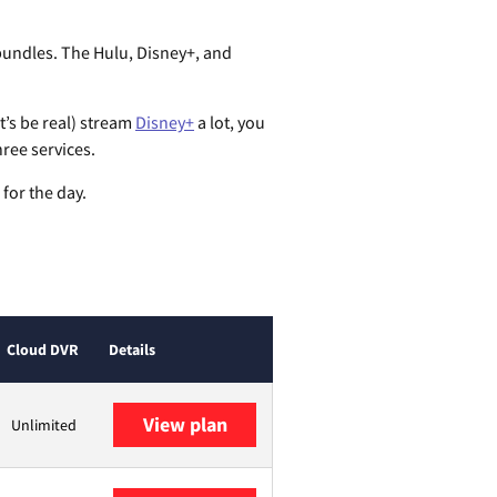
bundles. The Hulu, Disney+, and
t’s be real) stream
Disney+
a lot, you
hree services.
 for the day.
Cloud DVR
Details
View plan
Unlimited