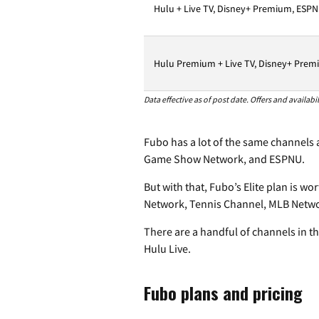
Hulu + Live TV, Disney+ Premium, ESPN
Hulu Premium + Live TV, Disney+ Premi
Data effective as of post date. Offers and availab
Fubo has a lot of the same channels a
Game Show Network, and ESPNU.
But with that, Fubo’s Elite plan is w
Network, Tennis Channel, MLB Networ
There are a handful of channels in t
Hulu Live.
Fubo plans and pricing