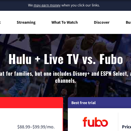
We
may earn money
when you click our links.
t
Streaming
What To Watch
Discover
Bu
Hulu + Live TV vs. Fubo
at for families, but one includes Disney+ and ESPN Select, 
channels.
Best free trial
$88.99–$99.99/mo.
Pric