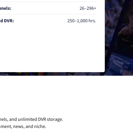
nels:
26–296+
d DVR:
250–1,000 hrs.
nels, and unlimited DVR storage.
inment, news, and niche.