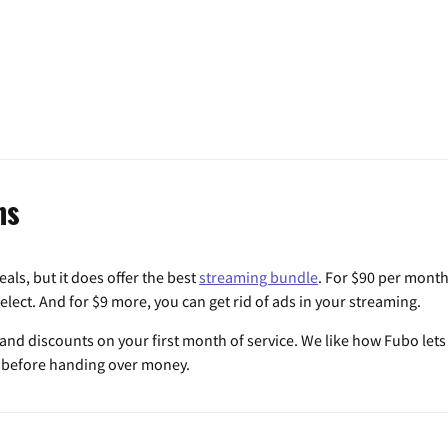
ns
als, but it does offer the best
streaming bundle
. For $90 per month
lect. And for $9 more, you can get rid of ads in your streaming.
al and discounts on your first month of service. We like how Fubo lets y
p before handing over money.