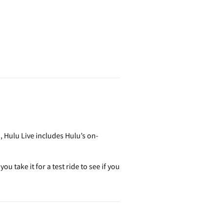
, Hulu Live includes Hulu’s on-
ou take it for a test ride to see if you