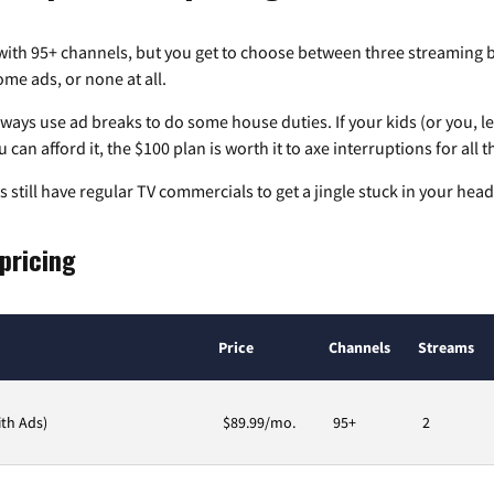
 with
95+
channels, but you get to choose between three streaming 
me ads, or none at all.
always use ad breaks to do some house duties. If your kids (or you, le
 can afford it, the $100 plan is worth it to axe interruptions for all t
 still have regular TV commercials to get a jingle stuck in your head
 pricing
Price
Channels
Streams
ith Ads)
$89.99/mo.
95+
2