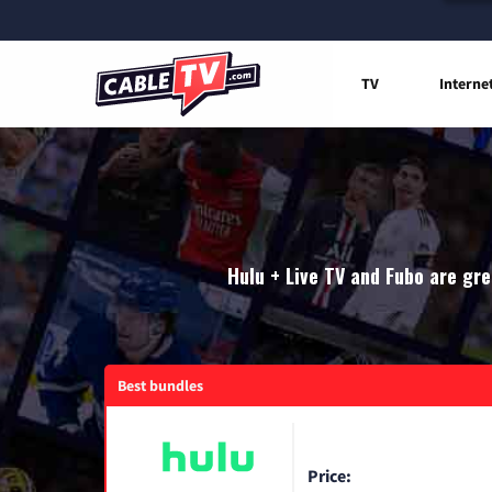
TV
Interne
Hulu + Live TV and Fubo are gre
Best bundles
Price: