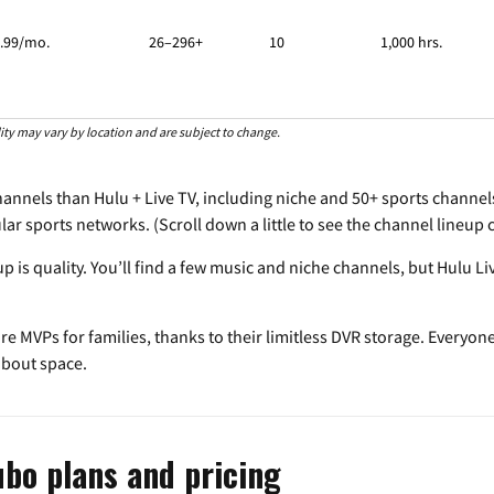
.99/mo.
26–296+
10
1,000 hrs.
ility may vary by location and are subject to change.
nnels than Hulu + Live TV, including niche and 50+ sports channels.
pular sports networks. (Scroll down a little to see the channel lineu
up is quality. You’ll find a few music and niche channels, but Hulu 
re MVPs for families, thanks to their limitless DVR storage. Everyon
about space.
ubo plans and pricing