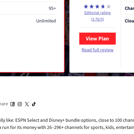
95+
Chan
Editorial rating
(3.70/5)
Unlimited
Clou
View Plan
Read full review
hare
ly like: ESPN Select and Disney+ bundle options, close to 100 chan
 a run for its money with 26–296+ channels for sports, kids, enterta