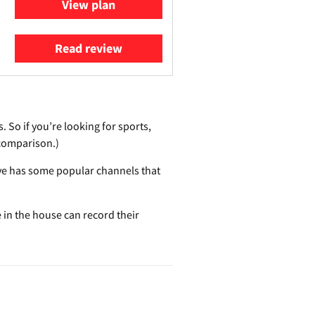
View plan
Read review
 So if you’re looking for sports,
p comparison.)
Live has some popular channels that
e in the house can record their