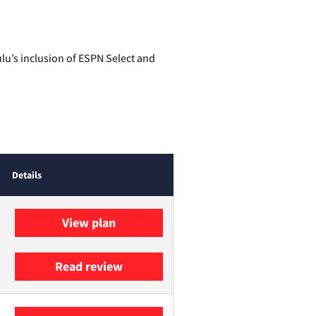
lu’s inclusion of ESPN Select and
Details
View plan
Read review