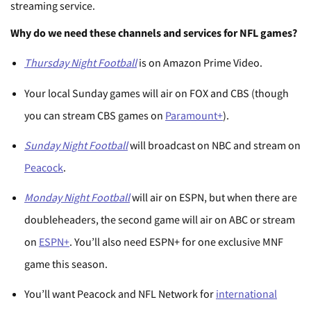
streaming service.
Why do we need these channels and services for NFL games?
Thursday Night Football
is on Amazon Prime Video.
Your local Sunday games will air on FOX and CBS (though
you can stream CBS games on
Paramount+
).
Sunday Night Football
will broadcast on NBC and stream on
Peacock
.
Monday Night Football
will air on ESPN, but when there are
doubleheaders, the second game will air on ABC or stream
on
ESPN+
. You’ll also need ESPN+ for one exclusive MNF
game this season.
You’ll want Peacock and NFL Network for
international