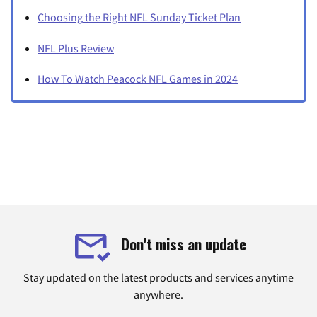
Choosing the Right NFL Sunday Ticket Plan
NFL Plus Review
How To Watch Peacock NFL Games in 2024
Don't miss an update
Stay updated on the latest products and services anytime
anywhere.