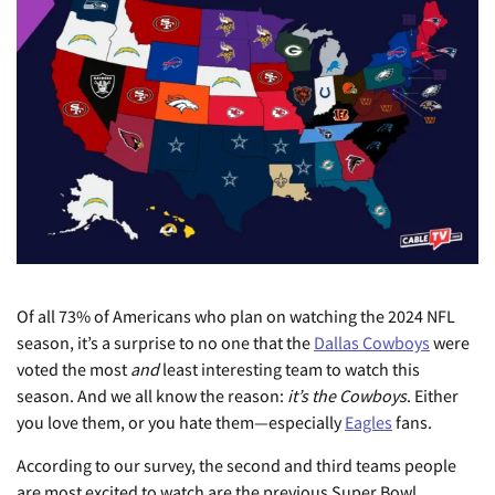
Of all 73% of Americans who plan on watching the 2024 NFL
season, it’s a surprise to no one that the
Dallas Cowboys
were
voted the most
and
least interesting team to watch this
season. And we all know the reason:
it’s the Cowboys
. Either
you love them, or you hate them—especially
Eagles
fans.
According to our survey, the second and third teams people
are most excited to watch are the previous Super Bowl