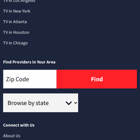
TV in Los Angeles
TV in New York
TV in Atlanta
TV in Houston
TV in Chicago
Find Providers in Your Area
Find
Connect with Us
About Us