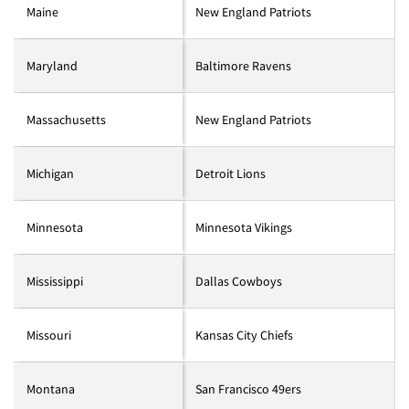
Maine
New England Patriots
Maryland
Baltimore Ravens
Massachusetts
New England Patriots
Michigan
Detroit Lions
Minnesota
Minnesota Vikings
Mississippi
Dallas Cowboys
Missouri
Kansas City Chiefs
Montana
San Francisco 49ers