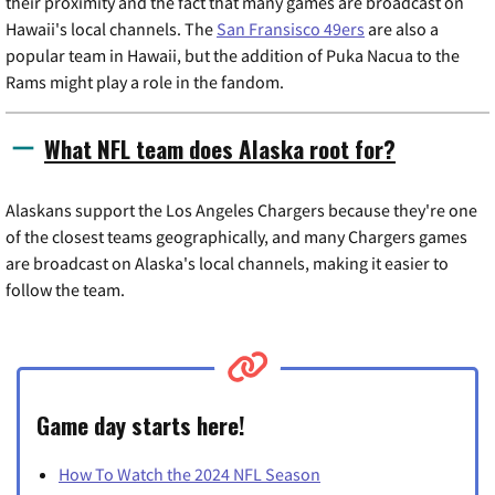
their proximity and the fact that many games are broadcast on
Hawaii's local channels. The
San Fransisco 49ers
are also a
popular team in Hawaii, but the addition of Puka Nacua to the
Rams might play a role in the fandom.
What NFL team does Alaska root for?
Alaskans support the Los Angeles Chargers because they're one
of the closest teams geographically, and many Chargers games
are broadcast on Alaska's local channels, making it easier to
follow the team.
Game day starts here!
How To Watch the 2024 NFL Season