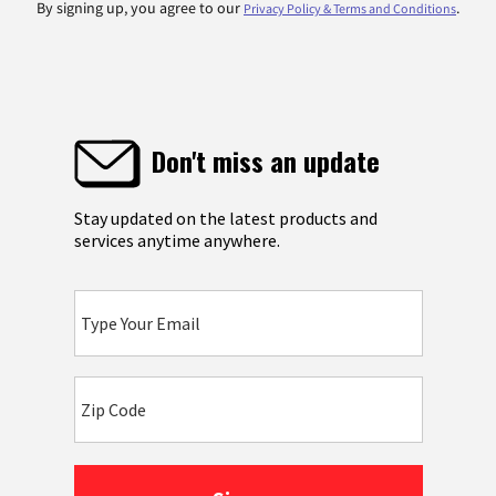
By signing up, you agree to our
.
Privacy Policy & Terms and Conditions