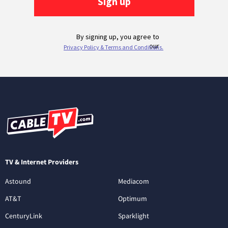
TV & Internet Providers
Astound
Mediacom
AT&T
Optimum
CenturyLink
Sparklight