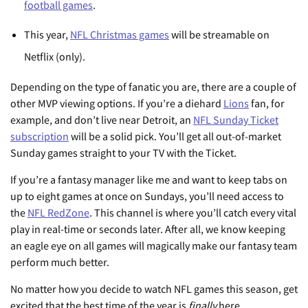
football games
.
This year,
NFL Christmas games
will be streamable on
Netflix (only).
Depending on the type of fanatic you are, there are a couple of
other MVP viewing options. If you’re a diehard
Lions
fan, for
example, and don’t live near Detroit, an
NFL Sunday Ticket
subscription
will be a solid pick. You’ll get all out-of-market
Sunday games straight to your TV with the Ticket.
If you’re a fantasy manager like me and want to keep tabs on
up to eight games at once on Sundays, you’ll need access to
the
NFL RedZone
. This channel is where you’ll catch every vital
play in real-time or seconds later. After all, we know keeping
an eagle eye on all games will magically make our fantasy team
perform much better.
No matter how you decide to watch NFL games this season, get
excited that the best time of the year is
finally
here.