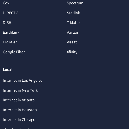
Cox
Spectrum
DIRECTV
Starlink
DISH
T-Mobile
EarthLink
Verizon
Frontier
Viasat
Google Fiber
Xfinity
Local
Internet in Los Angeles
Internet in New York
Internet in Atlanta
Internet in Houston
Internet in Chicago