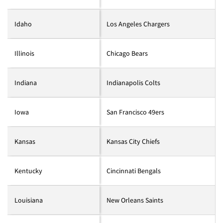
Idaho
Los Angeles Chargers
Illinois
Chicago Bears
Indiana
Indianapolis Colts
Iowa
San Francisco 49ers
Kansas
Kansas City Chiefs
Kentucky
Cincinnati Bengals
Louisiana
New Orleans Saints