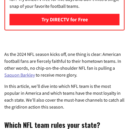
snap of your favorite football teams.
Try DIRECTV for Free
As the 2024 NFL season kicks off, one thing is clear: American
football fans are fiercely faithful to their hometown teams. In
other words, no chip-on-the-shoulder NFL fan is pulling a
Saquon Barkley
to receive more glory.
In this article, we’ll dive into which NFL team is the most
popular in America and which teams have the most loyalty in
each state. We’ll also cover the must-have channels to catch all
the gridiron action this season.
Which NFL team rules your state?