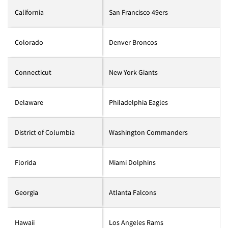
California
San Francisco 49ers
Colorado
Denver Broncos
Connecticut
New York Giants
Delaware
Philadelphia Eagles
District of Columbia
Washington Commanders
Florida
Miami Dolphins
Georgia
Atlanta Falcons
Hawaii
Los Angeles Rams