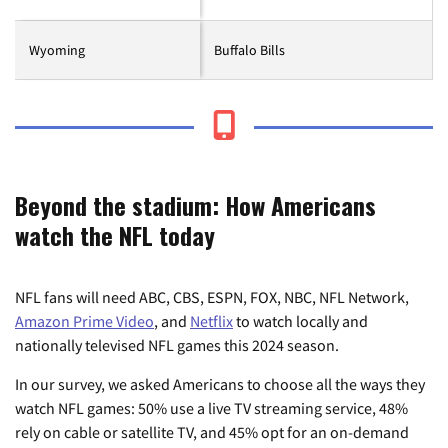
Wyoming
Buffalo Bills
Beyond the stadium: How Americans
watch the NFL today
NFL fans will need ABC, CBS, ESPN, FOX, NBC, NFL Network,
Amazon Prime Video
, and
Netflix
to watch locally and
nationally televised NFL games this 2024 season.
In our survey, we asked Americans to choose all the ways they
watch NFL games: 50% use a live TV streaming service, 48%
rely on cable or satellite TV, and 45% opt for an on-demand