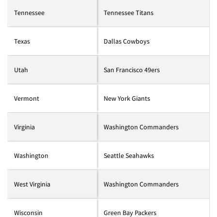
Tennessee
Tennessee Titans
Texas
Dallas Cowboys
Utah
San Francisco 49ers
Vermont
New York Giants
Virginia
Washington Commanders
Washington
Seattle Seahawks
West Virginia
Washington Commanders
Wisconsin
Green Bay Packers