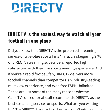
DIRECTV is the easiest way to watch all your
football in one place
Did you know that DIRECTV is the preferred streaming
service of true-blue sports fans? In fact, a staggering 97%
of DIRECTV streaming subscribers reported high
satisfaction with their live sports viewing experience. And
if you're a rabid football fan, DIRECTV delivers more
football channels than competitors, an industry-leading
multiview experience, and even free ESPN Unlimited.
Those are just some of the many reasons why the
CableTV.com editorial staff recommends DIRECTV as the
best streaming service for sports. What are you waiting
for? Try DIRECTV free for five days and don't miss a single