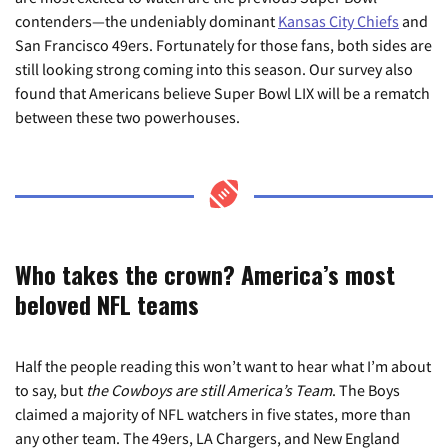
contenders—the undeniably dominant
Kansas City Chiefs
and
San Francisco 49ers. Fortunately for those fans, both sides are
still looking strong coming into this season. Our survey also
found that Americans believe Super Bowl LIX will be a rematch
between these two powerhouses.
Who takes the crown? America’s most
beloved NFL teams
Half the people reading this won’t want to hear what I’m about
to say, but
the Cowboys are still America’s Team
. The Boys
claimed a majority of NFL watchers in five states, more than
any other team. The 49ers, LA Chargers, and New England