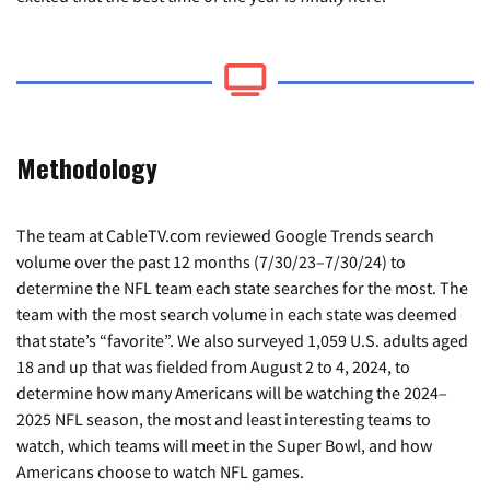
Methodology
The team at CableTV.com reviewed Google Trends search
volume over the past 12 months (7/30/23–7/30/24) to
determine the NFL team each state searches for the most. The
team with the most search volume in each state was deemed
that state’s “favorite”. We also surveyed 1,059 U.S. adults aged
18 and up that was fielded from August 2 to 4, 2024, to
determine how many Americans will be watching the 2024–
2025 NFL season, the most and least interesting teams to
watch, which teams will meet in the Super Bowl, and how
Americans choose to watch NFL games.