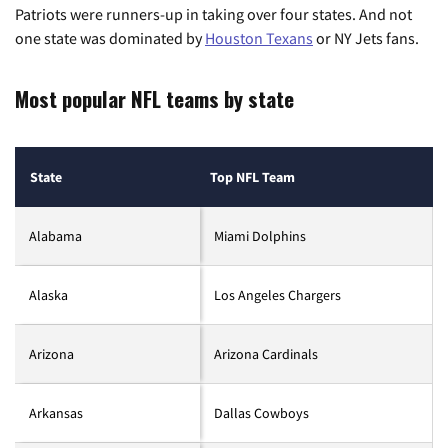
Patriots were runners-up in taking over four states. And not
one state was dominated by
Houston Texans
or NY Jets fans.
Most popular NFL teams by state
State
Top NFL Team
Alabama
Miami Dolphins
Alaska
Los Angeles Chargers
Arizona
Arizona Cardinals
Arkansas
Dallas Cowboys