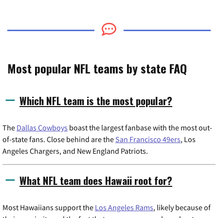
Most popular NFL teams by state FAQ
Which NFL team is the most popular?
The
Dallas Cowboys
boast the largest fanbase with the most out-
of-state fans. Close behind are the
San Francisco 49ers
, Los
Angeles Chargers, and New England Patriots.
What NFL team does Hawaii root for?
Most Hawaiians support the
Los Angeles Rams
, likely because of