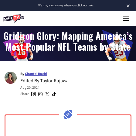
×
We
may earn money
when you click our links.
Gridiron Glory: Mapping America’s
Most Popular NFL Teams by State
By
Chantel Buchi
Edited By
Taylor Kujawa
Aug 20, 2024
Share