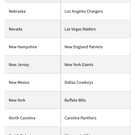
Nebraska
Los Angeles Chargers
Nevada
Las Vegas Raiders
New Hampshire
New England Patriots
New Jersey
New York Giants
New Mexico
Dallas Cowboys
New York
Buffalo Bills
North Carolina
Carolina Panthers