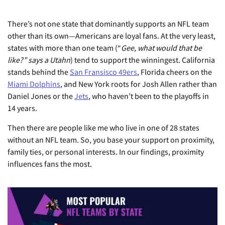
There’s not one state that dominantly supports an NFL team
other than its own—Americans are loyal fans. At the very least,
states with more than one team (“
Gee, what would that be
like?” says a Utahn
) tend to support the winningest. California
stands behind the
San Fransisco 49ers
, Florida cheers on the
Miami Dolphins
, and New York roots for Josh Allen rather than
Daniel Jones or the
Jets
, who haven’t been to the playoffs in
14 years.
Then there are people like me who live in one of 28 states
without an NFL team. So, you base your support on proximity,
family ties, or personal interests. In our findings, proximity
influences fans the most.