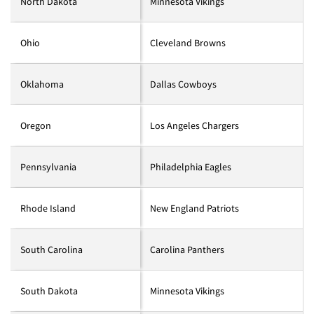
North Dakota
Minnesota Vikings
Ohio
Cleveland Browns
Oklahoma
Dallas Cowboys
Oregon
Los Angeles Chargers
Pennsylvania
Philadelphia Eagles
Rhode Island
New England Patriots
South Carolina
Carolina Panthers
South Dakota
Minnesota Vikings