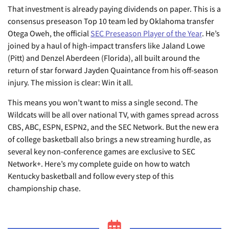
That investment is already paying dividends on paper. This is a
consensus preseason Top 10 team led by Oklahoma transfer
Otega Oweh, the official
SEC Preseason Player of the Year
. He’s
joined by a haul of high-impact transfers like Jaland Lowe
(Pitt) and Denzel Aberdeen (Florida), all built around the
return of star forward Jayden Quaintance from his off-season
injury. The mission is clear: Win it all.
This means you won’t want to miss a single second. The
Wildcats will be all over national TV, with games spread across
CBS, ABC, ESPN, ESPN2, and the SEC Network. But the new era
of college basketball also brings a new streaming hurdle, as
several key non-conference games are exclusive to SEC
Network+. Here’s my complete guide on how to watch
Kentucky basketball and follow every step of this
championship chase.