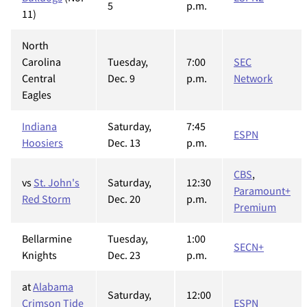
5
p.m.
11)
North
Carolina
Tuesday,
7:00
SEC
Central
Dec. 9
p.m.
Network
Eagles
Indiana
Saturday,
7:45
ESPN
Hoosiers
Dec. 13
p.m.
CBS
,
vs
St. John's
Saturday,
12:30
Paramount+
Red Storm
Dec. 20
p.m.
Premium
Bellarmine
Tuesday,
1:00
SECN+
Knights
Dec. 23
p.m.
at
Alabama
Saturday,
12:00
Crimson Tide
ESPN