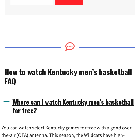
How to watch Kentucky men’s basketball
FAQ
Where can I watch Kentucky men's basketball
for free?
You can watch select Kentucky games for free with a good over-
the-air (OTA) antenna. This season, the Wildcats have high-