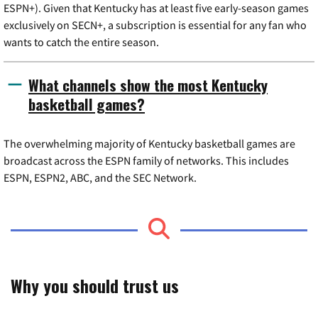
ESPN+). Given that Kentucky has at least five early-season games
exclusively on SECN+, a subscription is essential for any fan who
wants to catch the entire season.
What channels show the most Kentucky
basketball games?
The overwhelming majority of Kentucky basketball games are
broadcast across the ESPN family of networks. This includes
ESPN, ESPN2, ABC, and the SEC Network.
Why you should trust us