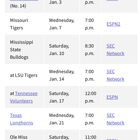
Jan. 3
p.m.
(No. 14)
Missouri
Wednesday,
7:00
ESPN2
Tigers
Jan. 7
p.m.
Mississippi
Saturday,
8:30
SEC
State
Jan. 10
p.m.
Network
Bulldogs
Wednesday,
7:00
SEC
at LSU Tigers
Jan. 14
p.m.
Network
at
Tennessee
Saturday,
12:00
ESPN
Volunteers
Jan. 17
p.m.
Texas
Wednesday,
7:00
SEC
Longhorns
Jan. 21
p.m.
Network
Ole Miss
Saturday,
11:00