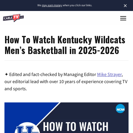
×
We
may earn money
when you click our links.
How To Watch Kentucky Wildcats
Men’s Basketball in 2025-2026
✦ Edited and fact-checked by Managing Editor
Mike Strayer
,
our editorial lead with over 10 years of experience covering TV
and sports.