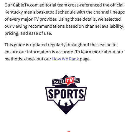
Our CableTV.com editorial team cross-referenced the official
Kentucky men’s basketball schedule with the channel lineups
of every major TV provider. Using those details, we selected
our viewing recommendations based on channel availability,
pricing, and ease of use.
This guide is updated regularly throughout the season to
ensure our information is accurate. To learn more about our
methods, check out our
How We Rank
page.