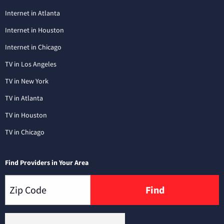
Internet in Atlanta
Internet in Houston
Internet in Chicago
TV in Los Angeles
TV in New York
TV in Atlanta
TV in Houston
TV in Chicago
Find Providers in Your Area
Find