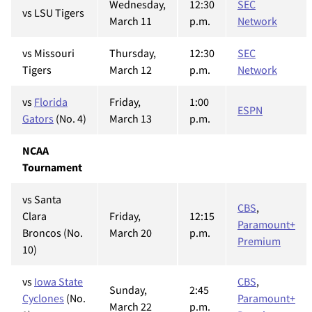
Wednesday,
12:30
SEC
vs LSU Tigers
March 11
p.m.
Network
vs Missouri
Thursday,
12:30
SEC
Tigers
March 12
p.m.
Network
vs
Florida
Friday,
1:00
ESPN
Gators
(No. 4)
March 13
p.m.
NCAA
Tournament
vs Santa
CBS
,
Clara
Friday,
12:15
Paramount+
Broncos (No.
March 20
p.m.
Premium
10)
vs
Iowa State
CBS
,
Sunday,
2:45
Cyclones
(No.
Paramount+
March 22
p.m.