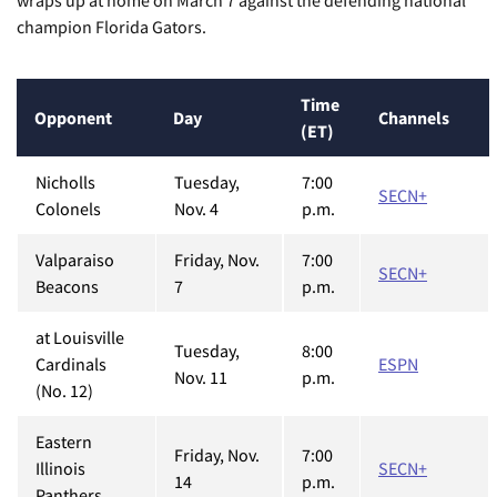
wraps up at home on March 7 against the defending national
champion Florida Gators.
Time
Opponent
Day
Channels
(ET)
Nicholls
Tuesday,
7:00
SECN+
Colonels
Nov. 4
p.m.
Valparaiso
Friday, Nov.
7:00
SECN+
Beacons
7
p.m.
at Louisville
Tuesday,
8:00
Cardinals
ESPN
Nov. 11
p.m.
(No. 12)
Eastern
Friday, Nov.
7:00
Illinois
SECN+
14
p.m.
Panthers