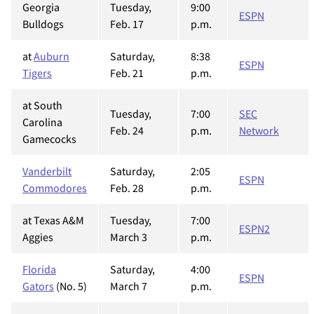
Georgia
Tuesday,
9:00
ESPN
Bulldogs
Feb. 17
p.m.
at
Auburn
Saturday,
8:38
ESPN
Tigers
Feb. 21
p.m.
at South
Tuesday,
7:00
SEC
Carolina
Feb. 24
p.m.
Network
Gamecocks
Vanderbilt
Saturday,
2:05
ESPN
Commodores
Feb. 28
p.m.
at Texas A&M
Tuesday,
7:00
ESPN2
Aggies
March 3
p.m.
Florida
Saturday,
4:00
ESPN
Gators
(No. 5)
March 7
p.m.