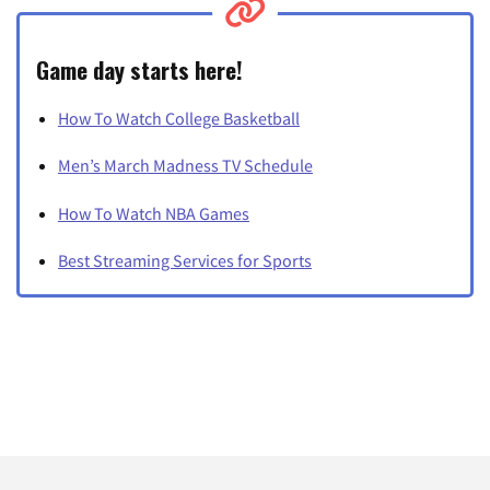
Game day starts here!
How To Watch College Basketball
Men’s March Madness TV Schedule
How To Watch NBA Games
Best Streaming Services for Sports