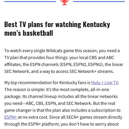
Best TV plans for watching Kentucky
men’s basketball
To watch every single Wildcats game this season, you need a
TV plan that provides four things: your local CBS and ABC
affiliates, the ESPN channels (ESPN, ESPN2, ESPNU), the linear
SEC Network, and a way to access SEC Network+ streams.
My top recommendation for Kentucky fans is
Hulu + Live TV
.
The reason is simple: It’s the most complete, all-in-one
package. Its channel lineup includes all the linear networks
you need—ABC, CBS, ESPN, and SEC Network. But the real
game changer is that the plan also includes a subscription to
ESPN+
at no extra cost. Since all SECN+ games stream directly
through the ESPN+ platform, you don’t have to worry about