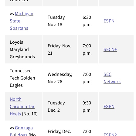
vs
Michigan
Tuesday,
6:30
State
ESPN
Nov. 18
p.m.
Spartans
Loyola
Friday, Nov.
7:00
Maryland
SECN+
21
p.m.
Greyhounds
Tennessee
Wednesday,
7:00
SEC
Tech Golden
Nov. 26
p.m.
Network
Eagles
North
Tuesday,
9:30
Carolina Tar
ESPN
Dec. 2
p.m.
Heels
(No. 16)
vs
Gonzaga
Friday, Dec.
7:00
Bulldogs
(No.
ESPN2