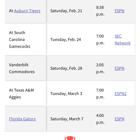
8:38
At
Auburn Tigers
Saturday, Feb. 21
ESPN
p.m.
At South
7:00
SEC
Carolina
Tuesday, Feb. 24
p.m.
Network
Gamecocks
Vanderbilt
2:05
Saturday, Feb. 28
ESPN
Commodores
p.m.
At Texas A&M
7:00
Tuesday, March 3
ESPN2
Aggies
p.m.
4:00
Florida Gators
Saturday, March 7
ESPN
p.m.