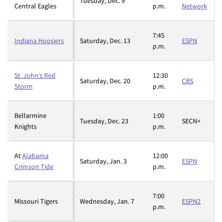
Tuesday, Dec. 9
Central Eagles
p.m.
Network
7:45
Indiana Hoosiers
Saturday, Dec. 13
ESPN
p.m.
St. John’s Red
12:30
Saturday, Dec. 20
CBS
Storm
p.m.
Bellarmine
1:00
Tuesday, Dec. 23
SECN+
Knights
p.m.
At
Alabama
12:00
Saturday, Jan. 3
ESPN
Crimson Tide
p.m.
7:00
Missouri Tigers
Wednesday, Jan. 7
ESPN2
p.m.