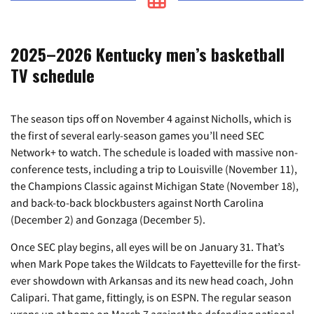
2025–2026 Kentucky men’s basketball
TV schedule
The season tips off on November 4 against Nicholls, which is
the first of several early-season games you’ll need SEC
Network+ to watch. The schedule is loaded with massive non-
conference tests, including a trip to Louisville (November 11),
the Champions Classic against Michigan State (November 18),
and back-to-back blockbusters against North Carolina
(December 2) and Gonzaga (December 5).
Once SEC play begins, all eyes will be on January 31. That’s
when Mark Pope takes the Wildcats to Fayetteville for the first-
ever showdown with Arkansas and its new head coach, John
Calipari. That game, fittingly, is on ESPN. The regular season