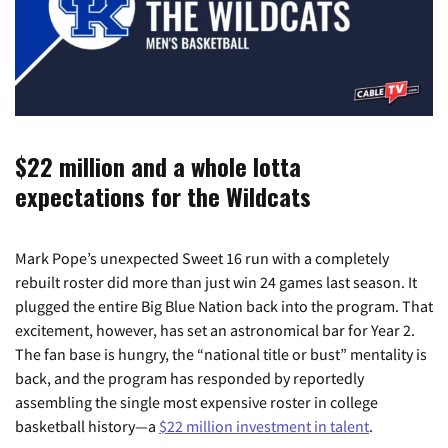
$22 million and a whole lotta
expectations for the Wildcats
Mark Pope’s unexpected Sweet 16 run with a completely
rebuilt roster did more than just win 24 games last season. It
plugged the entire Big Blue Nation back into the program. That
excitement, however, has set an astronomical bar for Year 2.
The fan base is hungry, the “national title or bust” mentality is
back, and the program has responded by reportedly
assembling the single most expensive roster in college
basketball history—a
$22 million investment in talent
.