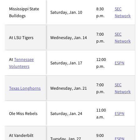
Mississippi State
8:30
SEC
Saturday, Jan. 10
Bulldogs
p.m.
Network
7:00
SEC
At LSU Tigers
Wednesday, Jan. 14
p.m.
Network
At
Tennessee
12:00
Saturday, Jan. 17
ESPN
Volunteers
p.m.
7:00
SEC
Texas Longhorns
Wednesday, Jan. 21
p.m.
Network
11:00
Ole Miss Rebels
Saturday, Jan. 24
ESPN
a.m.
At Vanderbilt
9:00
Tuesday, Jan. 27
ESPN