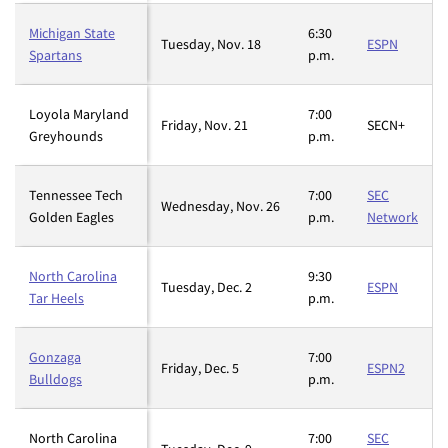
Michigan State
6:30
Tuesday, Nov. 18
ESPN
Spartans
p.m.
Loyola Maryland
7:00
Friday, Nov. 21
SECN+
Greyhounds
p.m.
Tennessee Tech
7:00
SEC
Wednesday, Nov. 26
Golden Eagles
p.m.
Network
North Carolina
9:30
Tuesday, Dec. 2
ESPN
Tar Heels
p.m.
Gonzaga
7:00
Friday, Dec. 5
ESPN2
Bulldogs
p.m.
North Carolina
7:00
SEC