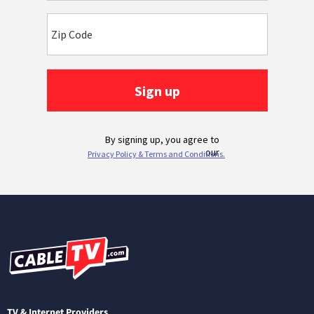
TV & Internet Providers