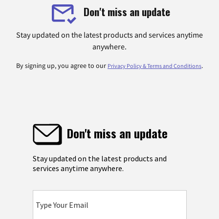
Don't miss an update
Stay updated on the latest products and services anytime
anywhere.
By signing up, you agree to our
.
Privacy Policy & Terms and Conditions