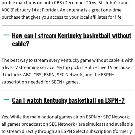
profile matchups on both CBS (December 20 vs. St. John's) and
ABC (February 14 at Florida). An antenna is a great one-time
purchase that gives you access to your local affiliates for life.
How can I stream Kentucky basketball without
cable?
The best way to stream every Kentucky game without cable is with
a live TV streaming service. My top pick is Hulu + Live TV because
it includes ABC, CBS, ESPN, SEC Network, and the ESPN+
subscription needed for SECN+ games.
Can I watch Kentucky basketball on ESPN+?
Yes. While the main national games air on ESPN or SEC Network,
all games broadcast on SEC Network+ are simulcast and available
to stream directly through an ESPN Select subscription (formerly