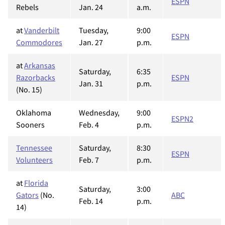
ESPN
Rebels
Jan. 24
a.m.
at
Vanderbilt
Tuesday,
9:00
ESPN
Commodores
Jan. 27
p.m.
at
Arkansas
Saturday,
6:35
Razorbacks
ESPN
Jan. 31
p.m.
(No. 15)
Oklahoma
Wednesday,
9:00
ESPN2
Sooners
Feb. 4
p.m.
Tennessee
Saturday,
8:30
ESPN
Volunteers
Feb. 7
p.m.
at
Florida
Saturday,
3:00
Gators
(No.
ABC
Feb. 14
p.m.
14)