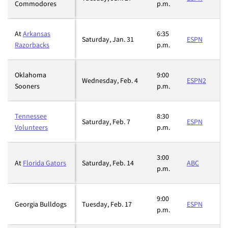
Commodores
p.m.
At
Arkansas
6:35
Saturday, Jan. 31
ESPN
Razorbacks
p.m.
Oklahoma
9:00
Wednesday, Feb. 4
ESPN2
Sooners
p.m.
Tennessee
8:30
Saturday, Feb. 7
ESPN
Volunteers
p.m.
3:00
At
Florida Gators
Saturday, Feb. 14
ABC
p.m.
9:00
Georgia Bulldogs
Tuesday, Feb. 17
ESPN
p.m.