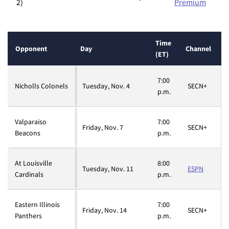
2)
Premium
Time
Opponent
Day
Channel
(ET)
7:00
Nicholls Colonels
Tuesday, Nov. 4
SECN+
p.m.
Valparaiso
7:00
Friday, Nov. 7
SECN+
Beacons
p.m.
At Louisville
8:00
Tuesday, Nov. 11
ESPN
Cardinals
p.m.
Eastern Illinois
7:00
Friday, Nov. 14
SECN+
Panthers
p.m.