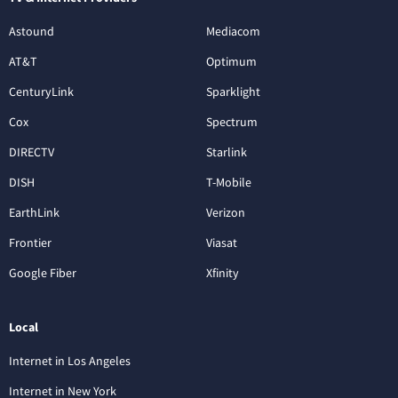
Astound
Mediacom
AT&T
Optimum
CenturyLink
Sparklight
Cox
Spectrum
DIRECTV
Starlink
DISH
T-Mobile
EarthLink
Verizon
Frontier
Viasat
Google Fiber
Xfinity
Local
Internet in Los Angeles
Internet in New York