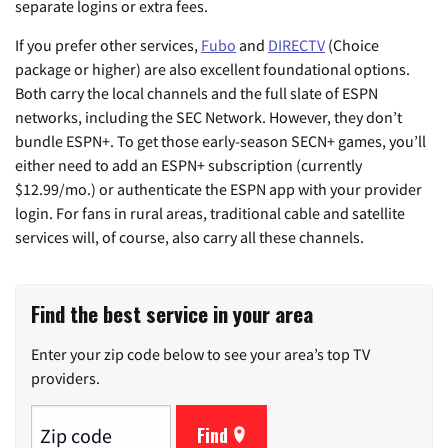
separate logins or extra fees.
If you prefer other services,
Fubo
and
DIRECTV
(Choice
package or higher) are also excellent foundational options.
Both carry the local channels and the full slate of ESPN
networks, including the SEC Network. However, they don’t
bundle ESPN+. To get those early-season SECN+ games, you’ll
either need to add an ESPN+ subscription (currently
$12.99/mo.) or authenticate the ESPN app with your provider
login. For fans in rural areas, traditional cable and satellite
services will, of course, also carry all these channels.
Find the best service in your area
Enter your zip code below to see your area’s top TV
providers.
Find