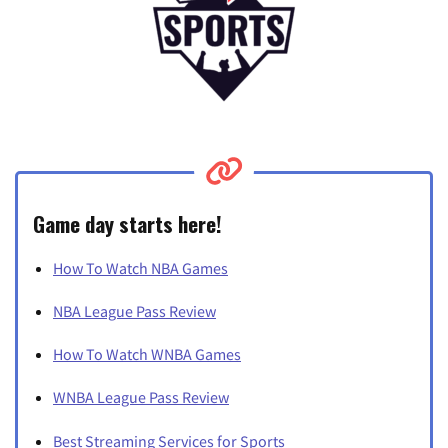
Game day starts here!
How To Watch NBA Games
NBA League Pass Review
How To Watch WNBA Games
WNBA League Pass Review
Best Streaming Services for Sports