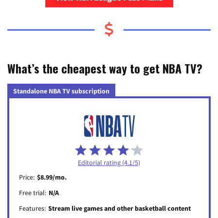
What’s the cheapest way to get NBA TV?
Standalone NBA TV subscription
Editorial rating (4.1/5)
Price:
$8.99/mo.
Free trial:
N/A
Features:
Stream live games and other basketball content