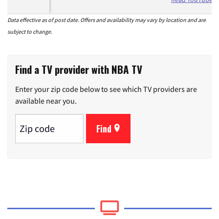
Data effective as of post date. Offers and availability may vary by location and are
subject to change.
Find a TV provider with NBA TV
Enter your zip code below to see which TV providers are
available near you.
Find