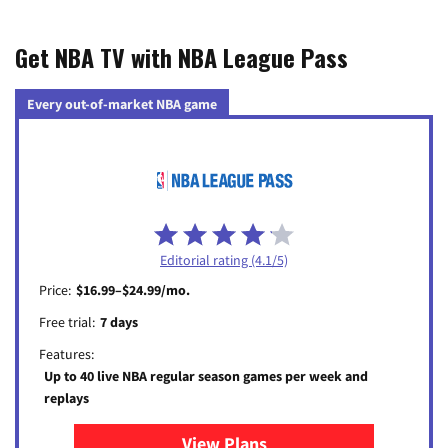
Get NBA TV with NBA League Pass
Every out-of-market NBA game
Editorial rating (4.1/5)
Price:
$16.99–$24.99/mo.
Free trial:
7 days
Features:
Up to 40 live NBA regular season games per week and
replays
View Plans
for NBA League Pass