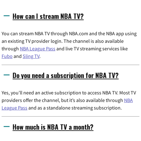
How can I stream NBA TV?
You can stream NBA TV through NBA.com and the NBA app using
an existing TV provider login. The channel is also available
through
NBA League Pass
and live TV streaming services like
Fubo
and
Sling TV
.
Do you need a subscription for NBA TV?
Yes, you’ll need an active subscription to access NBA TV. Most TV
providers offer the channel, but it’s also available through
NBA
League Pass
and as a standalone streaming subscription.
How much is NBA TV a month?