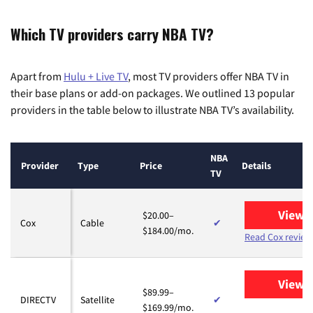
Which TV providers carry NBA TV?
Apart from
Hulu + Live TV
, most TV providers offer NBA TV in
their base plans or add-on packages. We outlined 13 popular
providers in the table below to illustrate NBA TV’s availability.
NBA
Provider
Type
Price
Details
TV
View 
$20.00–
Cox
Cable
✔
$184.00/mo.
Read Cox review
View 
$89.99–
DIRECTV
Satellite
✔
$169.99/mo.