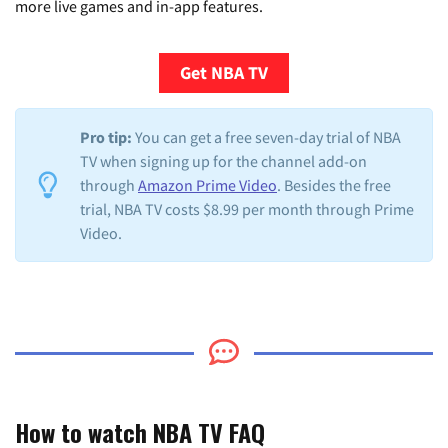
more live games and in-app features.
Get NBA TV
Pro tip:
You can get a free seven-day trial of NBA
TV when signing up for the channel add-on
through
Amazon Prime Video
. Besides the free
trial, NBA TV costs $8.99 per month through Prime
Video.
How to watch NBA TV FAQ