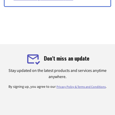
Don't miss an update
Stay updated on the latest products and services anytime
anywhere.
By signing up, you agree to our
.
Privacy Policy & Terms and Conditions