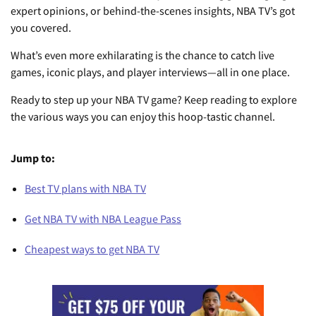
expert opinions, or behind-the-scenes insights, NBA TV’s got
you covered.
What’s even more exhilarating is the chance to catch live
games, iconic plays, and player interviews—all in one place.
Ready to step up your NBA TV game? Keep reading to explore
the various ways you can enjoy this hoop-tastic channel.
Jump to:
Best TV plans with NBA TV
Get NBA TV with NBA League Pass
Cheapest ways to get NBA TV