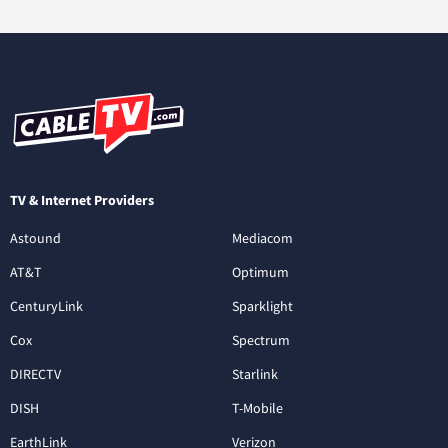
TV & Internet Providers
Astound
Mediacom
AT&T
Optimum
CenturyLink
Sparklight
Cox
Spectrum
DIRECTV
Starlink
DISH
T-Mobile
EarthLink
Verizon