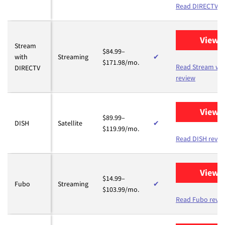
Read DIRECTV r
View 
Stream
$84.99–
with
Streaming
✔
$171.98/mo.
Read Stream wi
DIRECTV
review
View 
$89.99–
DISH
Satellite
✔
$119.99/mo.
Read DISH revie
View 
$14.99–
Fubo
Streaming
✔
$103.99/mo.
Read Fubo revi