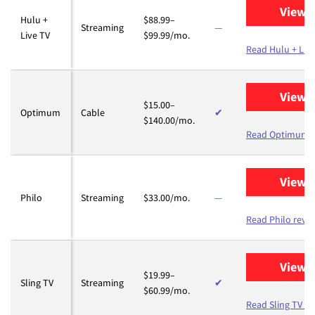
View 
Hulu +
$88.99–
Streaming
—
Live TV
$99.99/mo.
Read Hulu + Live
View 
$15.00–
Optimum
Cable
✔
$140.00/mo.
Read Optimum r
View 
Philo
Streaming
$33.00/mo.
—
Read Philo revi
View 
$19.99–
Sling TV
Streaming
✔
$60.99/mo.
Read Sling TV re