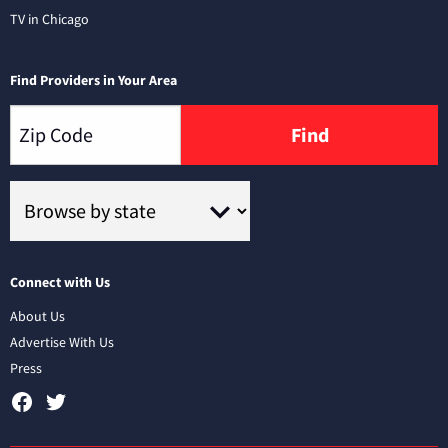
TV in Chicago
Find Providers in Your Area
Find
Connect with Us
About Us
Advertise With Us
Press