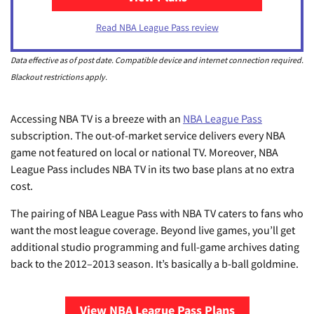
Read NBA League Pass review
Data effective as of post date. Compatible device and internet connection required.
Blackout restrictions apply.
Accessing NBA TV is a breeze with an
NBA League Pass
subscription. The out-of-market service delivers every NBA
game not featured on local or national TV. Moreover, NBA
League Pass includes NBA TV in its two base plans at no extra
cost.
The pairing of NBA League Pass with NBA TV caters to fans who
want the most league coverage. Beyond live games, you’ll get
additional studio programming and full-game archives dating
back to the 2012–2013 season. It’s basically a b-ball goldmine.
View NBA League Pass Plans