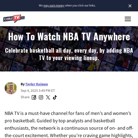
×
We
may earn money
when you click our links.
How To Watch NBA TV Anywhere
Celebrate basketball all day, every day, by adding NBA
TV to your viewing lineup.
By
Taylor Kujawa
Sep 4, 2025 3:49 PM ET
Share
NBA TV is a must-have channel for fans of men’s and women’s
pro basketball. Guided by top analysts and basketball
enthusiasts, the network is a continuous source of on- and off-
the-court excitement. Whether you’re craving game highlights,