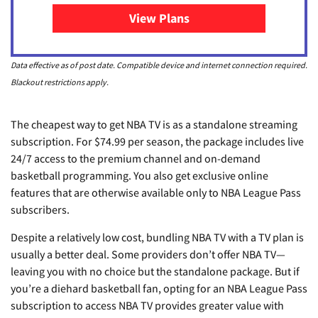
View Plans
for NBA League Pass
Data effective as of post date. Compatible device and internet connection required.
Blackout restrictions apply.
The cheapest way to get NBA TV is as a standalone streaming
subscription. For $74.99 per season, the package includes live
24/7 access to the premium channel and on-demand
basketball programming. You also get exclusive online
features that are otherwise available only to NBA League Pass
subscribers.
Despite a relatively low cost, bundling NBA TV with a TV plan is
usually a better deal. Some providers don’t offer NBA TV—
leaving you with no choice but the standalone package. But if
you’re a diehard basketball fan, opting for an NBA League Pass
subscription to access NBA TV provides greater value with