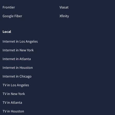
Frontier
Viasat
Google Fiber
Xfinity
Local
Internet in Los Angeles
Internet in New York
Internet in Atlanta
Internet in Houston
Internet in Chicago
TV in Los Angeles
TV in New York
TV in Atlanta
TV in Houston