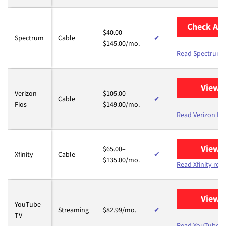
Check Ava
$40.00–
Spectrum
Cable
✔
$145.00/mo.
Read Spectrum 
View 
Verizon
$105.00–
Cable
✔
Fios
$149.00/mo.
Read Verizon Fio
View 
$65.00–
Xfinity
Cable
✔
$135.00/mo.
Read Xfinity rev
View 
YouTube
Streaming
$82.99/mo.
✔
TV
Read YouTube T