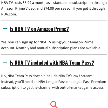
NBA TV costs $8.99 a month as a standalone subscription through
Amazon Prime Video, and $74.99 per season if you get it through
NBA.com.
Is NBA TV on Amazon Prime?
Yes, you can sign up for NBA TV using your Amazon Prime
account. Monthly and annual subscription plans are available.
Is NBA TV included with NBA Team Pass?
No, NBA Team Pass doesn’t include NBA TV’s 24/7 stream.
Instead, you’ll need an NBA League Pass or League Pass Premium
subscription to get the channel with out-of-market game access.