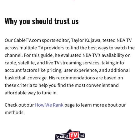
Why you should trust us
Our CableTV.com sports editor, Taylor Kujawa, tested NBA TV
across multiple TV providers to find the best ways to watch the
channel. For this guide, he evaluated NBA TV’s availability on
cable, satellite, and live TV streaming services, taking into
account factors like pricing, user experience, and additional
basketball coverage. His recommendations are based on
these criteria to help you find the most convenient and
affordable way to tune in.
Check out our
How We Rank
page to learn more about our
methods.