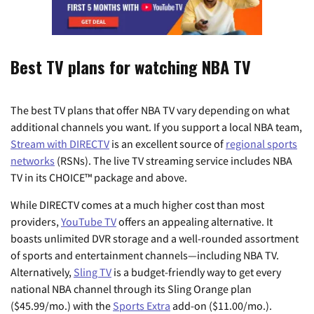
Best TV plans for watching NBA TV
The best TV plans that offer NBA TV vary depending on what
additional channels you want. If you support a local NBA team,
Stream with DIRECTV
is an excellent source of
regional sports
networks
(RSNs). The live TV streaming service includes NBA
TV in its CHOICE™ package and above.
While DIRECTV comes at a much higher cost than most
providers,
YouTube TV
offers an appealing alternative. It
boasts unlimited DVR storage and a well-rounded assortment
of sports and entertainment channels—including NBA TV.
Alternatively,
Sling TV
is a budget-friendly way to get every
national NBA channel through its Sling Orange plan
(
$45.99/mo.
) with the
Sports Extra
add-on ($11.00/mo.).