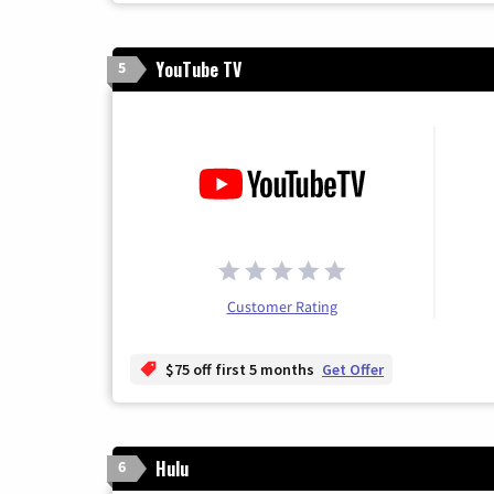
YouTube TV
5
Customer Rating
$75 off first 5 months
Get Offer
Hulu
6