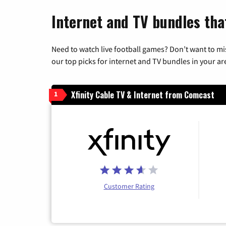
Internet and TV bundles that
Need to watch live football games? Don’t want to mi
our top picks for internet and TV bundles in your ar
Xfinity Cable TV & Internet from Comcast
1
Customer Rating