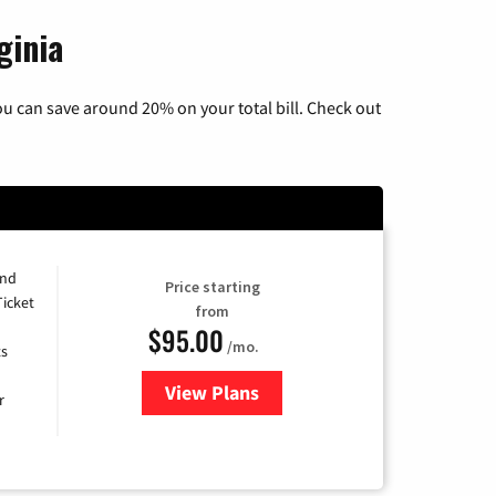
ginia
u can save around 20% on your total bill. Check out
and
Price starting
Ticket
from
$95.00
/mo.
ts
View Plans
for Xfinity Cable TV & Internet 
r