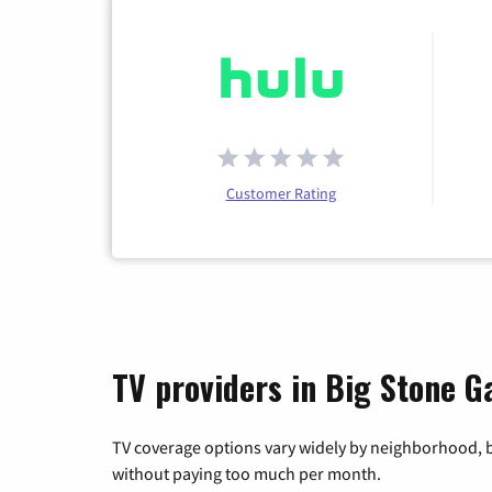
Customer Rating
TV providers in Big Stone Ga
TV coverage options vary widely by neighborhood, b
without paying too much per month.