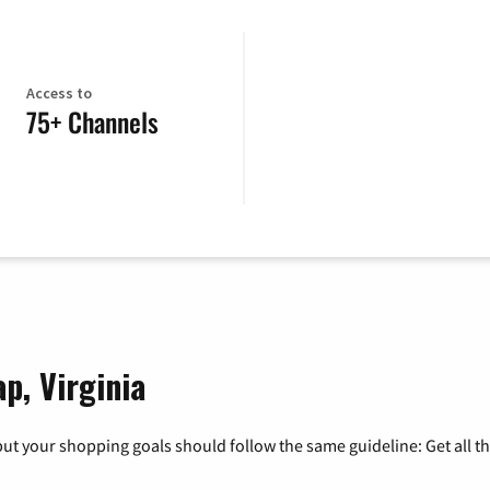
Access to
75+ Channels
p, Virginia
ut your shopping goals should follow the same guideline: Get all t