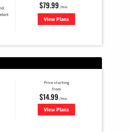
$79.99
/mo.
nd.
elect
View Plans
for DIRECTV
Price starting
from
$14.99
/mo.
View Plans
for Fubo TV