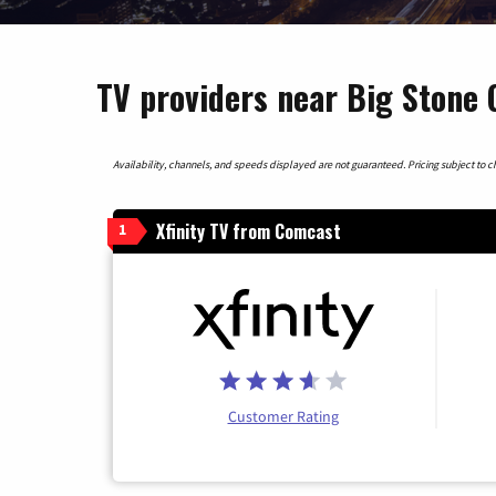
TV providers near Big Stone 
Availability, channels, and speeds displayed are not guaranteed. Pricing subject to cha
Xfinity TV from Comcast
1
Customer Rating