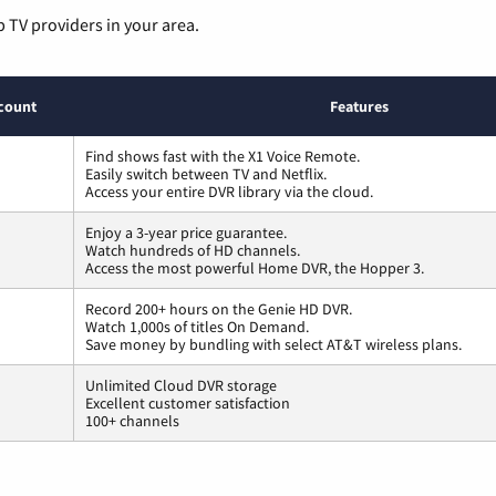
p TV providers in your area.
count
Features
Find shows fast with the X1 Voice Remote.
Easily switch between TV and Netflix.
Access your entire DVR library via the cloud.
Enjoy a 3-year price guarantee.
Watch hundreds of HD channels.
Access the most powerful Home DVR, the Hopper 3.
Record 200+ hours on the Genie HD DVR.
Watch 1,000s of titles On Demand.
Save money by bundling with select AT&T wireless plans.
Unlimited Cloud DVR storage
Excellent customer satisfaction
100+ channels