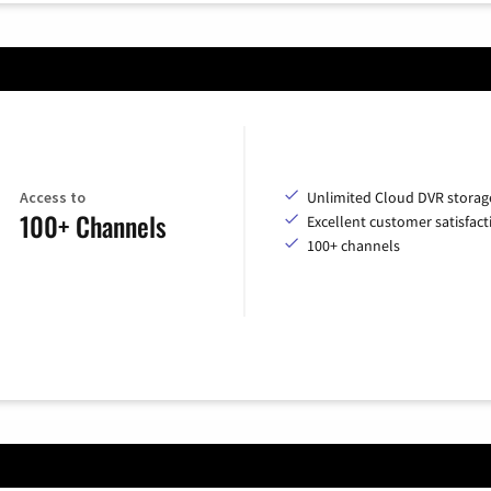
Access to
Unlimited Cloud DVR storag
100+ Channels
Excellent customer satisfact
100+ channels