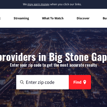
We
may earn money
when you click our links.
t
Streaming
What To Watch
Discover
Bu
providers in Big Stone Gap,
Enter your zip code to get the most accurate results
Find