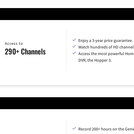
Enjoy a 3-year price guarantee.
Access to
Watch hundreds of HD channel
290+ Channels
Access the most powerful Hom
DVR, the Hopper 3.
Record 200+ hours on the Geni