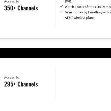
Access to
DVR.
350+ Channels
Watch 1,000s of titles On Dema
Save money by bundling with s
AT&T wireless plans.
Access to
295+ Channels