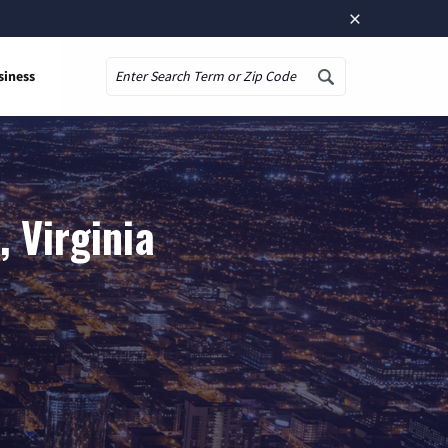
×
siness
Search
 Virginia