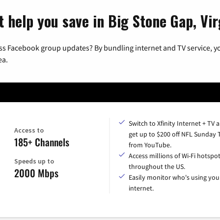
 help you save in Big Stone Gap, Vir
ss Facebook group updates? By bundling internet and TV service, yo
ea.
Switch to Xfinity Internet + TV 
Access to
get up to $200 off NFL Sunday 
185+ Channels
from YouTube.
Access millions of Wi-Fi hotspo
Speeds up to
throughout the US.
2000 Mbps
Easily monitor who's using you
internet.