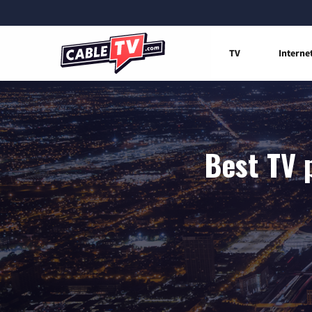
TV
Interne
Best TV 