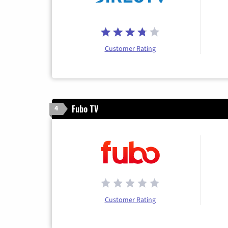
Customer Rating
Fubo TV
4
Customer Rating