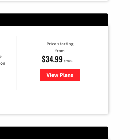
Price starting
from
$34.99
e
/mo.
ion
View Plans
for YouTube TV