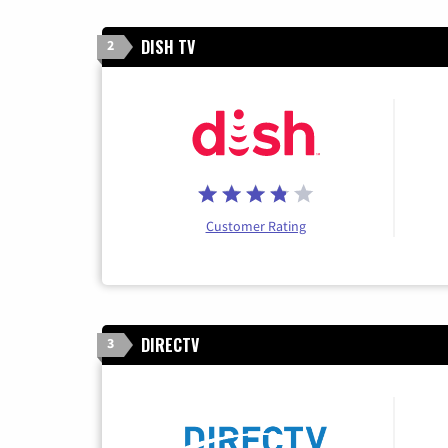
DISH TV
2
Customer Rating
DIRECTV
3