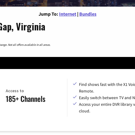
Jump To:
Internet
|
Bundles
Gap, Virginia
nge. Not all offers available in all areas.
Find shows fast with the X1 Voi
Access to
Remote.
185+ Channels
Easily switch between TV and Ne
Access your entire DVR library v
cloud.