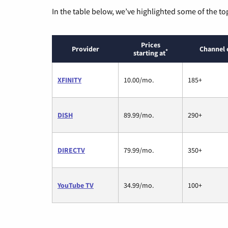
In the table below, we’ve highlighted some of the to
Prices
Provider
Channel 
*
starting at
XFINITY
10.00/mo.
185+
DISH
89.99/mo.
290+
DIRECTV
79.99/mo.
350+
YouTube TV
34.99/mo.
100+