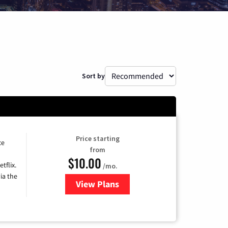
Sort by
Price starting
ce
from
$10.00
tflix.
/mo.
ia the
View Plans
for Xfinity TV from Comcast