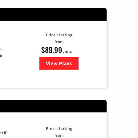
Price starting
from
$89.99
s.
/mo.
e
View Plans
for DISH TV
Price starting
e HD
from