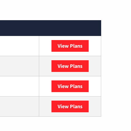
View Plans
XFINITY
View Plans
DISH
View Plans
DIRECTV
View Plans
YouTube TV