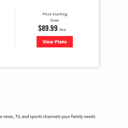
Price starting
from
$89.99
/mo.
View Plans
for Hulu
he news, TV, and sports channels your family needs