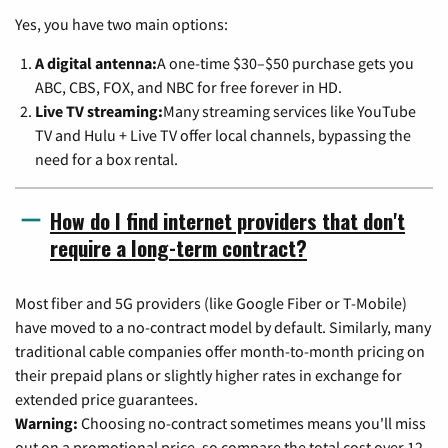
Yes, you have two main options:
A digital antenna:
A one-time $30–$50 purchase gets you
ABC, CBS, FOX, and NBC for free forever in HD.
Live TV streaming:
Many streaming services like YouTube
TV and Hulu + Live TV offer local channels, bypassing the
need for a box rental.
How do I find internet providers that don't
require a long-term contract?
Most fiber and 5G providers (like Google Fiber or T-Mobile)
have moved to a no-contract model by default. Similarly, many
traditional cable companies offer month-to-month pricing on
their prepaid plans or slightly higher rates in exchange for
extended price guarantees.
Warning:
Choosing no-contract sometimes means you'll miss
out on a promotional price, so compare the total cost over 12