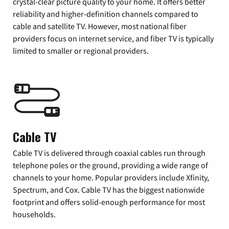
crystal-clear picture quality to your home. It offers better
reliability and higher-definition channels compared to
cable and satellite TV. However, most national fiber
providers focus on internet service, and fiber TV is typically
limited to smaller or regional providers.
Cable TV
Cable TV is delivered through coaxial cables run through
telephone poles or the ground, providing a wide range of
channels to your home. Popular providers include Xfinity,
Spectrum, and Cox. Cable TV has the biggest nationwide
footprint and offers solid-enough performance for most
households.