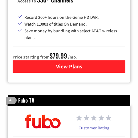
Access to
Record 200+ hours on the Genie HD DVR.
Watch 1,000s of titles On Demand.
Save money by bundling with select AT&T wireless
plans.
$79.99
Price starting from
/mo.
View Plans
for DIRECTV
Fubo TV
4
Customer Rating