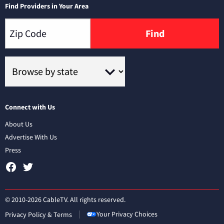
Find Providers in Your Area
Find
Connect with Us
About Us
Advertise With Us
Press
© 2010-2026 CableTV. All rights reserved.
Your Privacy Choices
Privacy Policy & Terms