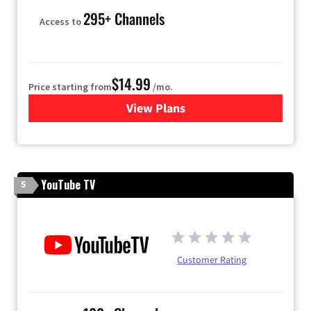
295+ Channels
Access to
$14.99
Price starting from
/mo.
View Plans
for Fubo TV
YouTube TV
5
Customer Rating