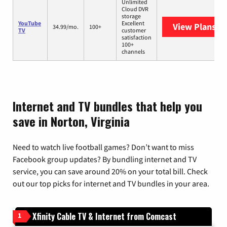
Unlimited
Cloud DVR
storage
YouTube
Excellent
View Plans
Yo
34.99/mo.
100+
TV
customer
satisfaction
100+
channels
Internet and TV bundles that help you
save in Norton, Virginia
Need to watch live football games? Don’t want to miss
Facebook group updates? By bundling internet and TV
service, you can save around 20% on your total bill. Check
out our top picks for internet and TV bundles in your area.
Xfinity Cable TV & Internet from Comcast
1