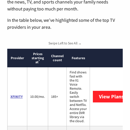
the news, TV, and sports channels your family needs
without paying too much per month.
In the table below, we’ve highlighted some of the top TV
providers in your area.
Swipe Left to See All →
Prices
Channel
Provider
starting
Features
count
*
at
Find shows
fast with
the X1
Voice
Remote.
Easily
View Plans
XF
XFINITY
10.00/mo.
185+
switch
between TV
and Netflix.
Access your
entire DVR
library via
the cloud.