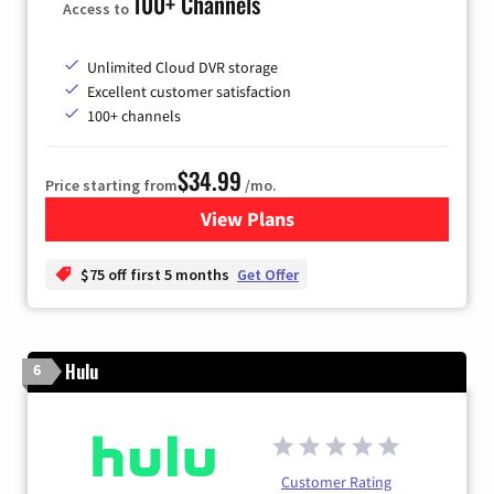
100+ Channels
Access to
Unlimited Cloud DVR storage
Excellent customer satisfaction
100+ channels
$34.99
Price starting from
/mo.
View Plans
for YouTube TV
$75 off first 5 months
Get Offer
Hulu
6
Customer Rating