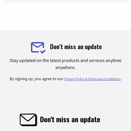
Don't miss an update
Stay updated on the latest products and services anytime
anywhere.
By signing up, you agree to our
.
Privacy Policy & Terms and Conditions