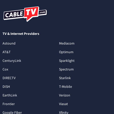
TV & Internet Providers
Astound
Mediacom
AT&T
Optimum
CenturyLink
Sparklight
Cox
Spectrum
DIRECTV
Starlink
DISH
T-Mobile
EarthLink
Verizon
Frontier
Viasat
Google Fiber
Xfinity