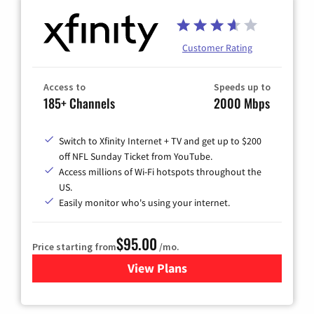
Customer Rating
Access to
Speeds up to
185+ Channels
2000 Mbps
Switch to Xfinity Internet + TV and get up to $200
off NFL Sunday Ticket from YouTube.
Access millions of Wi-Fi hotspots throughout the
US.
Easily monitor who's using your internet.
$95.00
Price starting from
/mo.
View Plans
for Xfinity Cable TV & Inter