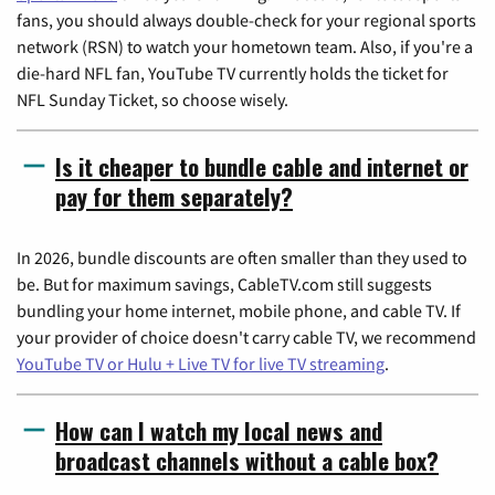
fans, you should always double-check for your regional sports
network (RSN) to watch your hometown team. Also, if you're a
die-hard NFL fan, YouTube TV currently holds the ticket for
NFL Sunday Ticket, so choose wisely.
Is it cheaper to bundle cable and internet or
pay for them separately?
In 2026, bundle discounts are often smaller than they used to
be. But for maximum savings, CableTV.com still suggests
bundling your home internet, mobile phone, and cable TV. If
your provider of choice doesn't carry cable TV, we recommend
YouTube TV or Hulu + Live TV for live TV streaming
.
How can I watch my local news and
broadcast channels without a cable box?