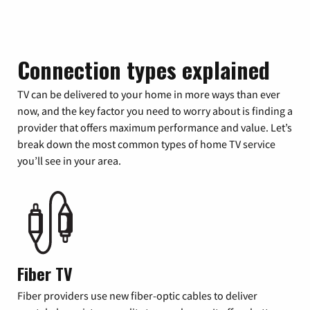
Connection types explained
TV can be delivered to your home in more ways than ever
now, and the key factor you need to worry about is finding a
provider that offers maximum performance and value. Let’s
break down the most common types of home TV service
you’ll see in your area.
Fiber TV
Fiber providers use new fiber-optic cables to deliver