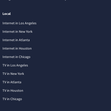
Local
Internet in Los Angeles
Internet in New York
Internet in Atlanta
Internet in Houston
Internet in Chicago
TV in Los Angeles
TV in New York
TV in Atlanta
TV in Houston
TV in Chicago