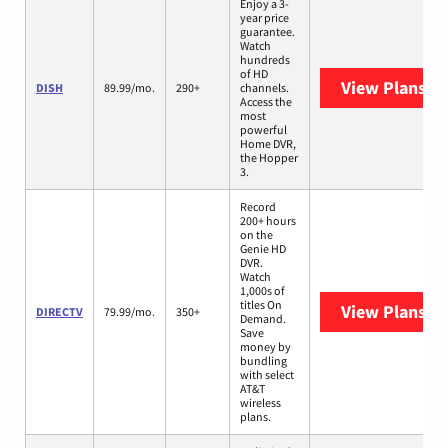
Enjoy a 3-
year price
guarantee.
Watch
hundreds
of HD
View Plans
DI
DISH
89.99/mo.
290+
channels.
Access the
most
powerful
Home DVR,
the Hopper
3.
Record
200+ hours
on the
Genie HD
DVR.
Watch
1,000s of
titles On
View Plans
DI
DIRECTV
79.99/mo.
350+
Demand.
Save
money by
bundling
with select
AT&T
wireless
plans.