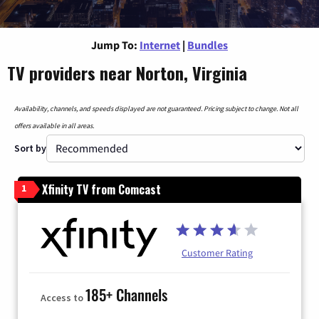
Jump To:
Internet
|
Bundles
TV providers near Norton, Virginia
Availability, channels, and speeds displayed are not guaranteed. Pricing subject to change. Not all
offers available in all areas.
Sort by
Xfinity TV from Comcast
1
Customer Rating
185+ Channels
Access to