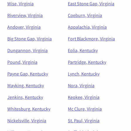
Wise, Virginia
East Stone Gap, Virginia
Riverview, Virginia
Coeburn, Virginia
Andover, Virginia
Appalachia, Virginia
Big Stone Gap, Virginia
Fort Blackmore, Virginia
Dungannon, Virginia
Eolia, Kentucky
Pound, Virginia
Partridge, Kentucky
Payne Gap, Kentucky
Lynch, Kentucky
Mayking, Kentucky
Nora, Virginia
Jenkins, Kentucky
Keokee, Virginia
Whitesburg, Kentucky
Mc Clure, Virginia
Nickelsville, Virginia
St. Paul, Virginia