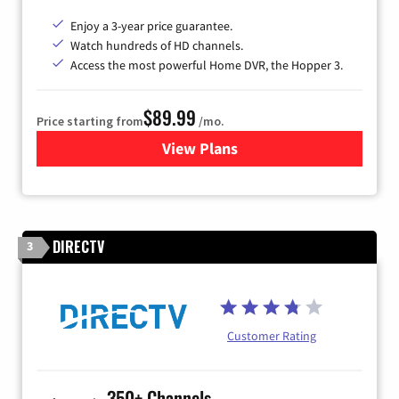
Enjoy a 3-year price guarantee.
Watch hundreds of HD channels.
Access the most powerful Home DVR, the Hopper 3.
$89.99
Price starting from
/mo.
View Plans
for DISH TV
DIRECTV
3
Customer Rating
350+ Channels