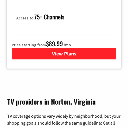
75+ Channels
Access to
$89.99
Price starting from
/mo.
View Plans
for Hulu
TV providers in Norton, Virginia
TV coverage options vary widely by neighborhood, but your
shopping goals should follow the same guideline: Get all