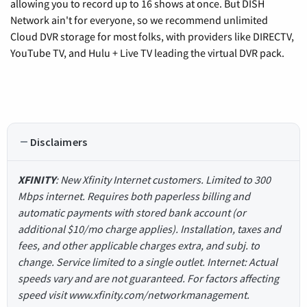
allowing you to record up to 16 shows at once. But DISH
Network ain't for everyone, so we recommend unlimited
Cloud DVR storage for most folks, with providers like DIRECTV,
YouTube TV, and Hulu + Live TV leading the virtual DVR pack.
Disclaimers
XFINITY
: New Xfinity Internet customers. Limited to 300
Mbps internet. Requires both paperless billing and
automatic payments with stored bank account (or
additional $10/mo charge applies). Installation, taxes and
fees, and other applicable charges extra, and subj. to
change. Service limited to a single outlet. Internet: Actual
speeds vary and are not guaranteed. For factors affecting
speed visit www.xfinity.com/networkmanagement.