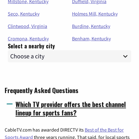
Millstone, Kentucky
Duffield, Virginia
Seco, Kentucky
Holmes Mill, Kentucky
Clintwood, Virginia
Burdine, Kentucky
Cromona, Kentucky
Benham, Kentucky
Select a nearby city
Frequently Asked Questions
Which TV provider offers the best channel
lineup for sports fans?
CableTV.com has awarded DIRECTV its
Best of the Best for
Sports Award
three years running. That said, for local sports