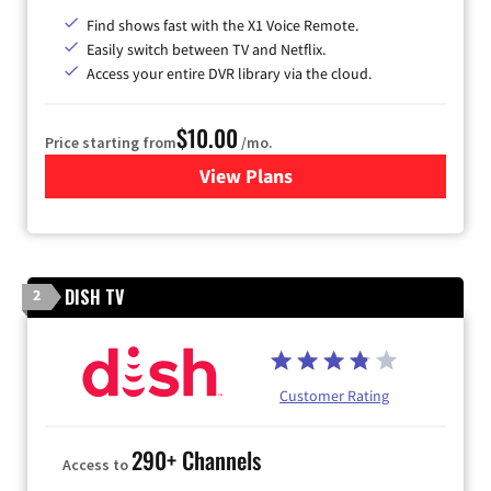
Find shows fast with the X1 Voice Remote.
Easily switch between TV and Netflix.
Access your entire DVR library via the cloud.
$10.00
Price starting from
/mo.
View Plans
for Xfinity TV from Comcast
DISH TV
2
Customer Rating
290+ Channels
Access to