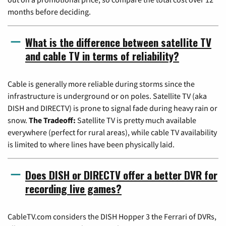
months before deciding.
What is the difference between satellite TV
and cable TV in terms of reliability?
Cable is generally more reliable during storms since the
infrastructure is underground or on poles. Satellite TV (aka
DISH and DIRECTV) is prone to signal fade during heavy rain or
snow.
The Tradeoff:
Satellite TV is pretty much available
everywhere (perfect for rural areas), while cable TV availability
is limited to where lines have been physically laid.
Does DISH or DIRECTV offer a better DVR for
recording live games?
CableTV.com considers the DISH Hopper 3 the Ferrari of DVRs,