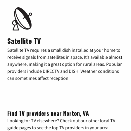
Satellite TV
Satellite TV requires a small dish installed at your home to
receive signals from satellites in space. It’s available almost
anywhere, making it a great option for rural areas. Popular
providers include DIRECTV and DISH. Weather conditions
can sometimes affect reception.
Find TV providers near Norton, VA
Looking for TV elsewhere? Check out our other local TV
guide pages to see the top TV providers in your area.