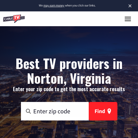
×
We
may earn money
when you click our links.
Best TV providers in
Norton, Virginia
Enter your zip code to get the most accurate results
Find