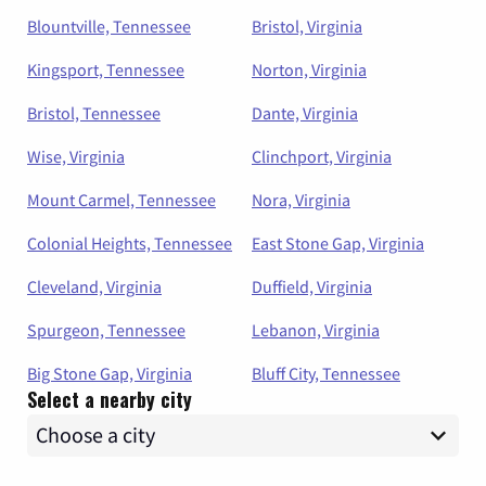
Blountville, Tennessee
Bristol, Virginia
Kingsport, Tennessee
Norton, Virginia
Bristol, Tennessee
Dante, Virginia
Wise, Virginia
Clinchport, Virginia
Mount Carmel, Tennessee
Nora, Virginia
Colonial Heights, Tennessee
East Stone Gap, Virginia
Cleveland, Virginia
Duffield, Virginia
Spurgeon, Tennessee
Lebanon, Virginia
Big Stone Gap, Virginia
Bluff City, Tennessee
Select a nearby city