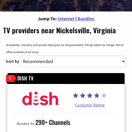
Jump To:
Internet
|
Bundles
TV providers near Nickelsville, Virginia
Availability, channels, and speeds displayed are not guaranteed. Pricing subject to change. Not all
offers available in all areas.
Sort by
DISH TV
1
Customer Rating
290+ Channels
Access to