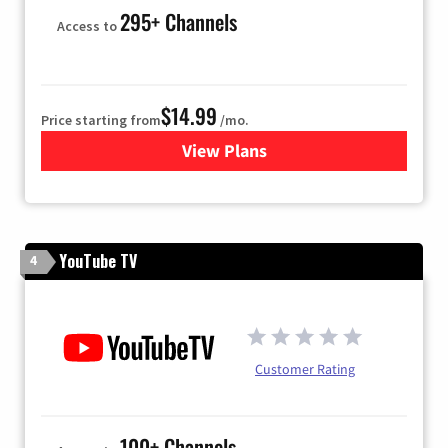
295+ Channels
Access to
$14.99
Price starting from
/mo.
View Plans
for Fubo TV
YouTube TV
4
Customer Rating
100+ Channels