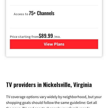
75+ Channels
Access to
$89.99
Price starting from
/mo.
View Plans
for Hulu
TV providers in Nickelsville, Virginia
TV coverage options vary widely by neighborhood, but your
shopping goals should follow the same guideline: Get all