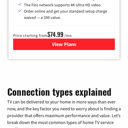
The Fios network supports 4K Ultra HD video.
Order online and get your standard setup charge
waived — a $99 value.
$74.99
Price starting from
/mo.
View Plans
for Verizon
Connection types explained
TV can be delivered to your home in more ways than ever
now, and the key factor you need to worry about is finding a
provider that offers maximum performance and value. Let’s
break down the most common types of home TV service