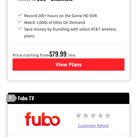
Record 200+ hours on the Genie HD DVR.
Watch 1,000s of titles On Demand.
Save money by bundling with select AT&T wireless
plans.
$79.99
Price starting from
/mo.
View Plans
for DIRECTV
Fubo TV
3
Customer Rating