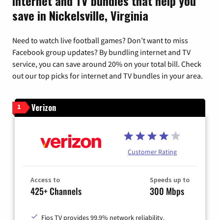
Internet and TV bundles that help you
save in Nickelsville, Virginia
Need to watch live football games? Don’t want to miss
Facebook group updates? By bundling internet and TV
service, you can save around 20% on your total bill. Check
out our top picks for internet and TV bundles in your area.
Verizon
1
Customer Rating
Access to
Speeds up to
425+ Channels
300 Mbps
Fios TV provides 99.9% network reliability.