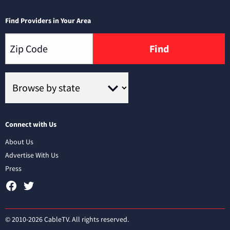
Find Providers in Your Area
Find
Connect with Us
About Us
Advertise With Us
Press
© 2010-2026 CableTV. All rights reserved.