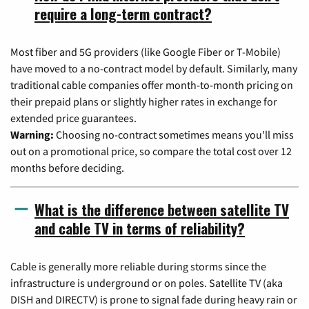
require a long-term contract?
Most fiber and 5G providers (like Google Fiber or T-Mobile)
have moved to a no-contract model by default. Similarly, many
traditional cable companies offer month-to-month pricing on
their prepaid plans or slightly higher rates in exchange for
extended price guarantees.
Warning:
Choosing no-contract sometimes means you'll miss
out on a promotional price, so compare the total cost over 12
months before deciding.
What is the difference between satellite TV
and cable TV in terms of reliability?
Cable is generally more reliable during storms since the
infrastructure is underground or on poles. Satellite TV (aka
DISH and DIRECTV) is prone to signal fade during heavy rain or