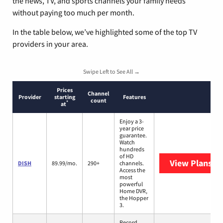
the news, TV, and sports channels your family needs
without paying too much per month.
In the table below, we’ve highlighted some of the top TV
providers in your area.
Swipe Left to See All →
Prices
Channel
Provider
starting
Features
count
*
at
Enjoy a 3-
year price
guarantee.
Watch
hundreds
of HD
View Plans
DI
DISH
89.99/mo.
290+
channels.
Access the
most
powerful
Home DVR,
the Hopper
3.
Record