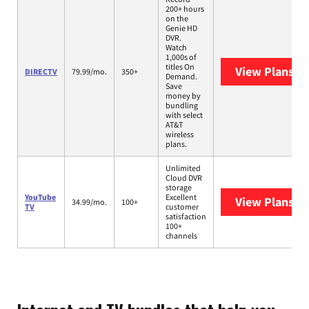
200+ hours
on the
Genie HD
DVR.
Watch
1,000s of
titles On
View Plans
DI
DIRECTV
79.99/mo.
350+
Demand.
Save
money by
bundling
with select
AT&T
wireless
plans.
Unlimited
Cloud DVR
storage
YouTube
Excellent
View Plans
Yo
34.99/mo.
100+
TV
customer
satisfaction
100+
channels