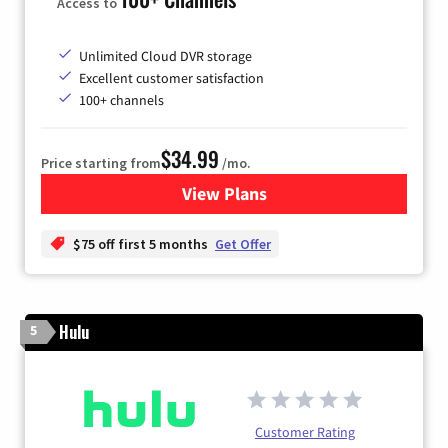
Access to
Unlimited Cloud DVR storage
Excellent customer satisfaction
100+ channels
$34.99
Price starting from
/mo.
View Plans
for YouTube TV
$75 off first 5 months
Get Offer
Hulu
5
Customer Rating