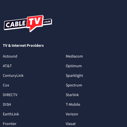
TV & Internet Providers
Astound
Mediacom
AT&T
Optimum
CenturyLink
Sparklight
Cox
Spectrum
DIRECTV
Starlink
DISH
T-Mobile
EarthLink
Verizon
Frontier
Viasat