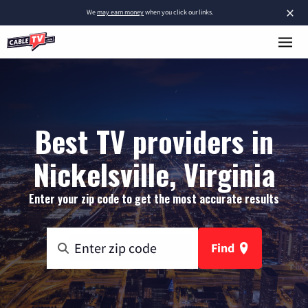
×
We
may earn money
when you click our links.
Best TV providers in
Nickelsville, Virginia
Enter your zip code to get the most accurate results
Find