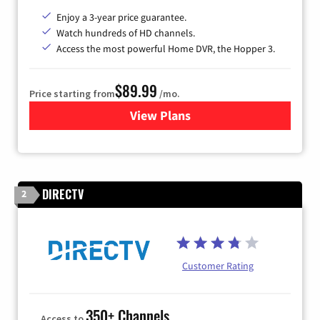
Enjoy a 3-year price guarantee.
Watch hundreds of HD channels.
Access the most powerful Home DVR, the Hopper 3.
$89.99
Price starting from
/mo.
View Plans
for DISH TV
DIRECTV
2
Customer Rating
350+ Channels
Access to