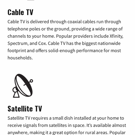
Cable TV
Cable TV is delivered through coaxial cables run through
telephone poles or the ground, providing a wide range of
channels to your home. Popular providers include Xfinity,
Spectrum, and Cox. Cable TV has the biggest nationwide
footprint and offers solid-enough performance for most
households.
Satellite TV
Satellite TV requires a small dish installed at your home to
receive signals from satellites in space. It’s available almost
anywhere, making it a great option for rural areas. Popular