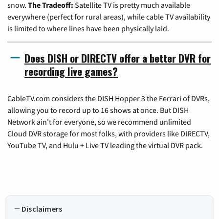
snow.
The Tradeoff:
Satellite TV is pretty much available
everywhere (perfect for rural areas), while cable TV availability
is limited to where lines have been physically laid.
Does DISH or DIRECTV offer a better DVR for
recording live games?
CableTV.com considers the DISH Hopper 3 the Ferrari of DVRs,
allowing you to record up to 16 shows at once. But DISH
Network ain't for everyone, so we recommend unlimited
Cloud DVR storage for most folks, with providers like DIRECTV,
YouTube TV, and Hulu + Live TV leading the virtual DVR pack.
Disclaimers