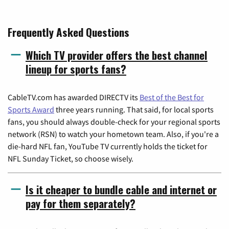
Frequently Asked Questions
Which TV provider offers the best channel
lineup for sports fans?
CableTV.com has awarded DIRECTV its
Best of the Best for
Sports Award
three years running. That said, for local sports
fans, you should always double-check for your regional sports
network (RSN) to watch your hometown team. Also, if you're a
die-hard NFL fan, YouTube TV currently holds the ticket for
NFL Sunday Ticket, so choose wisely.
Is it cheaper to bundle cable and internet or
pay for them separately?