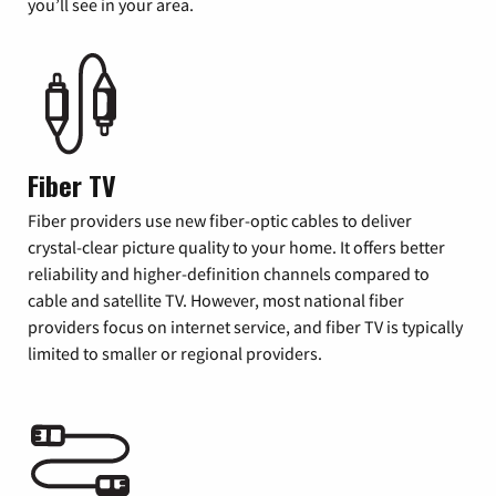
you’ll see in your area.
Fiber TV
Fiber providers use new fiber-optic cables to deliver
crystal-clear picture quality to your home. It offers better
reliability and higher-definition channels compared to
cable and satellite TV. However, most national fiber
providers focus on internet service, and fiber TV is typically
limited to smaller or regional providers.