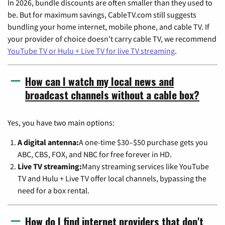
In 2026, bundle discounts are often smaller than they used to
be. But for maximum savings, CableTV.com still suggests
bundling your home internet, mobile phone, and cable TV. If
your provider of choice doesn't carry cable TV, we recommend
YouTube TV or Hulu + Live TV for live TV streaming
.
How can I watch my local news and
broadcast channels without a cable box?
Yes, you have two main options:
A digital antenna:
A one-time $30–$50 purchase gets you
ABC, CBS, FOX, and NBC for free forever in HD.
Live TV streaming:
Many streaming services like YouTube
TV and Hulu + Live TV offer local channels, bypassing the
need for a box rental.
How do I find internet providers that don't