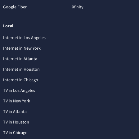
Google Fiber
Xfinity
Local
Internet in Los Angeles
Internet in New York
Internet in Atlanta
Internet in Houston
Internet in Chicago
TV in Los Angeles
TV in New York
TV in Atlanta
TV in Houston
TV in Chicago