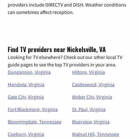
providers include DIRECTV and DISH. Weather conditions
can sometimes affect reception.
Find TV providers near Nickelsville, VA
Looking for TV elsewhere? Check out our other local TV
guide pages to see the top TV providers in your area.
Dungannon, Virginia
Hiltons, Virginia
Mendota, Virginia
Castlewood, Virginia
Gate City, Virginia
Weber City, Virginia
Fort Blackmore, Virginia
St. Paul, Virginia
Bloomingdale, Tennessee
Riverview, Virginia
Coeburn, Virginia
Walnut Hill, Tennessee