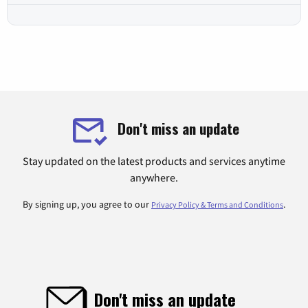
Don't miss an update
Stay updated on the latest products and services anytime
anywhere.
By signing up, you agree to our
.
Privacy Policy & Terms and Conditions