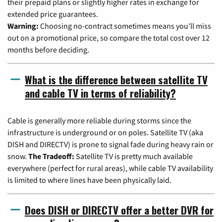
their prepaid plans or slightly higher rates in exchange for
extended price guarantees.
Warning:
Choosing no-contract sometimes means you'll miss
out on a promotional price, so compare the total cost over 12
months before deciding.
What is the difference between satellite TV
and cable TV in terms of reliability?
Cable is generally more reliable during storms since the
infrastructure is underground or on poles. Satellite TV (aka
DISH and DIRECTV) is prone to signal fade during heavy rain or
snow.
The Tradeoff:
Satellite TV is pretty much available
everywhere (perfect for rural areas), while cable TV availability
is limited to where lines have been physically laid.
Does DISH or DIRECTV offer a better DVR for