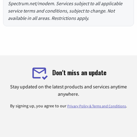
Spectrum.net/modem. Services subject to all applicable
service terms and conditions, subject to change. Not
available in all areas. Restrictions apply.
Don't miss an update
Stay updated on the latest products and services anytime
anywhere.
By signing up, you agree to our
.
Privacy Policy & Terms and Conditions