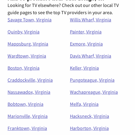
Looking for TV elsewhere? Check out our other local TV
guide pages to see the top TV providers in your area.
Savage Town, Virginia
Willis Wharf, Virginia
Quinby, Virginia
Painter, Virginia
Mappsburg, Virginia
Exmore, Virginia
Wardtown, Virginia
Davis Wharf, Virginia
Boston, Virginia
Keller, Virginia
Craddockville, Virginia
Pungoteague, Virginia
Nassawadox, Virginia
Wachapreague, Virginia
Bobtown, Virginia
Melfa, Virginia
Marionville, Virginia
Hacksneck, Virginia
Franktown, Virginia
Harborton, Virginia