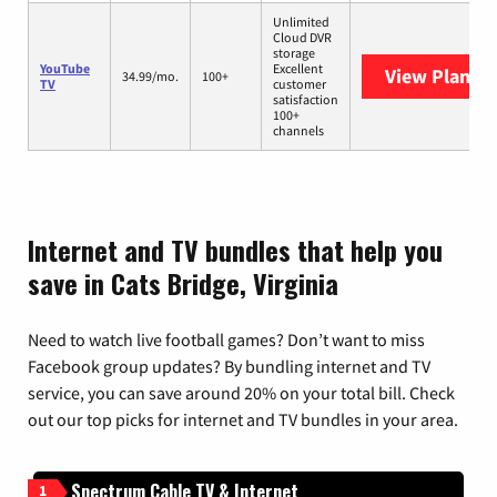
Unlimited
Cloud DVR
storage
YouTube
Excellent
View Plans
Y
34.99/mo.
100+
TV
customer
satisfaction
100+
channels
Internet and TV bundles that help you
save in Cats Bridge, Virginia
Need to watch live football games? Don’t want to miss
Facebook group updates? By bundling internet and TV
service, you can save around 20% on your total bill. Check
out our top picks for internet and TV bundles in your area.
Spectrum Cable TV & Internet
1