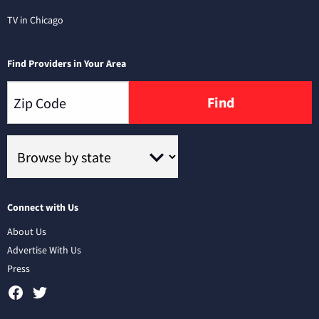
TV in Chicago
Find Providers in Your Area
Find
Connect with Us
About Us
Advertise With Us
Press