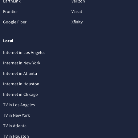
EarthLink
Verizon
Frontier
Viasat
Google Fiber
Xfinity
Local
Internet in Los Angeles
Internet in New York
Internet in Atlanta
Internet in Houston
Internet in Chicago
TV in Los Angeles
TV in New York
TV in Atlanta
TV in Houston