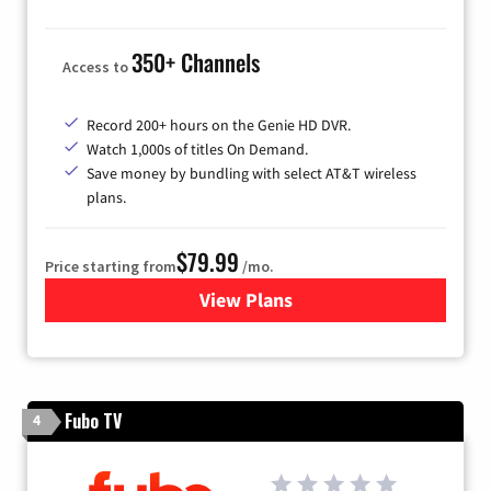
350+ Channels
Access to
Record 200+ hours on the Genie HD DVR.
Watch 1,000s of titles On Demand.
Save money by bundling with select AT&T wireless
plans.
$79.99
Price starting from
/mo.
View Plans
for DIRECTV
Fubo TV
4