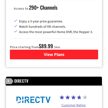
290+ Channels
Access to
Enjoy a 3-year price guarantee.
Watch hundreds of HD channels.
Access the most powerful Home DVR, the Hopper 3.
$89.99
Price starting from
/mo.
View Plans
for DISH TV
DIRECTV
3
Customer Rating