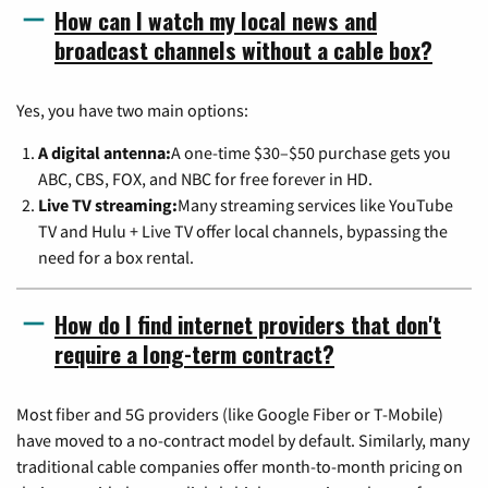
How can I watch my local news and
broadcast channels without a cable box?
Yes, you have two main options:
A digital antenna:
A one-time $30–$50 purchase gets you
ABC, CBS, FOX, and NBC for free forever in HD.
Live TV streaming:
Many streaming services like YouTube
TV and Hulu + Live TV offer local channels, bypassing the
need for a box rental.
How do I find internet providers that don't
require a long-term contract?
Most fiber and 5G providers (like Google Fiber or T-Mobile)
have moved to a no-contract model by default. Similarly, many
traditional cable companies offer month-to-month pricing on