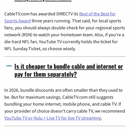
CableTV.com has awarded DIRECTV its
Best of the Best for
Sports Award
three years running. That said, for local sports
fans, you should always double-check for your regional sports
network (RSN) to watch your hometown team. Also, if you're a
die-hard NFL fan, YouTube TV currently holds the ticket for
NFL Sunday Ticket, so choose wisely.
Is it cheaper to bundle cable and internet or
pay for them separately?
In 2026, bundle discounts are often smaller than they used to
be. But for maximum savings, CableTV.com still suggests
bundling your home internet, mobile phone, and cable TV. If
your provider of choice doesn't carry cable TV, we recommend
YouTube TV or Hulu + Live TV for live TV streaming
.