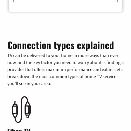
Connection types explained
TV can be delivered to your home in more ways than ever
now, and the key factor you need to worry about is finding a
provider that offers maximum performance and value. Let’s
break down the most common types of home TV service
you’ll see in your area.