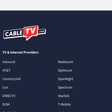
TV & Internet Providers
Astound
Mediacom
AT&T
Optimum
CenturyLink
Sparklight
Cox
Spectrum
DIRECTV
Starlink
DISH
T-Mobile