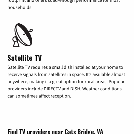
footprint and offers solid-enough performance for most
households.
Satellite TV
Satellite TV requires a small dish installed at your home to
receive signals from satellites in space. It’s available almost
anywhere, making it a great option for rural areas. Popular
providers include DIRECTV and DISH. Weather conditions
can sometimes affect reception.
Find TV providers near Cats Bridge, VA