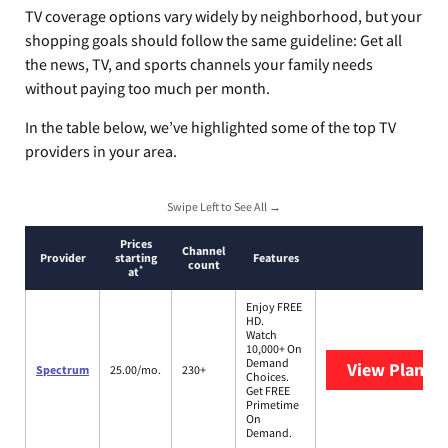
TV coverage options vary widely by neighborhood, but your
shopping goals should follow the same guideline: Get all
the news, TV, and sports channels your family needs
without paying too much per month.
In the table below, we’ve highlighted some of the top TV
providers in your area.
Swipe Left to See All →
Prices
Channel
Provider
starting
Features
count
*
at
Enjoy FREE
HD.
Watch
10,000+ On
Demand
View Plans
S
Spectrum
25.00/mo.
230+
Choices.
Get FREE
Primetime
On
Demand.