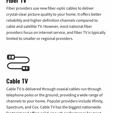
Fiber TV
Fiber providers use new fiber-optic cables to deliver
crystal-clear picture quality to your home. It offers better
reliability and higher-definition channels compared to
cable and satellite TV. However, most national fiber
providers focus on internet service, and fiber TV is typically
limited to smaller or regional providers.
Cable TV
Cable TV is delivered through coaxial cables run through
telephone poles or the ground, providing a wide range of
channels to your home. Popular providers include Xfinity,
Spectrum, and Cox. Cable TV has the biggest nationwide