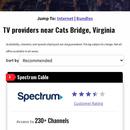
Jump To:
Internet
|
Bundles
TV providers near Cats Bridge, Virginia
Availability, channels, and speeds displayed are not guaranteed. Pricing subject to change. Not all
offers available in all areas.
Sort by
Spectrum Cable
1
Customer Rating
230+ Channels
Access to