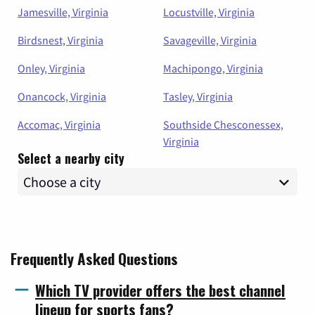
Jamesville, Virginia
Locustville, Virginia
Birdsnest, Virginia
Savageville, Virginia
Onley, Virginia
Machipongo, Virginia
Onancock, Virginia
Tasley, Virginia
Accomac, Virginia
Southside Chesconessex,
Virginia
Select a nearby city
Frequently Asked Questions
Which TV provider offers the best channel
lineup for sports fans?