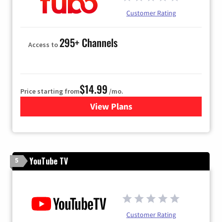
Customer Rating
295+ Channels
Access to
$14.99
Price starting from
/mo.
View Plans
for Fubo TV
YouTube TV
5
Customer Rating