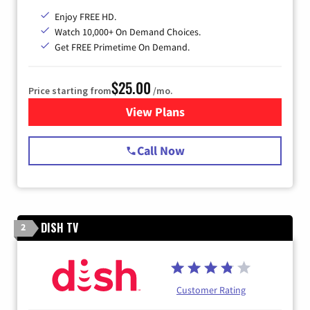
Enjoy FREE HD.
Watch 10,000+ On Demand Choices.
Get FREE Primetime On Demand.
$25.00
Price starting from
/mo.
View Plans
for Spectrum Cable
Call Now
DISH TV
2
Customer Rating