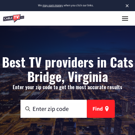
×
We
may earn money
when you click our links.
Best TV providers in Cats
Bridge, Virginia
Enter your zip code to get the most accurate results
Find