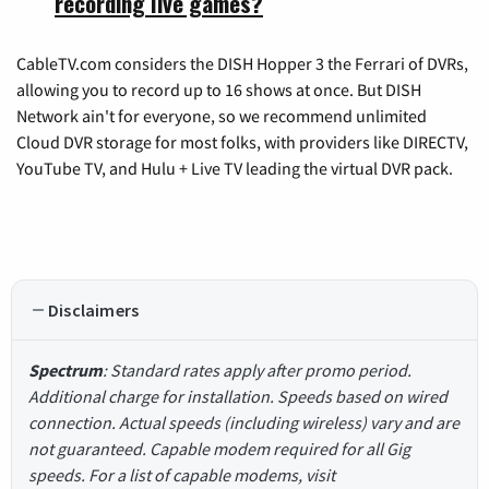
recording live games?
CableTV.com considers the DISH Hopper 3 the Ferrari of DVRs,
allowing you to record up to 16 shows at once. But DISH
Network ain't for everyone, so we recommend unlimited
Cloud DVR storage for most folks, with providers like DIRECTV,
YouTube TV, and Hulu + Live TV leading the virtual DVR pack.
Disclaimers
Spectrum
: Standard rates apply after promo period.
Additional charge for installation. Speeds based on wired
connection. Actual speeds (including wireless) vary and are
not guaranteed. Capable modem required for all Gig
speeds. For a list of capable modems, visit