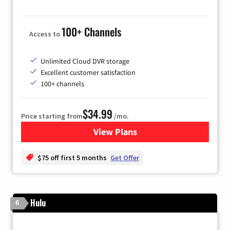
100+ Channels
Access to
Unlimited Cloud DVR storage
Excellent customer satisfaction
100+ channels
$34.99
Price starting from
/mo.
View Plans
for YouTube TV
$75 off first 5 months
Get Offer
Hulu
6