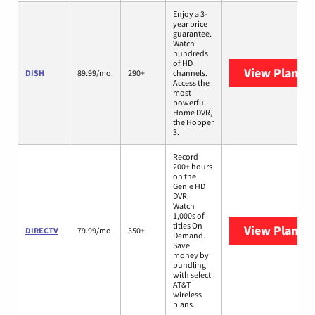
Enjoy a 3-
year price
guarantee.
Watch
hundreds
of HD
View Plans
D
DISH
89.99/mo.
290+
channels.
Access the
most
powerful
Home DVR,
the Hopper
3.
Record
200+ hours
on the
Genie HD
DVR.
Watch
1,000s of
titles On
View Plans
D
DIRECTV
79.99/mo.
350+
Demand.
Save
money by
bundling
with select
AT&T
wireless
plans.