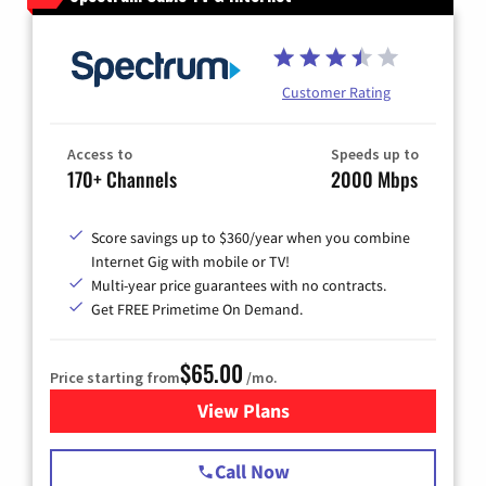
Customer Rating
Access to
Speeds up to
170+ Channels
2000 Mbps
Score savings up to $360/year when you combine
Internet Gig with mobile or TV!
Multi-year price guarantees with no contracts.
Get FREE Primetime On Demand.
$65.00
Price starting from
/mo.
View Plans
for Spectrum Cable TV & Int
Call Now