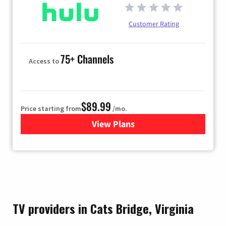
Customer Rating
75+ Channels
Access to
$89.99
Price starting from
/mo.
View Plans
for Hulu
TV providers in Cats Bridge, Virginia