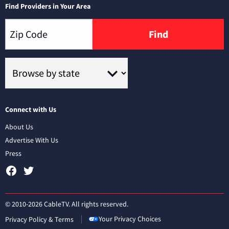
Find Providers in Your Area
Find
Connect with Us
About Us
Advertise With Us
Press
© 2010-2026 CableTV. All rights reserved.
Your Privacy Choices
Privacy Policy & Terms