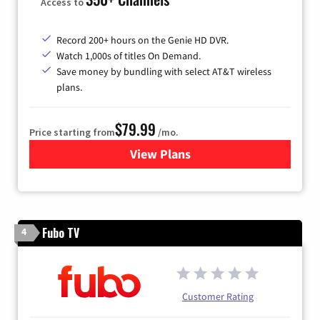
Access to
Record 200+ hours on the Genie HD DVR.
Watch 1,000s of titles On Demand.
Save money by bundling with select AT&T wireless
plans.
$79.99
Price starting from
/mo.
View Plans
for DIRECTV
Fubo TV
4
Customer Rating