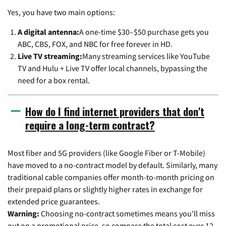
Yes, you have two main options:
A digital antenna:
A one-time $30–$50 purchase gets you
ABC, CBS, FOX, and NBC for free forever in HD.
Live TV streaming:
Many streaming services like YouTube
TV and Hulu + Live TV offer local channels, bypassing the
need for a box rental.
How do I find internet providers that don't
require a long-term contract?
Most fiber and 5G providers (like Google Fiber or T-Mobile)
have moved to a no-contract model by default. Similarly, many
traditional cable companies offer month-to-month pricing on
their prepaid plans or slightly higher rates in exchange for
extended price guarantees.
Warning:
Choosing no-contract sometimes means you'll miss
out on a promotional price, so compare the total cost over 12