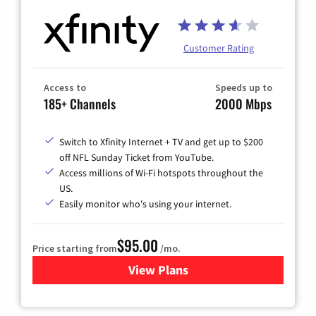
Customer Rating
Access to
Speeds up to
185+ Channels
2000 Mbps
Switch to Xfinity Internet + TV and get up to $200
off NFL Sunday Ticket from YouTube.
Access millions of Wi-Fi hotspots throughout the
US.
Easily monitor who's using your internet.
$95.00
Price starting from
/mo.
View Plans
for Xfinity Cable TV & Inter