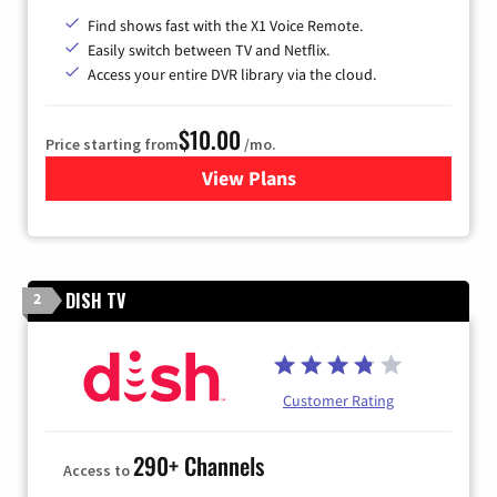
Find shows fast with the X1 Voice Remote.
Easily switch between TV and Netflix.
Access your entire DVR library via the cloud.
$10.00
Price starting from
/mo.
View Plans
for Xfinity TV from Comcast
DISH TV
2
Customer Rating
290+ Channels
Access to