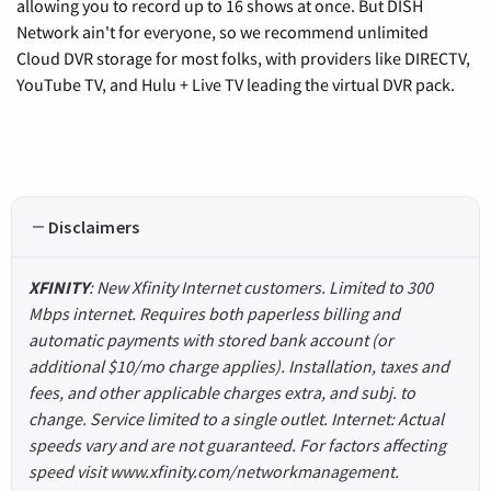
allowing you to record up to 16 shows at once. But DISH
Network ain't for everyone, so we recommend unlimited
Cloud DVR storage for most folks, with providers like DIRECTV,
YouTube TV, and Hulu + Live TV leading the virtual DVR pack.
Disclaimers
XFINITY
: New Xfinity Internet customers. Limited to 300
Mbps internet. Requires both paperless billing and
automatic payments with stored bank account (or
additional $10/mo charge applies). Installation, taxes and
fees, and other applicable charges extra, and subj. to
change. Service limited to a single outlet. Internet: Actual
speeds vary and are not guaranteed. For factors affecting
speed visit www.xfinity.com/networkmanagement.