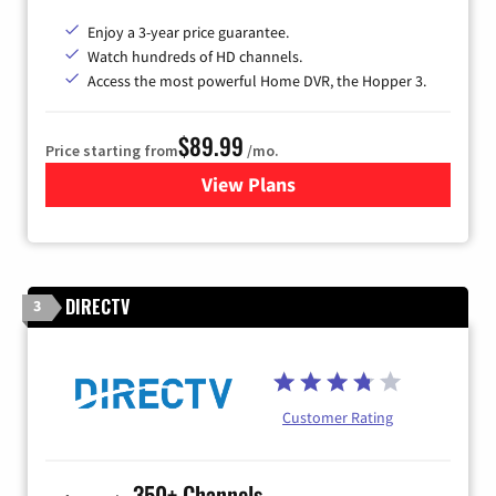
Enjoy a 3-year price guarantee.
Watch hundreds of HD channels.
Access the most powerful Home DVR, the Hopper 3.
$89.99
Price starting from
/mo.
View Plans
for DISH TV
DIRECTV
3
Customer Rating
350+ Channels