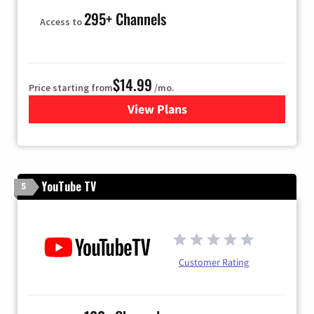
295+ Channels
Access to
$14.99
Price starting from
/mo.
View Plans
for Fubo TV
YouTube TV
5
Customer Rating