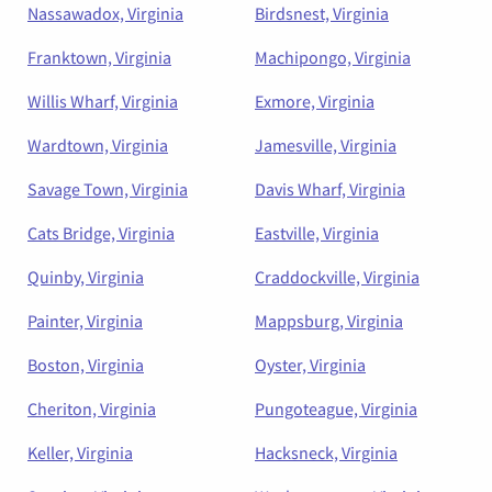
Nassawadox, Virginia
Birdsnest, Virginia
Franktown, Virginia
Machipongo, Virginia
Willis Wharf, Virginia
Exmore, Virginia
Wardtown, Virginia
Jamesville, Virginia
Savage Town, Virginia
Davis Wharf, Virginia
Cats Bridge, Virginia
Eastville, Virginia
Quinby, Virginia
Craddockville, Virginia
Painter, Virginia
Mappsburg, Virginia
Boston, Virginia
Oyster, Virginia
Cheriton, Virginia
Pungoteague, Virginia
Keller, Virginia
Hacksneck, Virginia