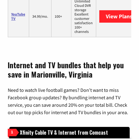
Unlimited
Cloud DVR
storage
YouTube
Excellent
View Plans
Yo
34.99/mo.
100+
TV
customer
satisfaction
100+
channels
Internet and TV bundles that help you
save in Marionville, Virginia
Need to watch live football games? Don’t want to miss
Facebook group updates? By bundling internet and TV
service, you can save around 20% on your total bill. Check
out our top picks for internet and TV bundles in your area.
Xfinity Cable TV & Internet from Comcast
1