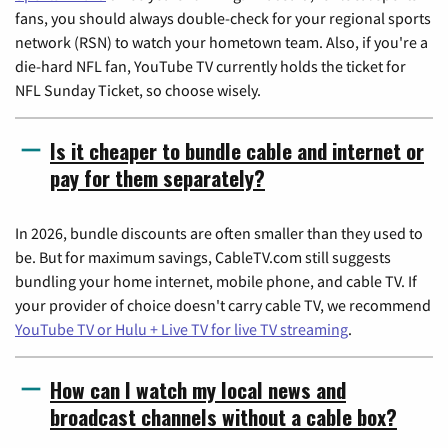
fans, you should always double-check for your regional sports
network (RSN) to watch your hometown team. Also, if you're a
die-hard NFL fan, YouTube TV currently holds the ticket for
NFL Sunday Ticket, so choose wisely.
Is it cheaper to bundle cable and internet or
pay for them separately?
In 2026, bundle discounts are often smaller than they used to
be. But for maximum savings, CableTV.com still suggests
bundling your home internet, mobile phone, and cable TV. If
your provider of choice doesn't carry cable TV, we recommend
YouTube TV or Hulu + Live TV for live TV streaming
.
How can I watch my local news and
broadcast channels without a cable box?