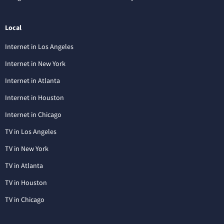
Local
Internet in Los Angeles
Internet in New York
Internet in Atlanta
Internet in Houston
Internet in Chicago
TV in Los Angeles
TV in New York
TV in Atlanta
TV in Houston
TV in Chicago