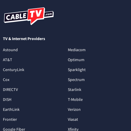
TV & Internet Providers
Astound
Mediacom
AT&T
Optimum
CenturyLink
Sparklight
Cox
Spectrum
DIRECTV
Starlink
DISH
T-Mobile
EarthLink
Verizon
Frontier
Viasat
Google Fiber
Xfinity