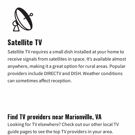
Satellite TV
Satellite TV requires a small dish installed at your home to
receive signals from satellites in space. It’s available almost
anywhere, making it a great option for rural areas. Popular
providers include DIRECTV and DISH. Weather conditions
can sometimes affect reception.
Find TV providers near Marionville, VA
Looking for TV elsewhere? Check out our other local TV
guide pages to see the top TV providers in your area.