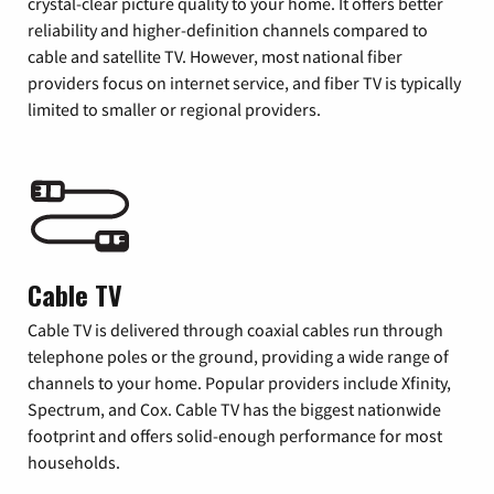
crystal-clear picture quality to your home. It offers better
reliability and higher-definition channels compared to
cable and satellite TV. However, most national fiber
providers focus on internet service, and fiber TV is typically
limited to smaller or regional providers.
Cable TV
Cable TV is delivered through coaxial cables run through
telephone poles or the ground, providing a wide range of
channels to your home. Popular providers include Xfinity,
Spectrum, and Cox. Cable TV has the biggest nationwide
footprint and offers solid-enough performance for most
households.