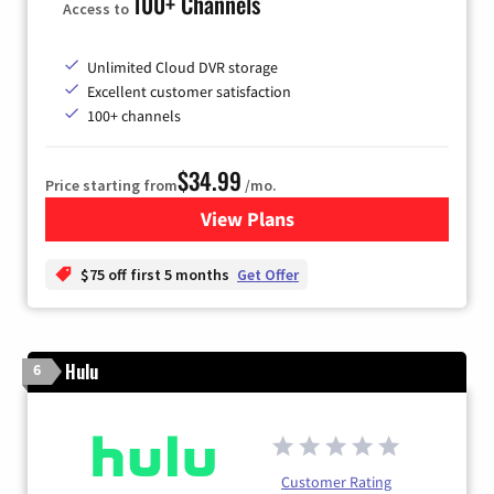
100+ Channels
Access to
Unlimited Cloud DVR storage
Excellent customer satisfaction
100+ channels
$34.99
Price starting from
/mo.
View Plans
for YouTube TV
$75 off first 5 months
Get Offer
Hulu
6
Customer Rating