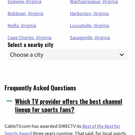
Seaview, Virginia
Wachapreague, Virginia
Bobtown, Virginia
Harborton, Virginia
Melfa, Virginia
Locustville, Virginia
Cape Charles, Virginia
Savageville, Virginia
Select a nearby city
Frequently Asked Questions
Which TV provider offers the best channel
lineup for sports fans?
CableTV.com has awarded DIRECTV its
Best of the Best for
Sports Award
three years running. That said, for local sports