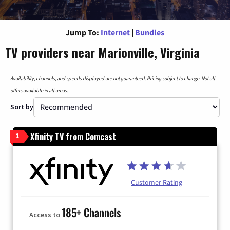
Jump To:
Internet
|
Bundles
TV providers near Marionville, Virginia
Availability, channels, and speeds displayed are not guaranteed. Pricing subject to change. Not all
offers available in all areas.
Sort by
Xfinity TV from Comcast
1
Customer Rating
185+ Channels
Access to