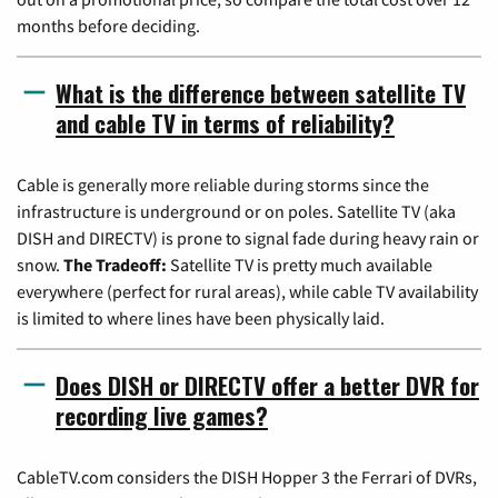
months before deciding.
What is the difference between satellite TV
and cable TV in terms of reliability?
Cable is generally more reliable during storms since the
infrastructure is underground or on poles. Satellite TV (aka
DISH and DIRECTV) is prone to signal fade during heavy rain or
snow.
The Tradeoff:
Satellite TV is pretty much available
everywhere (perfect for rural areas), while cable TV availability
is limited to where lines have been physically laid.
Does DISH or DIRECTV offer a better DVR for
recording live games?
CableTV.com considers the DISH Hopper 3 the Ferrari of DVRs,