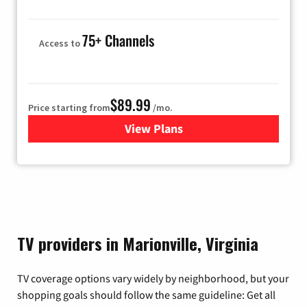
75+ Channels
Access to
$89.99
Price starting from
/mo.
View Plans
for Hulu
TV providers in Marionville, Virginia
TV coverage options vary widely by neighborhood, but your
shopping goals should follow the same guideline: Get all