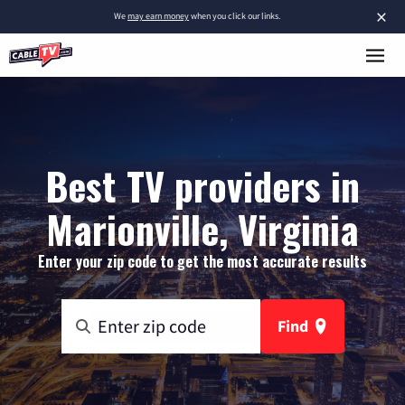
×
We
may earn money
when you click our links.
Best TV providers in
Marionville, Virginia
Enter your zip code to get the most accurate results
Find