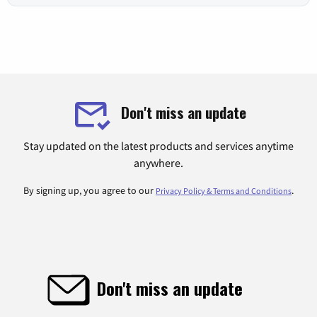
Don't miss an update
Stay updated on the latest products and services anytime
anywhere.
By signing up, you agree to our
.
Privacy Policy & Terms and Conditions