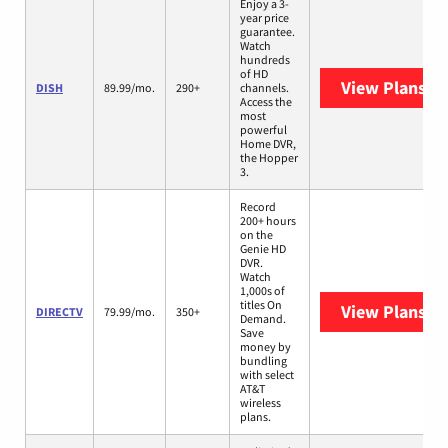
Enjoy a 3-
year price
guarantee.
Watch
hundreds
of HD
View Plans
DI
DISH
89.99/mo.
290+
channels.
Access the
most
powerful
Home DVR,
the Hopper
3.
Record
200+ hours
on the
Genie HD
DVR.
Watch
1,000s of
titles On
View Plans
DI
DIRECTV
79.99/mo.
350+
Demand.
Save
money by
bundling
with select
AT&T
wireless
plans.