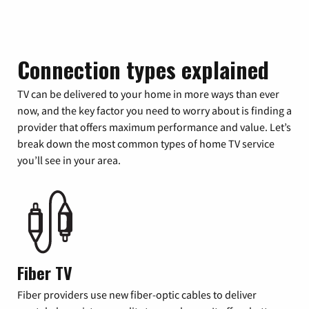
Connection types explained
TV can be delivered to your home in more ways than ever
now, and the key factor you need to worry about is finding a
provider that offers maximum performance and value. Let’s
break down the most common types of home TV service
you’ll see in your area.
Fiber TV
Fiber providers use new fiber-optic cables to deliver