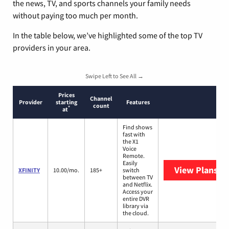
the news, TV, and sports channels your family needs
without paying too much per month.
In the table below, we’ve highlighted some of the top TV
providers in your area.
Swipe Left to See All →
Prices
Channel
Provider
starting
Features
count
*
at
Find shows
fast with
the X1
Voice
Remote.
Easily
View Plans
XF
XFINITY
10.00/mo.
185+
switch
between TV
and Netflix.
Access your
entire DVR
library via
the cloud.