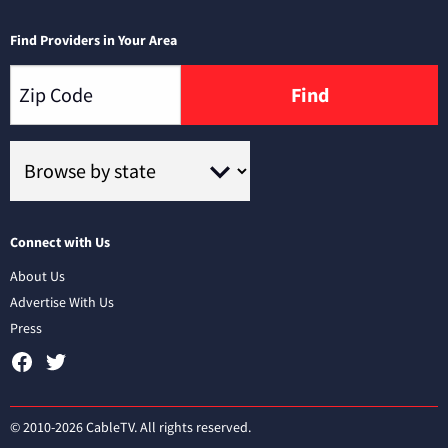
Find Providers in Your Area
Find
Connect with Us
About Us
Advertise With Us
Press
© 2010-2026 CableTV. All rights reserved.