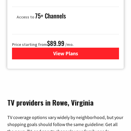
75+ Channels
Access to
$89.99
Price starting from
/mo.
View Plans
for Hulu
TV providers in Rowe, Virginia
TV coverage options vary widely by neighborhood, but your
shopping goals should follow the same guideline: Get all