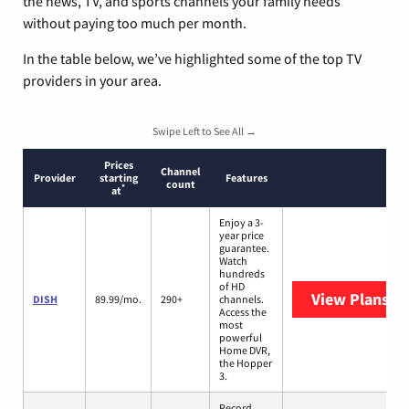
the news, TV, and sports channels your family needs
without paying too much per month.
In the table below, we’ve highlighted some of the top TV
providers in your area.
Swipe Left to See All →
Prices
Channel
Provider
starting
Features
count
*
at
Enjoy a 3-
year price
guarantee.
Watch
hundreds
of HD
View Plans
DI
DISH
89.99/mo.
290+
channels.
Access the
most
powerful
Home DVR,
the Hopper
3.
Record