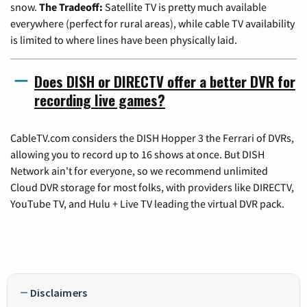
snow.
The Tradeoff:
Satellite TV is pretty much available
everywhere (perfect for rural areas), while cable TV availability
is limited to where lines have been physically laid.
Does DISH or DIRECTV offer a better DVR for
recording live games?
CableTV.com considers the DISH Hopper 3 the Ferrari of DVRs,
allowing you to record up to 16 shows at once. But DISH
Network ain't for everyone, so we recommend unlimited
Cloud DVR storage for most folks, with providers like DIRECTV,
YouTube TV, and Hulu + Live TV leading the virtual DVR pack.
Disclaimers