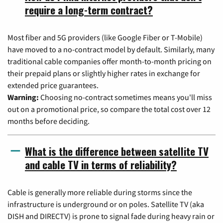
require a long-term contract?
Most fiber and 5G providers (like Google Fiber or T-Mobile)
have moved to a no-contract model by default. Similarly, many
traditional cable companies offer month-to-month pricing on
their prepaid plans or slightly higher rates in exchange for
extended price guarantees.
Warning:
Choosing no-contract sometimes means you'll miss
out on a promotional price, so compare the total cost over 12
months before deciding.
What is the difference between satellite TV
and cable TV in terms of reliability?
Cable is generally more reliable during storms since the
infrastructure is underground or on poles. Satellite TV (aka
DISH and DIRECTV) is prone to signal fade during heavy rain or