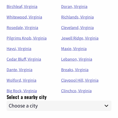
Birchleaf, Virginia
Doran, Virginia
Whitewood, Virginia
Richlands, Virginia
Rosedale, Virginia
Cleveland, Virginia
Pilgrims Knob, Virginia
Jewell Ridge, Virginia
Haysi, Virginia
Maxie, Virginia
Cedar Bluff, Virginia
Lebanon, Virginia
Dante, Virginia
Breaks, Virginia
Wolford, Virginia
Claypool Hill, Virginia
Big Rock, Virginia
Clinchco, Virginia
Select a nearby city