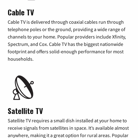
Cable TV
Cable TV is delivered through coaxial cables run through
telephone poles or the ground, providing a wide range of
channels to your home. Popular providers include Xfinity,
Spectrum, and Cox. Cable TV has the biggest nationwide
footprint and offers solid-enough performance for most
households.
Satellite TV
Satellite TV requires a small dish installed at your home to
receive signals from satellites in space. It’s available almost
anywhere, making it a great option for rural areas. Popular