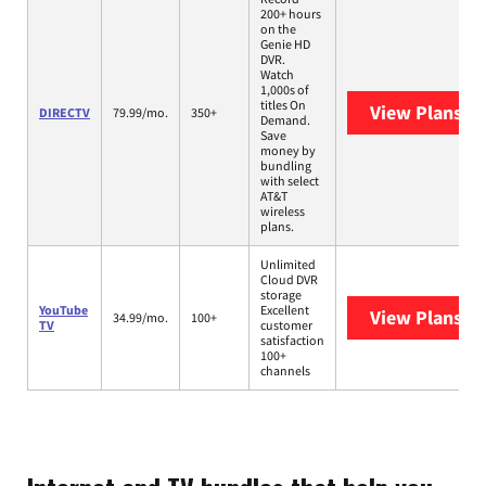
200+ hours
on the
Genie HD
DVR.
Watch
1,000s of
titles On
View Plans
DI
DIRECTV
79.99/mo.
350+
Demand.
Save
money by
bundling
with select
AT&T
wireless
plans.
Unlimited
Cloud DVR
storage
YouTube
Excellent
View Plans
Yo
34.99/mo.
100+
TV
customer
satisfaction
100+
channels