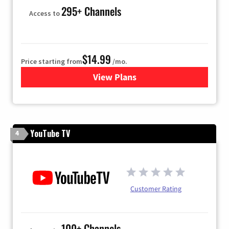
295+ Channels
Access to
$14.99
Price starting from
/mo.
View Plans
for Fubo TV
YouTube TV
4
Customer Rating
100+ Channels