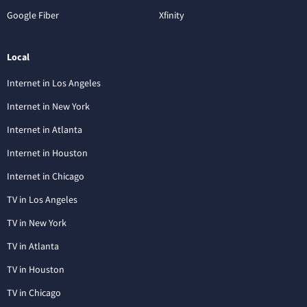
Google Fiber
Xfinity
Local
Internet in Los Angeles
Internet in New York
Internet in Atlanta
Internet in Houston
Internet in Chicago
TV in Los Angeles
TV in New York
TV in Atlanta
TV in Houston
TV in Chicago