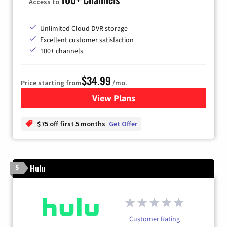
Access to
Unlimited Cloud DVR storage
Excellent customer satisfaction
100+ channels
$34.99
Price starting from
/mo.
View Plans
for YouTube TV
$75 off first 5 months
Get Offer
Hulu
5
Customer Rating