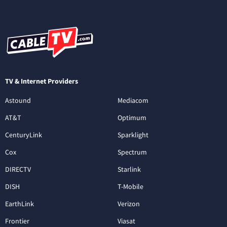
TV & Internet Providers
Astound
Mediacom
AT&T
Optimum
CenturyLink
Sparklight
Cox
Spectrum
DIRECTV
Starlink
DISH
T-Mobile
EarthLink
Verizon
Frontier
Viasat