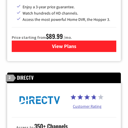
Enjoy a 3-year price guarantee.
Watch hundreds of HD channels.
Access the most powerful Home DVR, the Hopper 3.
$89.99
Price starting from
/mo.
View Plans
for DISH TV
DIRECTV
2
Customer Rating
350+ Channels
Access to