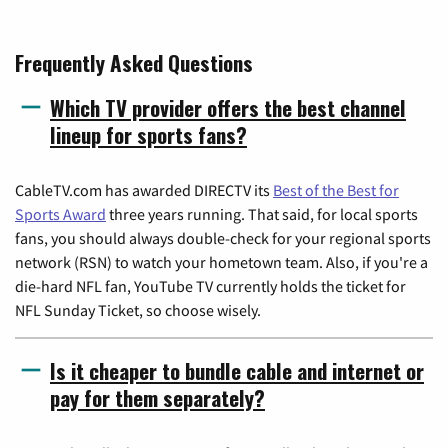
Frequently Asked Questions
Which TV provider offers the best channel
lineup for sports fans?
CableTV.com has awarded DIRECTV its
Best of the Best for
Sports Award
three years running. That said, for local sports
fans, you should always double-check for your regional sports
network (RSN) to watch your hometown team. Also, if you're a
die-hard NFL fan, YouTube TV currently holds the ticket for
NFL Sunday Ticket, so choose wisely.
Is it cheaper to bundle cable and internet or
pay for them separately?