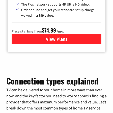
The Fios network supports 4K Ultra HD video.
Order online and get your standard setup charge
waived — a $99 value.
$74.99
Price starting from
/mo.
View Plans
for Verizon
Connection types explained
TV can be delivered to your home in more ways than ever
now, and the key factor you need to worry about is finding a
provider that offers maximum performance and value. Let’s
break down the most common types of home TV service