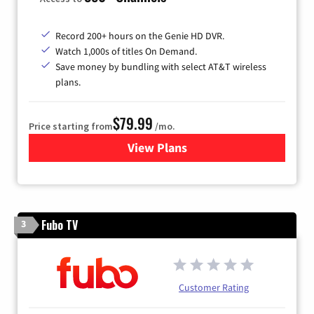
Record 200+ hours on the Genie HD DVR.
Watch 1,000s of titles On Demand.
Save money by bundling with select AT&T wireless
plans.
$79.99
Price starting from
/mo.
View Plans
for DIRECTV
Fubo TV
3
Customer Rating