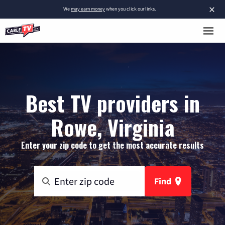
×
We
may earn money
when you click our links.
Best TV providers in
Rowe, Virginia
Enter your zip code to get the most accurate results
Find