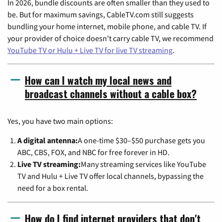
In 2026, bundle discounts are often smaller than they used to
be. But for maximum savings, CableTV.com still suggests
bundling your home internet, mobile phone, and cable TV. If
your provider of choice doesn't carry cable TV, we recommend
YouTube TV or Hulu + Live TV for live TV streaming
.
How can I watch my local news and
broadcast channels without a cable box?
Yes, you have two main options:
A digital antenna:
A one-time $30–$50 purchase gets you
ABC, CBS, FOX, and NBC for free forever in HD.
Live TV streaming:
Many streaming services like YouTube
TV and Hulu + Live TV offer local channels, bypassing the
need for a box rental.
How do I find internet providers that don't