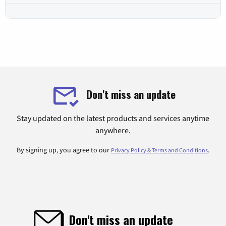
Don't miss an update
Stay updated on the latest products and services anytime
anywhere.
By signing up, you agree to our
.
Privacy Policy & Terms and Conditions