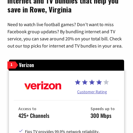
Internet and TV bundles that help you
save in Rowe, Virginia
Need to watch live football games? Don’t want to miss
Facebook group updates? By bundling internet and TV
service, you can save around 20% on your total bill. Check
out our top picks for internet and TV bundles in your area.
Verizon
1
Customer Rating
Access to
Speeds up to
425+ Channels
300 Mbps
Fios TV provides 99.9% network reliability.