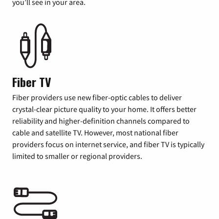
you’ll see in your area.
Fiber TV
Fiber providers use new fiber-optic cables to deliver
crystal-clear picture quality to your home. It offers better
reliability and higher-definition channels compared to
cable and satellite TV. However, most national fiber
providers focus on internet service, and fiber TV is typically
limited to smaller or regional providers.