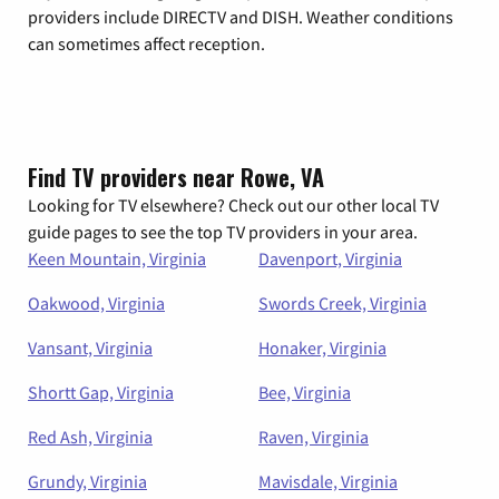
providers include DIRECTV and DISH. Weather conditions
can sometimes affect reception.
Find TV providers near Rowe, VA
Looking for TV elsewhere? Check out our other local TV
guide pages to see the top TV providers in your area.
Keen Mountain, Virginia
Davenport, Virginia
Oakwood, Virginia
Swords Creek, Virginia
Vansant, Virginia
Honaker, Virginia
Shortt Gap, Virginia
Bee, Virginia
Red Ash, Virginia
Raven, Virginia
Grundy, Virginia
Mavisdale, Virginia