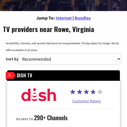
Jump To:
Internet
|
Bundles
TV providers near Rowe, Virginia
Availability, channels, and speeds displayed are not guaranteed. Pricing subject to change. Not all
offers available in all areas.
Sort by
DISH TV
1
Customer Rating
290+ Channels
Access to