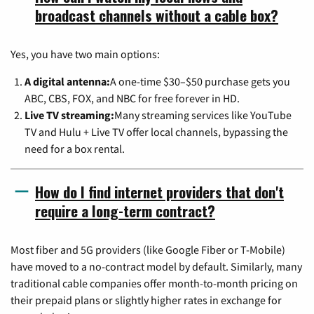
broadcast channels without a cable box?
Yes, you have two main options:
A digital antenna:
A one-time $30–$50 purchase gets you
ABC, CBS, FOX, and NBC for free forever in HD.
Live TV streaming:
Many streaming services like YouTube
TV and Hulu + Live TV offer local channels, bypassing the
need for a box rental.
How do I find internet providers that don't
require a long-term contract?
Most fiber and 5G providers (like Google Fiber or T-Mobile)
have moved to a no-contract model by default. Similarly, many
traditional cable companies offer month-to-month pricing on
their prepaid plans or slightly higher rates in exchange for