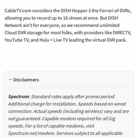
CableTV.com considers the DISH Hopper 3 the Ferrari of DVRs,
allowing you to record up to 16 shows at once. But DISH
Network ain't for everyone, so we recommend unlimited
Cloud DVR storage for most folks, with providers like DIRECTV,
YouTube TV, and Hulu + Live TV leading the virtual DVR pack.
Disclaimers
Spectrum
: Standard rates apply after promo period.
Additional charge for installation. Speeds based on wired
connection. Actual speeds (including wireless) vary and are
not guaranteed. Capable modem required for all Gig
speeds. For a list of capable modems, visit
Spectrum.net/modem. Services subject to all applicable