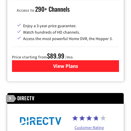
290+ Channels
Access to
Enjoy a 3-year price guarantee.
Watch hundreds of HD channels.
Access the most powerful Home DVR, the Hopper 3.
$89.99
Price starting from
/mo.
View Plans
for DISH TV
DIRECTV
3
Customer Rating