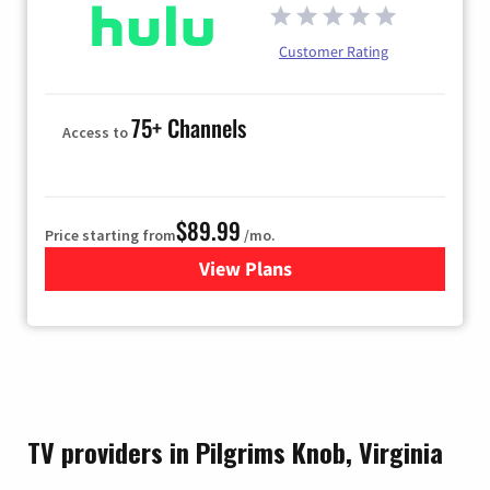
Customer Rating
75+ Channels
Access to
$89.99
Price starting from
/mo.
View Plans
for Hulu
TV providers in Pilgrims Knob, Virginia