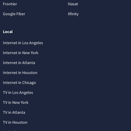
Frontier
Viasat
Google Fiber
Xfinity
Local
Internet in Los Angeles
Internet in New York
Internet in Atlanta
Internet in Houston
Internet in Chicago
TV in Los Angeles
TV in New York
TV in Atlanta
TV in Houston