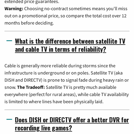
extended price guarantees.
Warning:
Choosing no-contract sometimes means you'll miss
out on a promotional price, so compare the total cost over 12
months before deciding.
What is the difference between satellite TV
and cable TV in terms of reliability?
Cable is generally more reliable during storms since the
infrastructure is underground or on poles. Satellite TV (aka
DISH and DIRECTV) is prone to signal fade during heavy rain or
snow.
The Tradeoff:
Satellite TV is pretty much available
everywhere (perfect for rural areas), while cable TV availability
is limited to where lines have been physically laid.
Does DISH or DIRECTV offer a better DVR for
recording live games?