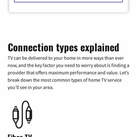
Connection types explained
TV can be delivered to your home in more ways than ever
now, and the key factor you need to worry about is finding a
provider that offers maximum performance and value. Let’s
break down the most common types of home TV service
you’ll see in your area.