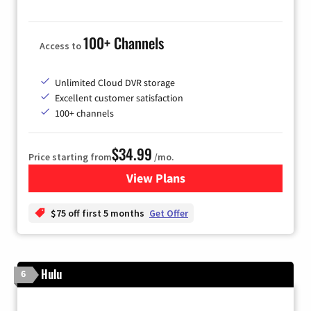
100+ Channels
Access to
Unlimited Cloud DVR storage
Excellent customer satisfaction
100+ channels
$34.99
Price starting from
/mo.
View Plans
for YouTube TV
$75 off first 5 months
Get Offer
Hulu
6