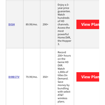
Enjoy a 3-
year price
guarantee.
Watch
hundreds
of HD
View Plans
D
DISH
89.99/mo.
290+
channels.
Access the
most
powerful
Home DVR,
the Hopper
3.
Record
200+ hours
on the
Genie HD
DVR.
Watch
1,000s of
titles On
View Plans
D
DIRECTV
79.99/mo.
350+
Demand.
Save
money by
bundling
with select
AT&T
wireless
plans.