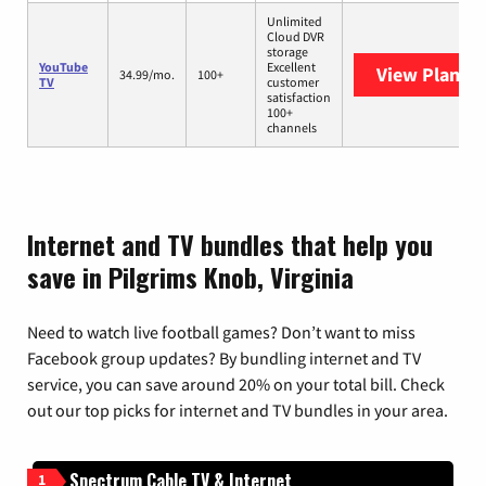
Unlimited
Cloud DVR
storage
YouTube
Excellent
View Plans
Y
34.99/mo.
100+
TV
customer
satisfaction
100+
channels
Internet and TV bundles that help you
save in Pilgrims Knob, Virginia
Need to watch live football games? Don’t want to miss
Facebook group updates? By bundling internet and TV
service, you can save around 20% on your total bill. Check
out our top picks for internet and TV bundles in your area.
Spectrum Cable TV & Internet
1