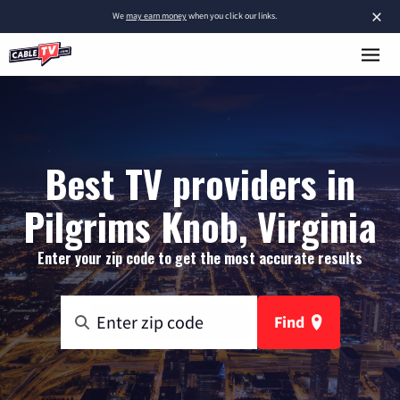
×
We
may earn money
when you click our links.
Best TV providers in
Pilgrims Knob, Virginia
Enter your zip code to get the most accurate results
Find