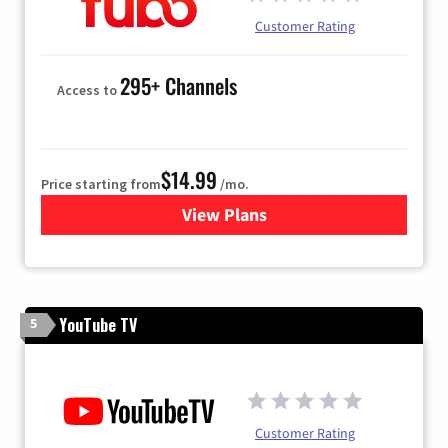
Customer Rating
295+ Channels
Access to
$14.99
Price starting from
/mo.
View Plans
for Fubo TV
YouTube TV
5
Customer Rating