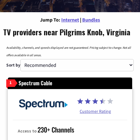
Jump To:
Internet
|
Bundles
TV providers near Pilgrims Knob, Virginia
Availability, channels, and speeds displayed are not guaranteed. Pricing subject to change. Not all
offers available in all areas.
Sort by
Spectrum Cable
1
Customer Rating
230+ Channels
Access to