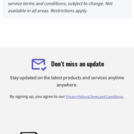
service terms and conditions, subject to change. Not
available in all areas. Restrictions apply.
Don't miss an update
Stay updated on the latest products and services anytime
anywhere.
By signing up, you agree to our
.
Privacy Policy & Terms and Conditions