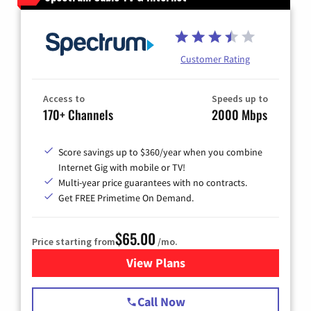
Customer Rating
Access to
Speeds up to
170+ Channels
2000 Mbps
Score savings up to $360/year when you combine
Internet Gig with mobile or TV!
Multi-year price guarantees with no contracts.
Get FREE Primetime On Demand.
$65.00
Price starting from
/mo.
View Plans
for Spectrum Cable TV & Int
Call Now