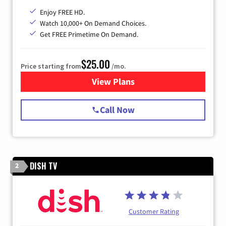
Enjoy FREE HD.
Watch 10,000+ On Demand Choices.
Get FREE Primetime On Demand.
$25.00
Price starting from
/mo.
View Plans
for Spectrum Cable
Call Now
DISH TV
2
Customer Rating