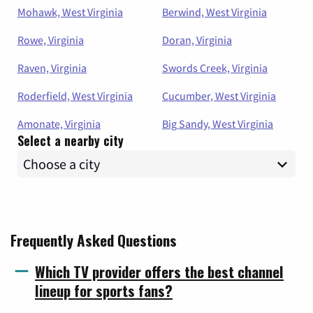
Mohawk, West Virginia
Berwind, West Virginia
Rowe, Virginia
Doran, Virginia
Raven, Virginia
Swords Creek, Virginia
Roderfield, West Virginia
Cucumber, West Virginia
Amonate, Virginia
Big Sandy, West Virginia
Select a nearby city
Frequently Asked Questions
Which TV provider offers the best channel
lineup for sports fans?