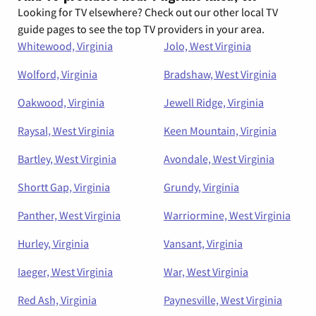
Looking for TV elsewhere? Check out our other local TV
guide pages to see the top TV providers in your area.
Whitewood, Virginia
Jolo, West Virginia
Wolford, Virginia
Bradshaw, West Virginia
Oakwood, Virginia
Jewell Ridge, Virginia
Raysal, West Virginia
Keen Mountain, Virginia
Bartley, West Virginia
Avondale, West Virginia
Shortt Gap, Virginia
Grundy, Virginia
Panther, West Virginia
Warriormine, West Virginia
Hurley, Virginia
Vansant, Virginia
Iaeger, West Virginia
War, West Virginia
Red Ash, Virginia
Paynesville, West Virginia