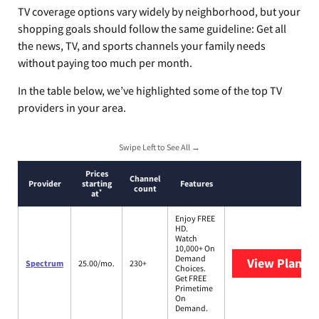
TV coverage options vary widely by neighborhood, but your
shopping goals should follow the same guideline: Get all
the news, TV, and sports channels your family needs
without paying too much per month.
In the table below, we’ve highlighted some of the top TV
providers in your area.
Swipe Left to See All →
Prices
Channel
Provider
starting
Features
count
*
at
Enjoy FREE
HD.
Watch
10,000+ On
Demand
View Plans
S
Spectrum
25.00/mo.
230+
Choices.
Get FREE
Primetime
On
Demand.