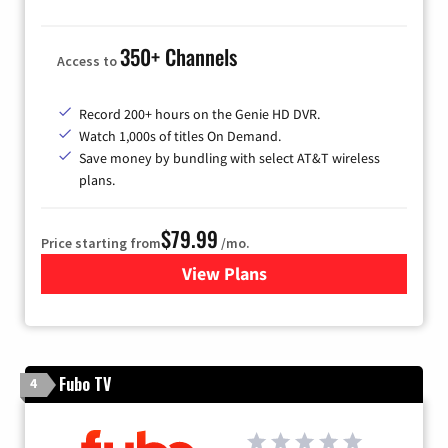
350+ Channels
Access to
Record 200+ hours on the Genie HD DVR.
Watch 1,000s of titles On Demand.
Save money by bundling with select AT&T wireless
plans.
$79.99
Price starting from
/mo.
View Plans
for DIRECTV
Fubo TV
4