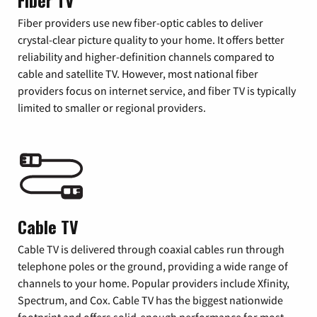
Fiber TV
Fiber providers use new fiber-optic cables to deliver
crystal-clear picture quality to your home. It offers better
reliability and higher-definition channels compared to
cable and satellite TV. However, most national fiber
providers focus on internet service, and fiber TV is typically
limited to smaller or regional providers.
Cable TV
Cable TV is delivered through coaxial cables run through
telephone poles or the ground, providing a wide range of
channels to your home. Popular providers include Xfinity,
Spectrum, and Cox. Cable TV has the biggest nationwide