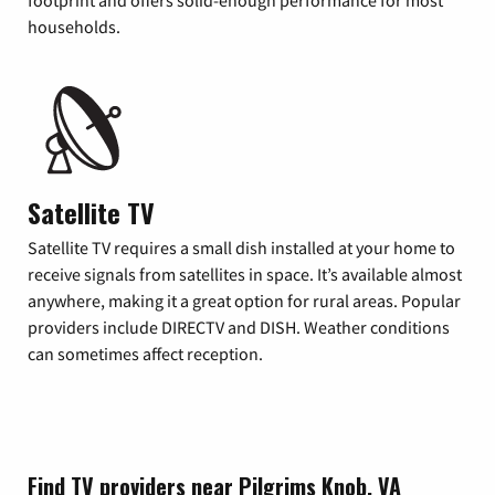
footprint and offers solid-enough performance for most
households.
Satellite TV
Satellite TV requires a small dish installed at your home to
receive signals from satellites in space. It’s available almost
anywhere, making it a great option for rural areas. Popular
providers include DIRECTV and DISH. Weather conditions
can sometimes affect reception.
Find TV providers near Pilgrims Knob, VA