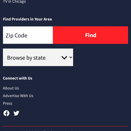
TV in Chicago
Find Providers in Your Area
Find
Connect with Us
About Us
Advertise With Us
Press