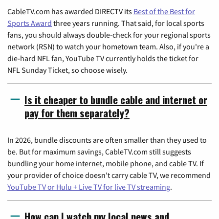
CableTV.com has awarded DIRECTV its
Best of the Best for
Sports Award
three years running. That said, for local sports
fans, you should always double-check for your regional sports
network (RSN) to watch your hometown team. Also, if you're a
die-hard NFL fan, YouTube TV currently holds the ticket for
NFL Sunday Ticket, so choose wisely.
Is it cheaper to bundle cable and internet or
pay for them separately?
In 2026, bundle discounts are often smaller than they used to
be. But for maximum savings, CableTV.com still suggests
bundling your home internet, mobile phone, and cable TV. If
your provider of choice doesn't carry cable TV, we recommend
YouTube TV or Hulu + Live TV for live TV streaming
.
How can I watch my local news and