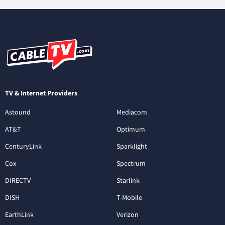
TV & Internet Providers
Astound
Mediacom
AT&T
Optimum
CenturyLink
Sparklight
Cox
Spectrum
DIRECTV
Starlink
DISH
T-Mobile
EarthLink
Verizon