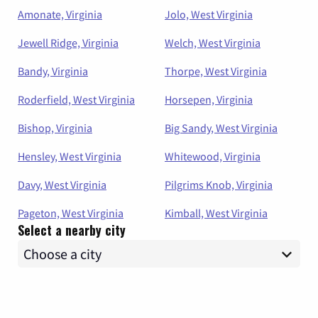
Amonate, Virginia
Jolo, West Virginia
Jewell Ridge, Virginia
Welch, West Virginia
Bandy, Virginia
Thorpe, West Virginia
Roderfield, West Virginia
Horsepen, Virginia
Bishop, Virginia
Big Sandy, West Virginia
Hensley, West Virginia
Whitewood, Virginia
Davy, West Virginia
Pilgrims Knob, Virginia
Pageton, West Virginia
Kimball, West Virginia
Select a nearby city