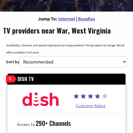
Jump To:
Internet
|
Bundles
TV providers near War, West Virginia
Availability, channels, and speeds displayed are not guaranteed. Pricing subject to change. Not all
offers available in all areas.
Sort by
DISH TV
1
Customer Rating
290+ Channels
Access to