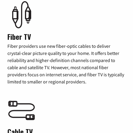
Fiber TV
Fiber providers use new fiber-optic cables to deliver
crystal-clear picture quality to your home. It offers better
reliability and higher-definition channels compared to
cable and satellite TV. However, most national fiber
providers focus on internet service, and fiber TV is typically
limited to smaller or regional providers.
Cable TV