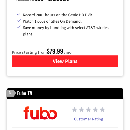
Record 200+ hours on the Genie HD DVR.
Watch 1,000s of titles On Demand.
Save money by bundling with select AT&T wireless
plans.
$79.99
Price starting from
/mo.
View Plans
for DIRECTV
Fubo TV
3
Customer Rating