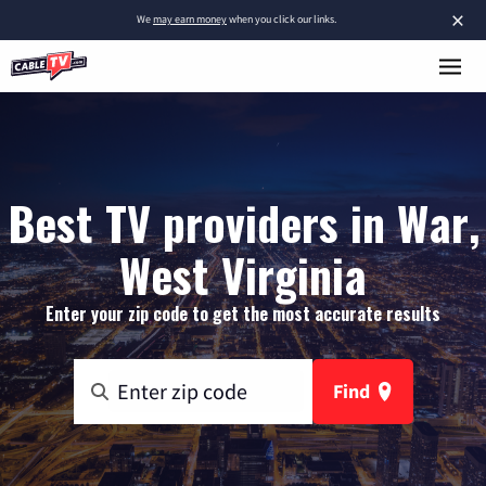
×
We
may earn money
when you click our links.
Best TV providers in War,
West Virginia
Enter your zip code to get the most accurate results
Find