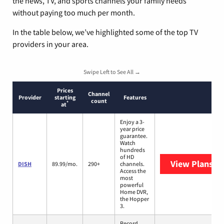
the news, TV, and sports channels your family needs
without paying too much per month.
In the table below, we’ve highlighted some of the top TV
providers in your area.
Swipe Left to See All →
Prices
Channel
Provider
starting
Features
count
*
at
Enjoy a 3-
year price
guarantee.
Watch
hundreds
of HD
View Plans
DI
DISH
89.99/mo.
290+
channels.
Access the
most
powerful
Home DVR,
the Hopper
3.
Record