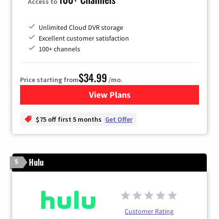
Access to
Unlimited Cloud DVR storage
Excellent customer satisfaction
100+ channels
$34.99
Price starting from
/mo.
View Plans
for YouTube TV
$75 off first 5 months
Get Offer
Hulu
5
Customer Rating