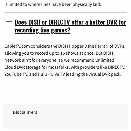
is limited to where lines have been physically laid.
Does DISH or DIRECTV offer a better DVR for
recording live games?
CableTV.com considers the DISH Hopper 3 the Ferrari of DVRs,
allowing you to record up to 16 shows at once. But DISH
Network ain't for everyone, so we recommend unlimited
Cloud DVR storage for most folks, with providers like DIRECTV,
YouTube TV, and Hulu + Live TV leading the virtual DVR pack.
Disclaimers