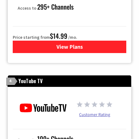
295+ Channels
Access to
$14.99
Price starting from
/mo.
View Plans
for Fubo TV
YouTube TV
4
Customer Rating
100+ Channels