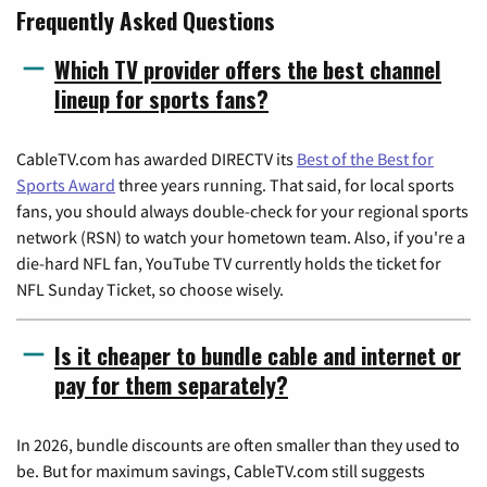
Frequently Asked Questions
Which TV provider offers the best channel
lineup for sports fans?
CableTV.com has awarded DIRECTV its
Best of the Best for
Sports Award
three years running. That said, for local sports
fans, you should always double-check for your regional sports
network (RSN) to watch your hometown team. Also, if you're a
die-hard NFL fan, YouTube TV currently holds the ticket for
NFL Sunday Ticket, so choose wisely.
Is it cheaper to bundle cable and internet or
pay for them separately?
In 2026, bundle discounts are often smaller than they used to
be. But for maximum savings, CableTV.com still suggests