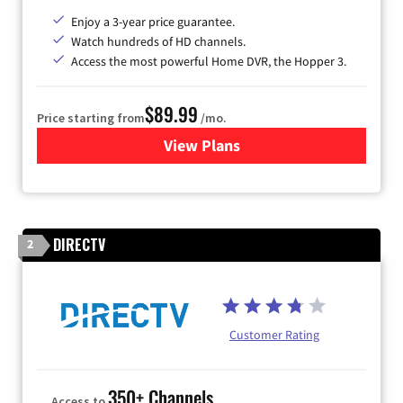
Enjoy a 3-year price guarantee.
Watch hundreds of HD channels.
Access the most powerful Home DVR, the Hopper 3.
$89.99
Price starting from
/mo.
View Plans
for DISH TV
DIRECTV
2
Customer Rating
350+ Channels
Access to