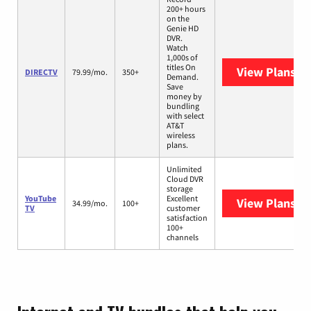
200+ hours
on the
Genie HD
DVR.
Watch
1,000s of
titles On
View Plans
DI
DIRECTV
79.99/mo.
350+
Demand.
Save
money by
bundling
with select
AT&T
wireless
plans.
Unlimited
Cloud DVR
storage
YouTube
Excellent
View Plans
Yo
34.99/mo.
100+
TV
customer
satisfaction
100+
channels