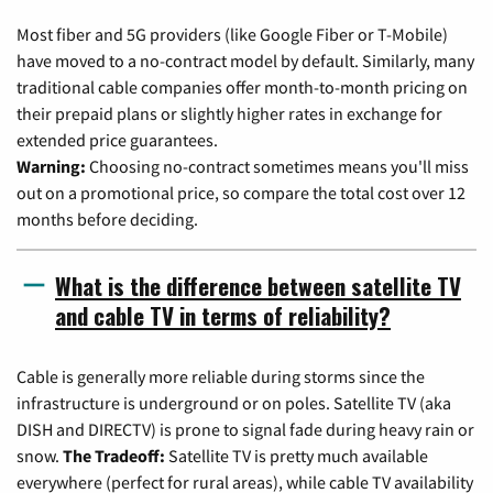
Most fiber and 5G providers (like Google Fiber or T-Mobile)
have moved to a no-contract model by default. Similarly, many
traditional cable companies offer month-to-month pricing on
their prepaid plans or slightly higher rates in exchange for
extended price guarantees.
Warning:
Choosing no-contract sometimes means you'll miss
out on a promotional price, so compare the total cost over 12
months before deciding.
What is the difference between satellite TV
and cable TV in terms of reliability?
Cable is generally more reliable during storms since the
infrastructure is underground or on poles. Satellite TV (aka
DISH and DIRECTV) is prone to signal fade during heavy rain or
snow.
The Tradeoff:
Satellite TV is pretty much available
everywhere (perfect for rural areas), while cable TV availability