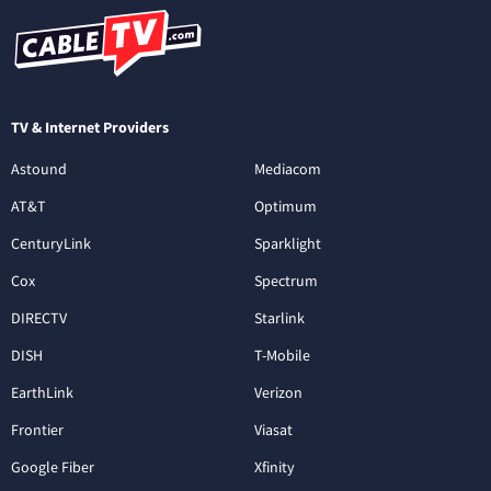
TV & Internet Providers
Astound
Mediacom
AT&T
Optimum
CenturyLink
Sparklight
Cox
Spectrum
DIRECTV
Starlink
DISH
T-Mobile
EarthLink
Verizon
Frontier
Viasat
Google Fiber
Xfinity