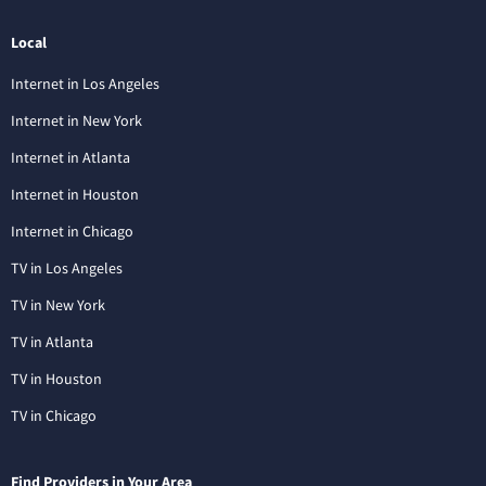
Local
Internet in Los Angeles
Internet in New York
Internet in Atlanta
Internet in Houston
Internet in Chicago
TV in Los Angeles
TV in New York
TV in Atlanta
TV in Houston
TV in Chicago
Find Providers in Your Area