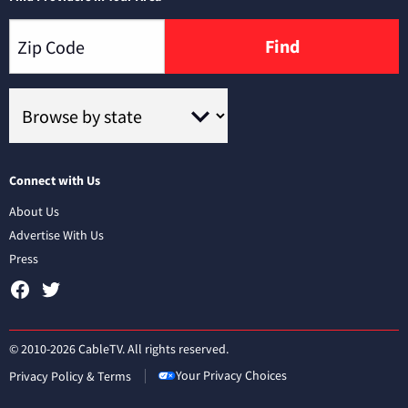
Find
Connect with Us
About Us
Advertise With Us
Press
© 2010-2026 CableTV. All rights reserved.
Your Privacy Choices
Privacy Policy & Terms