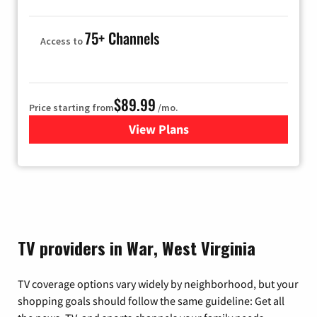
75+ Channels
Access to
$89.99
Price starting from
/mo.
View Plans
for Hulu
TV providers in War, West Virginia
TV coverage options vary widely by neighborhood, but your
shopping goals should follow the same guideline: Get all