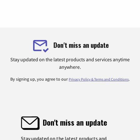
Don't miss an update
Stay updated on the latest products and services anytime
anywhere.
By signing up, you agree to our
.
Privacy Policy & Terms and Conditions