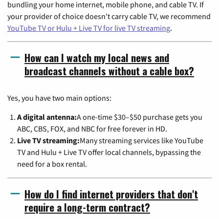
bundling your home internet, mobile phone, and cable TV. If
your provider of choice doesn't carry cable TV, we recommend
YouTube TV or Hulu + Live TV for live TV streaming
.
How can I watch my local news and
broadcast channels without a cable box?
Yes, you have two main options:
A digital antenna:
A one-time $30–$50 purchase gets you
ABC, CBS, FOX, and NBC for free forever in HD.
Live TV streaming:
Many streaming services like YouTube
TV and Hulu + Live TV offer local channels, bypassing the
need for a box rental.
How do I find internet providers that don't
require a long-term contract?