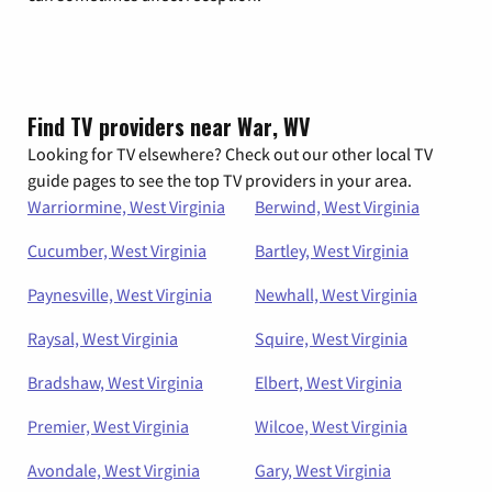
Find TV providers near War, WV
Looking for TV elsewhere? Check out our other local TV
guide pages to see the top TV providers in your area.
Warriormine, West Virginia
Berwind, West Virginia
Cucumber, West Virginia
Bartley, West Virginia
Paynesville, West Virginia
Newhall, West Virginia
Raysal, West Virginia
Squire, West Virginia
Bradshaw, West Virginia
Elbert, West Virginia
Premier, West Virginia
Wilcoe, West Virginia
Avondale, West Virginia
Gary, West Virginia