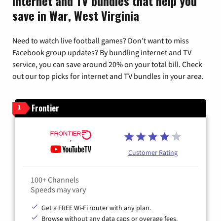
Internet and TV bundles that help you
save in War, West Virginia
Need to watch live football games? Don’t want to miss
Facebook group updates? By bundling internet and TV
service, you can save around 20% on your total bill. Check
out our top picks for internet and TV bundles in your area.
Frontier
1
Customer Rating
100+ Channels
Speeds may vary
Get a FREE Wi-Fi router with any plan.
Browse without any data caps or overage fees.