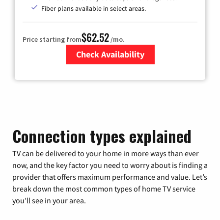
Fiber plans available in select areas.
$62.52
Price starting from
/mo.
Check Availability
Zip Code
Connection types explained
TV can be delivered to your home in more ways than ever
now, and the key factor you need to worry about is finding a
provider that offers maximum performance and value. Let’s
break down the most common types of home TV service
you’ll see in your area.