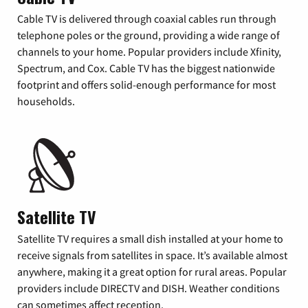
Cable TV is delivered through coaxial cables run through
telephone poles or the ground, providing a wide range of
channels to your home. Popular providers include Xfinity,
Spectrum, and Cox. Cable TV has the biggest nationwide
footprint and offers solid-enough performance for most
households.
Satellite TV
Satellite TV requires a small dish installed at your home to
receive signals from satellites in space. It’s available almost
anywhere, making it a great option for rural areas. Popular
providers include DIRECTV and DISH. Weather conditions
can sometimes affect reception.