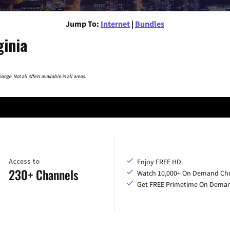
Jump To:
Internet
|
Bundles
ginia
nge. Not all offers available in all areas.
Access to
Enjoy FREE HD.
230+ Channels
Watch 10,000+ On Demand Cho
Get FREE Primetime On Dema