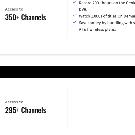
Record 200+ hours on the Geni
Access to
DVR.
350+ Channels
Watch 1,000s of titles On Dema
Save money by bundling with s
AT&T wireless plans.
Access to
295+ Channels