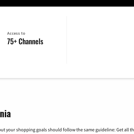
Access to
75+ Channels
nia
ut your shopping goals should follow the same guideline: Get all t