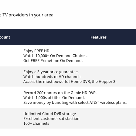
p TV providers in your area.
count
Features
Enjoy FREE HD.
Watch 10,000+ On Demand Choices.
Get FREE Primetime On Demand.
Enjoy a 3-year price guarantee.
Watch hundreds of HD channels.
Access the most powerful Home DVR, the Hopper 3.
Record 200+ hours on the Genie HD DVR.
Watch 1,000s of titles On Demand.
Save money by bundling with select AT&T wireless plans.
Unlimited Cloud DVR storage
Excellent customer satisfaction
100+ channels