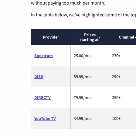
without paying too much per month.
In the table below, we’ve highlighted some of the to
Prices
Provider
Channel 
*
starting at
Spectrum
25.00/mo.
230+
DISH
89.99/mo.
290+
DIRECTV
79.99/mo.
350+
YouTube TV
34.99/mo.
100+