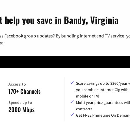
t help you save in Bandy, Virginia
ss Facebook group updates? By bundling internet and TV service, yo
ea.
Score savings up to $360/year
Access to
170+ Channels
you combine Internet Gig with
mobile or TV!
Speeds up to
Multi-year price guarantees wit
2000 Mbps
contracts.
Get FREE Primetime On Deman