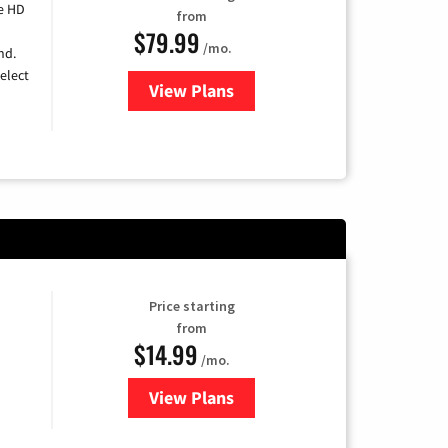
e HD
from
$79.99
/mo.
nd.
elect
View Plans
for DIRECTV
Price starting
from
$14.99
/mo.
View Plans
for Fubo TV