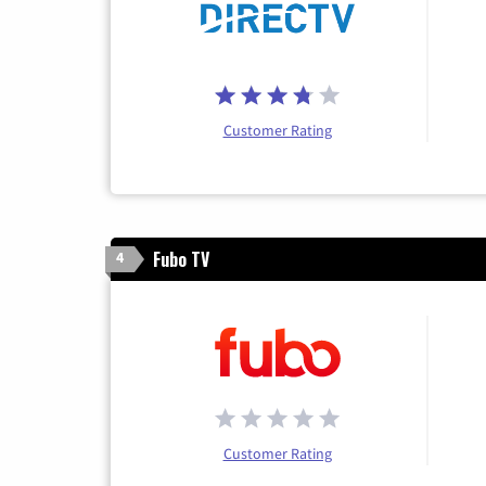
Customer Rating
Fubo TV
4
Customer Rating