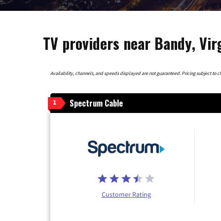
TV providers near Bandy, Vir
Availability, channels, and speeds displayed are not guaranteed. Pricing subject to cha
Spectrum Cable
1
Customer Rating