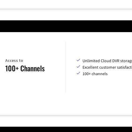
Access to
Unlimited Cloud DVR storag
100+ Channels
Excellent customer satisfact
100+ channels