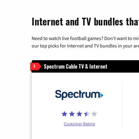
Internet and TV bundles tha
Need to watch live football games? Don’t want to mi
our top picks for internet and TV bundles in your ar
Spectrum Cable TV & Internet
1
Customer Rating