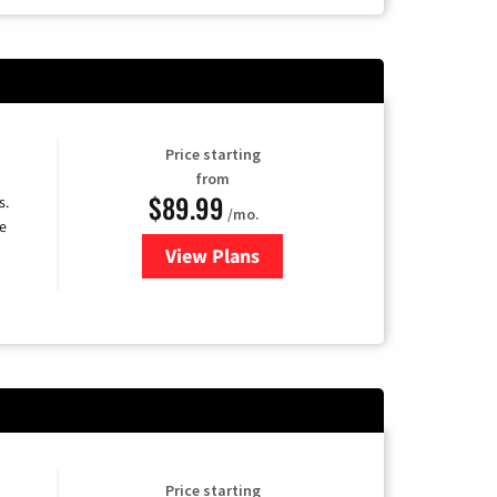
Price starting
from
$89.99
s.
/mo.
e
View Plans
for DISH TV
Price starting