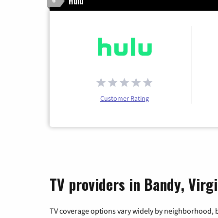
Hulu
6
Customer Rating
TV providers in Bandy, Virgi
TV coverage options vary widely by neighborhood, b