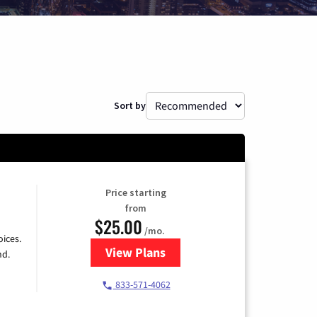
Sort by
Price starting
from
$25.00
/mo.
ices.
View Plans
for Spectrum Cable
nd.
833-571-4062