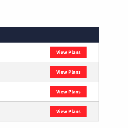
View Plans
Spectrum
View Plans
DISH
View Plans
DIRECTV
View Plans
YouTube TV