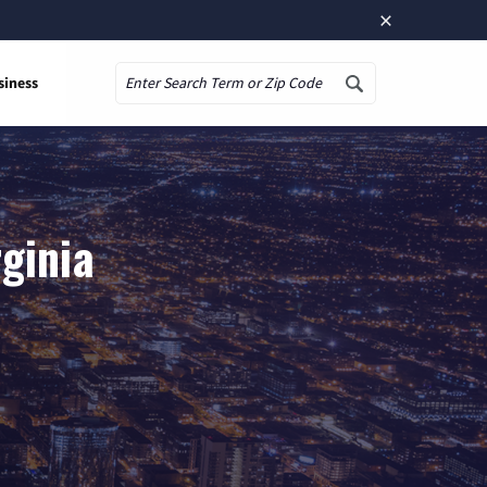
×
siness
Search
rginia