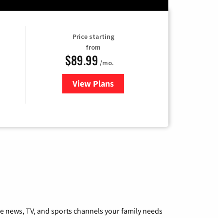
Price starting
from
$89.99
/mo.
View Plans
for Hulu
he news, TV, and sports channels your family needs