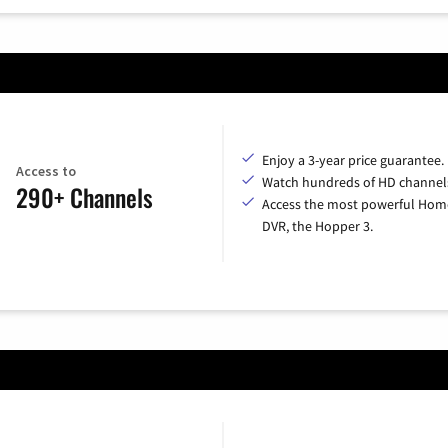
Enjoy a 3-year price guarantee.
Access to
Watch hundreds of HD channel
290+ Channels
Access the most powerful Hom
DVR, the Hopper 3.