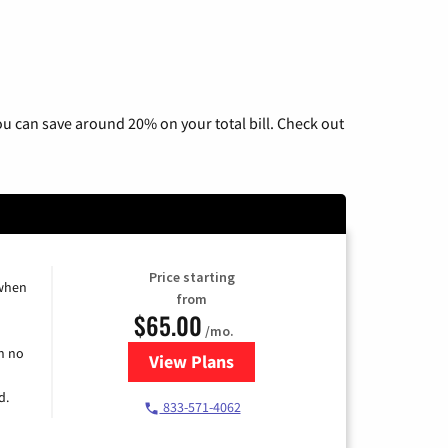
u can save around 20% on your total bill. Check out
Price starting
 when
from
$65.00
/mo.
h no
View Plans
for Spectrum Cable TV & Interne
d.
833-571-4062