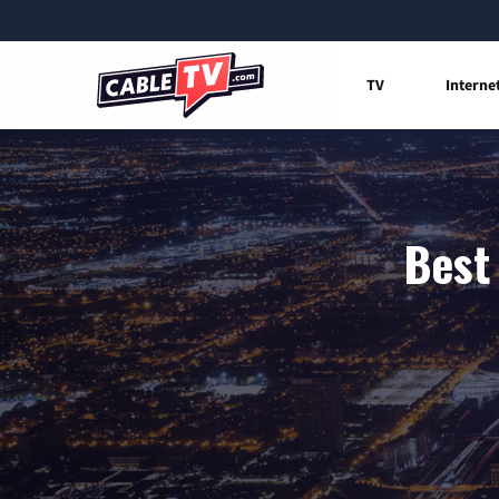
TV
Interne
Best 