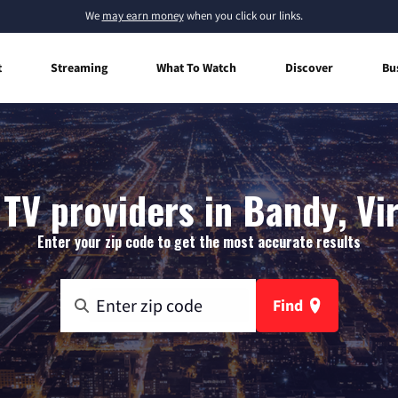
We
may earn money
when you click our links.
t
Streaming
What To Watch
Discover
Bu
TV providers in Bandy, Vi
Enter your zip code to get the most accurate results
Find