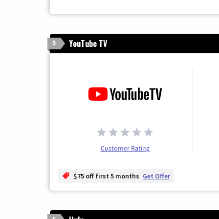
YouTube TV
5
Customer Rating
$75 off first 5 months
Get Offer