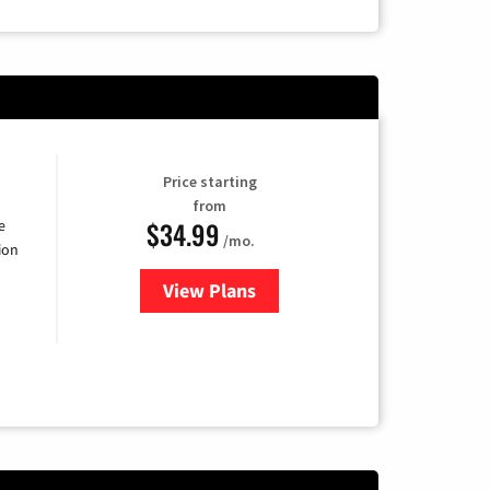
Price starting
from
$34.99
e
/mo.
ion
View Plans
for YouTube TV