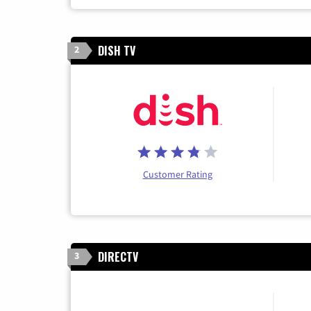
DISH TV
2
Customer Rating
DIRECTV
3