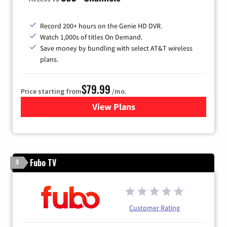
Record 200+ hours on the Genie HD DVR.
Watch 1,000s of titles On Demand.
Save money by bundling with select AT&T wireless
plans.
$79.99
Price starting from
/mo.
View Plans
for DIRECTV
Fubo TV
3
Customer Rating