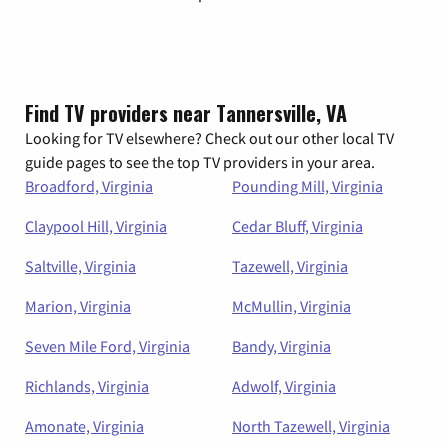
Find TV providers near Tannersville, VA
Looking for TV elsewhere? Check out our other local TV
guide pages to see the top TV providers in your area.
Broadford, Virginia
Pounding Mill, Virginia
Claypool Hill, Virginia
Cedar Bluff, Virginia
Saltville, Virginia
Tazewell, Virginia
Marion, Virginia
McMullin, Virginia
Seven Mile Ford, Virginia
Bandy, Virginia
Richlands, Virginia
Adwolf, Virginia
Amonate, Virginia
North Tazewell, Virginia