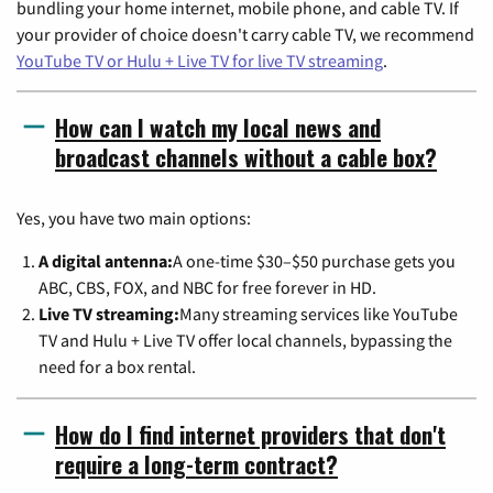
bundling your home internet, mobile phone, and cable TV. If
your provider of choice doesn't carry cable TV, we recommend
YouTube TV or Hulu + Live TV for live TV streaming
.
How can I watch my local news and
broadcast channels without a cable box?
Yes, you have two main options:
A digital antenna:
A one-time $30–$50 purchase gets you
ABC, CBS, FOX, and NBC for free forever in HD.
Live TV streaming:
Many streaming services like YouTube
TV and Hulu + Live TV offer local channels, bypassing the
need for a box rental.
How do I find internet providers that don't
require a long-term contract?