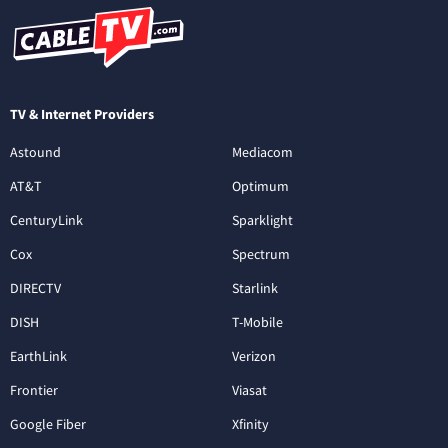
TV & Internet Providers
Astound
Mediacom
AT&T
Optimum
CenturyLink
Sparklight
Cox
Spectrum
DIRECTV
Starlink
DISH
T-Mobile
EarthLink
Verizon
Frontier
Viasat
Google Fiber
Xfinity