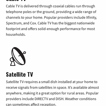
Cable TV is delivered through coaxial cables run through
telephone poles or the ground, providing a wide range of
channels to your home. Popular providers include Xfinity,
Spectrum, and Cox. Cable TV has the biggest nationwide
footprint and offers solid-enough performance for most
households.
Satellite TV
Satellite TV requires a small dish installed at your home to
receive signals from satellites in space. It’s available almost
anywhere, making it a great option for rural areas. Popular
providers include DIRECTV and DISH. Weather conditions
can sometimes affect reception.