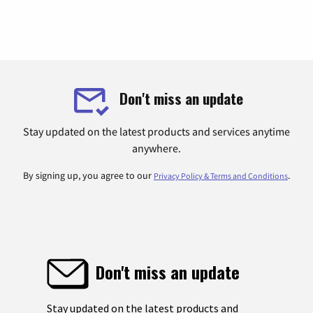
Don't miss an update
Stay updated on the latest products and services anytime
anywhere.
By signing up, you agree to our
.
Privacy Policy & Terms and Conditions