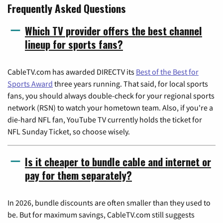
Frequently Asked Questions
Which TV provider offers the best channel
lineup for sports fans?
CableTV.com has awarded DIRECTV its
Best of the Best for
Sports Award
three years running. That said, for local sports
fans, you should always double-check for your regional sports
network (RSN) to watch your hometown team. Also, if you're a
die-hard NFL fan, YouTube TV currently holds the ticket for
NFL Sunday Ticket, so choose wisely.
Is it cheaper to bundle cable and internet or
pay for them separately?
In 2026, bundle discounts are often smaller than they used to
be. But for maximum savings, CableTV.com still suggests