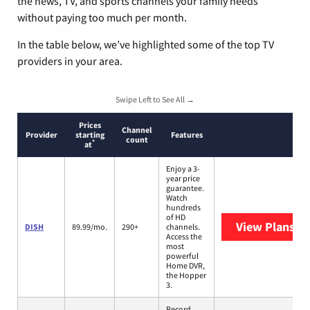
the news, TV, and sports channels your family needs
without paying too much per month.
In the table below, we’ve highlighted some of the top TV
providers in your area.
Swipe Left to See All →
Prices
Channel
Provider
starting
Features
count
*
at
Enjoy a 3-
year price
guarantee.
Watch
hundreds
of HD
View Plans
DI
DISH
89.99/mo.
290+
channels.
Access the
most
powerful
Home DVR,
the Hopper
3.
Record