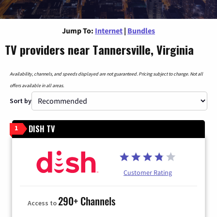
Jump To:
Internet
|
Bundles
TV providers near Tannersville, Virginia
Availability, channels, and speeds displayed are not guaranteed. Pricing subject to change. Not all
offers available in all areas.
Sort by
DISH TV
1
Customer Rating
290+ Channels
Access to