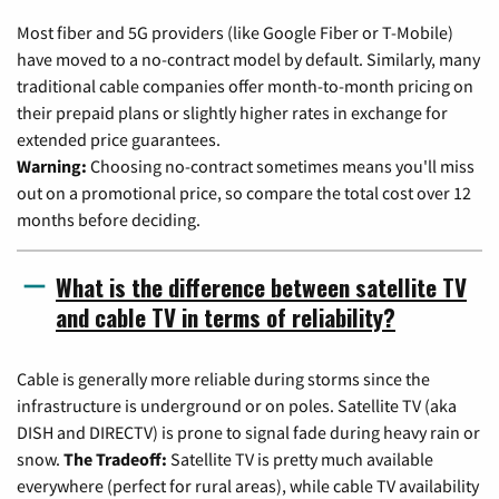
Most fiber and 5G providers (like Google Fiber or T-Mobile)
have moved to a no-contract model by default. Similarly, many
traditional cable companies offer month-to-month pricing on
their prepaid plans or slightly higher rates in exchange for
extended price guarantees.
Warning:
Choosing no-contract sometimes means you'll miss
out on a promotional price, so compare the total cost over 12
months before deciding.
What is the difference between satellite TV
and cable TV in terms of reliability?
Cable is generally more reliable during storms since the
infrastructure is underground or on poles. Satellite TV (aka
DISH and DIRECTV) is prone to signal fade during heavy rain or
snow.
The Tradeoff:
Satellite TV is pretty much available
everywhere (perfect for rural areas), while cable TV availability