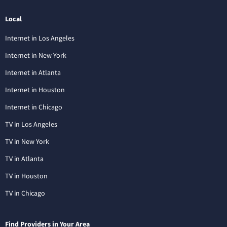
Local
Internet in Los Angeles
Internet in New York
Internet in Atlanta
Internet in Houston
Internet in Chicago
TV in Los Angeles
TV in New York
TV in Atlanta
TV in Houston
TV in Chicago
Find Providers in Your Area