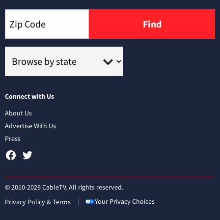
Find
Connect with Us
About Us
Advertise With Us
Press
© 2010-2026 CableTV. All rights reserved.
Your Privacy Choices
Privacy Policy & Terms