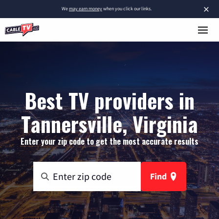
×
We
may earn money
when you click our links.
Best TV providers in
Tannersville, Virginia
Enter your zip code to get the most accurate results
Find