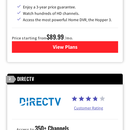
Enjoy a 3-year price guarantee.
Watch hundreds of HD channels.
Access the most powerful Home DVR, the Hopper 3.
$89.99
Price starting from
/mo.
View Plans
for DISH TV
DIRECTV
2
Customer Rating
350+ Channels
Access to