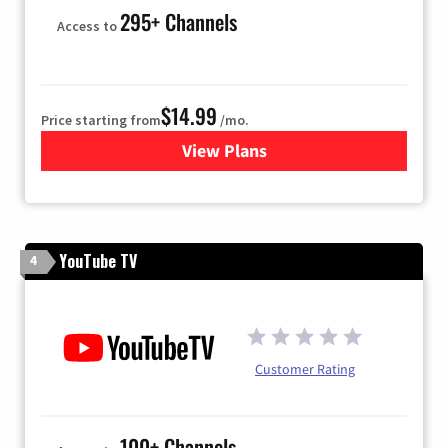
295+ Channels
Access to
$14.99
Price starting from
/mo.
View Plans
for Fubo TV
YouTube TV
4
Customer Rating
100+ Channels