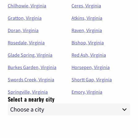
Chilhowie, Virginia
Ceres, Virginia
Gratton, Virginia
Atkins, Virginia
Doran, Virginia
Raven, Virginia
Rosedale, Virginia
Bishop, Virginia
Glade Spring, Virginia
Red Ash, Virginia
Burkes Garden, Virginia
Horsepen, Virginia
Swords Creek, Virginia
Shortt Gap, Virginia
Springville, Virginia
Emory, Virginia
Select a nearby city