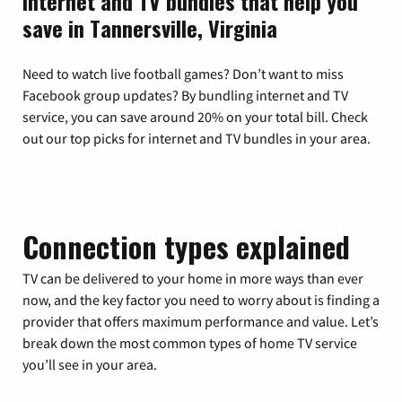
Internet and TV bundles that help you
save in Tannersville, Virginia
Need to watch live football games? Don’t want to miss
Facebook group updates? By bundling internet and TV
service, you can save around 20% on your total bill. Check
out our top picks for internet and TV bundles in your area.
Connection types explained
TV can be delivered to your home in more ways than ever
now, and the key factor you need to worry about is finding a
provider that offers maximum performance and value. Let’s
break down the most common types of home TV service
you’ll see in your area.