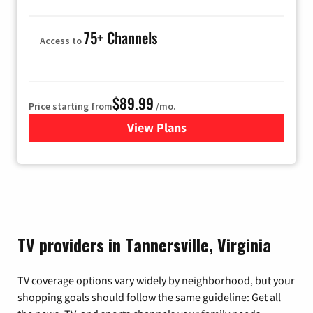
75+ Channels
Access to
$89.99
Price starting from
/mo.
View Plans
for Hulu
TV providers in Tannersville, Virginia
TV coverage options vary widely by neighborhood, but your
shopping goals should follow the same guideline: Get all