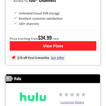
Access to
Unlimited Cloud DVR storage
Excellent customer satisfaction
100+ channels
$34.99
Price starting from
/mo.
View Plans
for YouTube TV
$75 off first 5 months
Get Offer
Hulu
5
Customer Rating