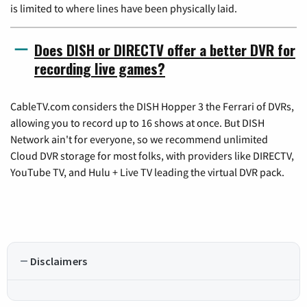
is limited to where lines have been physically laid.
Does DISH or DIRECTV offer a better DVR for
recording live games?
CableTV.com considers the DISH Hopper 3 the Ferrari of DVRs,
allowing you to record up to 16 shows at once. But DISH
Network ain't for everyone, so we recommend unlimited
Cloud DVR storage for most folks, with providers like DIRECTV,
YouTube TV, and Hulu + Live TV leading the virtual DVR pack.
Disclaimers