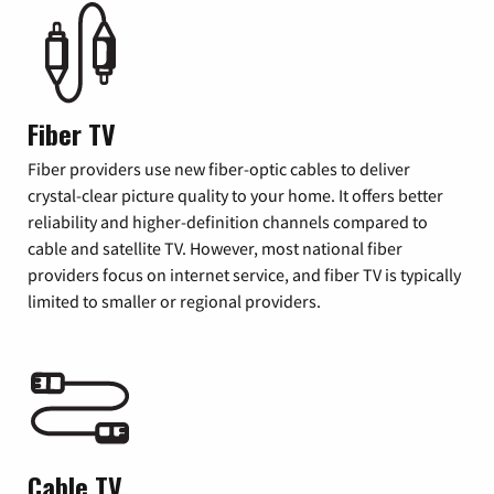
Fiber TV
Fiber providers use new fiber-optic cables to deliver
crystal-clear picture quality to your home. It offers better
reliability and higher-definition channels compared to
cable and satellite TV. However, most national fiber
providers focus on internet service, and fiber TV is typically
limited to smaller or regional providers.
Cable TV