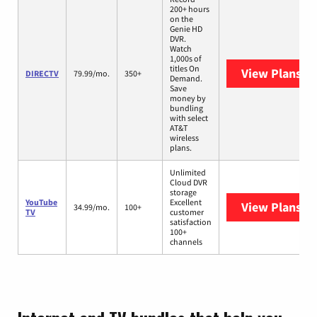
200+ hours
on the
Genie HD
DVR.
Watch
1,000s of
titles On
View Plans
DI
DIRECTV
79.99/mo.
350+
Demand.
Save
money by
bundling
with select
AT&T
wireless
plans.
Unlimited
Cloud DVR
storage
YouTube
Excellent
View Plans
Yo
34.99/mo.
100+
TV
customer
satisfaction
100+
channels