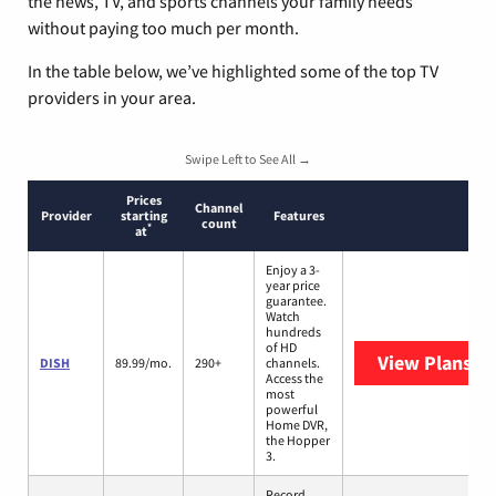
the news, TV, and sports channels your family needs
without paying too much per month.
In the table below, we’ve highlighted some of the top TV
providers in your area.
Swipe Left to See All →
Prices
Channel
Provider
starting
Features
count
*
at
Enjoy a 3-
year price
guarantee.
Watch
hundreds
of HD
View Plans
DI
DISH
89.99/mo.
290+
channels.
Access the
most
powerful
Home DVR,
the Hopper
3.
Record