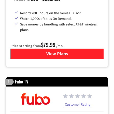
Record 200+ hours on the Genie HD DVR.
Watch 1,000s of titles On Demand.
Save money by bundling with select AT&T wireless
plans.
$79.99
Price starting from
/mo.
View Plans
for DIRECTV
Fubo TV
3
Customer Rating