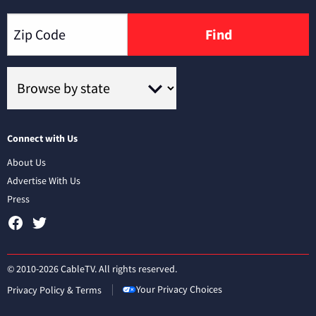
Find
Connect with Us
About Us
Advertise With Us
Press
© 2010-2026 CableTV. All rights reserved.
Your Privacy Choices
Privacy Policy & Terms