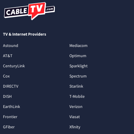
TV & Internet Providers
Astound
Mediacom
AT&T
Optimum
CenturyLink
Sparklight
Cox
Spectrum
DIRECTV
Starlink
DISH
T-Mobile
EarthLink
Verizon
Frontier
Viasat
GFiber
Xfinity