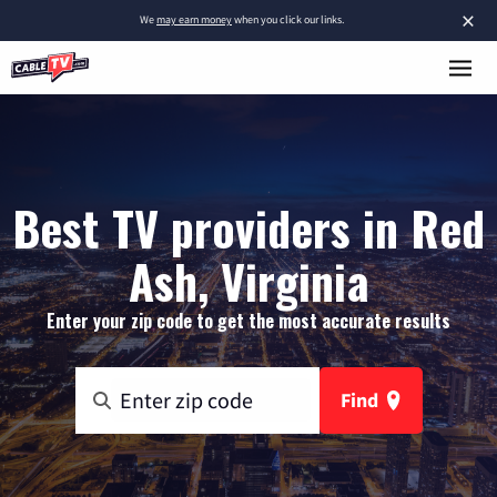
×
We
may earn money
when you click our links.
Best TV providers in Red
Ash, Virginia
Enter your zip code to get the most accurate results
Find