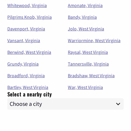
Whitewood, Virginia
Amonate, Virginia
Pilgrims Knob, Virginia
Bandy, Virginia
Davenport, Virginia
Jolo, West Virginia
Vansant, Virginia
Warriormine, West Virginia
Berwind, West Virginia
Raysal, West Virginia
Grundy, Virginia
Tannersville, Virginia
Broadford, Virginia
Bradshaw, West Virginia
Bartley, West Virginia
War, West Virginia
Select a nearby city