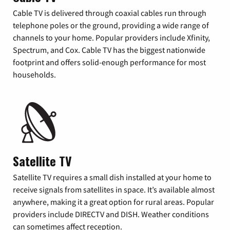
Cable TV is delivered through coaxial cables run through
telephone poles or the ground, providing a wide range of
channels to your home. Popular providers include Xfinity,
Spectrum, and Cox. Cable TV has the biggest nationwide
footprint and offers solid-enough performance for most
households.
Satellite TV
Satellite TV requires a small dish installed at your home to
receive signals from satellites in space. It’s available almost
anywhere, making it a great option for rural areas. Popular
providers include DIRECTV and DISH. Weather conditions
can sometimes affect reception.