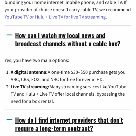
bundling your home internet, mobile phone, and cable TV. If
your provider of choice doesn't carry cable TV, we recommend
YouTube TV or Hulu + Live TV for live TV streaming
.
How can I watch my local news and
broadcast channels without a cable box?
Yes, you have two main options:
A digital antenna:
A one-time $30–$50 purchase gets you
ABC, CBS, FOX, and NBC for free forever in HD.
Live TV streaming:
Many streaming services like YouTube
TV and Hulu + Live TV offer local channels, bypassing the
need for a box rental.
How do I find internet providers that don't
require a long-term contract?