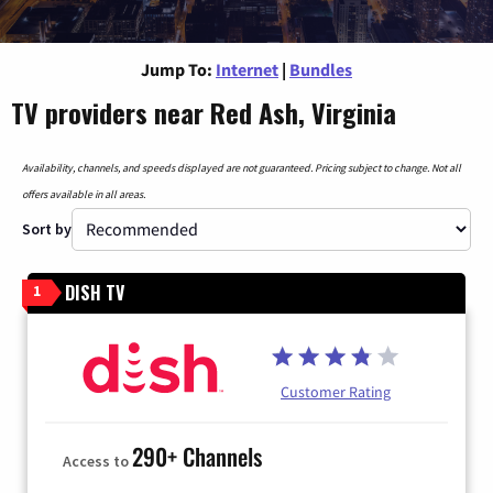
Jump To:
Internet
|
Bundles
TV providers near Red Ash, Virginia
Availability, channels, and speeds displayed are not guaranteed. Pricing subject to change. Not all
offers available in all areas.
Sort by
DISH TV
1
Customer Rating
290+ Channels
Access to