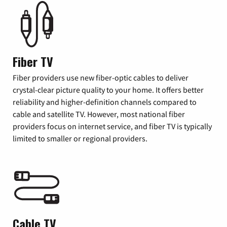
Fiber TV
Fiber providers use new fiber-optic cables to deliver
crystal-clear picture quality to your home. It offers better
reliability and higher-definition channels compared to
cable and satellite TV. However, most national fiber
providers focus on internet service, and fiber TV is typically
limited to smaller or regional providers.
Cable TV