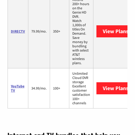
200+ hours
on the
Genie HD
DVR.
Watch
1,000s of
titles On
View Plans
DI
DIRECTV
79.99/mo.
350+
Demand.
Save
money by
bundling
with select
AT&T
wireless
plans.
Unlimited
Cloud DVR
storage
YouTube
Excellent
View Plans
Yo
34.99/mo.
100+
TV
customer
satisfaction
100+
channels