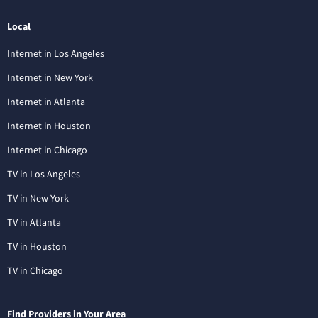
Local
Internet in Los Angeles
Internet in New York
Internet in Atlanta
Internet in Houston
Internet in Chicago
TV in Los Angeles
TV in New York
TV in Atlanta
TV in Houston
TV in Chicago
Find Providers in Your Area