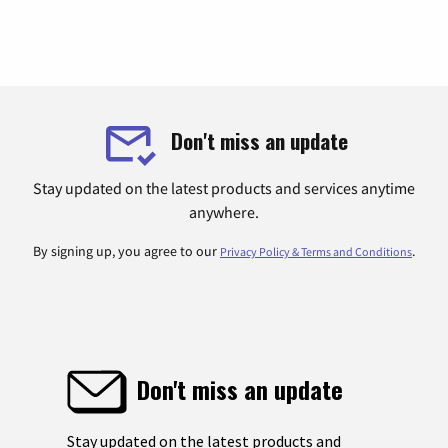
Don't miss an update
Stay updated on the latest products and services anytime
anywhere.
By signing up, you agree to our
.
Privacy Policy & Terms and Conditions