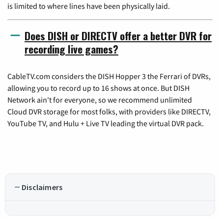
is limited to where lines have been physically laid.
Does DISH or DIRECTV offer a better DVR for
recording live games?
CableTV.com considers the DISH Hopper 3 the Ferrari of DVRs,
allowing you to record up to 16 shows at once. But DISH
Network ain't for everyone, so we recommend unlimited
Cloud DVR storage for most folks, with providers like DIRECTV,
YouTube TV, and Hulu + Live TV leading the virtual DVR pack.
Disclaimers