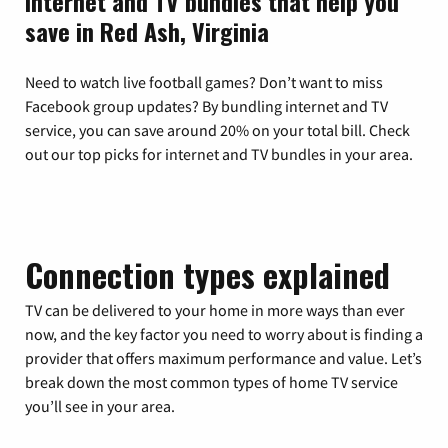
Internet and TV bundles that help you
save in Red Ash, Virginia
Need to watch live football games? Don’t want to miss
Facebook group updates? By bundling internet and TV
service, you can save around 20% on your total bill. Check
out our top picks for internet and TV bundles in your area.
Connection types explained
TV can be delivered to your home in more ways than ever
now, and the key factor you need to worry about is finding a
provider that offers maximum performance and value. Let’s
break down the most common types of home TV service
you’ll see in your area.