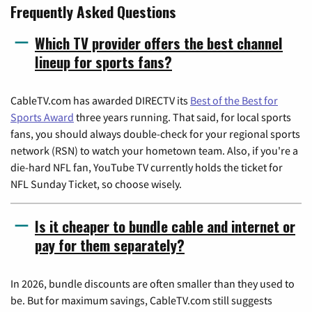
Frequently Asked Questions
Which TV provider offers the best channel
lineup for sports fans?
CableTV.com has awarded DIRECTV its
Best of the Best for
Sports Award
three years running. That said, for local sports
fans, you should always double-check for your regional sports
network (RSN) to watch your hometown team. Also, if you're a
die-hard NFL fan, YouTube TV currently holds the ticket for
NFL Sunday Ticket, so choose wisely.
Is it cheaper to bundle cable and internet or
pay for them separately?
In 2026, bundle discounts are often smaller than they used to
be. But for maximum savings, CableTV.com still suggests