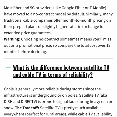
Most fiber and 5G providers (like Google Fiber or T-Mobile)
have moved to a no-contract model by default. Similarly, many
traditional cable companies offer month-to-month pricing on
their prepaid plans or slightly higher rates in exchange for
extended price guarantees.
Warning:
Choosing no-contract sometimes means you'll miss
out on a promotional price, so compare the total cost over 12
months before deciding.
What is the difference between satellite TV
and cable TV in terms of reliability?
Cable is generally more reliable during storms since the
infrastructure is underground or on poles. Satellite TV (aka
DISH and DIRECTV) is prone to signal fade during heavy rain or
snow.
The Tradeoff:
Satellite TV is pretty much available
everywhere (perfect for rural areas), while cable TV availability