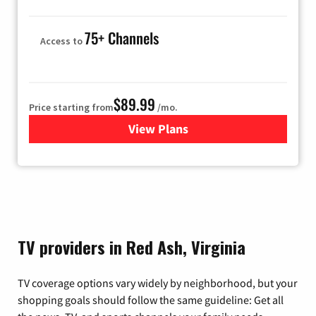
75+ Channels
Access to
$89.99
Price starting from
/mo.
View Plans
for Hulu
TV providers in Red Ash, Virginia
TV coverage options vary widely by neighborhood, but your
shopping goals should follow the same guideline: Get all