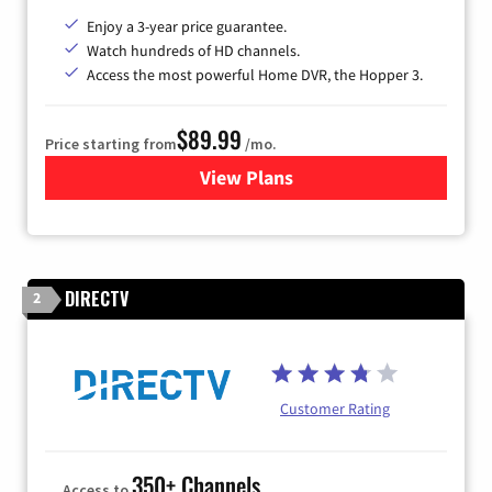
Enjoy a 3-year price guarantee.
Watch hundreds of HD channels.
Access the most powerful Home DVR, the Hopper 3.
$89.99
Price starting from
/mo.
View Plans
for DISH TV
DIRECTV
2
Customer Rating
350+ Channels
Access to