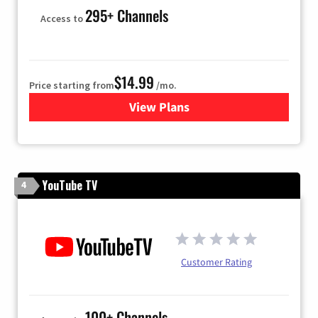
295+ Channels
Access to
$14.99
Price starting from
/mo.
View Plans
for Fubo TV
YouTube TV
4
Customer Rating
100+ Channels