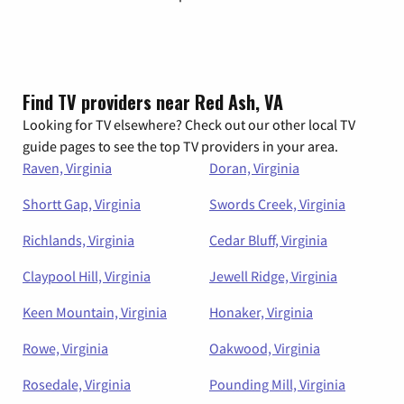
Find TV providers near Red Ash, VA
Looking for TV elsewhere? Check out our other local TV
guide pages to see the top TV providers in your area.
Raven, Virginia
Doran, Virginia
Shortt Gap, Virginia
Swords Creek, Virginia
Richlands, Virginia
Cedar Bluff, Virginia
Claypool Hill, Virginia
Jewell Ridge, Virginia
Keen Mountain, Virginia
Honaker, Virginia
Rowe, Virginia
Oakwood, Virginia
Rosedale, Virginia
Pounding Mill, Virginia