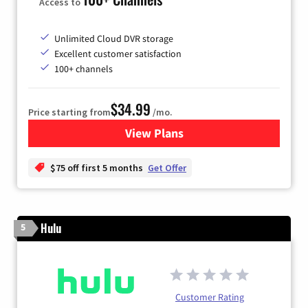
Access to
Unlimited Cloud DVR storage
Excellent customer satisfaction
100+ channels
$34.99
Price starting from
/mo.
View Plans
for YouTube TV
$75 off first 5 months
Get Offer
Hulu
5
Customer Rating