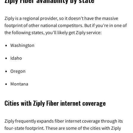
Ziply is a regional provider, so it doesn’t have the massive
footprint of other national competitors. But if you’re in one of
the following states, you’ll likely get Ziply service:
Washington
Idaho
Oregon
Montana
Cities with Ziply Fiber internet coverage
Ziply frequently expands fiber internet coverage through its
four-state footprint. These are some of the cities with Ziply