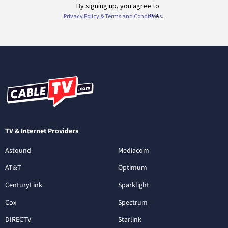
TV & Internet Providers
Astound
Mediacom
AT&T
Optimum
CenturyLink
Sparklight
Cox
Spectrum
DIRECTV
Starlink