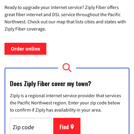
Ready to upgrade your internet service? Ziply Fiber offers
great fiber internet and DSL service throughout the Pacific
Northwest. Check out our map that lists cities and states with
Ziply Fiber coverage.
Order online
Does Ziply Fiber cover my town?
Ziply is a regional internet service provider that services
the Pacific Northwest region. Enter your zip code below
to confirm if Ziply has availability in your area.
Find