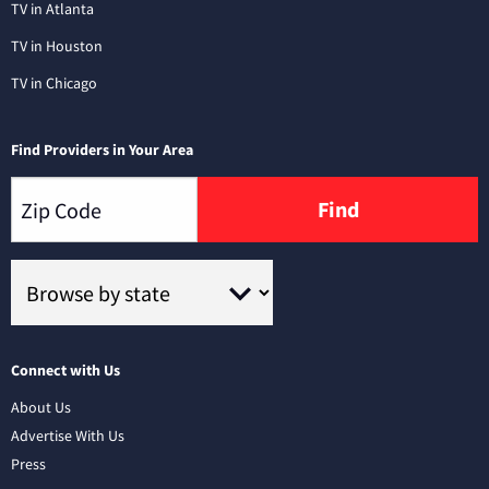
TV in Atlanta
TV in Houston
TV in Chicago
Find Providers in Your Area
Find
Connect with Us
About Us
Advertise With Us
Press