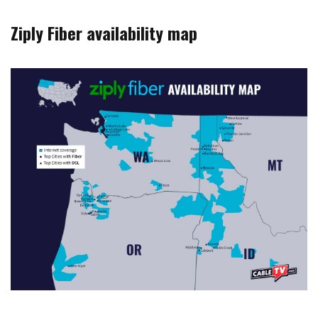
Ziply Fiber availability map