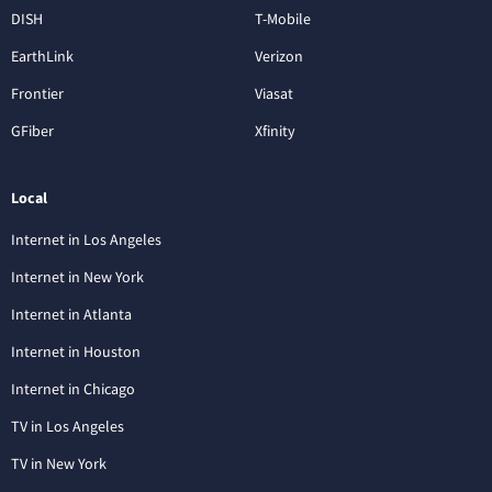
DISH
T-Mobile
EarthLink
Verizon
Frontier
Viasat
GFiber
Xfinity
Local
Internet in Los Angeles
Internet in New York
Internet in Atlanta
Internet in Houston
Internet in Chicago
TV in Los Angeles
TV in New York