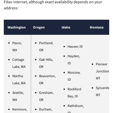
Fiber internet, although exact availability depends on your
address:
Washington
Oregon
Idaho
Montana
Pasco,
Portland,
Hauser, ID
WA
OR
Hayden,
Cottage
Oak Hills,
ID
Pioneer
Lake, WA
OR
Junction,
Moscow,
Martha
Beaverton,
MT
ID
Lake, WA
OR
Sylvanite,
Rockford
Seattle,
Gresham,
MT
Bay, ID
WA
OR
Rathdrum,
​​Kenmore,
Durham,
ID