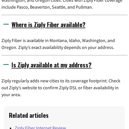
include Pasco, Beaverton, Seattle, and Pullman.
Where is Ziply Fiber available?
Ziply Fiber is available in Montana, Idaho, Washington, and
Oregon. Ziply’s exact availability depends on your address.
Is Ziply available at my address?
Ziply regularly adds new cities to its coverage footprint. Check
out Ziply’s website to confirm Ziply DSL or fiber availability in
your area.
Related articles
Ziply Fiber Internet Review