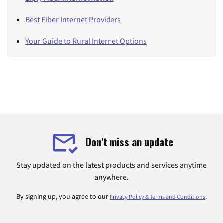
Best Fiber Internet Providers
Your Guide to Rural Internet Options
Don't miss an update
Stay updated on the latest products and services anytime
anywhere.
By signing up, you agree to our
.
Privacy Policy & Terms and Conditions