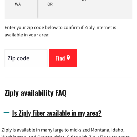
WA
OR
Enter your zip code below to confirm if Ziply internet is
available in your area:
Find
Ziply availability FAQ
Is Ziply Fiber available in my area?
Ziply is available in many large to mid-sized Montana, Idaho,
Washington, and Oregon cities. Cities with Ziply Fiber coverage