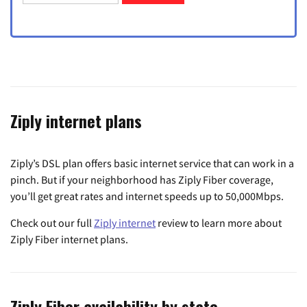
Ziply internet plans
Ziply’s DSL plan offers basic internet service that can work in a
pinch. But if your neighborhood has Ziply Fiber coverage,
you’ll get great rates and internet speeds up to 50,000Mbps.
Check out our full
Ziply internet
review to learn more about
Ziply Fiber internet plans.
Ziply Fiber availability by state