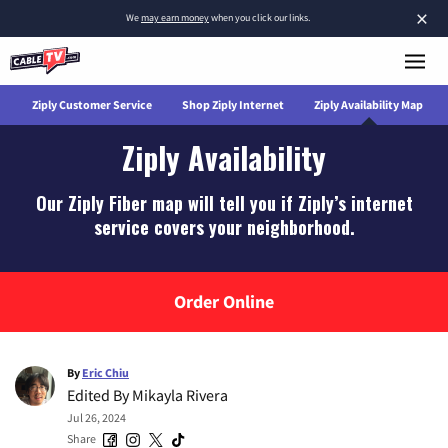
×
We
may earn money
when you click our links.
w
Ziply Customer Service
Shop Ziply Internet
Ziply Availability Map
Ziply Availability
Our Ziply Fiber map will tell you if Ziply’s internet
service covers your neighborhood.
Order Online
By
Eric Chiu
Edited By
Mikayla Rivera
Jul 26, 2024
Share