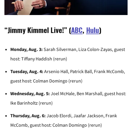
“Jimmy Kimmel Live!” (
ABC
,
Hulu
)
Monday, Aug. 3:
Sarah Silverman, Liza Colon-Zayas, guest
host: Tiffany Haddish (rerun)
Tuesday, Aug. 4:
Arsenio Hall, Patrick Ball, Frank McComb,
guest host: Colman Domingo (rerun)
Wednesday, Aug. 5:
Joel McHale, Ben Marshall, guest host:
Ike Barinholtz (rerun)
Thursday, Aug. 6:
Jacob Elordi, Jaafar Jackson, Frank
McComb, guest host: Colman Domingo (rerun)