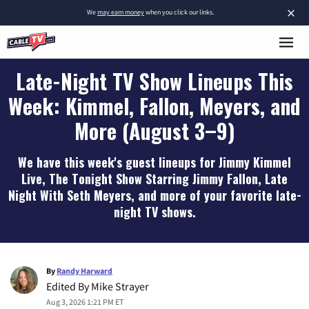
×
We
may earn money
when you click our links.
Late-Night TV Show Lineups This
Week: Kimmel, Fallon, Meyers, and
More (August 3–9)
We have this week's guest lineups for Jimmy Kimmel
Live, The Tonight Show Starring Jimmy Fallon, Late
Night With Seth Meyers, and more of your favorite late-
night TV shows.
By
Randy Harward
Edited By
Mike Strayer
Aug 3, 2026 1:21 PM ET