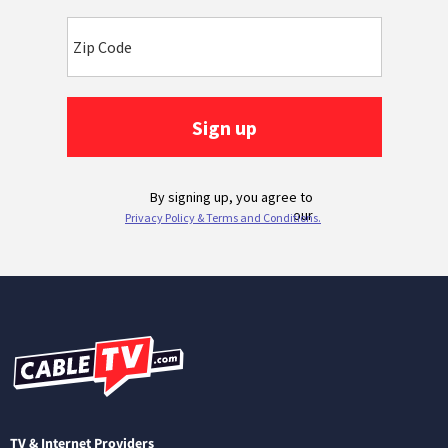
TV & Internet Providers