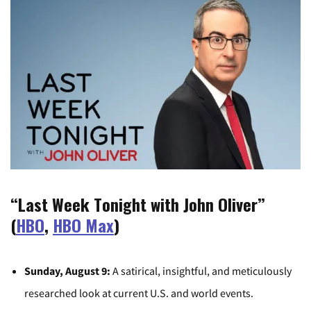
“Last Week Tonight with John Oliver”
(
HBO
,
HBO Max
)
Sunday, August 9:
A satirical, insightful, and meticulously
researched look at current U.S. and world events.