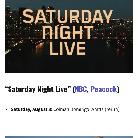
“Saturday Night Live” (
NBC
,
Peacock
)
Saturday, August 8:
Colman Domingo, Anitta (rerun)