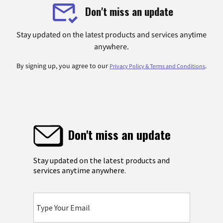
Don't miss an update
Stay updated on the latest products and services anytime
anywhere.
By signing up, you agree to our
.
Privacy Policy & Terms and Conditions