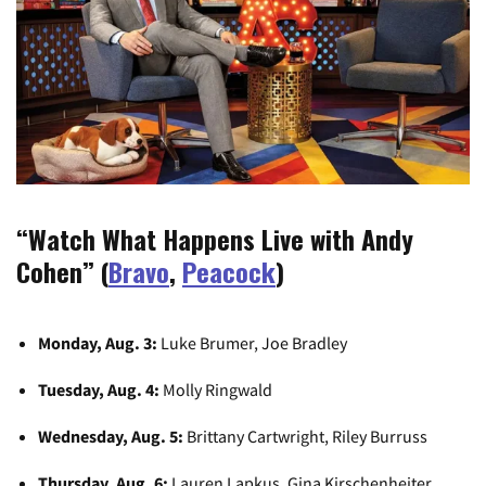
“Watch What Happens Live with Andy
Cohen” (
Bravo
,
Peacock
)
Monday, Aug. 3:
Luke Brumer, Joe Bradley
Tuesday, Aug. 4:
Molly Ringwald
Wednesday, Aug. 5:
Brittany Cartwright, Riley Burruss
Thursday, Aug. 6:
Lauren Lapkus, Gina Kirschenheiter