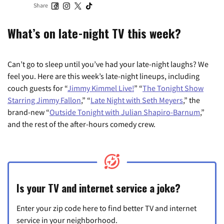
Share
What’s on late-night TV this week?
Can’t go to sleep until you’ve had your late-night laughs? We
feel you. Here are this week’s late-night lineups, including
couch guests for “
Jimmy Kimmel Live!
” “
The Tonight Show
Starring Jimmy Fallon
,” “
Late Night with Seth Meyers
,” the
brand-new “
Outside Tonight with Julian Shapiro-Barnum
,”
and the rest of the after-hours comedy crew.
Is your TV and internet service a joke?
Enter your zip code here to find better TV and internet
service in your neighborhood.