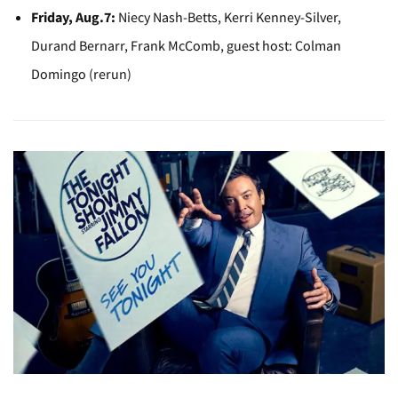
Friday, Aug.7:
Niecy Nash-Betts, Kerri Kenney-Silver,
Durand Bernarr, Frank McComb, guest host: Colman
Domingo (rerun)