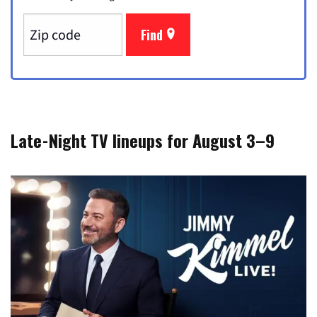
Find
Late-Night TV lineups for August 3–9