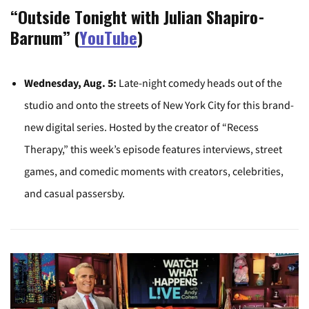
“Outside Tonight with Julian Shapiro-
Barnum” (
YouTube
)
Wednesday, Aug. 5:
Late-night comedy heads out of the
studio and onto the streets of New York City for this brand-
new digital series. Hosted by the creator of “Recess
Therapy,” this week’s episode features interviews, street
games, and comedic moments with creators, celebrities,
and casual passersby.