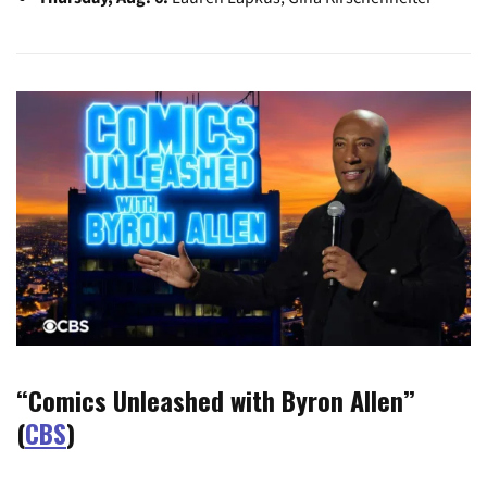
“Comics Unleashed with Byron Allen”
(
CBS
)