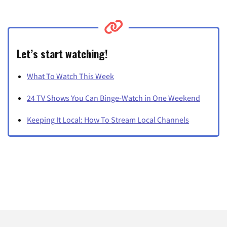
Let’s start watching!
What To Watch This Week
24 TV Shows You Can Binge-Watch in One Weekend
Keeping It Local: How To Stream Local Channels