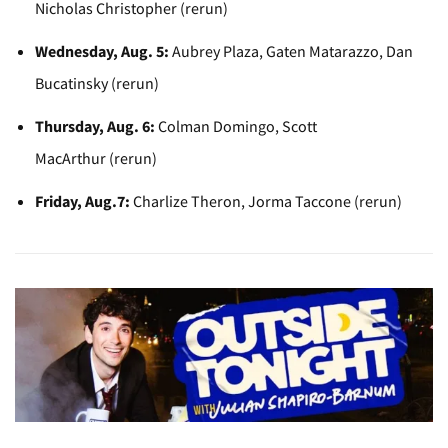
Nicholas Christopher (rerun)
Wednesday, Aug. 5:
Aubrey Plaza, Gaten Matarazzo, Dan
Bucatinsky (rerun)
Thursday, Aug. 6:
Colman Domingo, Scott
MacArthur (rerun)
Friday, Aug.7:
Charlize Theron, Jorma Taccone (rerun)