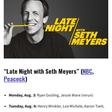
“Late Night with Seth Meyers” (
NBC
,
Peacock
)
Monday, Aug. 3:
Ryan Gosling, Jessie Ware (rerun)
Tuesday, Aug. 4:
Henry Winkler, Lea Michele, Aaron Tveit,