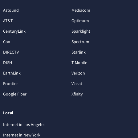
Astound
Mediacom
AT&T
Optimum
CenturyLink
Sparklight
Cox
Spectrum
DIRECTV
Starlink
DISH
T-Mobile
EarthLink
Verizon
Frontier
Viasat
Google Fiber
Xfinity
Local
Internet in Los Angeles
Internet in New York