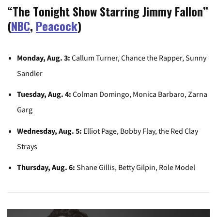
“The Tonight Show Starring Jimmy Fallon”
(
NBC
,
Peacock
)
Monday, Aug. 3:
Callum Turner, Chance the Rapper, Sunny
Sandler
Tuesday, Aug. 4:
Colman Domingo, Monica Barbaro, Zarna
Garg
Wednesday, Aug. 5:
Elliot Page, Bobby Flay, the Red Clay
Strays
Thursday, Aug. 6:
Shane Gillis, Betty Gilpin, Role Model