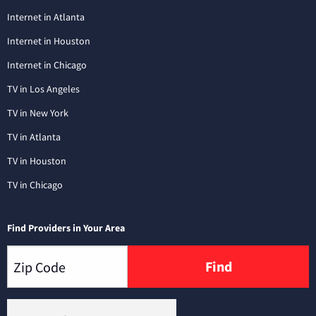
Internet in Atlanta
Internet in Houston
Internet in Chicago
TV in Los Angeles
TV in New York
TV in Atlanta
TV in Houston
TV in Chicago
Find Providers in Your Area
Find