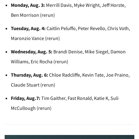
Monday, Aug. 3:
Merrill Davis, Myke Wright, Jeff Horste,
Ben Morrison (rerun)
Tuesday, Aug. 4:
Caitlin Peluffo, Peter Revello, Chris Voth,
Maronzio Vance (rerun)
Wednesday, Aug. 5:
Brandi Denise, Mike Siegel, Damon
Williams, Eric Rocha (rerun)
Thursday, Aug. 6:
Chloe Radcliffe, Kevin Tate, Joe Praino,
Claude Stuart (rerun)
Friday, Aug.7:
Tim Gaither, Fast Ronald, Katie K, Suli
McCullough (rerun)