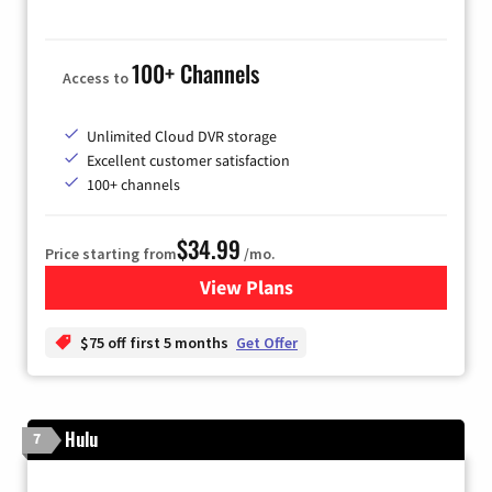
100+ Channels
Access to
Unlimited Cloud DVR storage
Excellent customer satisfaction
100+ channels
$34.99
Price starting from
/mo.
View Plans
for YouTube TV
$75 off first 5 months
Get Offer
Hulu
7