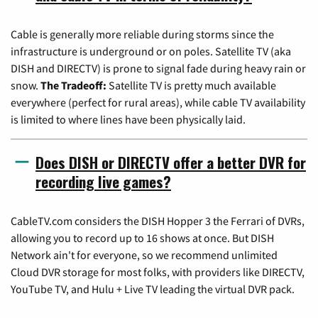
Cable is generally more reliable during storms since the
infrastructure is underground or on poles. Satellite TV (aka
DISH and DIRECTV) is prone to signal fade during heavy rain or
snow.
The Tradeoff:
Satellite TV is pretty much available
everywhere (perfect for rural areas), while cable TV availability
is limited to where lines have been physically laid.
Does DISH or DIRECTV offer a better DVR for
recording live games?
CableTV.com considers the DISH Hopper 3 the Ferrari of DVRs,
allowing you to record up to 16 shows at once. But DISH
Network ain't for everyone, so we recommend unlimited
Cloud DVR storage for most folks, with providers like DIRECTV,
YouTube TV, and Hulu + Live TV leading the virtual DVR pack.