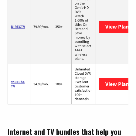
on the
Genie HD
DVR.
Watch
1,000s of
titles On
View Plans
D
DIRECTV
79.99/mo.
350+
Demand.
Save
money by
bundling
with select
AT&T
wireless
plans.
Unlimited
Cloud DVR
storage
YouTube
Excellent
View Plans
Y
34.99/mo.
100+
TV
customer
satisfaction
100+
channels
Internet and TV bundles that help you