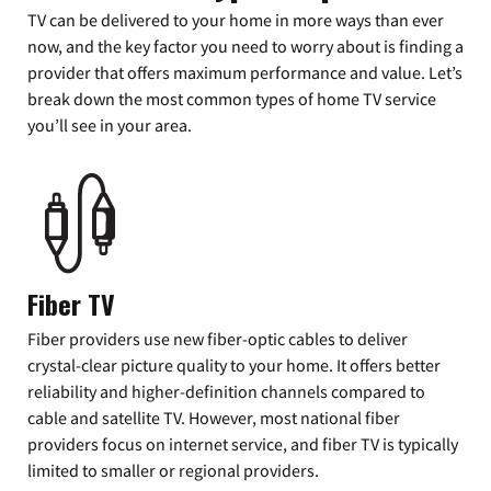
TV can be delivered to your home in more ways than ever
now, and the key factor you need to worry about is finding a
provider that offers maximum performance and value. Let’s
break down the most common types of home TV service
you’ll see in your area.
Fiber TV
Fiber providers use new fiber-optic cables to deliver
crystal-clear picture quality to your home. It offers better
reliability and higher-definition channels compared to
cable and satellite TV. However, most national fiber
providers focus on internet service, and fiber TV is typically
limited to smaller or regional providers.