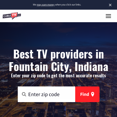
×
We
may earn money
when you click our links.
Best TV providers in
Fountain City, Indiana
Enter your zip code to get the most accurate results
Find