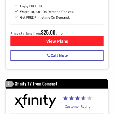
Enjoy FREE HD.
Watch 10,000+ On Demand Choices.
Get FREE Primetime On Demand.
$25.00
Price starting from
/mo.
View Plans
for Spectrum Cable
Call Now
Xfinity TV from Comcast
2
Customer Rating