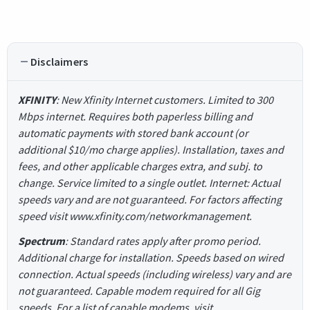
Disclaimers
XFINITY
: New Xfinity Internet customers. Limited to 300
Mbps internet. Requires both paperless billing and
automatic payments with stored bank account (or
additional $10/mo charge applies). Installation, taxes and
fees, and other applicable charges extra, and subj. to
change. Service limited to a single outlet. Internet: Actual
speeds vary and are not guaranteed. For factors affecting
speed visit www.xfinity.com/networkmanagement.
Spectrum
: Standard rates apply after promo period.
Additional charge for installation. Speeds based on wired
connection. Actual speeds (including wireless) vary and are
not guaranteed. Capable modem required for all Gig
speeds. For a list of capable modems, visit