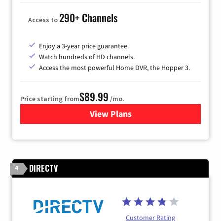
290+ Channels
Access to
Enjoy a 3-year price guarantee.
Watch hundreds of HD channels.
Access the most powerful Home DVR, the Hopper 3.
$89.99
Price starting from
/mo.
View Plans
for DISH TV
DIRECTV
4
Customer Rating