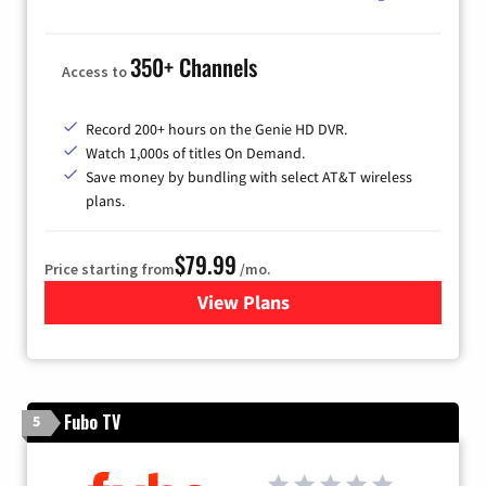
350+ Channels
Access to
Record 200+ hours on the Genie HD DVR.
Watch 1,000s of titles On Demand.
Save money by bundling with select AT&T wireless
plans.
$79.99
Price starting from
/mo.
View Plans
for DIRECTV
Fubo TV
5