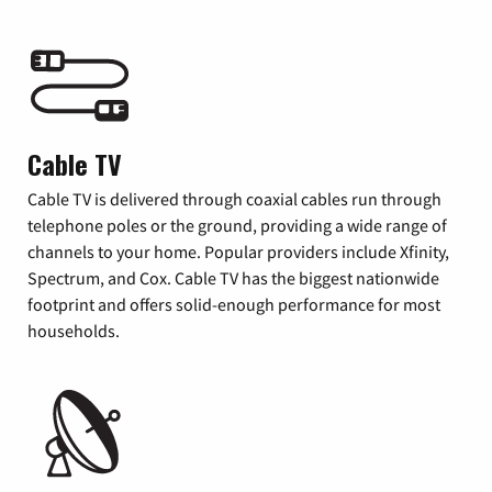
Cable TV
Cable TV is delivered through coaxial cables run through
telephone poles or the ground, providing a wide range of
channels to your home. Popular providers include Xfinity,
Spectrum, and Cox. Cable TV has the biggest nationwide
footprint and offers solid-enough performance for most
households.