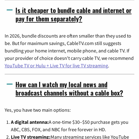
Is it cheaper to bundle cable and internet or
pay for them separately?
In 2026, bundle discounts are often smaller than they used to
be. But for maximum savings, CableTV.com still suggests
bundling your home internet, mobile phone, and cable TV. If
your provider of choice doesn't carry cable TV, we recommend
YouTube TV or Hulu + Live TV for live TV streaming
.
How can I watch my local news and
broadcast channels without a cable box?
Yes, you have two main options:
A digital antenna:
A one-time $30–$50 purchase gets you
ABC, CBS, FOX, and NBC for free forever in HD.
Live TV streaming:
Many streaming services like YouTube