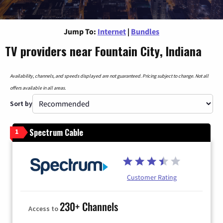
Jump To:
Internet
|
Bundles
TV providers near Fountain City, Indiana
Availability, channels, and speeds displayed are not guaranteed. Pricing subject to change. Not all
offers available in all areas.
Sort by
Spectrum Cable
1
Customer Rating
230+ Channels
Access to