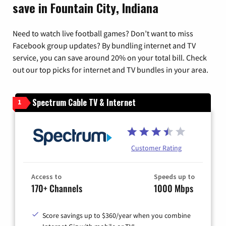
save in Fountain City, Indiana
Need to watch live football games? Don’t want to miss
Facebook group updates? By bundling internet and TV
service, you can save around 20% on your total bill. Check
out our top picks for internet and TV bundles in your area.
Spectrum Cable TV & Internet
1
Customer Rating
Access to
Speeds up to
170+ Channels
1000 Mbps
Score savings up to $360/year when you combine