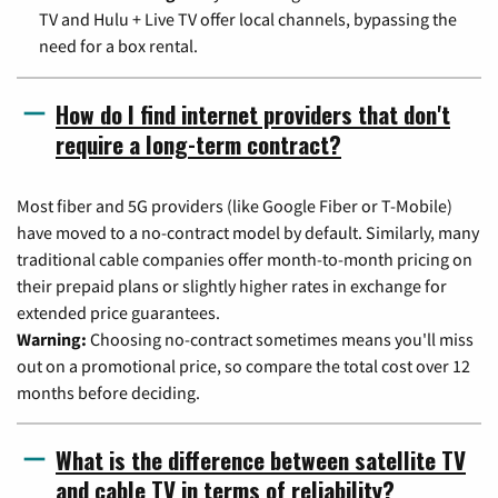
TV and Hulu + Live TV offer local channels, bypassing the
need for a box rental.
How do I find internet providers that don't
require a long-term contract?
Most fiber and 5G providers (like Google Fiber or T-Mobile)
have moved to a no-contract model by default. Similarly, many
traditional cable companies offer month-to-month pricing on
their prepaid plans or slightly higher rates in exchange for
extended price guarantees.
Warning:
Choosing no-contract sometimes means you'll miss
out on a promotional price, so compare the total cost over 12
months before deciding.
What is the difference between satellite TV
and cable TV in terms of reliability?