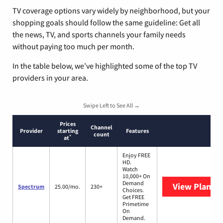
TV coverage options vary widely by neighborhood, but your
shopping goals should follow the same guideline: Get all
the news, TV, and sports channels your family needs
without paying too much per month.
In the table below, we’ve highlighted some of the top TV
providers in your area.
Swipe Left to See All →
Prices
Channel
Provider
starting
Features
count
*
at
Enjoy FREE
HD.
Watch
10,000+ On
Demand
View Plans
S
Spectrum
25.00/mo.
230+
Choices.
Get FREE
Primetime
On
Demand.