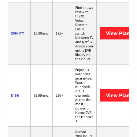
Find shows
fast with
the X1
Voice
Remote.
Easily
View Plans
X
XFINITY
10.00/mo.
185+
switch
between TV
and Netflix.
Access your
entire DVR
library via
the cloud.
Enjoy a 3-
year price
guarantee.
Watch
hundreds
of HD
View Plans
D
DISH
89.99/mo.
290+
channels.
Access the
most
powerful
Home DVR,
the Hopper
3.
Record
200+ hours