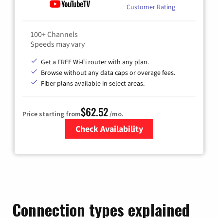
Customer Rating
100+ Channels
Speeds may vary
Get a FREE Wi-Fi router with any plan.
Browse without any data caps or overage fees.
Fiber plans available in select areas.
$62.52
Price starting from
/mo.
Check Availability
Zip Code
Connection types explained