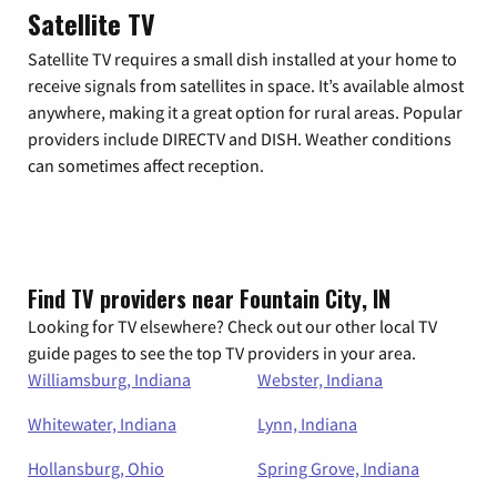
Satellite TV
Satellite TV requires a small dish installed at your home to
receive signals from satellites in space. It’s available almost
anywhere, making it a great option for rural areas. Popular
providers include DIRECTV and DISH. Weather conditions
can sometimes affect reception.
Find TV providers near Fountain City, IN
Looking for TV elsewhere? Check out our other local TV
guide pages to see the top TV providers in your area.
Williamsburg, Indiana
Webster, Indiana
Whitewater, Indiana
Lynn, Indiana
Hollansburg, Ohio
Spring Grove, Indiana