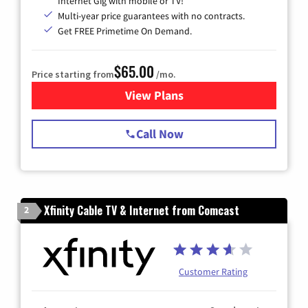
Internet Gig with mobile or TV!
Multi-year price guarantees with no contracts.
Get FREE Primetime On Demand.
$65.00
Price starting from
/mo.
View Plans
for Spectrum Cable TV & Int
Call Now
Xfinity Cable TV & Internet from Comcast
2
Customer Rating