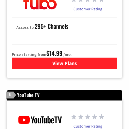
Customer Rating
295+ Channels
Access to
$14.99
Price starting from
/mo.
View Plans
for Fubo TV
YouTube TV
6
Customer Rating