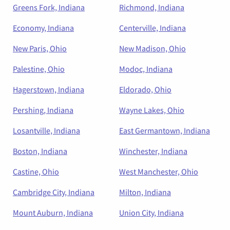
Greens Fork, Indiana
Richmond, Indiana
Economy, Indiana
Centerville, Indiana
New Paris, Ohio
New Madison, Ohio
Palestine, Ohio
Modoc, Indiana
Hagerstown, Indiana
Eldorado, Ohio
Pershing, Indiana
Wayne Lakes, Ohio
Losantville, Indiana
East Germantown, Indiana
Boston, Indiana
Winchester, Indiana
Castine, Ohio
West Manchester, Ohio
Cambridge City, Indiana
Milton, Indiana
Mount Auburn, Indiana
Union City, Indiana