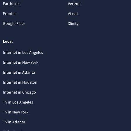
EarthLink
Verizon
Frontier
Viasat
Google Fiber
Xfinity
Local
Internet in Los Angeles
Internet in New York
Internet in Atlanta
Internet in Houston
Internet in Chicago
TV in Los Angeles
TV in New York
TV in Atlanta