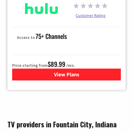
Customer Rating
75+ Channels
Access to
$89.99
Price starting from
/mo.
View Plans
for Hulu
TV providers in Fountain City, Indiana