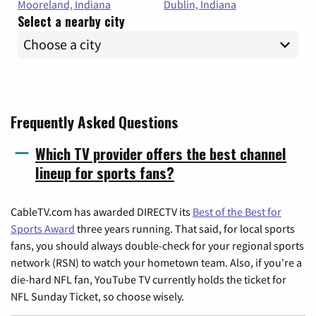
Mooreland, Indiana
Dublin, Indiana
Select a nearby city
Frequently Asked Questions
Which TV provider offers the best channel
lineup for sports fans?
CableTV.com has awarded DIRECTV its
Best of the Best for
Sports Award
three years running. That said, for local sports
fans, you should always double-check for your regional sports
network (RSN) to watch your hometown team. Also, if you're a
die-hard NFL fan, YouTube TV currently holds the ticket for
NFL Sunday Ticket, so choose wisely.