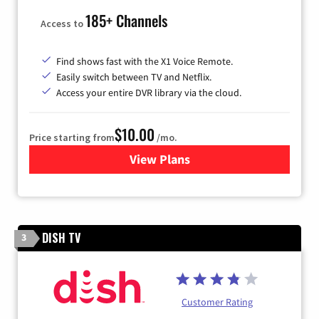
185+ Channels
Access to
Find shows fast with the X1 Voice Remote.
Easily switch between TV and Netflix.
Access your entire DVR library via the cloud.
$10.00
Price starting from
/mo.
View Plans
for Xfinity TV from Comcast
DISH TV
3
Customer Rating