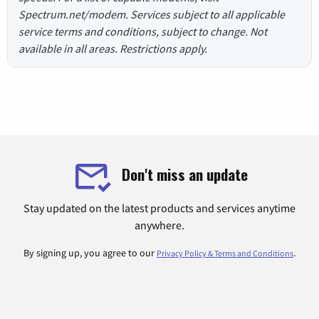
Spectrum.net/modem. Services subject to all applicable
service terms and conditions, subject to change. Not
available in all areas. Restrictions apply.
Don't miss an update
Stay updated on the latest products and services anytime
anywhere.
By signing up, you agree to our
.
Privacy Policy & Terms and Conditions