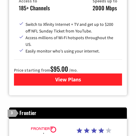
Access to
Speeds up to
185+ Channels
2000 Mbps
Switch to Xfinity Internet + TV and get up to $200
off NFL Sunday Ticket from YouTube.
Access millions of Wi-Fi hotspots throughout the
US.
Easily monitor who's using your internet.
$95.00
Price starting from
/mo.
View Plans
for Xfinity Cable TV & Inter
Frontier
3