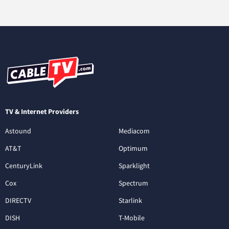
TV & Internet Providers
Astound
Mediacom
AT&T
Optimum
CenturyLink
Sparklight
Cox
Spectrum
DIRECTV
Starlink
DISH
T-Mobile