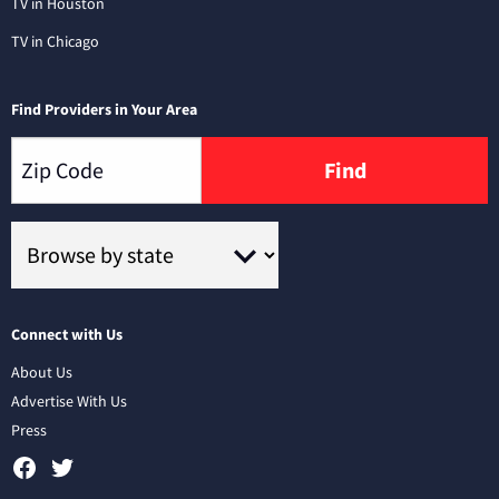
TV in Houston
TV in Chicago
Find Providers in Your Area
Find
Connect with Us
About Us
Advertise With Us
Press