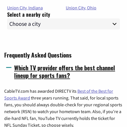
Union City, Indiana
Union City, Ohio
Select a nearby city
Frequently Asked Questions
Which TV provider offers the best channel
lineup for sports fans?
CableTV.com has awarded DIRECTV its
Best of the Best for
Sports Award
three years running. That said, for local sports
fans, you should always double-check for your regional sports
network (RSN) to watch your hometown team. Also, if you're a
die-hard NFL fan, YouTube TV currently holds the ticket for
NFL Sunday Ticket, so choose wisely.