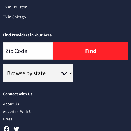
TV in Houston
TV in Chicago
Find Providers in Your Area
Find
Connect with Us
About Us
Advertise With Us
Press