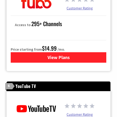
Customer Rating
295+ Channels
Access to
$14.99
Price starting from
/mo.
View Plans
for Fubo TV
YouTube TV
6
Customer Rating