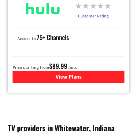
Customer Rating
75+ Channels
Access to
$89.99
Price starting from
/mo.
View Plans
for Hulu
TV providers in Whitewater, Indiana