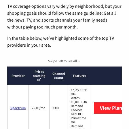
TV coverage options vary widely by neighborhood, but your
shopping goals should follow the same guideline: Get all
the news, TV, and sports channels your family needs
without paying too much per month.
In the table below, we’ve highlighted some of the top TV
providers in your area.
Swipe Left to See All →
Prices
Channel
Provider
starting
Features
count
*
at
Enjoy FREE
HD.
Watch
10,000+ On
Demand
View Plans
S
Spectrum
25.00/mo.
230+
Choices.
Get FREE
Primetime
On
Demand.