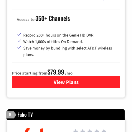
350+ Channels
Access to
Record 200+ hours on the Genie HD DVR.
Watch 1,000s of titles On Demand.
Save money by bundling with select AT&T wireless
plans.
$79.99
Price starting from
/mo.
View Plans
for DIRECTV
Fubo TV
5