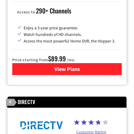
290+ Channels
Access to
Enjoy a 3-year price guarantee.
Watch hundreds of HD channels.
Access the most powerful Home DVR, the Hopper 3.
$89.99
Price starting from
/mo.
View Plans
for DISH TV
DIRECTV
4
Customer Rating