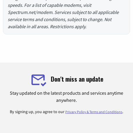
speeds. For a list of capable modems, visit
Spectrum.net/modem. Services subject to all applicable
service terms and conditions, subject to change. Not
available in all areas. Restrictions apply.
Don't miss an update
Stay updated on the latest products and services anytime
anywhere.
By signing up, you agree to our
.
Privacy Policy & Terms and Conditions