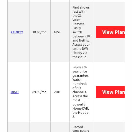
Find shows
fast with
the X1
Voice
Remote.
Easily
View Plans
X
XFINITY
10.00/mo.
185+
switch
between TV
and Netflix.
Access your
entire DVR
library via
the cloud.
Enjoy a 3-
year price
guarantee.
Watch
hundreds
of HD
View Plans
D
DISH
89.99/mo.
290+
channels.
Access the
most
powerful
Home DVR,
the Hopper
3.
Record
200+ hours