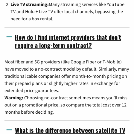
Live TV streaming:
Many streaming services like YouTube
TV and Hulu + Live TV offer local channels, bypassing the
need for a box rental.
How do I find internet providers that don't
require a long-term contract?
Most fiber and 5G providers (like Google Fiber or T-Mobile)
have moved to a no-contract model by default. Similarly, many
traditional cable companies offer month-to-month pricing on
their prepaid plans or slightly higher rates in exchange for
extended price guarantees.
Warning:
Choosing no-contract sometimes means you'll miss
out on a promotional price, so compare the total cost over 12
months before deciding.
What is the difference between satellite TV