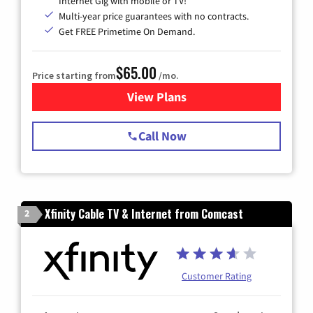
Internet Gig with mobile or TV!
Multi-year price guarantees with no contracts.
Get FREE Primetime On Demand.
$65.00
Price starting from
/mo.
View Plans
for Spectrum Cable TV & Int
Call Now
Xfinity Cable TV & Internet from Comcast
2
Customer Rating