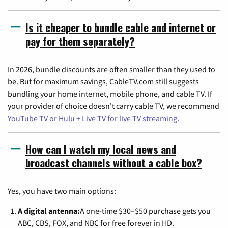
Is it cheaper to bundle cable and internet or
pay for them separately?
In 2026, bundle discounts are often smaller than they used to
be. But for maximum savings, CableTV.com still suggests
bundling your home internet, mobile phone, and cable TV. If
your provider of choice doesn't carry cable TV, we recommend
YouTube TV or Hulu + Live TV for live TV streaming
.
How can I watch my local news and
broadcast channels without a cable box?
Yes, you have two main options:
A digital antenna:
A one-time $30–$50 purchase gets you
ABC, CBS, FOX, and NBC for free forever in HD.