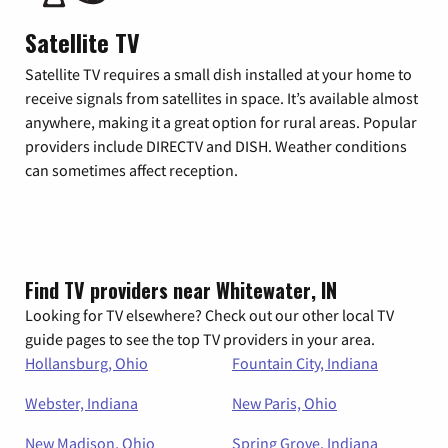
Satellite TV
Satellite TV requires a small dish installed at your home to
receive signals from satellites in space. It’s available almost
anywhere, making it a great option for rural areas. Popular
providers include DIRECTV and DISH. Weather conditions
can sometimes affect reception.
Find TV providers near Whitewater, IN
Looking for TV elsewhere? Check out our other local TV
guide pages to see the top TV providers in your area.
Hollansburg, Ohio
Fountain City, Indiana
Webster, Indiana
New Paris, Ohio
New Madison, Ohio
Spring Grove, Indiana