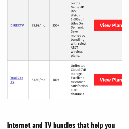
on the
Genie HD
DVR.
Watch
1,000s of
titles On
View Plans
D
DIRECTV
79.99/mo.
350+
Demand.
Save
money by
bundling
with select
AT&T
wireless
plans.
Unlimited
Cloud DVR
storage
YouTube
Excellent
View Plans
Y
34.99/mo.
100+
TV
customer
satisfaction
100+
channels
Internet and TV bundles that help you