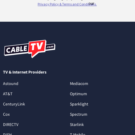
TV & Internet Providers
Astound
Mediacom
AT&T
Optimum
CenturyLink
Sparklight
Cox
Spectrum
DIRECTV
Starlink
DISH
T-Mobile