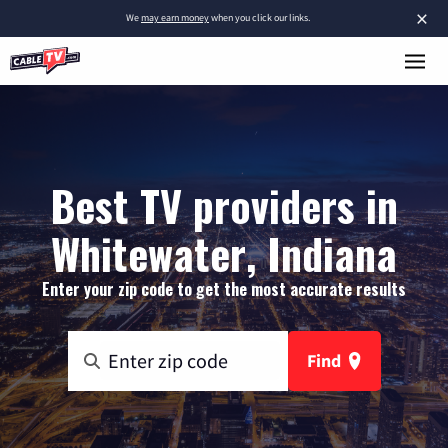
×
We
may earn money
when you click our links.
Best TV providers in
Whitewater, Indiana
Enter your zip code to get the most accurate results
Find