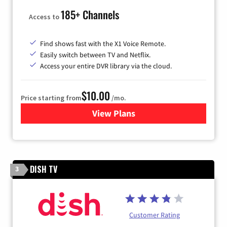
185+ Channels
Access to
Find shows fast with the X1 Voice Remote.
Easily switch between TV and Netflix.
Access your entire DVR library via the cloud.
$10.00
Price starting from
/mo.
View Plans
for Xfinity TV from Comcast
DISH TV
3
Customer Rating