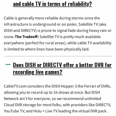
and cable TV in terms of reliability?
Cable is generally more reliable during storms since the
infrastructure is underground or on poles. Satellite TV (aka
DISH and DIRECTV) is prone to signal fade during heavy rain or
snow.
The Tradeoff:
Satellite TV is pretty much available
everywhere (perfect for rural areas), while cable TV availability
is limited to where lines have been physically laid.
Does DISH or DIRECTV offer a better DVR for
recording live games?
CableTV.com considers the DISH Hopper 3 the Ferrari of DVRs,
allowing you to record up to 16 shows at once. But DISH
Network ain't for everyone, so we recommend unlimited
Cloud DVR storage for most folks, with providers like DIRECTV,
YouTube TV, and Hulu + Live TV leading the virtual DVR pack.