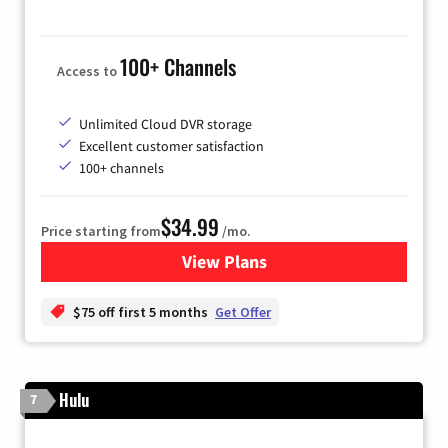
100+ Channels
Access to
Unlimited Cloud DVR storage
Excellent customer satisfaction
100+ channels
$34.99
Price starting from
/mo.
View Plans
for YouTube TV
$75 off first 5 months
Get Offer
Hulu
7