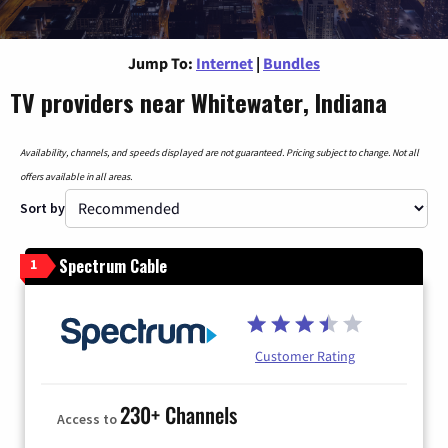
Jump To:
Internet
|
Bundles
TV providers near Whitewater, Indiana
Availability, channels, and speeds displayed are not guaranteed. Pricing subject to change. Not all
offers available in all areas.
Sort by
Spectrum Cable
1
Customer Rating
230+ Channels
Access to