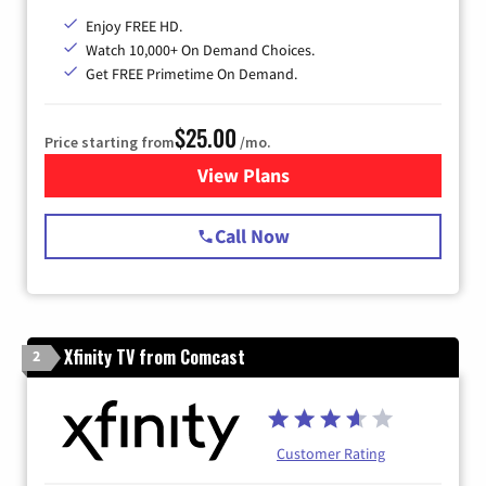
Enjoy FREE HD.
Watch 10,000+ On Demand Choices.
Get FREE Primetime On Demand.
$25.00
Price starting from
/mo.
View Plans
for Spectrum Cable
Call Now
Xfinity TV from Comcast
2
Customer Rating