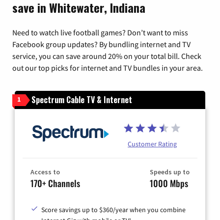
save in Whitewater, Indiana
Need to watch live football games? Don’t want to miss
Facebook group updates? By bundling internet and TV
service, you can save around 20% on your total bill. Check
out our top picks for internet and TV bundles in your area.
Spectrum Cable TV & Internet
1
Customer Rating
Access to
Speeds up to
170+ Channels
1000 Mbps
Score savings up to $360/year when you combine