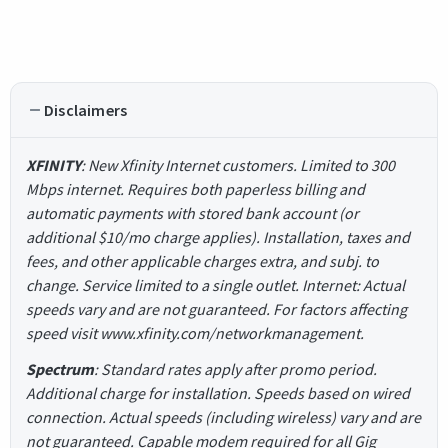
Disclaimers
XFINITY
: New Xfinity Internet customers. Limited to 300
Mbps internet. Requires both paperless billing and
automatic payments with stored bank account (or
additional $10/mo charge applies). Installation, taxes and
fees, and other applicable charges extra, and subj. to
change. Service limited to a single outlet. Internet: Actual
speeds vary and are not guaranteed. For factors affecting
speed visit www.xfinity.com/networkmanagement.
Spectrum
: Standard rates apply after promo period.
Additional charge for installation. Speeds based on wired
connection. Actual speeds (including wireless) vary and are
not guaranteed. Capable modem required for all Gig