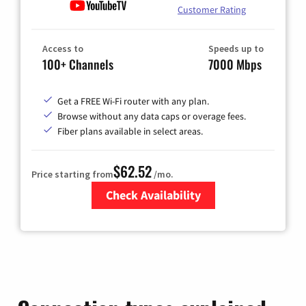
Customer Rating
Access to
Speeds up to
100+ Channels
7000 Mbps
Get a FREE Wi-Fi router with any plan.
Browse without any data caps or overage fees.
Fiber plans available in select areas.
$62.52
Price starting from
/mo.
Check Availability
Zip Code