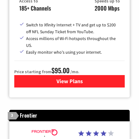
Access to
Speeds up to
185+ Channels
2000 Mbps
Switch to Xfinity Internet + TV and get up to $200
off NFL Sunday Ticket from YouTube.
Access millions of Wi-Fi hotspots throughout the
US.
Easily monitor who's using your internet.
$95.00
Price starting from
/mo.
View Plans
for Xfinity Cable TV & Inter
Frontier
3