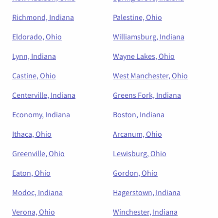
Richmond, Indiana
Palestine, Ohio
Eldorado, Ohio
Williamsburg, Indiana
Lynn, Indiana
Wayne Lakes, Ohio
Castine, Ohio
West Manchester, Ohio
Centerville, Indiana
Greens Fork, Indiana
Economy, Indiana
Boston, Indiana
Ithaca, Ohio
Arcanum, Ohio
Greenville, Ohio
Lewisburg, Ohio
Eaton, Ohio
Gordon, Ohio
Modoc, Indiana
Hagerstown, Indiana
Verona, Ohio
Winchester, Indiana