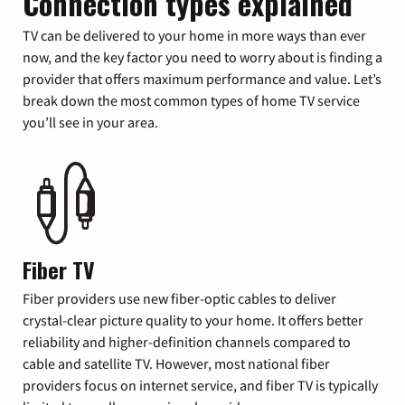
Connection types explained
TV can be delivered to your home in more ways than ever
now, and the key factor you need to worry about is finding a
provider that offers maximum performance and value. Let’s
break down the most common types of home TV service
you’ll see in your area.
Fiber TV
Fiber providers use new fiber-optic cables to deliver
crystal-clear picture quality to your home. It offers better
reliability and higher-definition channels compared to
cable and satellite TV. However, most national fiber
providers focus on internet service, and fiber TV is typically