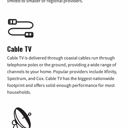
limited to smaller or regional providers.
Cable TV
Cable TV is delivered through coaxial cables run through
telephone poles or the ground, providing a wide range of
channels to your home. Popular providers include Xfinity,
Spectrum, and Cox. Cable TV has the biggest nationwide
footprint and offers solid-enough performance for most
households.