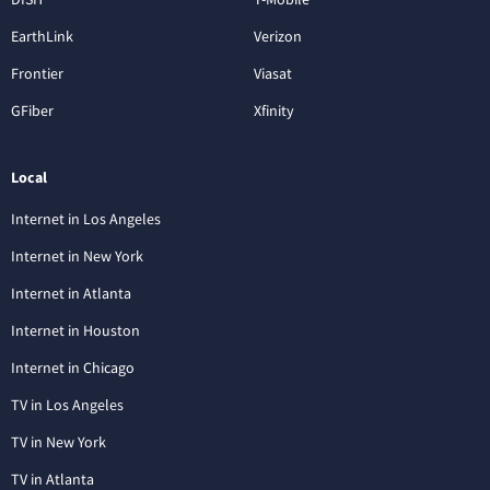
EarthLink
Verizon
Frontier
Viasat
GFiber
Xfinity
Local
Internet in Los Angeles
Internet in New York
Internet in Atlanta
Internet in Houston
Internet in Chicago
TV in Los Angeles
TV in New York
TV in Atlanta