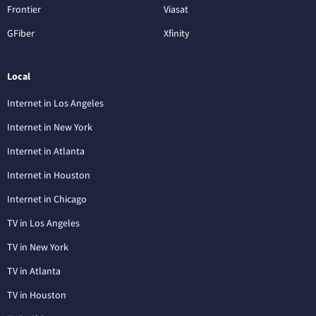
Frontier
Viasat
GFiber
Xfinity
Local
Internet in Los Angeles
Internet in New York
Internet in Atlanta
Internet in Houston
Internet in Chicago
TV in Los Angeles
TV in New York
TV in Atlanta
TV in Houston