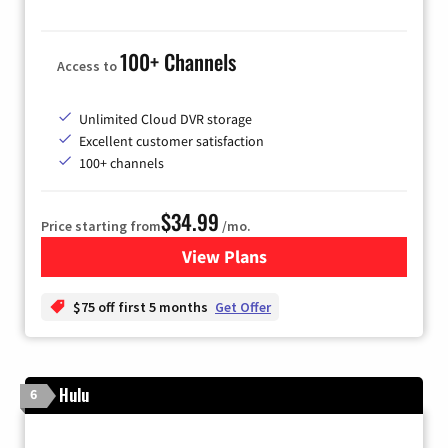
100+ Channels
Access to
Unlimited Cloud DVR storage
Excellent customer satisfaction
100+ channels
$34.99
Price starting from
/mo.
View Plans
for YouTube TV
$75 off first 5 months
Get Offer
Hulu
6