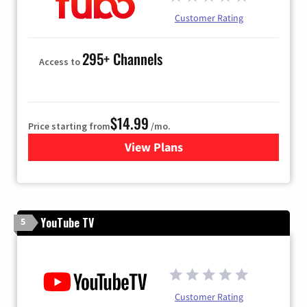
Customer Rating
295+ Channels
Access to
$14.99
Price starting from
/mo.
View Plans
for Fubo TV
YouTube TV
5
Customer Rating