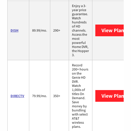
Enjoy a 3-
year price
guarantee.
Watch
hundreds
of HD
View Plans
D
DISH
89.99/mo.
290+
channels.
Access the
most
powerful
Home DVR,
the Hopper
3.
Record
200+ hours
on the
Genie HD
DVR.
Watch
1,000s of
titles On
View Plans
D
DIRECTV
79.99/mo.
350+
Demand.
Save
money by
bundling
with select
AT&T
wireless
plans.