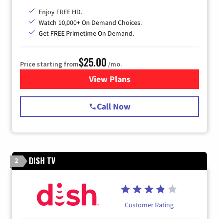
Enjoy FREE HD.
Watch 10,000+ On Demand Choices.
Get FREE Primetime On Demand.
$25.00
Price starting from
/mo.
View Plans
for Spectrum Cable
Call Now
DISH TV
2
Customer Rating