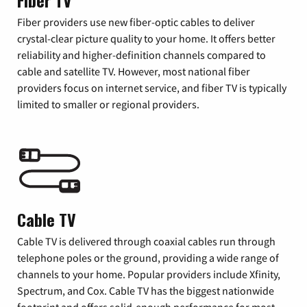
Fiber TV
Fiber providers use new fiber-optic cables to deliver
crystal-clear picture quality to your home. It offers better
reliability and higher-definition channels compared to
cable and satellite TV. However, most national fiber
providers focus on internet service, and fiber TV is typically
limited to smaller or regional providers.
Cable TV
Cable TV is delivered through coaxial cables run through
telephone poles or the ground, providing a wide range of
channels to your home. Popular providers include Xfinity,
Spectrum, and Cox. Cable TV has the biggest nationwide