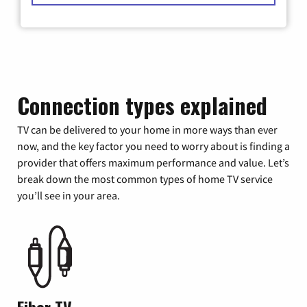
Connection types explained
TV can be delivered to your home in more ways than ever
now, and the key factor you need to worry about is finding a
provider that offers maximum performance and value. Let’s
break down the most common types of home TV service
you’ll see in your area.