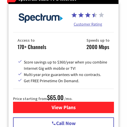
Customer Rating
Access to
Speeds up to
170+ Channels
2000 Mbps
Score savings up to $360/year when you combine
Internet Gig with mobile or TV!
Multi-year price guarantees with no contracts.
Get FREE Primetime On Demand.
$65.00
Price starting from
/mo.
View Plans
for Spectrum Cable TV & Int
Call Now