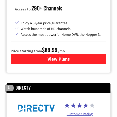
290+ Channels
Access to
Enjoy a 3-year price guarantee.
Watch hundreds of HD channels.
Access the most powerful Home DVR, the Hopper 3.
$89.99
Price starting from
/mo.
View Plans
for DISH TV
DIRECTV
3
Customer Rating