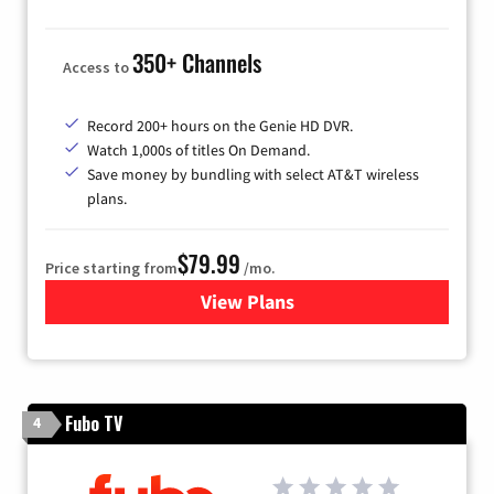
350+ Channels
Access to
Record 200+ hours on the Genie HD DVR.
Watch 1,000s of titles On Demand.
Save money by bundling with select AT&T wireless
plans.
$79.99
Price starting from
/mo.
View Plans
for DIRECTV
Fubo TV
4