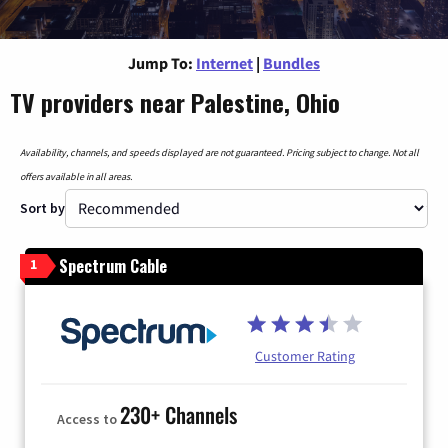
Jump To:
Internet
|
Bundles
TV providers near Palestine, Ohio
Availability, channels, and speeds displayed are not guaranteed. Pricing subject to change. Not all
offers available in all areas.
Sort by
Spectrum Cable
1
Customer Rating
230+ Channels
Access to