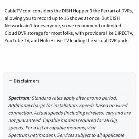
CableTV.com considers the DISH Hopper 3 the Ferrari of DVRs,
allowing you to record up to 16 shows at once. But DISH
Network ain't for everyone, so we recommend unlimited
Cloud DVR storage for most folks, with providers like DIRECTV,
YouTube TV, and Hulu + Live TV leading the virtual DVR pack.
Disclaimers
Spectrum
: Standard rates apply after promo period.
Additional charge for installation. Speeds based on wired
connection. Actual speeds (including wireless) vary and are
not guaranteed. Capable modem required for all Gig
speeds. For a list of capable modems, visit
Spectrum.net/modem. Services subject to all applicable