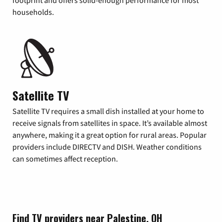
footprint and offers solid-enough performance for most
households.
Satellite TV
Satellite TV requires a small dish installed at your home to
receive signals from satellites in space. It’s available almost
anywhere, making it a great option for rural areas. Popular
providers include DIRECTV and DISH. Weather conditions
can sometimes affect reception.
Find TV providers near Palestine, OH