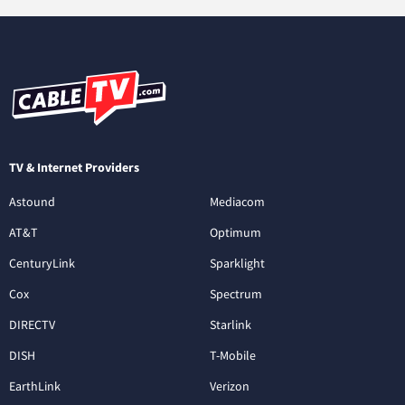
TV & Internet Providers
Astound
Mediacom
AT&T
Optimum
CenturyLink
Sparklight
Cox
Spectrum
DIRECTV
Starlink
DISH
T-Mobile
EarthLink
Verizon