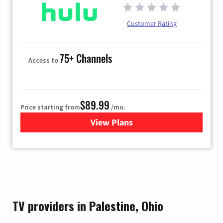
Customer Rating
75+ Channels
Access to
$89.99
Price starting from
/mo.
View Plans
for Hulu
TV providers in Palestine, Ohio